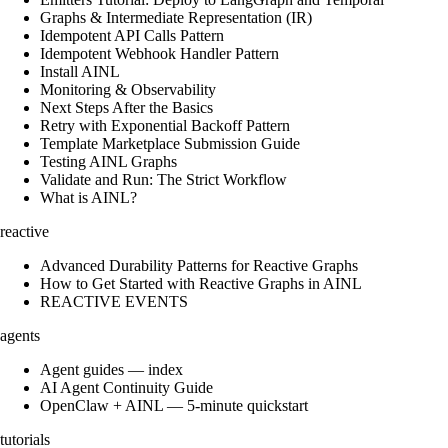
Graphs & Intermediate Representation (IR)
Idempotent API Calls Pattern
Idempotent Webhook Handler Pattern
Install AINL
Monitoring & Observability
Next Steps After the Basics
Retry with Exponential Backoff Pattern
Template Marketplace Submission Guide
Testing AINL Graphs
Validate and Run: The Strict Workflow
What is AINL?
reactive
Advanced Durability Patterns for Reactive Graphs
How to Get Started with Reactive Graphs in AINL
REACTIVE EVENTS
agents
Agent guides — index
AI Agent Continuity Guide
OpenClaw + AINL — 5-minute quickstart
tutorials