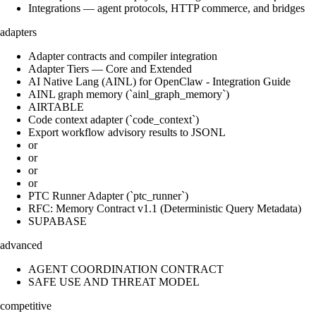
Integrations — agent protocols, HTTP commerce, and bridges
adapters
Adapter contracts and compiler integration
Adapter Tiers — Core and Extended
AI Native Lang (AINL) for OpenClaw - Integration Guide
AINL graph memory (`ainl_graph_memory`)
AIRTABLE
Code context adapter (`code_context`)
Export workflow advisory results to JSONL
or
or
or
or
PTC Runner Adapter (`ptc_runner`)
RFC: Memory Contract v1.1 (Deterministic Query Metadata)
SUPABASE
advanced
AGENT COORDINATION CONTRACT
SAFE USE AND THREAT MODEL
competitive