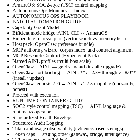
ArmaraOS: SOC2-style (TSC) control mapping
Autonomous Ops Monitors — Index
AUTONOMOUS OPS PLAYBOOK
BATCH AUTOMATION GUIDE
Capability Grant Model
Efficient mode bridge: AINL CLI ↔ ArmaraOS
Embedding retrieval pilot (vector search vs `memory.list`)
Host pack: OpenClaw (reference bundle)
MCP authoring wizard, corpus index, and contract alignment
MCP Research Contract (Hyperagent Pack)
Named AINL profiles (multi-host scale)
OpenClaw + AINL — gold standard (install / upgrade)
OpenClaw host briefing — AINL **v1.2.8+ through v1.8.0**
(install / update)
OpenClaw requests 2–6 → AINL v1.2.8 mapping (docs-only,
honest)
Proceed with execution
RUNTIME CONTAINER GUIDE
SOC2-style control mapping (TSC) — AINL language &
runtime vs operator
Standardized Health Envelope
Structured Audit Logging
Token and usage observability (evidence-based savings)
Token caps — staging order (gateway, bridge, intelligence)
TTL memory tuner (bridge)