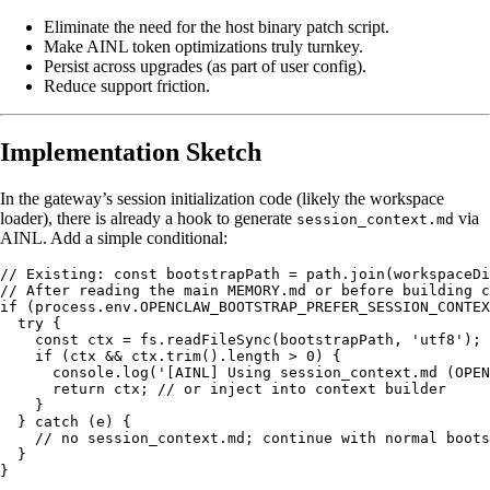
Eliminate the need for the host binary patch script.
Make AINL token optimizations truly turnkey.
Persist across upgrades (as part of user config).
Reduce support friction.
Implementation Sketch
In the gateway’s session initialization code (likely the workspace
loader), there is already a hook to generate
via
session_context.md
AINL. Add a simple conditional:
// Existing: const bootstrapPath = path.join(workspaceDi
// After reading the main MEMORY.md or before building c
if (process.env.OPENCLAW_BOOTSTRAP_PREFER_SESSION_CONTEX
  try {

    const ctx = fs.readFileSync(bootstrapPath, 'utf8');

    if (ctx && ctx.trim().length > 0) {

      console.log('[AINL] Using session_context.md (OPEN
      return ctx; // or inject into context builder

    }

  } catch (e) {

    // no session_context.md; continue with normal boots
  }
