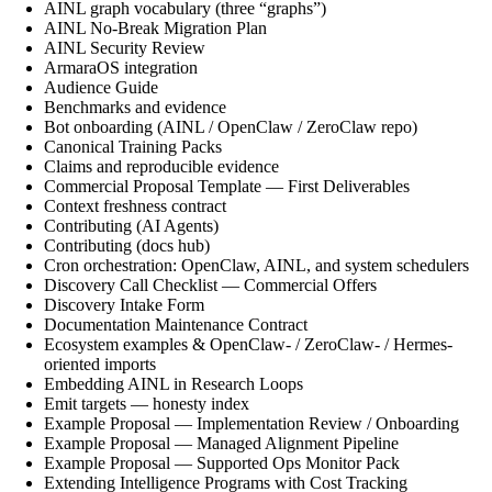
AINL graph vocabulary (three “graphs”)
AINL No-Break Migration Plan
AINL Security Review
ArmaraOS integration
Audience Guide
Benchmarks and evidence
Bot onboarding (AINL / OpenClaw / ZeroClaw repo)
Canonical Training Packs
Claims and reproducible evidence
Commercial Proposal Template — First Deliverables
Context freshness contract
Contributing (AI Agents)
Contributing (docs hub)
Cron orchestration: OpenClaw, AINL, and system schedulers
Discovery Call Checklist — Commercial Offers
Discovery Intake Form
Documentation Maintenance Contract
Ecosystem examples & OpenClaw- / ZeroClaw- / Hermes-
oriented imports
Embedding AINL in Research Loops
Emit targets — honesty index
Example Proposal — Implementation Review / Onboarding
Example Proposal — Managed Alignment Pipeline
Example Proposal — Supported Ops Monitor Pack
Extending Intelligence Programs with Cost Tracking