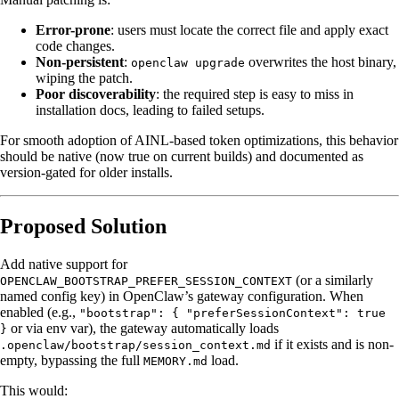
Error-prone
: users must locate the correct file and apply exact
code changes.
Non-persistent
:
overwrites the host binary,
openclaw upgrade
wiping the patch.
Poor discoverability
: the required step is easy to miss in
installation docs, leading to failed setups.
For smooth adoption of AINL-based token optimizations, this behavior
should be native (now true on current builds) and documented as
version-gated for older installs.
Proposed Solution
Add native support for
(or a similarly
OPENCLAW_BOOTSTRAP_PREFER_SESSION_CONTEXT
named config key) in OpenClaw’s gateway configuration. When
enabled (e.g.,
"bootstrap": { "preferSessionContext": true
or via env var), the gateway automatically loads
}
if it exists and is non-
.openclaw/bootstrap/session_context.md
empty, bypassing the full
load.
MEMORY.md
This would: