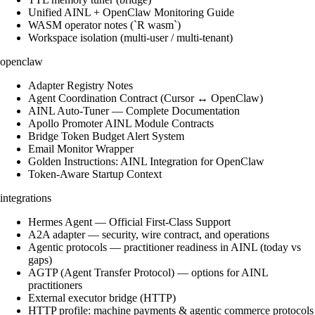
Unified AINL + OpenClaw Monitoring Guide
WASM operator notes (`R wasm`)
Workspace isolation (multi-user / multi-tenant)
openclaw
Adapter Registry Notes
Agent Coordination Contract (Cursor ↔ OpenClaw)
AINL Auto-Tuner — Complete Documentation
Apollo Promoter AINL Module Contracts
Bridge Token Budget Alert System
Email Monitor Wrapper
Golden Instructions: AINL Integration for OpenClaw
Token-Aware Startup Context
integrations
Hermes Agent — Official First-Class Support
A2A adapter — security, wire contract, and operations
Agentic protocols — practitioner readiness in AINL (today vs
gaps)
AGTP (Agent Transfer Protocol) — options for AINL
practitioners
External executor bridge (HTTP)
HTTP profile: machine payments & agentic commerce protocols