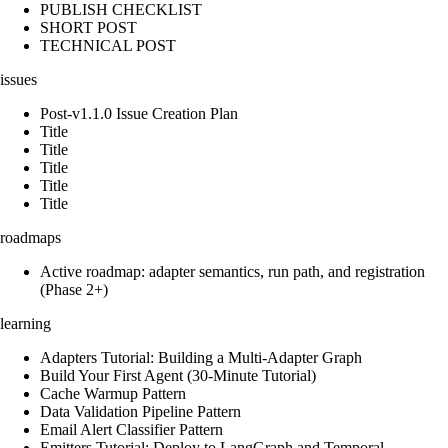
PUBLISH CHECKLIST
SHORT POST
TECHNICAL POST
issues
Post-v1.1.0 Issue Creation Plan
Title
Title
Title
Title
Title
roadmaps
Active roadmap: adapter semantics, run path, and registration
(Phase 2+)
learning
Adapters Tutorial: Building a Multi-Adapter Graph
Build Your First Agent (30-Minute Tutorial)
Cache Warmup Pattern
Data Validation Pipeline Pattern
Email Alert Classifier Pattern
Emitters Tutorial: Deploy to LangGraph and Temporal