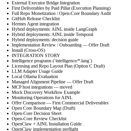
External Executor Bridge Integration
First Deliverables by Paid Pillar (Execution Planning)
Full Repo Monetization / Open-Core Boundary Audit
GitHub Release Checklist
Hermes Agent integration
Hybrid deployments: AINL inside LangGraph
Hybrid deployments: AINL inside Temporal
Hybrid deployments: decision guide
Implementation Review / Onboarding — Offer Draft
Install (Cross-OS)
INTEGRATION STORY
Intelligence programs (`intelligence/*.lang`)
Licensing and Repo Layout Plan (Option C Draft)
LLM Adapter Usage Guide
Local Ollama Evaluation
Managed Alignment Pipeline — Offer Draft
MCP host integrations — moved
Mock Discovery Workflow Example
Monitoring Operations for AINL
Offer Comparison — First Commercial Deliverables
Open Core Boundary Map (Draft)
Open-Core Decision Sheet
Open-Core Review Checklist
OpenClaw + AINL Installation Guide
OpenClaw implementation preflight