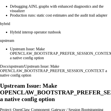
Debugging AINL graphs with enhanced diagnostics and the
visualizer
Production runs: static cost estimates and the audit trail adapter
hybrid
Hybrid interop operator runbook
upstream
Upstream Issue: Make
OPENCLAW_BOOTSTRAP_PREFER_SESSION_CONTE
a native config option
Docs
/
upstream
/
Upstream Issue: Make
OPENCLAW_BOOTSTRAP_PREFER_SESSION_CONTEXT a
native config option
Upstream Issue: Make
OPENCLAW_BOOTSTRAP_PREFER_SE
a native config option
Project: OpenClaw Component: Gateway / Session Bootstrapping