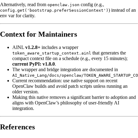
Alternatively, read from
config (e.g.,
openclaw.json
) instead of an
config.get('bootstrap.preferSessionContext')
env var for clarity.
Context for Maintainers
AINL
v1.2.8+
includes a wrapper
that generates the
token_aware_startup_context.ainl
compact context file on a schedule (e.g., every 15 minutes);
current PyPI: v1.8.0
.
The wrapper and bridge integration are documented in
AI_Native_Lang/docs/openclaw/TOKEN_AWARE_STARTUP_CO
Current recommendation: use native support on recent
OpenClaw builds and avoid patch scripts unless running an
older version.
Making this native removes a significant barrier to adoption and
aligns with OpenClaw’s philosophy of user-friendly AI
integration.
References