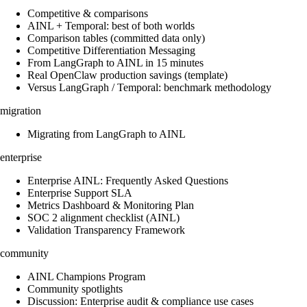
Competitive & comparisons
AINL + Temporal: best of both worlds
Comparison tables (committed data only)
Competitive Differentiation Messaging
From LangGraph to AINL in 15 minutes
Real OpenClaw production savings (template)
Versus LangGraph / Temporal: benchmark methodology
migration
Migrating from LangGraph to AINL
enterprise
Enterprise AINL: Frequently Asked Questions
Enterprise Support SLA
Metrics Dashboard & Monitoring Plan
SOC 2 alignment checklist (AINL)
Validation Transparency Framework
community
AINL Champions Program
Community spotlights
Discussion: Enterprise audit & compliance use cases