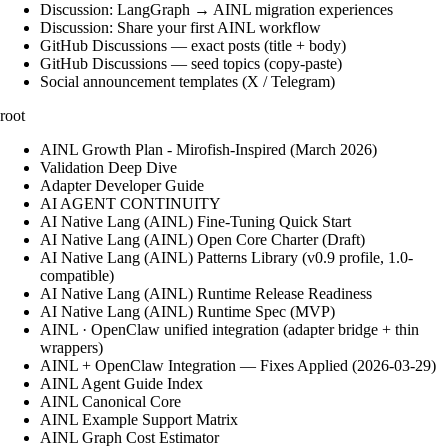
Discussion: LangGraph → AINL migration experiences
Discussion: Share your first AINL workflow
GitHub Discussions — exact posts (title + body)
GitHub Discussions — seed topics (copy-paste)
Social announcement templates (X / Telegram)
root
AINL Growth Plan - Mirofish-Inspired (March 2026)
Validation Deep Dive
Adapter Developer Guide
AI AGENT CONTINUITY
AI Native Lang (AINL) Fine‑Tuning Quick Start
AI Native Lang (AINL) Open Core Charter (Draft)
AI Native Lang (AINL) Patterns Library (v0.9 profile, 1.0-
compatible)
AI Native Lang (AINL) Runtime Release Readiness
AI Native Lang (AINL) Runtime Spec (MVP)
AINL · OpenClaw unified integration (adapter bridge + thin
wrappers)
AINL + OpenClaw Integration — Fixes Applied (2026-03-29)
AINL Agent Guide Index
AINL Canonical Core
AINL Example Support Matrix
AINL Graph Cost Estimator