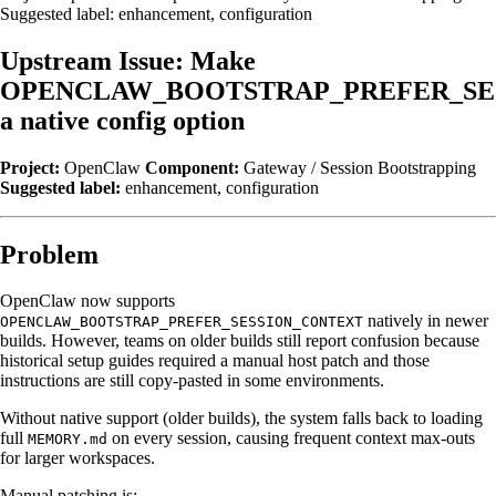
Suggested label: enhancement, configuration
Upstream Issue: Make
OPENCLAW_BOOTSTRAP_PREFER_SE
a native config option
Project:
OpenClaw
Component:
Gateway / Session Bootstrapping
Suggested label:
enhancement, configuration
Problem
OpenClaw now supports
natively in newer
OPENCLAW_BOOTSTRAP_PREFER_SESSION_CONTEXT
builds. However, teams on older builds still report confusion because
historical setup guides required a manual host patch and those
instructions are still copy-pasted in some environments.
Without native support (older builds), the system falls back to loading
full
on every session, causing frequent context max-outs
MEMORY.md
for larger workspaces.
Manual patching is: