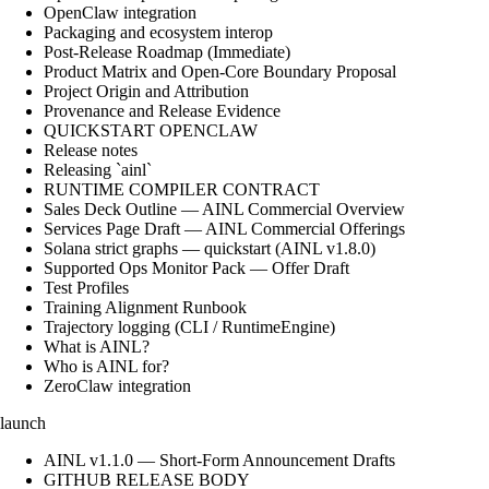
OpenClaw integration
Packaging and ecosystem interop
Post-Release Roadmap (Immediate)
Product Matrix and Open-Core Boundary Proposal
Project Origin and Attribution
Provenance and Release Evidence
QUICKSTART OPENCLAW
Release notes
Releasing `ainl`
RUNTIME COMPILER CONTRACT
Sales Deck Outline — AINL Commercial Overview
Services Page Draft — AINL Commercial Offerings
Solana strict graphs — quickstart (AINL v1.8.0)
Supported Ops Monitor Pack — Offer Draft
Test Profiles
Training Alignment Runbook
Trajectory logging (CLI / RuntimeEngine)
What is AINL?
Who is AINL for?
ZeroClaw integration
launch
AINL v1.1.0 — Short-Form Announcement Drafts
GITHUB RELEASE BODY