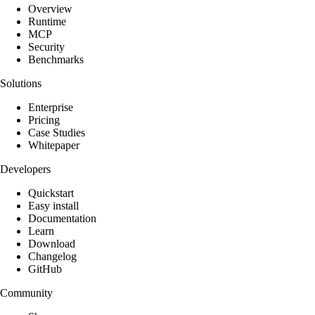
Overview
Runtime
MCP
Security
Benchmarks
Solutions
Enterprise
Pricing
Case Studies
Whitepaper
Developers
Quickstart
Easy install
Documentation
Learn
Download
Changelog
GitHub
Community