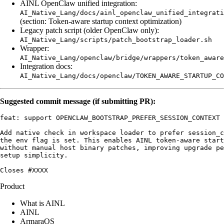
AINL OpenClaw unified integration:
AI_Native_Lang/docs/ainl_openclaw_unified_integrati
(section: Token-aware startup context optimization)
Legacy patch script (older OpenClaw only):
AI_Native_Lang/scripts/patch_bootstrap_loader.sh
Wrapper:
AI_Native_Lang/openclaw/bridge/wrappers/token_aware
Integration docs:
AI_Native_Lang/docs/openclaw/TOKEN_AWARE_STARTUP_CO
Suggested commit message (if submitting PR):
feat: support OPENCLAW_BOOTSTRAP_PREFER_SESSION_CONTEXT 
Add native check in workspace loader to prefer session_c
the env flag is set. This enables AINL token-aware start
without manual host binary patches, improving upgrade pe
setup simplicity.

Product
What is AINL
AINL
ArmaraOS