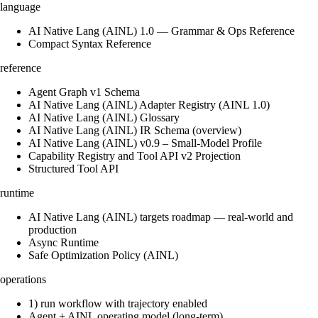
language
AI Native Lang (AINL) 1.0 — Grammar & Ops Reference
Compact Syntax Reference
reference
Agent Graph v1 Schema
AI Native Lang (AINL) Adapter Registry (AINL 1.0)
AI Native Lang (AINL) Glossary
AI Native Lang (AINL) IR Schema (overview)
AI Native Lang (AINL) v0.9 – Small‑Model Profile
Capability Registry and Tool API v2 Projection
Structured Tool API
runtime
AI Native Lang (AINL) targets roadmap — real-world and
production
Async Runtime
Safe Optimization Policy (AINL)
operations
1) run workflow with trajectory enabled
Agent + AINL operating model (long-term)