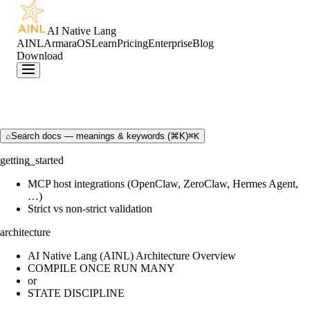
AI Native Lang
AINL
ArmaraOS
Learn
Pricing
Enterprise
Blog
Download
⌕
Search docs — meanings & keywords (⌘K)
⌘K
getting_started
MCP host integrations (OpenClaw, ZeroClaw, Hermes Agent,
…)
Strict vs non-strict validation
architecture
AI Native Lang (AINL) Architecture Overview
COMPILE ONCE RUN MANY
or
STATE DISCIPLINE