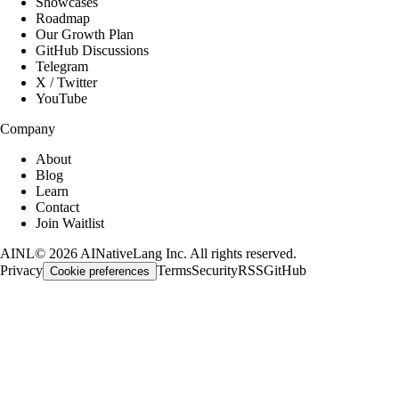
Showcases
Roadmap
Our Growth Plan
GitHub Discussions
Telegram
X / Twitter
YouTube
Company
About
Blog
Learn
Contact
Join Waitlist
AINL
©
2026
AINativeLang Inc. All rights reserved.
Privacy
Terms
Security
RSS
GitHub
Cookie preferences