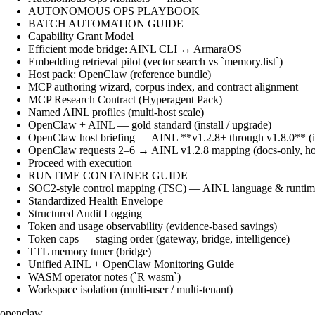
AUTONOMOUS OPS PLAYBOOK
BATCH AUTOMATION GUIDE
Capability Grant Model
Efficient mode bridge: AINL CLI ↔ ArmaraOS
Embedding retrieval pilot (vector search vs `memory.list`)
Host pack: OpenClaw (reference bundle)
MCP authoring wizard, corpus index, and contract alignment
MCP Research Contract (Hyperagent Pack)
Named AINL profiles (multi-host scale)
OpenClaw + AINL — gold standard (install / upgrade)
OpenClaw host briefing — AINL **v1.2.8+ through v1.8.0** (ins
OpenClaw requests 2–6 → AINL v1.2.8 mapping (docs-only, ho
Proceed with execution
RUNTIME CONTAINER GUIDE
SOC2-style control mapping (TSC) — AINL language & runtime
Standardized Health Envelope
Structured Audit Logging
Token and usage observability (evidence-based savings)
Token caps — staging order (gateway, bridge, intelligence)
TTL memory tuner (bridge)
Unified AINL + OpenClaw Monitoring Guide
WASM operator notes (`R wasm`)
Workspace isolation (multi-user / multi-tenant)
openclaw