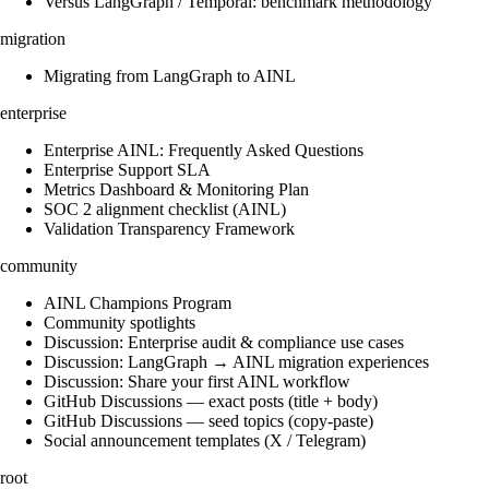
Versus LangGraph / Temporal: benchmark methodology
migration
Migrating from LangGraph to AINL
enterprise
Enterprise AINL: Frequently Asked Questions
Enterprise Support SLA
Metrics Dashboard & Monitoring Plan
SOC 2 alignment checklist (AINL)
Validation Transparency Framework
community
AINL Champions Program
Community spotlights
Discussion: Enterprise audit & compliance use cases
Discussion: LangGraph → AINL migration experiences
Discussion: Share your first AINL workflow
GitHub Discussions — exact posts (title + body)
GitHub Discussions — seed topics (copy-paste)
Social announcement templates (X / Telegram)
root