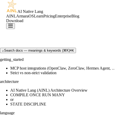
AI Native Lang
AINL
ArmaraOS
Learn
Pricing
Enterprise
Blog
Download
⌕
Search docs — meanings & keywords (⌘K)
⌘K
getting_started
MCP host integrations (OpenClaw, ZeroClaw, Hermes Agent, 
Strict vs non-strict validation
architecture
AI Native Lang (AINL) Architecture Overview
COMPILE ONCE RUN MANY
or
STATE DISCIPLINE
language