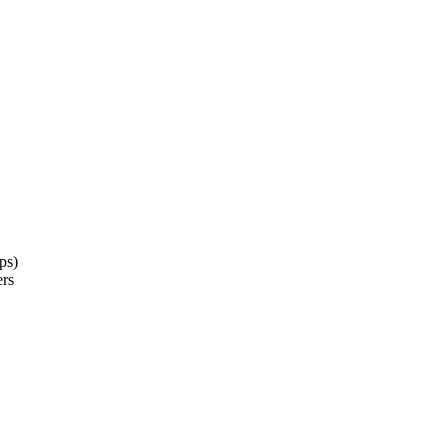
ps)
ers