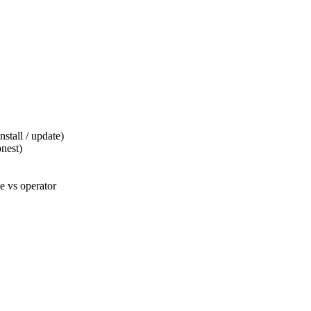
tall / update)
nest)
 vs operator