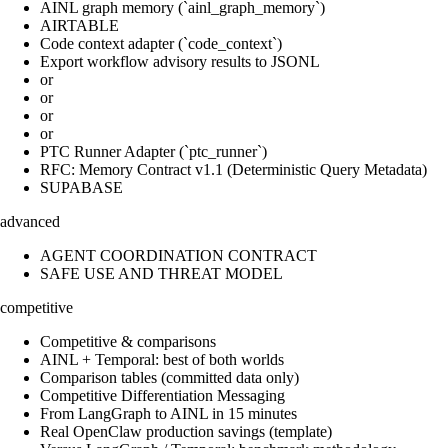
AINL graph memory (`ainl_graph_memory`)
AIRTABLE
Code context adapter (`code_context`)
Export workflow advisory results to JSONL
or
or
or
or
PTC Runner Adapter (`ptc_runner`)
RFC: Memory Contract v1.1 (Deterministic Query Metadata)
SUPABASE
advanced
AGENT COORDINATION CONTRACT
SAFE USE AND THREAT MODEL
competitive
Competitive & comparisons
AINL + Temporal: best of both worlds
Comparison tables (committed data only)
Competitive Differentiation Messaging
From LangGraph to AINL in 15 minutes
Real OpenClaw production savings (template)