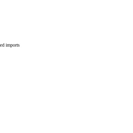
ed imports