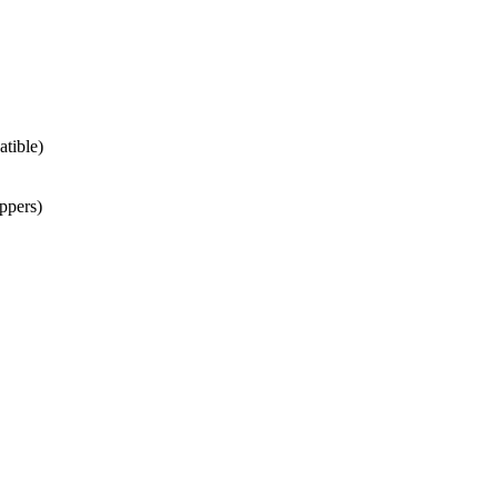
atible)
ppers)