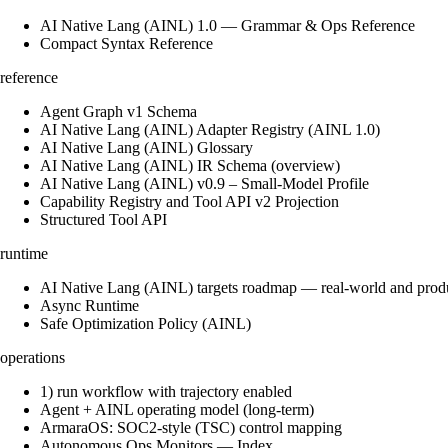
AI Native Lang (AINL) 1.0 — Grammar & Ops Reference
Compact Syntax Reference
reference
Agent Graph v1 Schema
AI Native Lang (AINL) Adapter Registry (AINL 1.0)
AI Native Lang (AINL) Glossary
AI Native Lang (AINL) IR Schema (overview)
AI Native Lang (AINL) v0.9 – Small‑Model Profile
Capability Registry and Tool API v2 Projection
Structured Tool API
runtime
AI Native Lang (AINL) targets roadmap — real-world and prod
Async Runtime
Safe Optimization Policy (AINL)
operations
1) run workflow with trajectory enabled
Agent + AINL operating model (long-term)
ArmaraOS: SOC2-style (TSC) control mapping
Autonomous Ops Monitors — Index