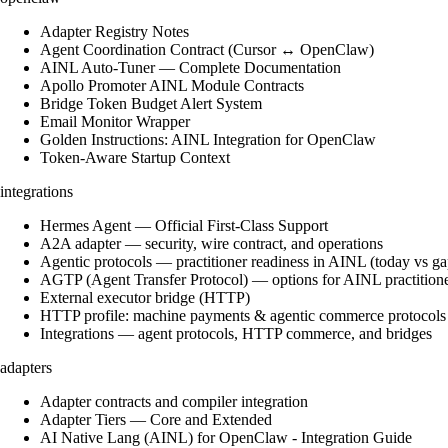
Adapter Registry Notes
Agent Coordination Contract (Cursor ↔ OpenClaw)
AINL Auto-Tuner — Complete Documentation
Apollo Promoter AINL Module Contracts
Bridge Token Budget Alert System
Email Monitor Wrapper
Golden Instructions: AINL Integration for OpenClaw
Token-Aware Startup Context
integrations
Hermes Agent — Official First-Class Support
A2A adapter — security, wire contract, and operations
Agentic protocols — practitioner readiness in AINL (today vs ga
AGTP (Agent Transfer Protocol) — options for AINL practition
External executor bridge (HTTP)
HTTP profile: machine payments & agentic commerce protocols
Integrations — agent protocols, HTTP commerce, and bridges
adapters
Adapter contracts and compiler integration
Adapter Tiers — Core and Extended
AI Native Lang (AINL) for OpenClaw - Integration Guide