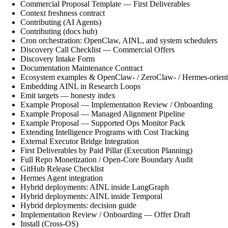
Commercial Proposal Template — First Deliverables
Context freshness contract
Contributing (AI Agents)
Contributing (docs hub)
Cron orchestration: OpenClaw, AINL, and system schedulers
Discovery Call Checklist — Commercial Offers
Discovery Intake Form
Documentation Maintenance Contract
Ecosystem examples & OpenClaw- / ZeroClaw- / Hermes-orient
Embedding AINL in Research Loops
Emit targets — honesty index
Example Proposal — Implementation Review / Onboarding
Example Proposal — Managed Alignment Pipeline
Example Proposal — Supported Ops Monitor Pack
Extending Intelligence Programs with Cost Tracking
External Executor Bridge Integration
First Deliverables by Paid Pillar (Execution Planning)
Full Repo Monetization / Open-Core Boundary Audit
GitHub Release Checklist
Hermes Agent integration
Hybrid deployments: AINL inside LangGraph
Hybrid deployments: AINL inside Temporal
Hybrid deployments: decision guide
Implementation Review / Onboarding — Offer Draft
Install (Cross-OS)