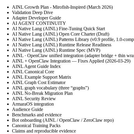
AINL Growth Plan - Mirofish-Inspired (March 2026)
Validation Deep Dive
Adapter Developer Guide
AI AGENT CONTINUITY
AI Native Lang (AINL) Fine‑Tuning Quick Start
AI Native Lang (AINL) Open Core Charter (Draft)
AI Native Lang (AINL) Patterns Library (v0.9 profile, 1.0-comp
AI Native Lang (AINL) Runtime Release Readiness
AI Native Lang (AINL) Runtime Spec (MVP)
AINL · OpenClaw unified integration (adapter bridge + thin wra
AINL + OpenClaw Integration — Fixes Applied (2026-03-29)
AINL Agent Guide Index
AINL Canonical Core
AINL Example Support Matrix
AINL Graph Cost Estimator
AINL graph vocabulary (three “graphs”)
AINL No-Break Migration Plan
AINL Security Review
ArmaraOS integration
Audience Guide
Benchmarks and evidence
Bot onboarding (AINL / OpenClaw / ZeroClaw repo)
Canonical Training Packs
Claims and reproducible evidence