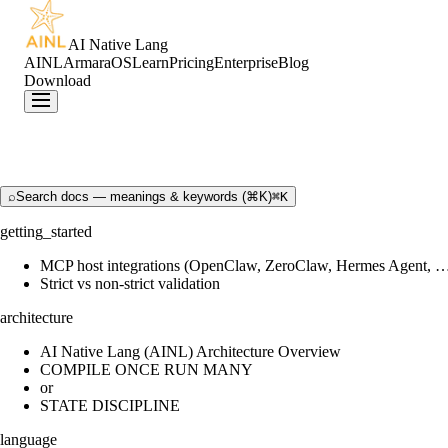
AI Native Lang
AINL
ArmaraOS
Learn
Pricing
Enterprise
Blog
Download
⌕
Search docs — meanings & keywords (⌘K)
⌘K
getting_started
MCP host integrations (OpenClaw, ZeroClaw, Hermes Agent, 
Strict vs non-strict validation
architecture
AI Native Lang (AINL) Architecture Overview
COMPILE ONCE RUN MANY
or
STATE DISCIPLINE
language