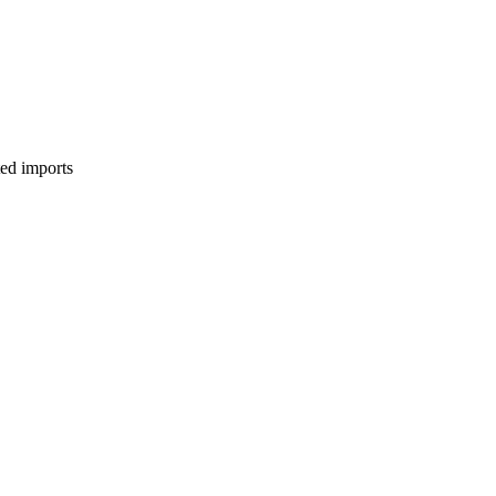
ed imports