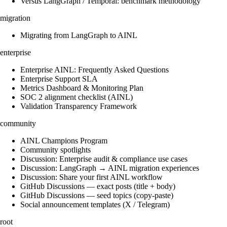
Versus LangGraph / Temporal: benchmark methodology
migration
Migrating from LangGraph to AINL
enterprise
Enterprise AINL: Frequently Asked Questions
Enterprise Support SLA
Metrics Dashboard & Monitoring Plan
SOC 2 alignment checklist (AINL)
Validation Transparency Framework
community
AINL Champions Program
Community spotlights
Discussion: Enterprise audit & compliance use cases
Discussion: LangGraph → AINL migration experiences
Discussion: Share your first AINL workflow
GitHub Discussions — exact posts (title + body)
GitHub Discussions — seed topics (copy-paste)
Social announcement templates (X / Telegram)
root