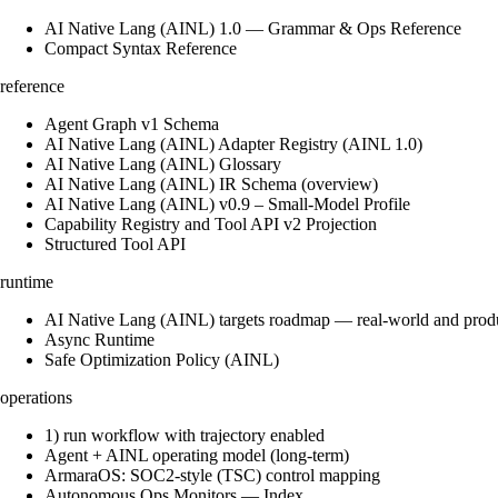
AI Native Lang (AINL) 1.0 — Grammar & Ops Reference
Compact Syntax Reference
reference
Agent Graph v1 Schema
AI Native Lang (AINL) Adapter Registry (AINL 1.0)
AI Native Lang (AINL) Glossary
AI Native Lang (AINL) IR Schema (overview)
AI Native Lang (AINL) v0.9 – Small‑Model Profile
Capability Registry and Tool API v2 Projection
Structured Tool API
runtime
AI Native Lang (AINL) targets roadmap — real-world and prod
Async Runtime
Safe Optimization Policy (AINL)
operations
1) run workflow with trajectory enabled
Agent + AINL operating model (long-term)
ArmaraOS: SOC2-style (TSC) control mapping
Autonomous Ops Monitors — Index