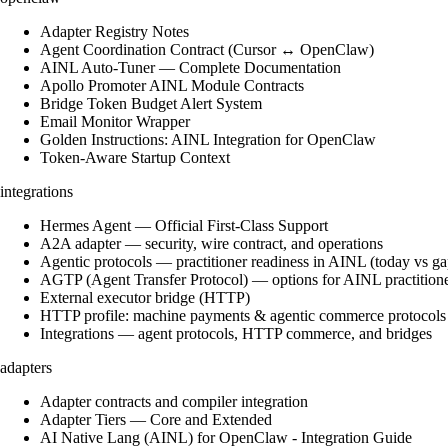
Adapter Registry Notes
Agent Coordination Contract (Cursor ↔ OpenClaw)
AINL Auto-Tuner — Complete Documentation
Apollo Promoter AINL Module Contracts
Bridge Token Budget Alert System
Email Monitor Wrapper
Golden Instructions: AINL Integration for OpenClaw
Token-Aware Startup Context
integrations
Hermes Agent — Official First-Class Support
A2A adapter — security, wire contract, and operations
Agentic protocols — practitioner readiness in AINL (today vs ga
AGTP (Agent Transfer Protocol) — options for AINL practition
External executor bridge (HTTP)
HTTP profile: machine payments & agentic commerce protocols
Integrations — agent protocols, HTTP commerce, and bridges
adapters
Adapter contracts and compiler integration
Adapter Tiers — Core and Extended
AI Native Lang (AINL) for OpenClaw - Integration Guide