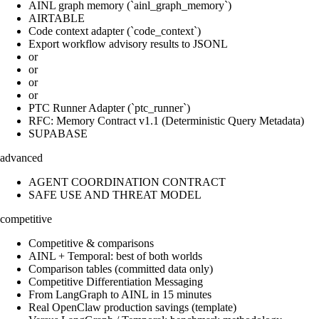
AINL graph memory (`ainl_graph_memory`)
AIRTABLE
Code context adapter (`code_context`)
Export workflow advisory results to JSONL
or
or
or
or
PTC Runner Adapter (`ptc_runner`)
RFC: Memory Contract v1.1 (Deterministic Query Metadata)
SUPABASE
advanced
AGENT COORDINATION CONTRACT
SAFE USE AND THREAT MODEL
competitive
Competitive & comparisons
AINL + Temporal: best of both worlds
Comparison tables (committed data only)
Competitive Differentiation Messaging
From LangGraph to AINL in 15 minutes
Real OpenClaw production savings (template)