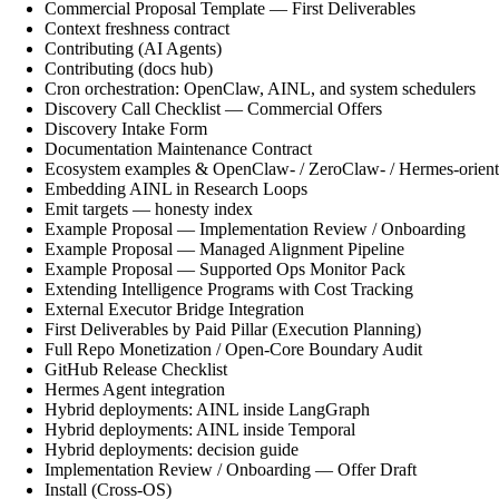
Commercial Proposal Template — First Deliverables
Context freshness contract
Contributing (AI Agents)
Contributing (docs hub)
Cron orchestration: OpenClaw, AINL, and system schedulers
Discovery Call Checklist — Commercial Offers
Discovery Intake Form
Documentation Maintenance Contract
Ecosystem examples & OpenClaw- / ZeroClaw- / Hermes-orient
Embedding AINL in Research Loops
Emit targets — honesty index
Example Proposal — Implementation Review / Onboarding
Example Proposal — Managed Alignment Pipeline
Example Proposal — Supported Ops Monitor Pack
Extending Intelligence Programs with Cost Tracking
External Executor Bridge Integration
First Deliverables by Paid Pillar (Execution Planning)
Full Repo Monetization / Open-Core Boundary Audit
GitHub Release Checklist
Hermes Agent integration
Hybrid deployments: AINL inside LangGraph
Hybrid deployments: AINL inside Temporal
Hybrid deployments: decision guide
Implementation Review / Onboarding — Offer Draft
Install (Cross-OS)