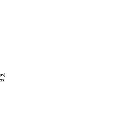
ps)
ers