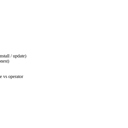
tall / update)
nest)
 vs operator