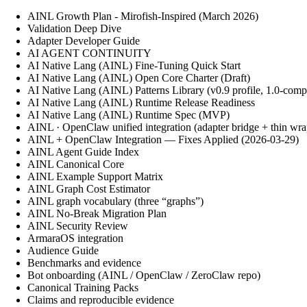
AINL Growth Plan - Mirofish-Inspired (March 2026)
Validation Deep Dive
Adapter Developer Guide
AI AGENT CONTINUITY
AI Native Lang (AINL) Fine‑Tuning Quick Start
AI Native Lang (AINL) Open Core Charter (Draft)
AI Native Lang (AINL) Patterns Library (v0.9 profile, 1.0-comp
AI Native Lang (AINL) Runtime Release Readiness
AI Native Lang (AINL) Runtime Spec (MVP)
AINL · OpenClaw unified integration (adapter bridge + thin wra
AINL + OpenClaw Integration — Fixes Applied (2026-03-29)
AINL Agent Guide Index
AINL Canonical Core
AINL Example Support Matrix
AINL Graph Cost Estimator
AINL graph vocabulary (three “graphs”)
AINL No-Break Migration Plan
AINL Security Review
ArmaraOS integration
Audience Guide
Benchmarks and evidence
Bot onboarding (AINL / OpenClaw / ZeroClaw repo)
Canonical Training Packs
Claims and reproducible evidence