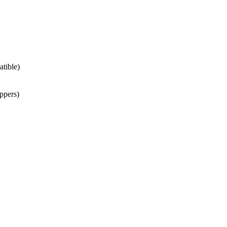
atible)
ppers)