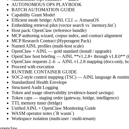
AUTONOMOUS OPS PLAYBOOK
BATCH AUTOMATION GUIDE
Capability Grant Model
Efficient mode bridge: AINL CLI ↔ ArmaraOS
Embedding retrieval pilot (vector search vs `memory.list`)
Host pack: OpenClaw (reference bundle)
MCP authoring wizard, corpus index, and contract alignment
MCP Research Contract (Hyperagent Pack)
Named AINL profiles (multi-host scale)
OpenClaw + AINL — gold standard (install / upgrade)
OpenClaw host briefing — AINL **v1.2.8+ through v1.8.0** (ins
OpenClaw requests 2–6 → AINL v1.2.8 mapping (docs-only, ho
Proceed with execution
RUNTIME CONTAINER GUIDE
SOC2-style control mapping (TSC) — AINL language & runtime
Standardized Health Envelope
Structured Audit Logging
Token and usage observability (evidence-based savings)
Token caps — staging order (gateway, bridge, intelligence)
TTL memory tuner (bridge)
Unified AINL + OpenClaw Monitoring Guide
WASM operator notes (`R wasm`)
Workspace isolation (multi-user / multi-tenant)
openclaw