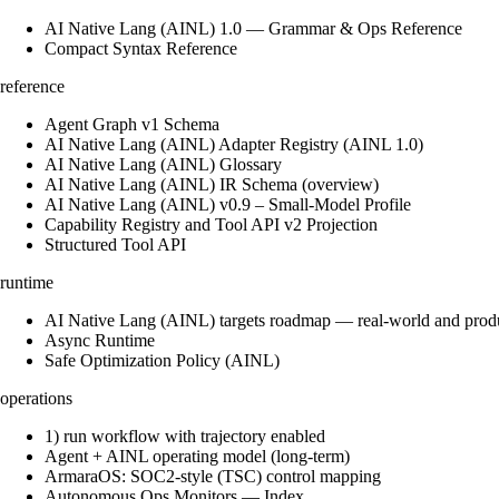
AI Native Lang (AINL) 1.0 — Grammar & Ops Reference
Compact Syntax Reference
reference
Agent Graph v1 Schema
AI Native Lang (AINL) Adapter Registry (AINL 1.0)
AI Native Lang (AINL) Glossary
AI Native Lang (AINL) IR Schema (overview)
AI Native Lang (AINL) v0.9 – Small‑Model Profile
Capability Registry and Tool API v2 Projection
Structured Tool API
runtime
AI Native Lang (AINL) targets roadmap — real-world and prod
Async Runtime
Safe Optimization Policy (AINL)
operations
1) run workflow with trajectory enabled
Agent + AINL operating model (long-term)
ArmaraOS: SOC2-style (TSC) control mapping
Autonomous Ops Monitors — Index