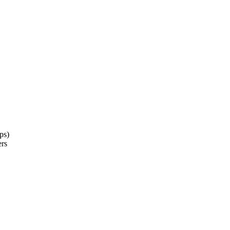
ps)
ers