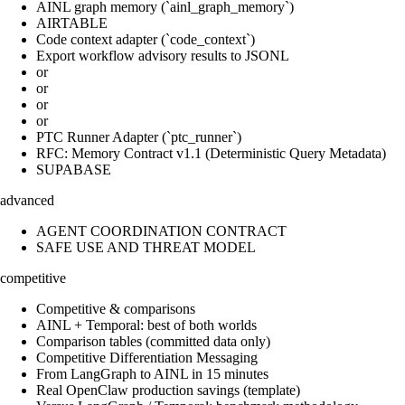
AINL graph memory (`ainl_graph_memory`)
AIRTABLE
Code context adapter (`code_context`)
Export workflow advisory results to JSONL
or
or
or
or
PTC Runner Adapter (`ptc_runner`)
RFC: Memory Contract v1.1 (Deterministic Query Metadata)
SUPABASE
advanced
AGENT COORDINATION CONTRACT
SAFE USE AND THREAT MODEL
competitive
Competitive & comparisons
AINL + Temporal: best of both worlds
Comparison tables (committed data only)
Competitive Differentiation Messaging
From LangGraph to AINL in 15 minutes
Real OpenClaw production savings (template)