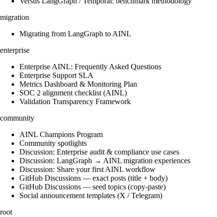
Versus LangGraph / Temporal: benchmark methodology
migration
Migrating from LangGraph to AINL
enterprise
Enterprise AINL: Frequently Asked Questions
Enterprise Support SLA
Metrics Dashboard & Monitoring Plan
SOC 2 alignment checklist (AINL)
Validation Transparency Framework
community
AINL Champions Program
Community spotlights
Discussion: Enterprise audit & compliance use cases
Discussion: LangGraph → AINL migration experiences
Discussion: Share your first AINL workflow
GitHub Discussions — exact posts (title + body)
GitHub Discussions — seed topics (copy-paste)
Social announcement templates (X / Telegram)
root