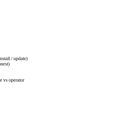
tall / update)
nest)
 vs operator