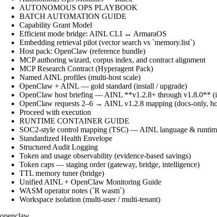
AUTONOMOUS OPS PLAYBOOK
BATCH AUTOMATION GUIDE
Capability Grant Model
Efficient mode bridge: AINL CLI ↔ ArmaraOS
Embedding retrieval pilot (vector search vs `memory.list`)
Host pack: OpenClaw (reference bundle)
MCP authoring wizard, corpus index, and contract alignment
MCP Research Contract (Hyperagent Pack)
Named AINL profiles (multi-host scale)
OpenClaw + AINL — gold standard (install / upgrade)
OpenClaw host briefing — AINL **v1.2.8+ through v1.8.0** (ins
OpenClaw requests 2–6 → AINL v1.2.8 mapping (docs-only, ho
Proceed with execution
RUNTIME CONTAINER GUIDE
SOC2-style control mapping (TSC) — AINL language & runtime
Standardized Health Envelope
Structured Audit Logging
Token and usage observability (evidence-based savings)
Token caps — staging order (gateway, bridge, intelligence)
TTL memory tuner (bridge)
Unified AINL + OpenClaw Monitoring Guide
WASM operator notes (`R wasm`)
Workspace isolation (multi-user / multi-tenant)
openclaw