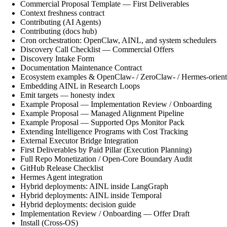
Commercial Proposal Template — First Deliverables
Context freshness contract
Contributing (AI Agents)
Contributing (docs hub)
Cron orchestration: OpenClaw, AINL, and system schedulers
Discovery Call Checklist — Commercial Offers
Discovery Intake Form
Documentation Maintenance Contract
Ecosystem examples & OpenClaw- / ZeroClaw- / Hermes-orient
Embedding AINL in Research Loops
Emit targets — honesty index
Example Proposal — Implementation Review / Onboarding
Example Proposal — Managed Alignment Pipeline
Example Proposal — Supported Ops Monitor Pack
Extending Intelligence Programs with Cost Tracking
External Executor Bridge Integration
First Deliverables by Paid Pillar (Execution Planning)
Full Repo Monetization / Open-Core Boundary Audit
GitHub Release Checklist
Hermes Agent integration
Hybrid deployments: AINL inside LangGraph
Hybrid deployments: AINL inside Temporal
Hybrid deployments: decision guide
Implementation Review / Onboarding — Offer Draft
Install (Cross-OS)