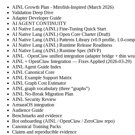
AINL Growth Plan - Mirofish-Inspired (March 2026)
Validation Deep Dive
Adapter Developer Guide
AI AGENT CONTINUITY
AI Native Lang (AINL) Fine‑Tuning Quick Start
AI Native Lang (AINL) Open Core Charter (Draft)
AI Native Lang (AINL) Patterns Library (v0.9 profile, 1.0-comp
AI Native Lang (AINL) Runtime Release Readiness
AI Native Lang (AINL) Runtime Spec (MVP)
AINL · OpenClaw unified integration (adapter bridge + thin wra
AINL + OpenClaw Integration — Fixes Applied (2026-03-29)
AINL Agent Guide Index
AINL Canonical Core
AINL Example Support Matrix
AINL Graph Cost Estimator
AINL graph vocabulary (three “graphs”)
AINL No-Break Migration Plan
AINL Security Review
ArmaraOS integration
Audience Guide
Benchmarks and evidence
Bot onboarding (AINL / OpenClaw / ZeroClaw repo)
Canonical Training Packs
Claims and reproducible evidence