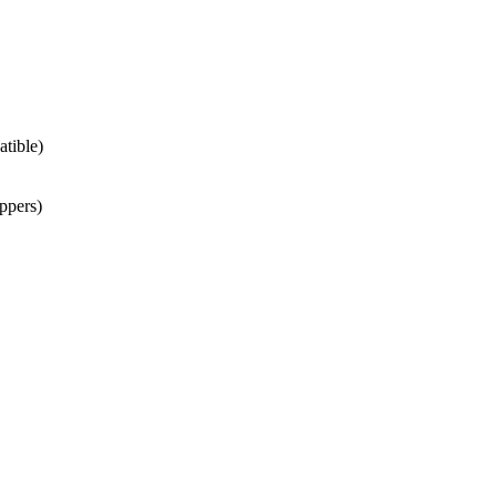
atible)
ppers)