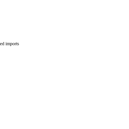
ed imports