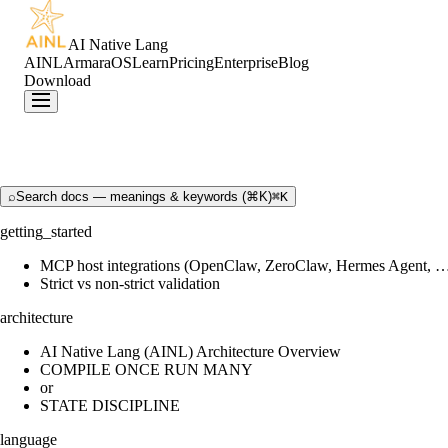
AI Native Lang
AINL
ArmaraOS
Learn
Pricing
Enterprise
Blog
Download
⌕
Search docs — meanings & keywords (⌘K)
⌘K
getting_started
MCP host integrations (OpenClaw, ZeroClaw, Hermes Agent, 
Strict vs non-strict validation
architecture
AI Native Lang (AINL) Architecture Overview
COMPILE ONCE RUN MANY
or
STATE DISCIPLINE
language