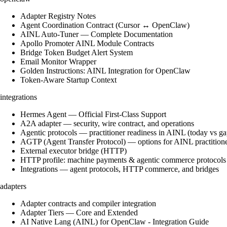
Adapter Registry Notes
Agent Coordination Contract (Cursor ↔ OpenClaw)
AINL Auto-Tuner — Complete Documentation
Apollo Promoter AINL Module Contracts
Bridge Token Budget Alert System
Email Monitor Wrapper
Golden Instructions: AINL Integration for OpenClaw
Token-Aware Startup Context
integrations
Hermes Agent — Official First-Class Support
A2A adapter — security, wire contract, and operations
Agentic protocols — practitioner readiness in AINL (today vs ga
AGTP (Agent Transfer Protocol) — options for AINL practition
External executor bridge (HTTP)
HTTP profile: machine payments & agentic commerce protocols
Integrations — agent protocols, HTTP commerce, and bridges
adapters
Adapter contracts and compiler integration
Adapter Tiers — Core and Extended
AI Native Lang (AINL) for OpenClaw - Integration Guide