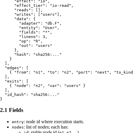
      "effect": "io",

      "effect_tier": "io-read",

      "reads": [],

      "writes": ["users"],

      "data": {

        "adapter": "db.F",

        "entity": "User",

        "fields": "*",

        "lineno": 3,

        "op": "R",

        "out": "users"

      },

      "hash": "sha256:..."

    }

  ],

  "edges": [

    { "from": "n1", "to": "n2", "port": "next", "to_kind
  ],

  "exits": [

    { "node": "n2", "var": "users" }

  ],

  "id_hash": "sha256:..."

2.1 Fields
: node id where execution starts.
entry
: list of nodes; each has:
nodes
: stable node id (
,
, ...).
id
n1
n2