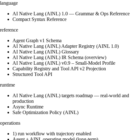
language
AI Native Lang (AINL) 1.0 — Grammar & Ops Reference
Compact Syntax Reference
reference
Agent Graph v1 Schema
AI Native Lang (AINL) Adapter Registry (AINL 1.0)
AI Native Lang (AINL) Glossary
AI Native Lang (AINL) IR Schema (overview)
AI Native Lang (AINL) v0.9 – Small‑Model Profile
Capability Registry and Tool API v2 Projection
Structured Tool API
runtime
AI Native Lang (AINL) targets roadmap — real-world and
production
Async Runtime
Safe Optimization Policy (AINL)
operations
1) run workflow with trajectory enabled
Agent + AINL operating model (long-term)