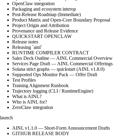
OpenClaw integration
Packaging and ecosystem interop
Post-Release Roadmap (Immediate)
Product Matrix and Open-Core Boundary Proposal
Project Origin and Attribution
Provenance and Release Evidence
QUICKSTART OPENCLAW
Release notes
Releasing `ainl`
RUNTIME COMPILER CONTRACT
Sales Deck Outline — AINL Commercial Overview
Services Page Draft — AINL Commercial Offerings
Solana strict graphs — quickstart (AINL v1.8.0)
Supported Ops Monitor Pack — Offer Draft
Test Profiles
Training Alignment Runbook
Trajectory logging (CLI / RuntimeEngine)
What is AINL?
Who is AINL for?
ZeroClaw integration
launch
AINL v1.1.0 — Short-Form Announcement Drafts
GITHUB RELEASE BODY