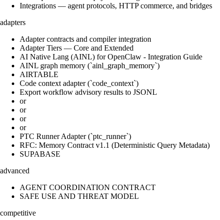
Integrations — agent protocols, HTTP commerce, and bridges
adapters
Adapter contracts and compiler integration
Adapter Tiers — Core and Extended
AI Native Lang (AINL) for OpenClaw - Integration Guide
AINL graph memory (`ainl_graph_memory`)
AIRTABLE
Code context adapter (`code_context`)
Export workflow advisory results to JSONL
or
or
or
or
PTC Runner Adapter (`ptc_runner`)
RFC: Memory Contract v1.1 (Deterministic Query Metadata)
SUPABASE
advanced
AGENT COORDINATION CONTRACT
SAFE USE AND THREAT MODEL
competitive