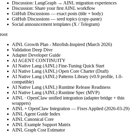
Discussion: LangGraph → AINL migration experiences
Discussion: Share your first AINL workflow
GitHub Discussions — exact posts (title + body)
GitHub Discussions — seed topics (copy-paste)
Social announcement templates (X / Telegram)
root
AINL Growth Plan - Mirofish-Inspired (March 2026)
Validation Deep Dive
Adapter Developer Guide
AI AGENT CONTINUITY
AI Native Lang (AINL) Fine‑Tuning Quick Start
AI Native Lang (AINL) Open Core Charter (Draft)
AI Native Lang (AINL) Patterns Library (v0.9 profile, 1.0-
compatible)
AI Native Lang (AINL) Runtime Release Readiness
AI Native Lang (AINL) Runtime Spec (MVP)
AINL · OpenClaw unified integration (adapter bridge + thin
wrappers)
AINL + OpenClaw Integration — Fixes Applied (2026-03-29)
AINL Agent Guide Index
AINL Canonical Core
AINL Example Support Matrix
AINL Graph Cost Estimator