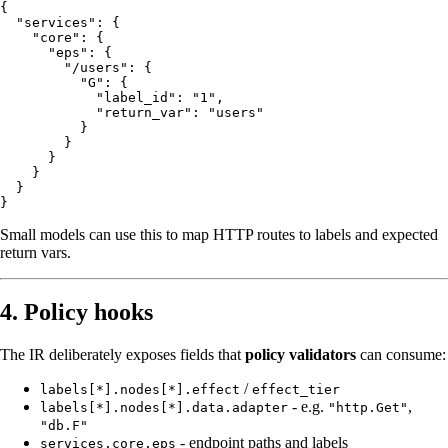
{

  "services": {

    "core": {

      "eps": {

        "/users": {

          "G": {

            "label_id": "1",

            "return_var": "users"

          }

        }

      }

    }

  }

Small models can use this to map HTTP routes to labels and expected
return vars.
4. Policy hooks
The IR deliberately exposes fields that
policy validators
can consume:
/
labels[*].nodes[*].effect
effect_tier
- e.g.
,
labels[*].nodes[*].data.adapter
"http.Get"
"db.F"
- endpoint paths and labels
services.core.eps