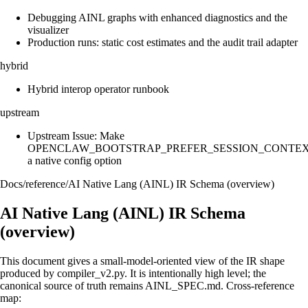
Debugging AINL graphs with enhanced diagnostics and the
visualizer
Production runs: static cost estimates and the audit trail adapter
hybrid
Hybrid interop operator runbook
upstream
Upstream Issue: Make
OPENCLAW_BOOTSTRAP_PREFER_SESSION_CONTE
a native config option
Docs
/
reference
/
AI Native Lang (AINL) IR Schema (overview)
AI Native Lang (AINL) IR Schema
(overview)
This document gives a small-model-oriented view of the IR shape
produced by compiler_v2.py. It is intentionally high level; the
canonical source of truth remains AINL_SPEC.md. Cross-reference
map: