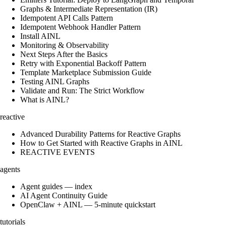
Graphs & Intermediate Representation (IR)
Idempotent API Calls Pattern
Idempotent Webhook Handler Pattern
Install AINL
Monitoring & Observability
Next Steps After the Basics
Retry with Exponential Backoff Pattern
Template Marketplace Submission Guide
Testing AINL Graphs
Validate and Run: The Strict Workflow
What is AINL?
reactive
Advanced Durability Patterns for Reactive Graphs
How to Get Started with Reactive Graphs in AINL
REACTIVE EVENTS
agents
Agent guides — index
AI Agent Continuity Guide
OpenClaw + AINL — 5-minute quickstart
tutorials