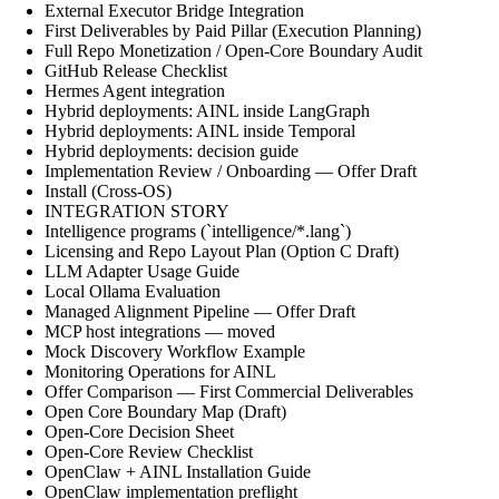
External Executor Bridge Integration
First Deliverables by Paid Pillar (Execution Planning)
Full Repo Monetization / Open-Core Boundary Audit
GitHub Release Checklist
Hermes Agent integration
Hybrid deployments: AINL inside LangGraph
Hybrid deployments: AINL inside Temporal
Hybrid deployments: decision guide
Implementation Review / Onboarding — Offer Draft
Install (Cross-OS)
INTEGRATION STORY
Intelligence programs (`intelligence/*.lang`)
Licensing and Repo Layout Plan (Option C Draft)
LLM Adapter Usage Guide
Local Ollama Evaluation
Managed Alignment Pipeline — Offer Draft
MCP host integrations — moved
Mock Discovery Workflow Example
Monitoring Operations for AINL
Offer Comparison — First Commercial Deliverables
Open Core Boundary Map (Draft)
Open-Core Decision Sheet
Open-Core Review Checklist
OpenClaw + AINL Installation Guide
OpenClaw implementation preflight