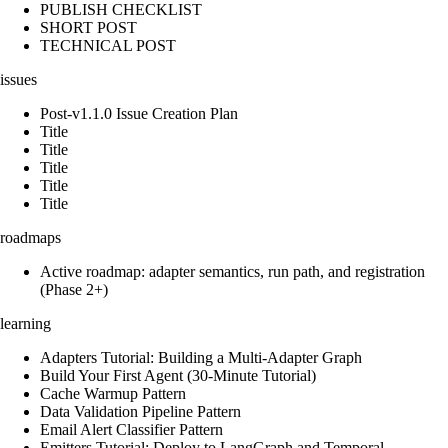
PUBLISH CHECKLIST
SHORT POST
TECHNICAL POST
issues
Post-v1.1.0 Issue Creation Plan
Title
Title
Title
Title
Title
roadmaps
Active roadmap: adapter semantics, run path, and registration
(Phase 2+)
learning
Adapters Tutorial: Building a Multi-Adapter Graph
Build Your First Agent (30-Minute Tutorial)
Cache Warmup Pattern
Data Validation Pipeline Pattern
Email Alert Classifier Pattern
Emitters Tutorial: Deploy to LangGraph and Temporal