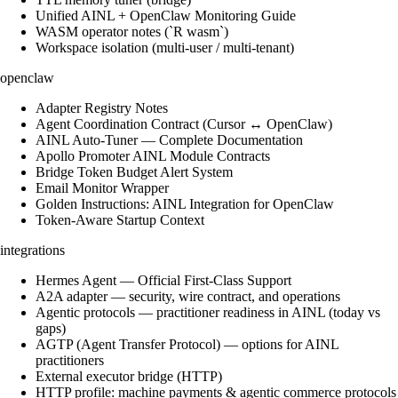
Unified AINL + OpenClaw Monitoring Guide
WASM operator notes (`R wasm`)
Workspace isolation (multi-user / multi-tenant)
openclaw
Adapter Registry Notes
Agent Coordination Contract (Cursor ↔ OpenClaw)
AINL Auto-Tuner — Complete Documentation
Apollo Promoter AINL Module Contracts
Bridge Token Budget Alert System
Email Monitor Wrapper
Golden Instructions: AINL Integration for OpenClaw
Token-Aware Startup Context
integrations
Hermes Agent — Official First-Class Support
A2A adapter — security, wire contract, and operations
Agentic protocols — practitioner readiness in AINL (today vs
gaps)
AGTP (Agent Transfer Protocol) — options for AINL
practitioners
External executor bridge (HTTP)
HTTP profile: machine payments & agentic commerce protocols