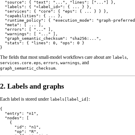
  "source": { "text": "...", "lines": ["..."] },

  "labels": { "<label_id>": { ... } },

  "services": { "core": { "eps": { ... } } },

  "capabilities": { ... },

  "runtime_policy": { "execution_mode": "graph-preferred
  "meta": [ ... ],

  "errors": [ "..." ],

  "warnings": [ "..." ],

  "graph_semantic_checksum": "sha256:...",

  "stats": { "lines": 0, "ops": 0 }

The fields that most small-model workflows care about are
,
labels
,
,
, and
services.core.eps
errors
warnings
.
graph_semantic_checksum
2. Labels and graphs
Each label is stored under
:
labels[label_id]
{

  "entry": "n1",

  "nodes": [

    {

      "id": "n1",

      "op": "R",
