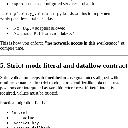
- configured services and auth
capabilities
builds on this to implement
tooling/policy_validator.py
workspace-level policies like:
"No
adapters allowed."
http.*
"No
from cron labels."
queue.Put
This is how you enforce
"no network access in this workspace"
at
compile time.
5. Strict-mode literal and dataflow contract
Strict validation keeps defined-before-use guarantees aligned with
runtime semantics. In strict mode, bare identifier-like tokens in read
positions are interpreted as variable references; if literal intent is
required, values must be quoted.
Practical migration fields:
Set.ref
Filt.value
CacheGet.key