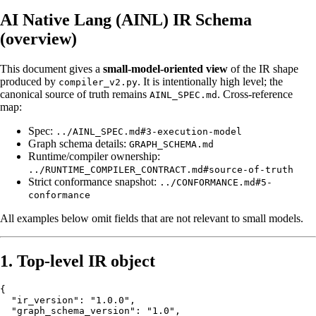
AI Native Lang (AINL) IR Schema
(overview)
This document gives a
small-model-oriented view
of the IR shape
produced by
. It is intentionally high level; the
compiler_v2.py
canonical source of truth remains
. Cross-reference
AINL_SPEC.md
map:
Spec:
../AINL_SPEC.md#3-execution-model
Graph schema details:
GRAPH_SCHEMA.md
Runtime/compiler ownership:
../RUNTIME_COMPILER_CONTRACT.md#source-of-truth
Strict conformance snapshot:
../CONFORMANCE.md#5-
conformance
All examples below omit fields that are not relevant to small models.
1. Top-level IR object
{

  "ir_version": "1.0.0",

  "graph_schema_version": "1.0",
