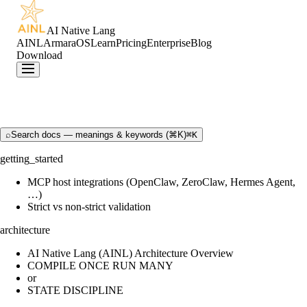
AI Native Lang
AINL
ArmaraOS
Learn
Pricing
Enterprise
Blog
Download
⌕
Search docs — meanings & keywords (⌘K)
⌘K
getting_started
MCP host integrations (OpenClaw, ZeroClaw, Hermes Agent,
…)
Strict vs non-strict validation
architecture
AI Native Lang (AINL) Architecture Overview
COMPILE ONCE RUN MANY
or
STATE DISCIPLINE