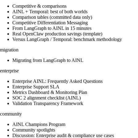
Competitive & comparisons
AINL + Temporal: best of both worlds
Comparison tables (committed data only)
Competitive Differentiation Messaging
From LangGraph to AINL in 15 minutes
Real OpenClaw production savings (template)
Versus LangGraph / Temporal: benchmark methodology
migration
Migrating from LangGraph to AINL
enterprise
Enterprise AINL: Frequently Asked Questions
Enterprise Support SLA
Metrics Dashboard & Monitoring Plan
SOC 2 alignment checklist (AINL)
Validation Transparency Framework
community
AINL Champions Program
Community spotlights
Discussion: Enterprise audit & compliance use cases