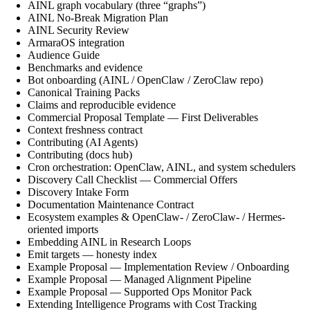
AINL graph vocabulary (three “graphs”)
AINL No-Break Migration Plan
AINL Security Review
ArmaraOS integration
Audience Guide
Benchmarks and evidence
Bot onboarding (AINL / OpenClaw / ZeroClaw repo)
Canonical Training Packs
Claims and reproducible evidence
Commercial Proposal Template — First Deliverables
Context freshness contract
Contributing (AI Agents)
Contributing (docs hub)
Cron orchestration: OpenClaw, AINL, and system schedulers
Discovery Call Checklist — Commercial Offers
Discovery Intake Form
Documentation Maintenance Contract
Ecosystem examples & OpenClaw- / ZeroClaw- / Hermes-
oriented imports
Embedding AINL in Research Loops
Emit targets — honesty index
Example Proposal — Implementation Review / Onboarding
Example Proposal — Managed Alignment Pipeline
Example Proposal — Supported Ops Monitor Pack
Extending Intelligence Programs with Cost Tracking