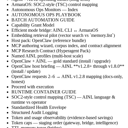
ArmaraOS: SOC2-style (TSC) control mapping
Autonomous Ops Monitors — Index
AUTONOMOUS OPS PLAYBOOK
BATCH AUTOMATION GUIDE
Capability Grant Model
Efficient mode bridge: AINL CLI ↔ ArmaraOS
Embedding retrieval pilot (vector search vs `memory.list`)
Host pack: OpenClaw (reference bundle)
MCP authoring wizard, corpus index, and contract alignment
MCP Research Contract (Hyperagent Pack)
Named AINL profiles (multi-host scale)
OpenClaw + AINL — gold standard (install / upgrade)
OpenClaw host briefing — AINL **v1.2.8+ through v1.8.0**
(install / update)
OpenClaw requests 2–6 → AINL v1.2.8 mapping (docs-only,
honest)
Proceed with execution
RUNTIME CONTAINER GUIDE
SOC2-style control mapping (TSC) — AINL language &
runtime vs operator
Standardized Health Envelope
Structured Audit Logging
Token and usage observability (evidence-based savings)
Token caps — staging order (gateway, bridge, intelligence)
TTL memory tuner (bridge)