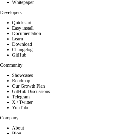
Whitepaper
Developers
Quickstart
Easy install
Documentation
Learn
Download
Changelog
GitHub
Community
Showcases
Roadmap
Our Growth Plan
GitHub Discussions
Telegram
X / Twitter
YouTube
Company
About
Blog