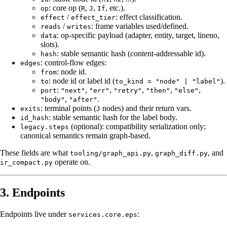
: core op (
,
,
, etc.).
op
R
J
If
/
: effect classification.
effect
effect_tier
/
: frame variables used/defined.
reads
writes
: op-specific payload (adapter, entity, target, lineno,
data
slots).
: stable semantic hash (content-addressable id).
hash
: control-flow edges:
edges
: node id.
from
: node id or label id (
).
to
to_kind = "node" | "label"
:
,
,
,
,
,
port
"next"
"err"
"retry"
"then"
"else"
,
.
"body"
"after"
: terminal points (
nodes) and their return vars.
exits
J
: stable semantic hash for the label body.
id_hash
(optional): compatibility serialization only;
legacy.steps
canonical semantics remain graph-based.
These fields are what
,
, and
tooling/graph_api.py
graph_diff.py
operate on.
ir_compact.py
3. Endpoints
Endpoints live under
:
services.core.eps