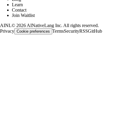
Learn
Contact
Join Waitlist
AINL
©
2026
AINativeLang Inc. All rights reserved.
Privacy
Terms
Security
RSS
GitHub
Cookie preferences