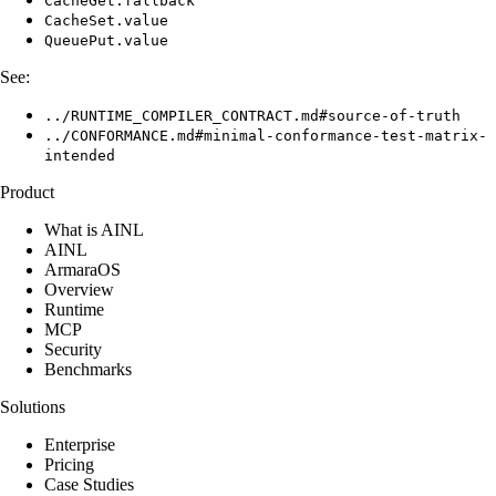
CacheGet.fallback
CacheSet.value
QueuePut.value
See:
../RUNTIME_COMPILER_CONTRACT.md#source-of-truth
../CONFORMANCE.md#minimal-conformance-test-matrix-
intended
Product
What is AINL
AINL
ArmaraOS
Overview
Runtime
MCP
Security
Benchmarks
Solutions
Enterprise
Pricing
Case Studies