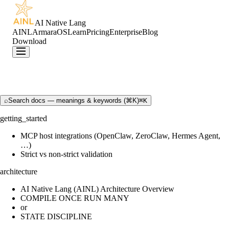
AI Native Lang
AINL
ArmaraOS
Learn
Pricing
Enterprise
Blog
Download
⌕
Search docs — meanings & keywords (⌘K)
⌘K
getting_started
MCP host integrations (OpenClaw, ZeroClaw, Hermes Agent,
…)
Strict vs non-strict validation
architecture
AI Native Lang (AINL) Architecture Overview
COMPILE ONCE RUN MANY
or
STATE DISCIPLINE