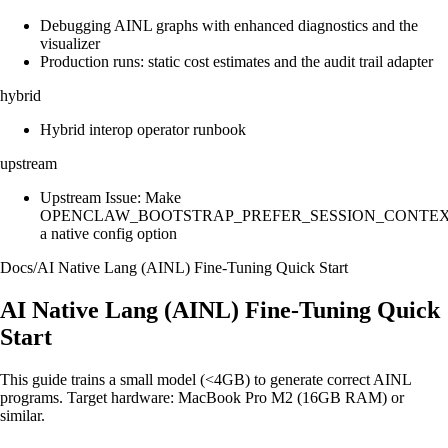
Debugging AINL graphs with enhanced diagnostics and the
visualizer
Production runs: static cost estimates and the audit trail adapter
hybrid
Hybrid interop operator runbook
upstream
Upstream Issue: Make
OPENCLAW_BOOTSTRAP_PREFER_SESSION_CONTE
a native config option
Docs
/
AI Native Lang (AINL) Fine‑Tuning Quick Start
AI Native Lang (AINL) Fine‑Tuning Quick
Start
This guide trains a small model (<4GB) to generate correct AINL
programs. Target hardware: MacBook Pro M2 (16GB RAM) or
similar.