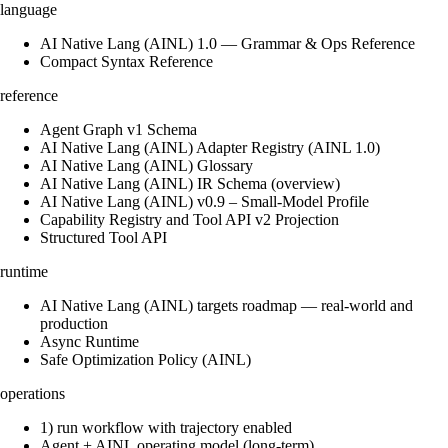
language
AI Native Lang (AINL) 1.0 — Grammar & Ops Reference
Compact Syntax Reference
reference
Agent Graph v1 Schema
AI Native Lang (AINL) Adapter Registry (AINL 1.0)
AI Native Lang (AINL) Glossary
AI Native Lang (AINL) IR Schema (overview)
AI Native Lang (AINL) v0.9 – Small‑Model Profile
Capability Registry and Tool API v2 Projection
Structured Tool API
runtime
AI Native Lang (AINL) targets roadmap — real-world and
production
Async Runtime
Safe Optimization Policy (AINL)
operations
1) run workflow with trajectory enabled
Agent + AINL operating model (long-term)