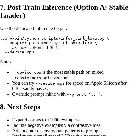
7. Post-Train Inference (Option A: Stable
Loader)
Use the dedicated inference helper:
.venv/bin/python scripts/infer_ainl_lora.py \

  --adapter-path models/ainl-phi3-lora \

  --max-new-tokens 120 \

Notes:
is the most stable path on mixed
--device cpu
/
versions.
transformers
peft
You can try
for speed on Apple Silicon after
--device mps
CPU sanity passes.
Override prompt inline with
.
--prompt "..."
8. Next Steps
Expand corpus to >1000 examples
Include negative examples via contrastive loss
Add adapter discovery and patterns to prompts