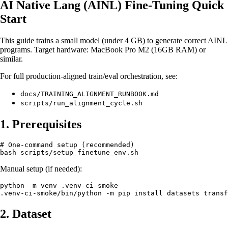
AI Native Lang (AINL) Fine‑Tuning Quick
Start
This guide trains a small model (under 4 GB) to generate correct AINL
programs. Target hardware: MacBook Pro M2 (16GB RAM) or
similar.
For full production-aligned train/eval orchestration, see:
docs/TRAINING_ALIGNMENT_RUNBOOK.md
scripts/run_alignment_cycle.sh
1. Prerequisites
# One-command setup (recommended)

Manual setup (if needed):
python -m venv .venv-ci-smoke

2. Dataset