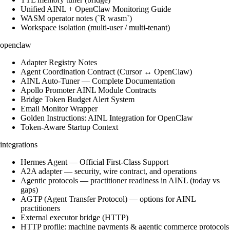
Unified AINL + OpenClaw Monitoring Guide
WASM operator notes (`R wasm`)
Workspace isolation (multi-user / multi-tenant)
openclaw
Adapter Registry Notes
Agent Coordination Contract (Cursor ↔ OpenClaw)
AINL Auto-Tuner — Complete Documentation
Apollo Promoter AINL Module Contracts
Bridge Token Budget Alert System
Email Monitor Wrapper
Golden Instructions: AINL Integration for OpenClaw
Token-Aware Startup Context
integrations
Hermes Agent — Official First-Class Support
A2A adapter — security, wire contract, and operations
Agentic protocols — practitioner readiness in AINL (today vs
gaps)
AGTP (Agent Transfer Protocol) — options for AINL
practitioners
External executor bridge (HTTP)
HTTP profile: machine payments & agentic commerce protocols