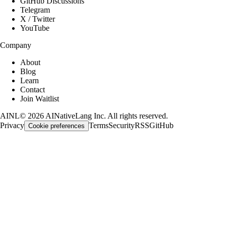
GitHub Discussions
Telegram
X / Twitter
YouTube
Company
About
Blog
Learn
Contact
Join Waitlist
AINL
©
2026
AINativeLang Inc. All rights reserved.
Privacy
Terms
Security
RSS
GitHub
Cookie preferences