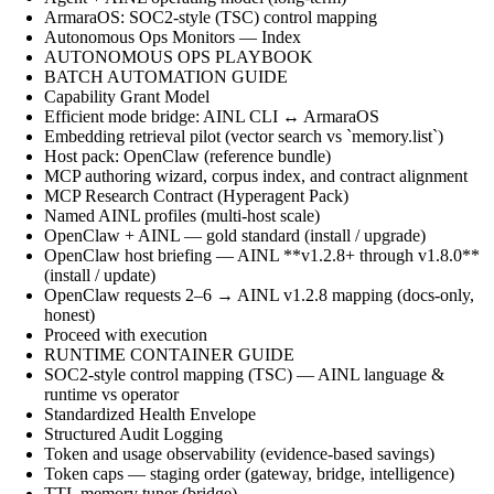
ArmaraOS: SOC2-style (TSC) control mapping
Autonomous Ops Monitors — Index
AUTONOMOUS OPS PLAYBOOK
BATCH AUTOMATION GUIDE
Capability Grant Model
Efficient mode bridge: AINL CLI ↔ ArmaraOS
Embedding retrieval pilot (vector search vs `memory.list`)
Host pack: OpenClaw (reference bundle)
MCP authoring wizard, corpus index, and contract alignment
MCP Research Contract (Hyperagent Pack)
Named AINL profiles (multi-host scale)
OpenClaw + AINL — gold standard (install / upgrade)
OpenClaw host briefing — AINL **v1.2.8+ through v1.8.0**
(install / update)
OpenClaw requests 2–6 → AINL v1.2.8 mapping (docs-only,
honest)
Proceed with execution
RUNTIME CONTAINER GUIDE
SOC2-style control mapping (TSC) — AINL language &
runtime vs operator
Standardized Health Envelope
Structured Audit Logging
Token and usage observability (evidence-based savings)
Token caps — staging order (gateway, bridge, intelligence)
TTL memory tuner (bridge)