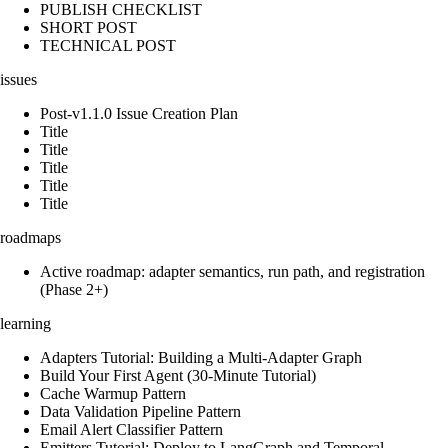
PUBLISH CHECKLIST
SHORT POST
TECHNICAL POST
issues
Post-v1.1.0 Issue Creation Plan
Title
Title
Title
Title
Title
roadmaps
Active roadmap: adapter semantics, run path, and registration
(Phase 2+)
learning
Adapters Tutorial: Building a Multi-Adapter Graph
Build Your First Agent (30-Minute Tutorial)
Cache Warmup Pattern
Data Validation Pipeline Pattern
Email Alert Classifier Pattern
Emitters Tutorial: Deploy to LangGraph and Temporal