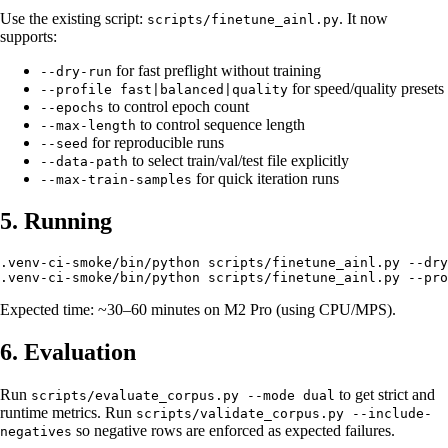
Use the existing script:
. It now
scripts/finetune_ainl.py
supports:
for fast preflight without training
--dry-run
for speed/quality presets
--profile fast|balanced|quality
to control epoch count
--epochs
to control sequence length
--max-length
for reproducible runs
--seed
to select train/val/test file explicitly
--data-path
for quick iteration runs
--max-train-samples
5. Running
.venv-ci-smoke/bin/python scripts/finetune_ainl.py --dry
Expected time: ~30–60 minutes on M2 Pro (using CPU/MPS).
6. Evaluation
Run
to get strict and
scripts/evaluate_corpus.py --mode dual
runtime metrics. Run
scripts/validate_corpus.py --include-
so negative rows are enforced as expected failures.
negatives