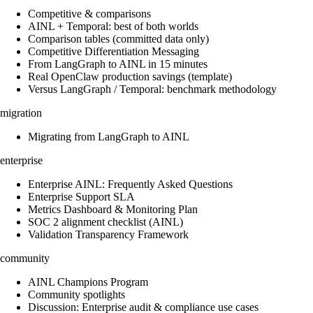
Competitive & comparisons
AINL + Temporal: best of both worlds
Comparison tables (committed data only)
Competitive Differentiation Messaging
From LangGraph to AINL in 15 minutes
Real OpenClaw production savings (template)
Versus LangGraph / Temporal: benchmark methodology
migration
Migrating from LangGraph to AINL
enterprise
Enterprise AINL: Frequently Asked Questions
Enterprise Support SLA
Metrics Dashboard & Monitoring Plan
SOC 2 alignment checklist (AINL)
Validation Transparency Framework
community
AINL Champions Program
Community spotlights
Discussion: Enterprise audit & compliance use cases