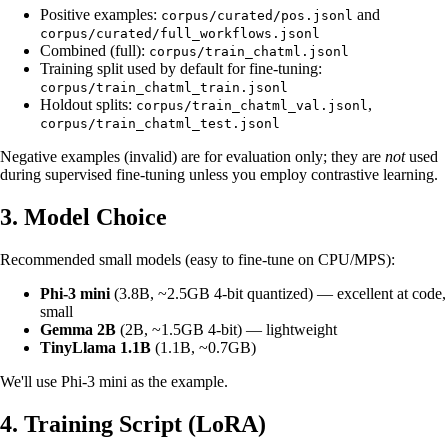
Positive examples:
and
corpus/curated/pos.jsonl
corpus/curated/full_workflows.jsonl
Combined (full):
corpus/train_chatml.jsonl
Training split used by default for fine-tuning:
corpus/train_chatml_train.jsonl
Holdout splits:
,
corpus/train_chatml_val.jsonl
corpus/train_chatml_test.jsonl
Negative examples (invalid) are for evaluation only; they are
not
used
during supervised fine‑tuning unless you employ contrastive learning.
3. Model Choice
Recommended small models (easy to fine‑tune on CPU/MPS):
Phi‑3 mini
(3.8B, ~2.5GB 4‑bit quantized) — excellent at code,
small
Gemma 2B
(2B, ~1.5GB 4‑bit) — lightweight
TinyLlama 1.1B
(1.1B, ~0.7GB)
We'll use Phi‑3 mini as the example.
4. Training Script (LoRA)