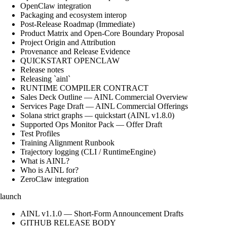
OpenClaw integration
Packaging and ecosystem interop
Post-Release Roadmap (Immediate)
Product Matrix and Open-Core Boundary Proposal
Project Origin and Attribution
Provenance and Release Evidence
QUICKSTART OPENCLAW
Release notes
Releasing `ainl`
RUNTIME COMPILER CONTRACT
Sales Deck Outline — AINL Commercial Overview
Services Page Draft — AINL Commercial Offerings
Solana strict graphs — quickstart (AINL v1.8.0)
Supported Ops Monitor Pack — Offer Draft
Test Profiles
Training Alignment Runbook
Trajectory logging (CLI / RuntimeEngine)
What is AINL?
Who is AINL for?
ZeroClaw integration
launch
AINL v1.1.0 — Short-Form Announcement Drafts
GITHUB RELEASE BODY