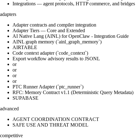
Integrations — agent protocols, HTTP commerce, and bridges
adapters
Adapter contracts and compiler integration
Adapter Tiers — Core and Extended
AI Native Lang (AINL) for OpenClaw - Integration Guide
AINL graph memory (`ainl_graph_memory`)
AIRTABLE
Code context adapter (`code_context`)
Export workflow advisory results to JSONL
or
or
or
or
PTC Runner Adapter (`ptc_runner`)
RFC: Memory Contract v1.1 (Deterministic Query Metadata)
SUPABASE
advanced
AGENT COORDINATION CONTRACT
SAFE USE AND THREAT MODEL
competitive