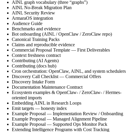
AINL graph vocabulary (three “graphs”)
AINL No-Break Migration Plan
AINL Security Review
ArmaraOS integration
Audience Guide
Benchmarks and evidence
Bot onboarding (AINL / OpenClaw / ZeroClaw repo)
Canonical Training Packs
Claims and reproducible evidence
Commercial Proposal Template — First Deliverables
Context freshness contract
Contributing (AI Agents)
Contributing (docs hub)
Cron orchestration: OpenClaw, AINL, and system schedulers
Discovery Call Checklist — Commercial Offers
Discovery Intake Form
Documentation Maintenance Contract
Ecosystem examples & OpenClaw- / ZeroClaw- / Hermes-
oriented imports
Embedding AINL in Research Loops
Emit targets — honesty index
Example Proposal — Implementation Review / Onboarding
Example Proposal — Managed Alignment Pipeline
Example Proposal — Supported Ops Monitor Pack
Extending Intelligence Programs with Cost Tracking