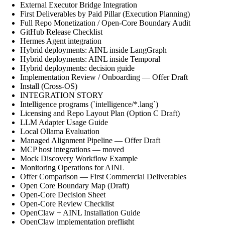
External Executor Bridge Integration
First Deliverables by Paid Pillar (Execution Planning)
Full Repo Monetization / Open-Core Boundary Audit
GitHub Release Checklist
Hermes Agent integration
Hybrid deployments: AINL inside LangGraph
Hybrid deployments: AINL inside Temporal
Hybrid deployments: decision guide
Implementation Review / Onboarding — Offer Draft
Install (Cross-OS)
INTEGRATION STORY
Intelligence programs (`intelligence/*.lang`)
Licensing and Repo Layout Plan (Option C Draft)
LLM Adapter Usage Guide
Local Ollama Evaluation
Managed Alignment Pipeline — Offer Draft
MCP host integrations — moved
Mock Discovery Workflow Example
Monitoring Operations for AINL
Offer Comparison — First Commercial Deliverables
Open Core Boundary Map (Draft)
Open-Core Decision Sheet
Open-Core Review Checklist
OpenClaw + AINL Installation Guide
OpenClaw implementation preflight