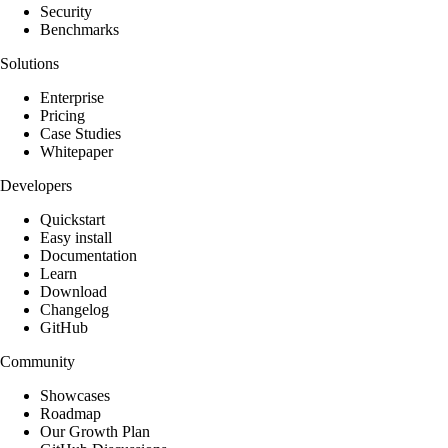
Security
Benchmarks
Solutions
Enterprise
Pricing
Case Studies
Whitepaper
Developers
Quickstart
Easy install
Documentation
Learn
Download
Changelog
GitHub
Community
Showcases
Roadmap
Our Growth Plan