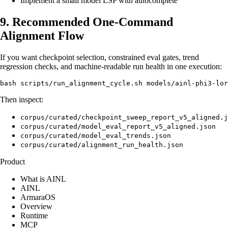
Implement a small model LSP with autocomplete
9. Recommended One-Command
Alignment Flow
If you want checkpoint selection, constrained eval gates, trend
regression checks, and machine-readable run health in one execution:
Then inspect:
corpus/curated/checkpoint_sweep_report_v5_aligned.j
corpus/curated/model_eval_report_v5_aligned.json
corpus/curated/model_eval_trends.json
corpus/curated/alignment_run_health.json
Product
What is AINL
AINL
ArmaraOS
Overview
Runtime
MCP