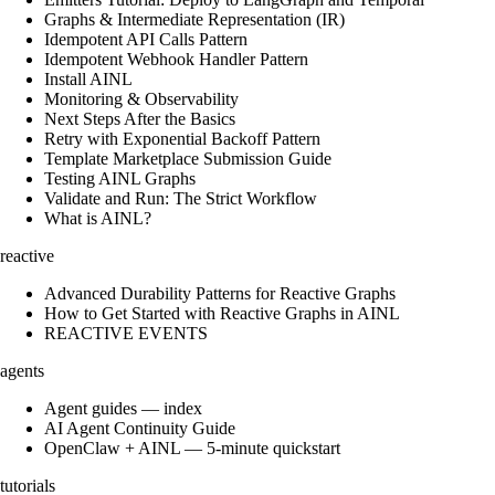
Graphs & Intermediate Representation (IR)
Idempotent API Calls Pattern
Idempotent Webhook Handler Pattern
Install AINL
Monitoring & Observability
Next Steps After the Basics
Retry with Exponential Backoff Pattern
Template Marketplace Submission Guide
Testing AINL Graphs
Validate and Run: The Strict Workflow
What is AINL?
reactive
Advanced Durability Patterns for Reactive Graphs
How to Get Started with Reactive Graphs in AINL
REACTIVE EVENTS
agents
Agent guides — index
AI Agent Continuity Guide
OpenClaw + AINL — 5-minute quickstart
tutorials