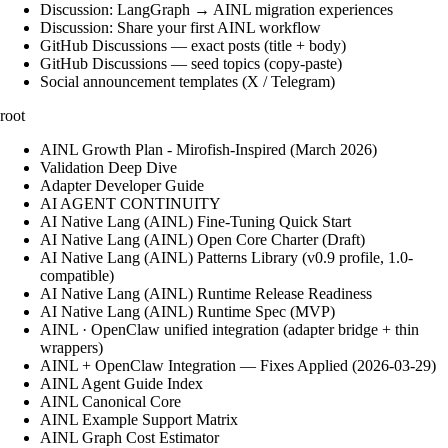
Discussion: LangGraph → AINL migration experiences
Discussion: Share your first AINL workflow
GitHub Discussions — exact posts (title + body)
GitHub Discussions — seed topics (copy-paste)
Social announcement templates (X / Telegram)
root
AINL Growth Plan - Mirofish-Inspired (March 2026)
Validation Deep Dive
Adapter Developer Guide
AI AGENT CONTINUITY
AI Native Lang (AINL) Fine‑Tuning Quick Start
AI Native Lang (AINL) Open Core Charter (Draft)
AI Native Lang (AINL) Patterns Library (v0.9 profile, 1.0-
compatible)
AI Native Lang (AINL) Runtime Release Readiness
AI Native Lang (AINL) Runtime Spec (MVP)
AINL · OpenClaw unified integration (adapter bridge + thin
wrappers)
AINL + OpenClaw Integration — Fixes Applied (2026-03-29)
AINL Agent Guide Index
AINL Canonical Core
AINL Example Support Matrix
AINL Graph Cost Estimator