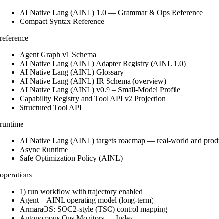
AI Native Lang (AINL) 1.0 — Grammar & Ops Reference
Compact Syntax Reference
reference
Agent Graph v1 Schema
AI Native Lang (AINL) Adapter Registry (AINL 1.0)
AI Native Lang (AINL) Glossary
AI Native Lang (AINL) IR Schema (overview)
AI Native Lang (AINL) v0.9 – Small‑Model Profile
Capability Registry and Tool API v2 Projection
Structured Tool API
runtime
AI Native Lang (AINL) targets roadmap — real-world and prod
Async Runtime
Safe Optimization Policy (AINL)
operations
1) run workflow with trajectory enabled
Agent + AINL operating model (long-term)
ArmaraOS: SOC2-style (TSC) control mapping
Autonomous Ops Monitors — Index