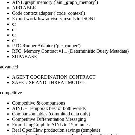
AINL graph memory (`ainl_graph_memory`)
AIRTABLE
Code context adapter (`code_context`)
Export workflow advisory results to JSONL
or
or
or
or
PTC Runner Adapter (`ptc_runner`)
RFC: Memory Contract v1.1 (Deterministic Query Metadata)
SUPABASE
advanced
AGENT COORDINATION CONTRACT
SAFE USE AND THREAT MODEL
competitive
Competitive & comparisons
AINL + Temporal: best of both worlds
Comparison tables (committed data only)
Competitive Differentiation Messaging
From LangGraph to AINL in 15 minutes
Real OpenClaw production savings (template)