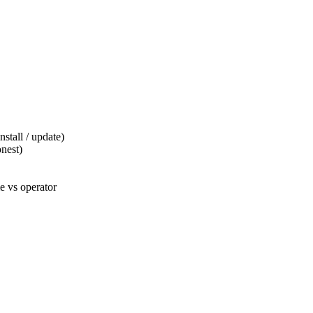
tall / update)
nest)
 vs operator