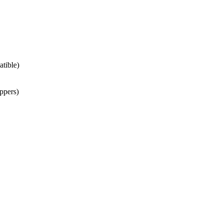
atible)
ppers)