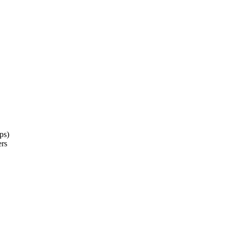
ps)
ers