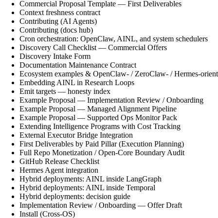
Commercial Proposal Template — First Deliverables
Context freshness contract
Contributing (AI Agents)
Contributing (docs hub)
Cron orchestration: OpenClaw, AINL, and system schedulers
Discovery Call Checklist — Commercial Offers
Discovery Intake Form
Documentation Maintenance Contract
Ecosystem examples & OpenClaw- / ZeroClaw- / Hermes-orient
Embedding AINL in Research Loops
Emit targets — honesty index
Example Proposal — Implementation Review / Onboarding
Example Proposal — Managed Alignment Pipeline
Example Proposal — Supported Ops Monitor Pack
Extending Intelligence Programs with Cost Tracking
External Executor Bridge Integration
First Deliverables by Paid Pillar (Execution Planning)
Full Repo Monetization / Open-Core Boundary Audit
GitHub Release Checklist
Hermes Agent integration
Hybrid deployments: AINL inside LangGraph
Hybrid deployments: AINL inside Temporal
Hybrid deployments: decision guide
Implementation Review / Onboarding — Offer Draft
Install (Cross-OS)