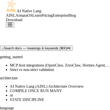
AI Native Lang
AINL
ArmaraOS
Learn
Pricing
Enterprise
Blog
Download
⌕
Search docs — meanings & keywords (⌘K)
⌘K
getting_started
MCP host integrations (OpenClaw, ZeroClaw, Hermes Agent, 
Strict vs non-strict validation
architecture
AI Native Lang (AINL) Architecture Overview
COMPILE ONCE RUN MANY
or
STATE DISCIPLINE
language