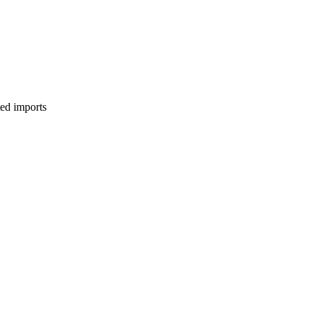
ed imports