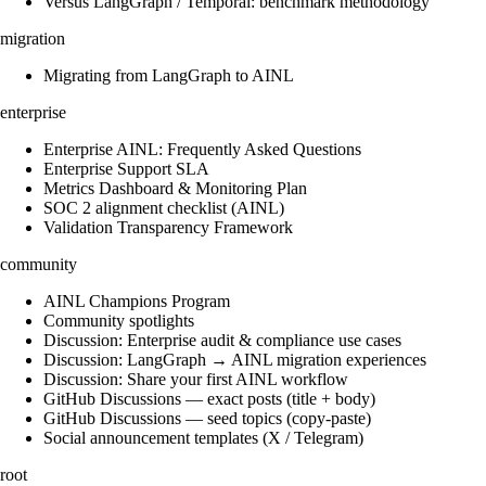
Versus LangGraph / Temporal: benchmark methodology
migration
Migrating from LangGraph to AINL
enterprise
Enterprise AINL: Frequently Asked Questions
Enterprise Support SLA
Metrics Dashboard & Monitoring Plan
SOC 2 alignment checklist (AINL)
Validation Transparency Framework
community
AINL Champions Program
Community spotlights
Discussion: Enterprise audit & compliance use cases
Discussion: LangGraph → AINL migration experiences
Discussion: Share your first AINL workflow
GitHub Discussions — exact posts (title + body)
GitHub Discussions — seed topics (copy-paste)
Social announcement templates (X / Telegram)
root