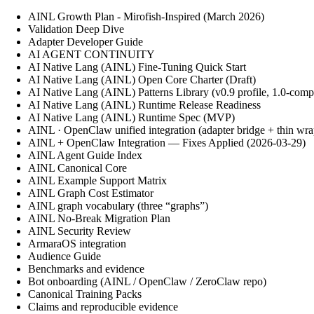
AINL Growth Plan - Mirofish-Inspired (March 2026)
Validation Deep Dive
Adapter Developer Guide
AI AGENT CONTINUITY
AI Native Lang (AINL) Fine‑Tuning Quick Start
AI Native Lang (AINL) Open Core Charter (Draft)
AI Native Lang (AINL) Patterns Library (v0.9 profile, 1.0-comp
AI Native Lang (AINL) Runtime Release Readiness
AI Native Lang (AINL) Runtime Spec (MVP)
AINL · OpenClaw unified integration (adapter bridge + thin wra
AINL + OpenClaw Integration — Fixes Applied (2026-03-29)
AINL Agent Guide Index
AINL Canonical Core
AINL Example Support Matrix
AINL Graph Cost Estimator
AINL graph vocabulary (three “graphs”)
AINL No-Break Migration Plan
AINL Security Review
ArmaraOS integration
Audience Guide
Benchmarks and evidence
Bot onboarding (AINL / OpenClaw / ZeroClaw repo)
Canonical Training Packs
Claims and reproducible evidence