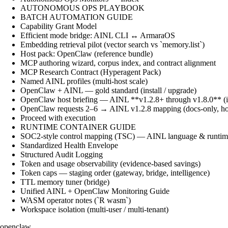
AUTONOMOUS OPS PLAYBOOK
BATCH AUTOMATION GUIDE
Capability Grant Model
Efficient mode bridge: AINL CLI ↔ ArmaraOS
Embedding retrieval pilot (vector search vs `memory.list`)
Host pack: OpenClaw (reference bundle)
MCP authoring wizard, corpus index, and contract alignment
MCP Research Contract (Hyperagent Pack)
Named AINL profiles (multi-host scale)
OpenClaw + AINL — gold standard (install / upgrade)
OpenClaw host briefing — AINL **v1.2.8+ through v1.8.0** (ins
OpenClaw requests 2–6 → AINL v1.2.8 mapping (docs-only, ho
Proceed with execution
RUNTIME CONTAINER GUIDE
SOC2-style control mapping (TSC) — AINL language & runtime
Standardized Health Envelope
Structured Audit Logging
Token and usage observability (evidence-based savings)
Token caps — staging order (gateway, bridge, intelligence)
TTL memory tuner (bridge)
Unified AINL + OpenClaw Monitoring Guide
WASM operator notes (`R wasm`)
Workspace isolation (multi-user / multi-tenant)
openclaw