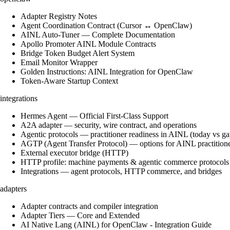
Adapter Registry Notes
Agent Coordination Contract (Cursor ↔ OpenClaw)
AINL Auto-Tuner — Complete Documentation
Apollo Promoter AINL Module Contracts
Bridge Token Budget Alert System
Email Monitor Wrapper
Golden Instructions: AINL Integration for OpenClaw
Token-Aware Startup Context
integrations
Hermes Agent — Official First-Class Support
A2A adapter — security, wire contract, and operations
Agentic protocols — practitioner readiness in AINL (today vs ga
AGTP (Agent Transfer Protocol) — options for AINL practition
External executor bridge (HTTP)
HTTP profile: machine payments & agentic commerce protocols
Integrations — agent protocols, HTTP commerce, and bridges
adapters
Adapter contracts and compiler integration
Adapter Tiers — Core and Extended
AI Native Lang (AINL) for OpenClaw - Integration Guide