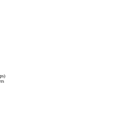
ps)
ers