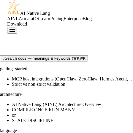
AI Native Lang
AINL
ArmaraOS
Learn
Pricing
Enterprise
Blog
Download
⌕
Search docs — meanings & keywords (⌘K)
⌘K
getting_started
MCP host integrations (OpenClaw, ZeroClaw, Hermes Agent, 
Strict vs non-strict validation
architecture
AI Native Lang (AINL) Architecture Overview
COMPILE ONCE RUN MANY
or
STATE DISCIPLINE
language