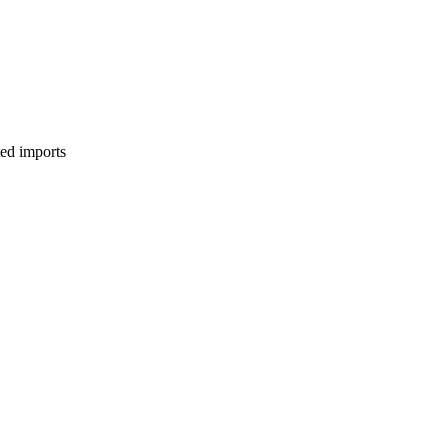
ed imports