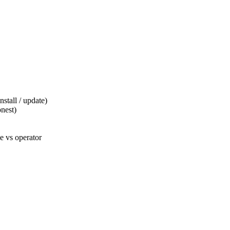
tall / update)
nest)
 vs operator