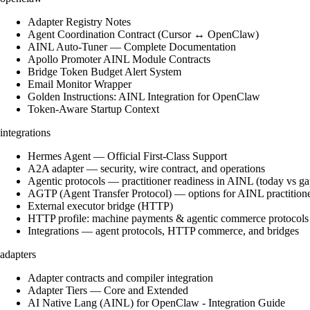
Adapter Registry Notes
Agent Coordination Contract (Cursor ↔ OpenClaw)
AINL Auto-Tuner — Complete Documentation
Apollo Promoter AINL Module Contracts
Bridge Token Budget Alert System
Email Monitor Wrapper
Golden Instructions: AINL Integration for OpenClaw
Token-Aware Startup Context
integrations
Hermes Agent — Official First-Class Support
A2A adapter — security, wire contract, and operations
Agentic protocols — practitioner readiness in AINL (today vs ga
AGTP (Agent Transfer Protocol) — options for AINL practition
External executor bridge (HTTP)
HTTP profile: machine payments & agentic commerce protocols
Integrations — agent protocols, HTTP commerce, and bridges
adapters
Adapter contracts and compiler integration
Adapter Tiers — Core and Extended
AI Native Lang (AINL) for OpenClaw - Integration Guide