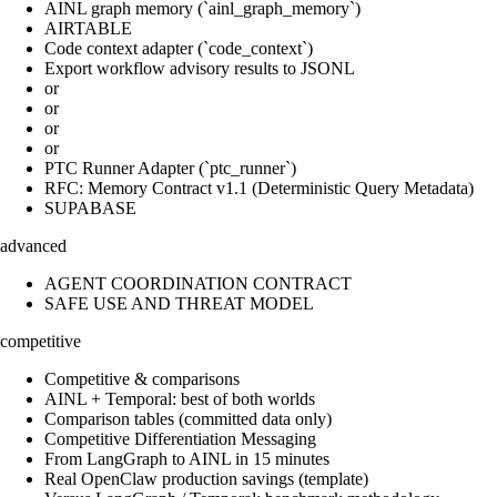
AINL graph memory (`ainl_graph_memory`)
AIRTABLE
Code context adapter (`code_context`)
Export workflow advisory results to JSONL
or
or
or
or
PTC Runner Adapter (`ptc_runner`)
RFC: Memory Contract v1.1 (Deterministic Query Metadata)
SUPABASE
advanced
AGENT COORDINATION CONTRACT
SAFE USE AND THREAT MODEL
competitive
Competitive & comparisons
AINL + Temporal: best of both worlds
Comparison tables (committed data only)
Competitive Differentiation Messaging
From LangGraph to AINL in 15 minutes
Real OpenClaw production savings (template)