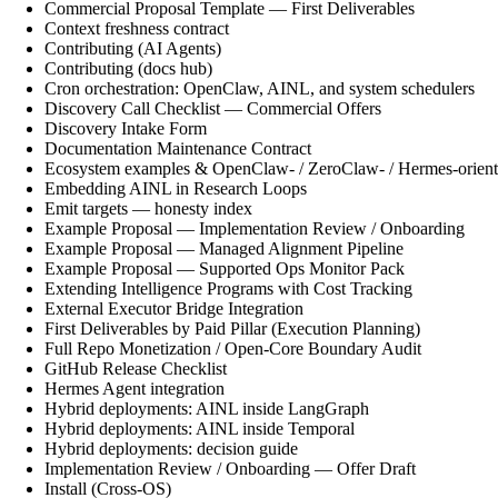
Commercial Proposal Template — First Deliverables
Context freshness contract
Contributing (AI Agents)
Contributing (docs hub)
Cron orchestration: OpenClaw, AINL, and system schedulers
Discovery Call Checklist — Commercial Offers
Discovery Intake Form
Documentation Maintenance Contract
Ecosystem examples & OpenClaw- / ZeroClaw- / Hermes-orient
Embedding AINL in Research Loops
Emit targets — honesty index
Example Proposal — Implementation Review / Onboarding
Example Proposal — Managed Alignment Pipeline
Example Proposal — Supported Ops Monitor Pack
Extending Intelligence Programs with Cost Tracking
External Executor Bridge Integration
First Deliverables by Paid Pillar (Execution Planning)
Full Repo Monetization / Open-Core Boundary Audit
GitHub Release Checklist
Hermes Agent integration
Hybrid deployments: AINL inside LangGraph
Hybrid deployments: AINL inside Temporal
Hybrid deployments: decision guide
Implementation Review / Onboarding — Offer Draft
Install (Cross-OS)