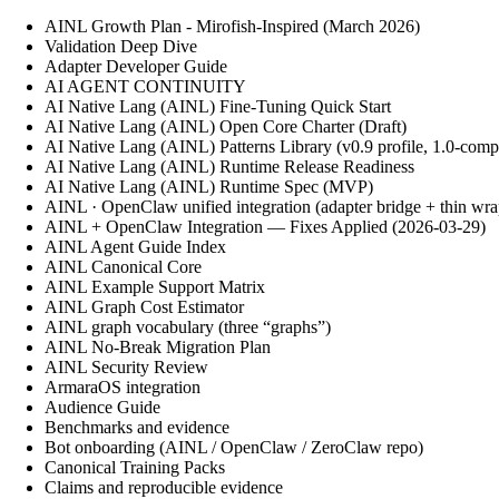
AINL Growth Plan - Mirofish-Inspired (March 2026)
Validation Deep Dive
Adapter Developer Guide
AI AGENT CONTINUITY
AI Native Lang (AINL) Fine‑Tuning Quick Start
AI Native Lang (AINL) Open Core Charter (Draft)
AI Native Lang (AINL) Patterns Library (v0.9 profile, 1.0-comp
AI Native Lang (AINL) Runtime Release Readiness
AI Native Lang (AINL) Runtime Spec (MVP)
AINL · OpenClaw unified integration (adapter bridge + thin wra
AINL + OpenClaw Integration — Fixes Applied (2026-03-29)
AINL Agent Guide Index
AINL Canonical Core
AINL Example Support Matrix
AINL Graph Cost Estimator
AINL graph vocabulary (three “graphs”)
AINL No-Break Migration Plan
AINL Security Review
ArmaraOS integration
Audience Guide
Benchmarks and evidence
Bot onboarding (AINL / OpenClaw / ZeroClaw repo)
Canonical Training Packs
Claims and reproducible evidence