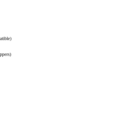
atible)
ppers)