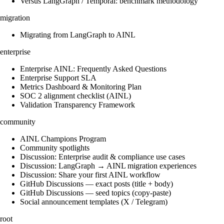
Versus LangGraph / Temporal: benchmark methodology
migration
Migrating from LangGraph to AINL
enterprise
Enterprise AINL: Frequently Asked Questions
Enterprise Support SLA
Metrics Dashboard & Monitoring Plan
SOC 2 alignment checklist (AINL)
Validation Transparency Framework
community
AINL Champions Program
Community spotlights
Discussion: Enterprise audit & compliance use cases
Discussion: LangGraph → AINL migration experiences
Discussion: Share your first AINL workflow
GitHub Discussions — exact posts (title + body)
GitHub Discussions — seed topics (copy-paste)
Social announcement templates (X / Telegram)
root