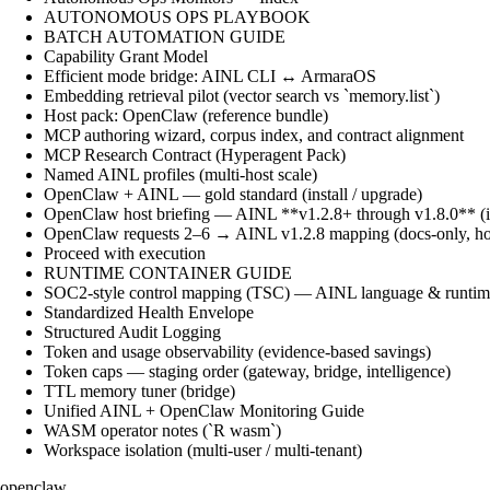
AUTONOMOUS OPS PLAYBOOK
BATCH AUTOMATION GUIDE
Capability Grant Model
Efficient mode bridge: AINL CLI ↔ ArmaraOS
Embedding retrieval pilot (vector search vs `memory.list`)
Host pack: OpenClaw (reference bundle)
MCP authoring wizard, corpus index, and contract alignment
MCP Research Contract (Hyperagent Pack)
Named AINL profiles (multi-host scale)
OpenClaw + AINL — gold standard (install / upgrade)
OpenClaw host briefing — AINL **v1.2.8+ through v1.8.0** (ins
OpenClaw requests 2–6 → AINL v1.2.8 mapping (docs-only, ho
Proceed with execution
RUNTIME CONTAINER GUIDE
SOC2-style control mapping (TSC) — AINL language & runtime
Standardized Health Envelope
Structured Audit Logging
Token and usage observability (evidence-based savings)
Token caps — staging order (gateway, bridge, intelligence)
TTL memory tuner (bridge)
Unified AINL + OpenClaw Monitoring Guide
WASM operator notes (`R wasm`)
Workspace isolation (multi-user / multi-tenant)
openclaw