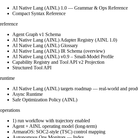
AI Native Lang (AINL) 1.0 — Grammar & Ops Reference
Compact Syntax Reference
reference
Agent Graph v1 Schema
AI Native Lang (AINL) Adapter Registry (AINL 1.0)
AI Native Lang (AINL) Glossary
AI Native Lang (AINL) IR Schema (overview)
AI Native Lang (AINL) v0.9 – Small‑Model Profile
Capability Registry and Tool API v2 Projection
Structured Tool API
runtime
AI Native Lang (AINL) targets roadmap — real-world and prod
Async Runtime
Safe Optimization Policy (AINL)
operations
1) run workflow with trajectory enabled
Agent + AINL operating model (long-term)
ArmaraOS: SOC2-style (TSC) control mapping
Autonomous Ops Monitors — Index