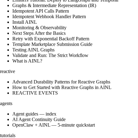
Graphs & Intermediate Representation (IR)
Idempotent API Calls Pattern
Idempotent Webhook Handler Pattern
Install AINL
Monitoring & Observability
Next Steps After the Basics
Retry with Exponential Backoff Pattern
Template Marketplace Submission Guide
Testing AINL Graphs
Validate and Run: The Strict Workflow
What is AINL?
reactive
Advanced Durability Patterns for Reactive Graphs
How to Get Started with Reactive Graphs in AINL
REACTIVE EVENTS
agents
Agent guides — index
AI Agent Continuity Guide
OpenClaw + AINL — 5-minute quickstart
tutorials