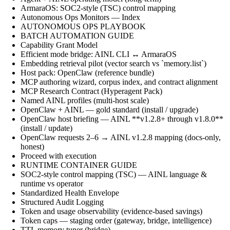
ArmaraOS: SOC2-style (TSC) control mapping
Autonomous Ops Monitors — Index
AUTONOMOUS OPS PLAYBOOK
BATCH AUTOMATION GUIDE
Capability Grant Model
Efficient mode bridge: AINL CLI ↔ ArmaraOS
Embedding retrieval pilot (vector search vs `memory.list`)
Host pack: OpenClaw (reference bundle)
MCP authoring wizard, corpus index, and contract alignment
MCP Research Contract (Hyperagent Pack)
Named AINL profiles (multi-host scale)
OpenClaw + AINL — gold standard (install / upgrade)
OpenClaw host briefing — AINL **v1.2.8+ through v1.8.0**
(install / update)
OpenClaw requests 2–6 → AINL v1.2.8 mapping (docs-only,
honest)
Proceed with execution
RUNTIME CONTAINER GUIDE
SOC2-style control mapping (TSC) — AINL language &
runtime vs operator
Standardized Health Envelope
Structured Audit Logging
Token and usage observability (evidence-based savings)
Token caps — staging order (gateway, bridge, intelligence)
TTL memory tuner (bridge)