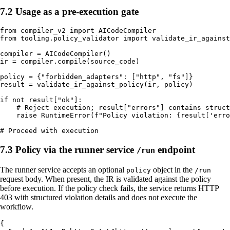
7.2 Usage as a pre-execution gate
from compiler_v2 import AICodeCompiler

from tooling.policy_validator import validate_ir_against
compiler = AICodeCompiler()

ir = compiler.compile(source_code)

policy = {"forbidden_adapters": ["http", "fs"]}

result = validate_ir_against_policy(ir, policy)

if not result["ok"]:

    # Reject execution; result["errors"] contains struct
    raise RuntimeError(f"Policy violation: {result['erro
7.3 Policy via the runner service
endpoint
/run
The runner service accepts an optional
object in the
policy
/run
request body. When present, the IR is validated against the policy
before execution. If the policy check fails, the service returns HTTP
403 with structured violation details and does not execute the
workflow.
{
