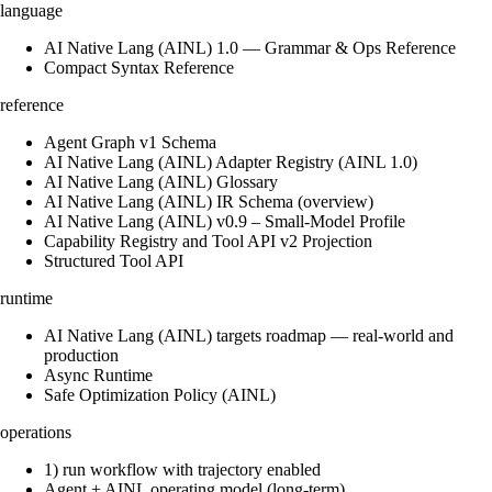
language
AI Native Lang (AINL) 1.0 — Grammar & Ops Reference
Compact Syntax Reference
reference
Agent Graph v1 Schema
AI Native Lang (AINL) Adapter Registry (AINL 1.0)
AI Native Lang (AINL) Glossary
AI Native Lang (AINL) IR Schema (overview)
AI Native Lang (AINL) v0.9 – Small‑Model Profile
Capability Registry and Tool API v2 Projection
Structured Tool API
runtime
AI Native Lang (AINL) targets roadmap — real-world and
production
Async Runtime
Safe Optimization Policy (AINL)
operations
1) run workflow with trajectory enabled
Agent + AINL operating model (long-term)