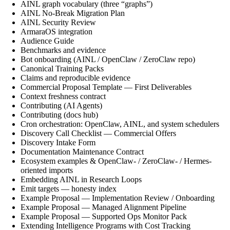
AINL graph vocabulary (three “graphs”)
AINL No-Break Migration Plan
AINL Security Review
ArmaraOS integration
Audience Guide
Benchmarks and evidence
Bot onboarding (AINL / OpenClaw / ZeroClaw repo)
Canonical Training Packs
Claims and reproducible evidence
Commercial Proposal Template — First Deliverables
Context freshness contract
Contributing (AI Agents)
Contributing (docs hub)
Cron orchestration: OpenClaw, AINL, and system schedulers
Discovery Call Checklist — Commercial Offers
Discovery Intake Form
Documentation Maintenance Contract
Ecosystem examples & OpenClaw- / ZeroClaw- / Hermes-
oriented imports
Embedding AINL in Research Loops
Emit targets — honesty index
Example Proposal — Implementation Review / Onboarding
Example Proposal — Managed Alignment Pipeline
Example Proposal — Supported Ops Monitor Pack
Extending Intelligence Programs with Cost Tracking