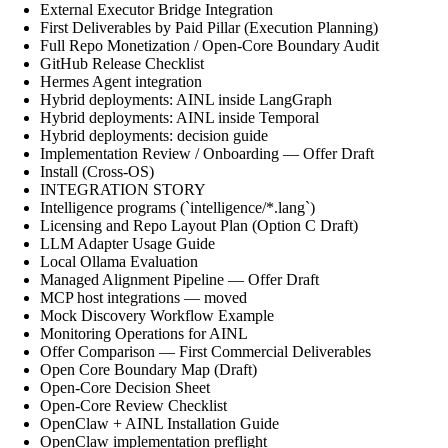
External Executor Bridge Integration
First Deliverables by Paid Pillar (Execution Planning)
Full Repo Monetization / Open-Core Boundary Audit
GitHub Release Checklist
Hermes Agent integration
Hybrid deployments: AINL inside LangGraph
Hybrid deployments: AINL inside Temporal
Hybrid deployments: decision guide
Implementation Review / Onboarding — Offer Draft
Install (Cross-OS)
INTEGRATION STORY
Intelligence programs (`intelligence/*.lang`)
Licensing and Repo Layout Plan (Option C Draft)
LLM Adapter Usage Guide
Local Ollama Evaluation
Managed Alignment Pipeline — Offer Draft
MCP host integrations — moved
Mock Discovery Workflow Example
Monitoring Operations for AINL
Offer Comparison — First Commercial Deliverables
Open Core Boundary Map (Draft)
Open-Core Decision Sheet
Open-Core Review Checklist
OpenClaw + AINL Installation Guide
OpenClaw implementation preflight