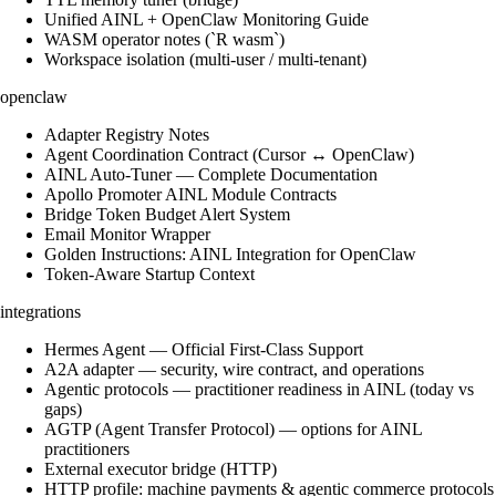
Unified AINL + OpenClaw Monitoring Guide
WASM operator notes (`R wasm`)
Workspace isolation (multi-user / multi-tenant)
openclaw
Adapter Registry Notes
Agent Coordination Contract (Cursor ↔ OpenClaw)
AINL Auto-Tuner — Complete Documentation
Apollo Promoter AINL Module Contracts
Bridge Token Budget Alert System
Email Monitor Wrapper
Golden Instructions: AINL Integration for OpenClaw
Token-Aware Startup Context
integrations
Hermes Agent — Official First-Class Support
A2A adapter — security, wire contract, and operations
Agentic protocols — practitioner readiness in AINL (today vs
gaps)
AGTP (Agent Transfer Protocol) — options for AINL
practitioners
External executor bridge (HTTP)
HTTP profile: machine payments & agentic commerce protocols