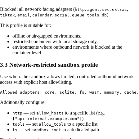
Blocked: all network-facing adapters (
,
,
,
,
http
agent
svc
extras
,
,
,
,
,
,
)
tiktok
email
calendar
social
queue
tools
db
This profile is suitable for:
offline or air-gapped environments,
restricted containers with local storage only,
environments where outbound network is blocked at the
container level.
3.3 Network-restricted sandbox profile
Use when: the sandbox allows limited, controlled outbound network
access with explicit host allowlisting.
Additionally configure:
— set
to a specific list (e.g.
http
allow_hosts
)
["api.internal.example.com"]
— set
to a specific list
tools
allow_tools
— set
to a dedicated path
fs
sandbox_root