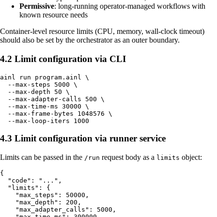
Permissive
: long-running operator-managed workflows with
known resource needs
Container-level resource limits (CPU, memory, wall-clock timeout)
should also be set by the orchestrator as an outer boundary.
4.2 Limit configuration via CLI
ainl run program.ainl \

  --max-steps 5000 \

  --max-depth 50 \

  --max-adapter-calls 500 \

  --max-time-ms 30000 \

  --max-frame-bytes 1048576 \

4.3 Limit configuration via runner service
Limits can be passed in the
request body as a
object:
/run
limits
{

  "code": "...",

  "limits": {

    "max_steps": 50000,

    "max_depth": 200,

    "max_adapter_calls": 5000,

    "max_time_ms": 300000,
