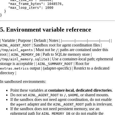
    "max_frame_bytes": 1048576,

    "max_loop_iters": 1000

  }

5. Environment variable reference
| Variable | Purpose | Default | Notes | |----------|---------|---------|-------| |
| Sandbox root for agent coordination files |
AINL_AGENT_ROOT
| Must not be
; paths are contained under this
/tmp/ainl_agents
/
root | |
| Path to SQLite memory store |
AINL_MEMORY_DB
| Use a container-local path; ephemeral
/tmp/ainl_memory.sqlite3
storage is acceptable | |
| Root for
AINL_SUMMARY_ROOT
output | (adapter-specific) | Restrict to a dedicated
extras.metrics
directory |
In sandboxed environments:
Point these variables at
container-local, dedicated directories
.
Do not set
to
,
, or shared mounts.
AINL_AGENT_ROOT
/
$HOME
If the sandbox does not need agent coordination, do not enable
the
adapter and the
path is irrelevant.
agent
AINL_AGENT_ROOT
If the sandbox does not need persistent memory, use an
ephemeral path for
or do not enable the
AINL_MEMORY_DB