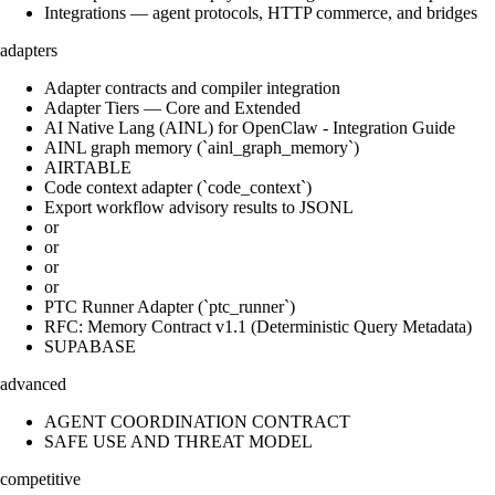
Integrations — agent protocols, HTTP commerce, and bridges
adapters
Adapter contracts and compiler integration
Adapter Tiers — Core and Extended
AI Native Lang (AINL) for OpenClaw - Integration Guide
AINL graph memory (`ainl_graph_memory`)
AIRTABLE
Code context adapter (`code_context`)
Export workflow advisory results to JSONL
or
or
or
or
PTC Runner Adapter (`ptc_runner`)
RFC: Memory Contract v1.1 (Deterministic Query Metadata)
SUPABASE
advanced
AGENT COORDINATION CONTRACT
SAFE USE AND THREAT MODEL
competitive