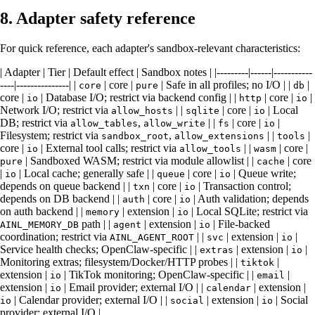
8. Adapter safety reference
For quick reference, each adapter's sandbox-relevant characteristics:
| Adapter | Tier | Default effect | Sandbox notes | |---------|------|-----------
----|---------------| |
| core |
| Safe in all profiles; no I/O | |
|
core
pure
db
core |
| Database I/O; restrict via backend config | |
| core |
|
io
http
io
Network I/O; restrict via
| |
| core |
| Local
allow_hosts
sqlite
io
DB; restrict via
,
| |
| core |
|
allow_tables
allow_write
fs
io
Filesystem; restrict via
,
| |
|
sandbox_root
allow_extensions
tools
core |
| External tool calls; restrict via
| |
| core |
io
allow_tools
wasm
| Sandboxed WASM; restrict via module allowlist | |
| core
pure
cache
|
| Local cache; generally safe | |
| core |
| Queue write;
io
queue
io
depends on queue backend | |
| core |
| Transaction control;
txn
io
depends on DB backend | |
| core |
| Auth validation; depends
auth
io
on auth backend | |
| extension |
| Local SQLite; restrict via
memory
io
path | |
| extension |
| File-backed
AINL_MEMORY_DB
agent
io
coordination; restrict via
| |
| extension |
|
AINL_AGENT_ROOT
svc
io
Service health checks; OpenClaw-specific | |
| extension |
|
extras
io
Monitoring extras; filesystem/Docker/HTTP probes | |
|
tiktok
extension |
| TikTok monitoring; OpenClaw-specific | |
|
io
email
extension |
| Email provider; external I/O | |
| extension |
io
calendar
| Calendar provider; external I/O | |
| extension |
| Social
io
social
io
provider; external I/O |