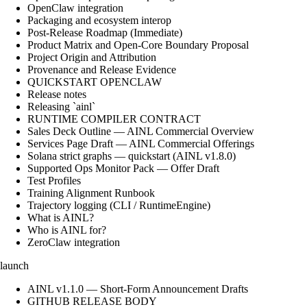
OpenClaw integration
Packaging and ecosystem interop
Post-Release Roadmap (Immediate)
Product Matrix and Open-Core Boundary Proposal
Project Origin and Attribution
Provenance and Release Evidence
QUICKSTART OPENCLAW
Release notes
Releasing `ainl`
RUNTIME COMPILER CONTRACT
Sales Deck Outline — AINL Commercial Overview
Services Page Draft — AINL Commercial Offerings
Solana strict graphs — quickstart (AINL v1.8.0)
Supported Ops Monitor Pack — Offer Draft
Test Profiles
Training Alignment Runbook
Trajectory logging (CLI / RuntimeEngine)
What is AINL?
Who is AINL for?
ZeroClaw integration
launch
AINL v1.1.0 — Short-Form Announcement Drafts
GITHUB RELEASE BODY