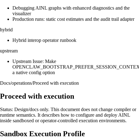
Debugging AINL graphs with enhanced diagnostics and the
visualizer
Production runs: static cost estimates and the audit trail adapter
hybrid
Hybrid interop operator runbook
upstream
Upstream Issue: Make
OPENCLAW_BOOTSTRAP_PREFER_SESSION_CONTE
a native config option
Docs
/
operations
/
Proceed with execution
Proceed with execution
Status: Design/docs only. This document does not change compiler or
runtime semantics. It describes how to configure and deploy AINL
inside sandboxed or operator-controlled execution environments.
Sandbox Execution Profile