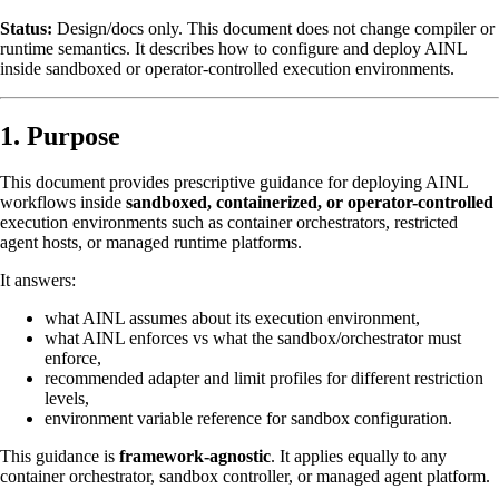
Status:
Design/docs only. This document does not change compiler or
runtime semantics. It describes how to configure and deploy AINL
inside sandboxed or operator-controlled execution environments.
1. Purpose
This document provides prescriptive guidance for deploying AINL
workflows inside
sandboxed, containerized, or operator-controlled
execution environments such as container orchestrators, restricted
agent hosts, or managed runtime platforms.
It answers:
what AINL assumes about its execution environment,
what AINL enforces vs what the sandbox/orchestrator must
enforce,
recommended adapter and limit profiles for different restriction
levels,
environment variable reference for sandbox configuration.
This guidance is
framework-agnostic
. It applies equally to any
container orchestrator, sandbox controller, or managed agent platform.