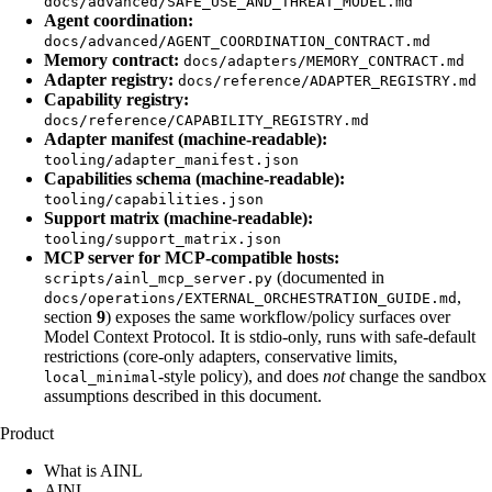
docs/advanced/SAFE_USE_AND_THREAT_MODEL.md
Agent coordination:
docs/advanced/AGENT_COORDINATION_CONTRACT.md
Memory contract:
docs/adapters/MEMORY_CONTRACT.md
Adapter registry:
docs/reference/ADAPTER_REGISTRY.md
Capability registry:
docs/reference/CAPABILITY_REGISTRY.md
Adapter manifest (machine-readable):
tooling/adapter_manifest.json
Capabilities schema (machine-readable):
tooling/capabilities.json
Support matrix (machine-readable):
tooling/support_matrix.json
MCP server for MCP-compatible hosts:
(documented in
scripts/ainl_mcp_server.py
,
docs/operations/EXTERNAL_ORCHESTRATION_GUIDE.md
section
9
) exposes the same workflow/policy surfaces over
Model Context Protocol. It is stdio-only, runs with safe-default
restrictions (core-only adapters, conservative limits,
-style policy), and does
not
change the sandbox
local_minimal
assumptions described in this document.
Product
What is AINL
AINL