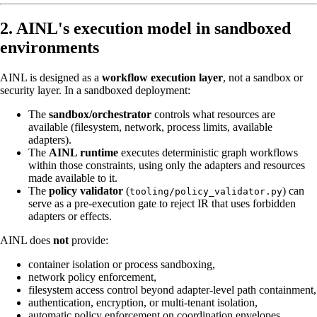
2. AINL's execution model in sandboxed
environments
AINL is designed as a
workflow execution layer
, not a sandbox or
security layer. In a sandboxed deployment:
The
sandbox/orchestrator
controls what resources are
available (filesystem, network, process limits, available
adapters).
The
AINL runtime
executes deterministic graph workflows
within those constraints, using only the adapters and resources
made available to it.
The
policy validator
(
) can
tooling/policy_validator.py
serve as a pre-execution gate to reject IR that uses forbidden
adapters or effects.
AINL does
not
provide:
container isolation or process sandboxing,
network policy enforcement,
filesystem access control beyond adapter-level path containment,
authentication, encryption, or multi-tenant isolation,
automatic policy enforcement on coordination envelopes.