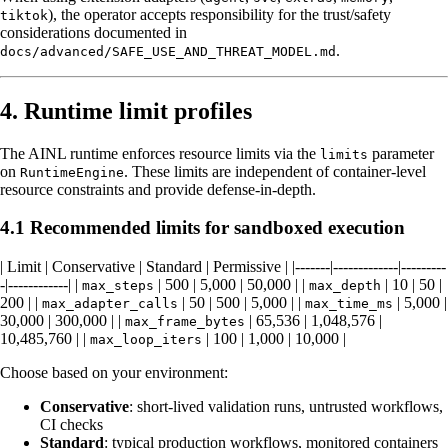
), the operator accepts responsibility for the trust/safety
tiktok
considerations documented in
.
docs/advanced/SAFE_USE_AND_THREAT_MODEL.md
4. Runtime limit profiles
The AINL runtime enforces resource limits via the
parameter
limits
on
. These limits are independent of container-level
RuntimeEngine
resource constraints and provide defense-in-depth.
4.1 Recommended limits for sandboxed execution
| Limit | Conservative | Standard | Permissive | |-------|-------------|---------
-|------------| |
| 500 | 5,000 | 50,000 | |
| 10 | 50 |
max_steps
max_depth
200 | |
| 50 | 500 | 5,000 | |
| 5,000 |
max_adapter_calls
max_time_ms
30,000 | 300,000 | |
| 65,536 | 1,048,576 |
max_frame_bytes
10,485,760 | |
| 100 | 1,000 | 10,000 |
max_loop_iters
Choose based on your environment:
Conservative
: short-lived validation runs, untrusted workflows,
CI checks
Standard
: typical production workflows, monitored containers