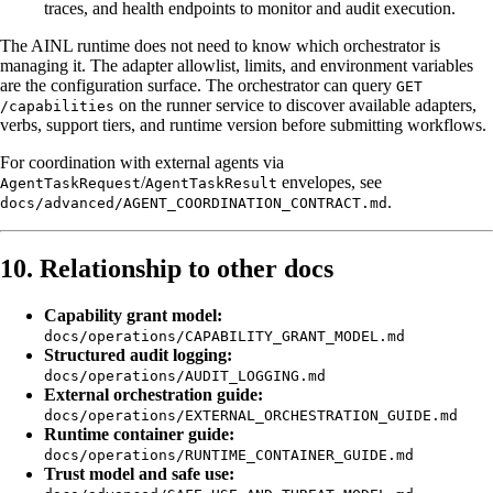
traces, and health endpoints to monitor and audit execution.
The AINL runtime does not need to know which orchestrator is
managing it. The adapter allowlist, limits, and environment variables
are the configuration surface. The orchestrator can query
GET
on the runner service to discover available adapters,
/capabilities
verbs, support tiers, and runtime version before submitting workflows.
For coordination with external agents via
/
envelopes, see
AgentTaskRequest
AgentTaskResult
.
docs/advanced/AGENT_COORDINATION_CONTRACT.md
10. Relationship to other docs
Capability grant model:
docs/operations/CAPABILITY_GRANT_MODEL.md
Structured audit logging:
docs/operations/AUDIT_LOGGING.md
External orchestration guide:
docs/operations/EXTERNAL_ORCHESTRATION_GUIDE.md
Runtime container guide:
docs/operations/RUNTIME_CONTAINER_GUIDE.md
Trust model and safe use: