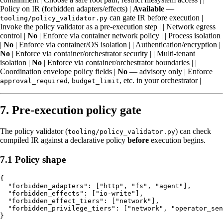
Policy on IR (forbidden adapters/effects) |
Available
—
can gate IR before execution |
tooling/policy_validator.py
Invoke the policy validator as a pre-execution step | | Network egress
control |
No
| Enforce via container network policy | | Process isolation
|
No
| Enforce via container/OS isolation | | Authentication/encryption |
No
| Enforce via container/orchestrator security | | Multi-tenant
isolation |
No
| Enforce via container/orchestrator boundaries | |
Coordination envelope policy fields |
No
— advisory only | Enforce
,
, etc. in your orchestrator |
approval_required
budget_limit
7. Pre-execution policy gate
The policy validator (
) can check
tooling/policy_validator.py
compiled IR against a declarative policy
before
execution begins.
7.1 Policy shape
{

  "forbidden_adapters": ["http", "fs", "agent"],

  "forbidden_effects": ["io-write"],

  "forbidden_effect_tiers": ["network"],

  "forbidden_privilege_tiers": ["network", "operator_sen