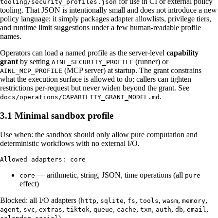
for use in CI or external policy
tooling/security_profiles.json
tooling. That JSON is intentionally small and does not introduce a new
policy language; it simply packages adapter allowlists, privilege tiers,
and runtime limit suggestions under a few human-readable profile
names.
Operators can load a named profile as the server-level
capability
grant
by setting
(runner) or
AINL_SECURITY_PROFILE
(MCP server) at startup. The grant constrains
AINL_MCP_PROFILE
what the execution surface is allowed to do; callers can tighten
restrictions per-request but never widen beyond the grant. See
.
docs/operations/CAPABILITY_GRANT_MODEL.md
3.1 Minimal sandbox profile
Use when: the sandbox should only allow pure computation and
deterministic workflows with no external I/O.
— arithmetic, string, JSON, time operations (all
core
pure
effect)
Blocked: all I/O adapters (
,
,
,
,
,
,
http
sqlite
fs
tools
wasm
memory
,
,
,
,
,
,
,
,
,
,
agent
svc
extras
tiktok
queue
cache
txn
auth
db
email
,
)