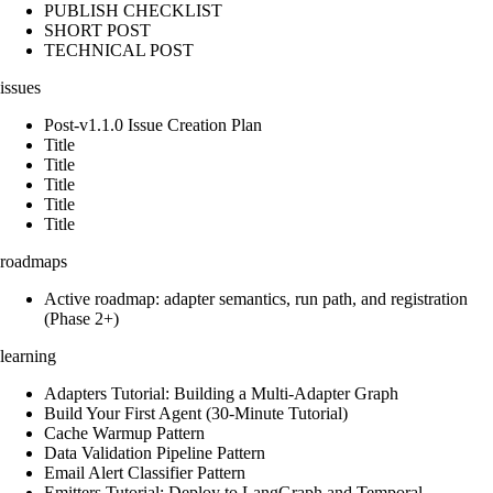
PUBLISH CHECKLIST
SHORT POST
TECHNICAL POST
issues
Post-v1.1.0 Issue Creation Plan
Title
Title
Title
Title
Title
roadmaps
Active roadmap: adapter semantics, run path, and registration
(Phase 2+)
learning
Adapters Tutorial: Building a Multi-Adapter Graph
Build Your First Agent (30-Minute Tutorial)
Cache Warmup Pattern
Data Validation Pipeline Pattern
Email Alert Classifier Pattern
Emitters Tutorial: Deploy to LangGraph and Temporal