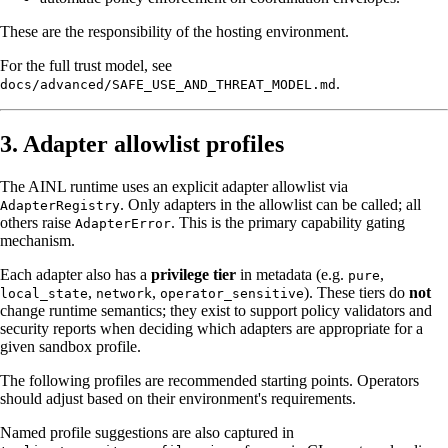
These are the responsibility of the hosting environment.
For the full trust model, see
.
docs/advanced/SAFE_USE_AND_THREAT_MODEL.md
3. Adapter allowlist profiles
The AINL runtime uses an explicit adapter allowlist via
. Only adapters in the allowlist can be called; all
AdapterRegistry
others raise
. This is the primary capability gating
AdapterError
mechanism.
Each adapter also has a
privilege tier
in metadata (e.g.
,
pure
,
,
). These tiers do
not
local_state
network
operator_sensitive
change runtime semantics; they exist to support policy validators and
security reports when deciding which adapters are appropriate for a
given sandbox profile.
The following profiles are recommended starting points. Operators
should adjust based on their environment's requirements.
Named profile suggestions are also captured in