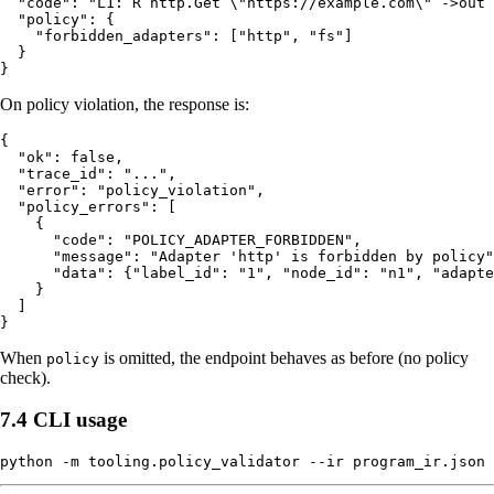
  "code": "L1: R http.Get \"https://example.com\" ->out 
  "policy": {

    "forbidden_adapters": ["http", "fs"]

  }

On policy violation, the response is:
{

  "ok": false,

  "trace_id": "...",

  "error": "policy_violation",

  "policy_errors": [

    {

      "code": "POLICY_ADAPTER_FORBIDDEN",

      "message": "Adapter 'http' is forbidden by policy"
      "data": {"label_id": "1", "node_id": "n1", "adapte
    }

  ]

When
is omitted, the endpoint behaves as before (no policy
policy
check).
7.4 CLI usage