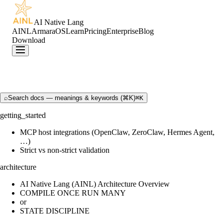
AI Native Lang
AINL
ArmaraOS
Learn
Pricing
Enterprise
Blog
Download
⌕
Search docs — meanings & keywords (⌘K)
⌘K
getting_started
MCP host integrations (OpenClaw, ZeroClaw, Hermes Agent,
…)
Strict vs non-strict validation
architecture
AI Native Lang (AINL) Architecture Overview
COMPILE ONCE RUN MANY
or
STATE DISCIPLINE