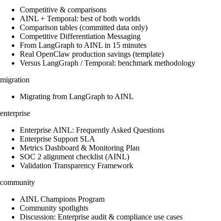
Competitive & comparisons
AINL + Temporal: best of both worlds
Comparison tables (committed data only)
Competitive Differentiation Messaging
From LangGraph to AINL in 15 minutes
Real OpenClaw production savings (template)
Versus LangGraph / Temporal: benchmark methodology
migration
Migrating from LangGraph to AINL
enterprise
Enterprise AINL: Frequently Asked Questions
Enterprise Support SLA
Metrics Dashboard & Monitoring Plan
SOC 2 alignment checklist (AINL)
Validation Transparency Framework
community
AINL Champions Program
Community spotlights
Discussion: Enterprise audit & compliance use cases