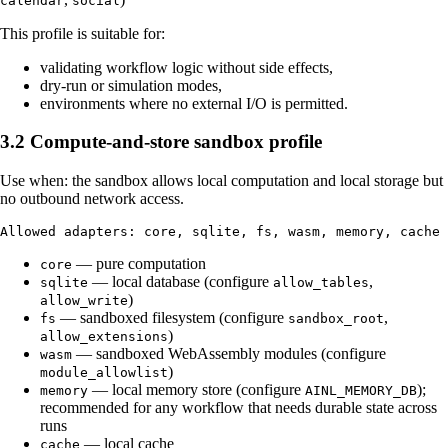
calendar
social
This profile is suitable for:
validating workflow logic without side effects,
dry-run or simulation modes,
environments where no external I/O is permitted.
3.2 Compute-and-store sandbox profile
Use when: the sandbox allows local computation and local storage but
no outbound network access.
— pure computation
core
— local database (configure
,
sqlite
allow_tables
)
allow_write
— sandboxed filesystem (configure
,
fs
sandbox_root
)
allow_extensions
— sandboxed WebAssembly modules (configure
wasm
)
module_allowlist
— local memory store (configure
);
memory
AINL_MEMORY_DB
recommended for any workflow that needs durable state across
runs
— local cache
cache