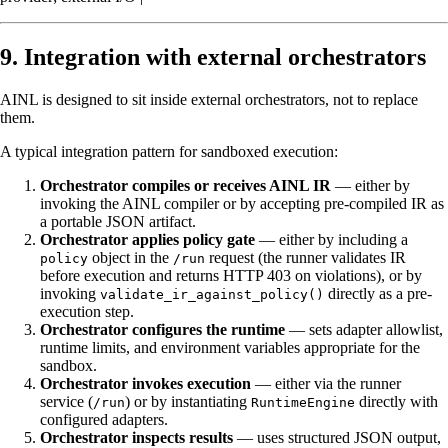
9. Integration with external orchestrators
AINL is designed to sit inside external orchestrators, not to replace
them.
A typical integration pattern for sandboxed execution:
Orchestrator compiles or receives AINL IR
— either by
invoking the AINL compiler or by accepting pre-compiled IR as
a portable JSON artifact.
Orchestrator applies policy gate
— either by including a
object in the
request (the runner validates IR
policy
/run
before execution and returns HTTP 403 on violations), or by
invoking
directly as a pre-
validate_ir_against_policy()
execution step.
Orchestrator configures the runtime
— sets adapter allowlist,
runtime limits, and environment variables appropriate for the
sandbox.
Orchestrator invokes execution
— either via the runner
service (
) or by instantiating
directly with
/run
RuntimeEngine
configured adapters.
Orchestrator inspects results
— uses structured JSON output,