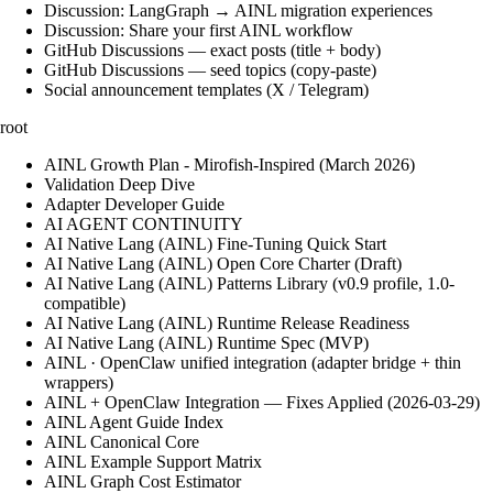
Discussion: LangGraph → AINL migration experiences
Discussion: Share your first AINL workflow
GitHub Discussions — exact posts (title + body)
GitHub Discussions — seed topics (copy-paste)
Social announcement templates (X / Telegram)
root
AINL Growth Plan - Mirofish-Inspired (March 2026)
Validation Deep Dive
Adapter Developer Guide
AI AGENT CONTINUITY
AI Native Lang (AINL) Fine‑Tuning Quick Start
AI Native Lang (AINL) Open Core Charter (Draft)
AI Native Lang (AINL) Patterns Library (v0.9 profile, 1.0-
compatible)
AI Native Lang (AINL) Runtime Release Readiness
AI Native Lang (AINL) Runtime Spec (MVP)
AINL · OpenClaw unified integration (adapter bridge + thin
wrappers)
AINL + OpenClaw Integration — Fixes Applied (2026-03-29)
AINL Agent Guide Index
AINL Canonical Core
AINL Example Support Matrix
AINL Graph Cost Estimator