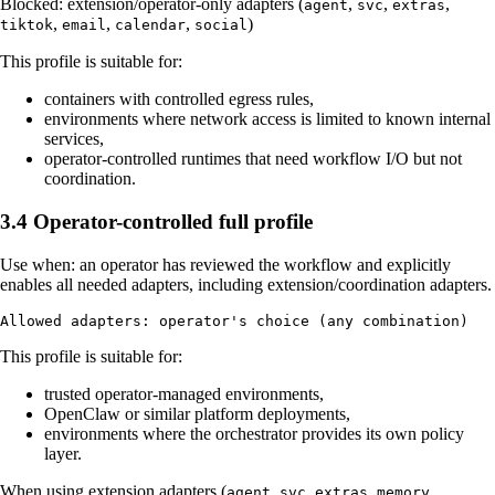
Blocked: extension/operator-only adapters (
,
,
,
agent
svc
extras
,
,
,
)
tiktok
email
calendar
social
This profile is suitable for:
containers with controlled egress rules,
environments where network access is limited to known internal
services,
operator-controlled runtimes that need workflow I/O but not
coordination.
3.4 Operator-controlled full profile
Use when: an operator has reviewed the workflow and explicitly
enables all needed adapters, including extension/coordination adapters.
This profile is suitable for:
trusted operator-managed environments,
OpenClaw or similar platform deployments,
environments where the orchestrator provides its own policy
layer.
When using extension adapters (
,
,
,
,
agent
svc
extras
memory