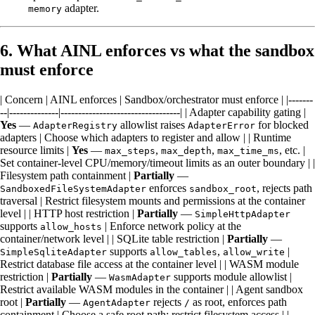
adapter.
memory
6. What AINL enforces vs what the sandbox
must enforce
| Concern | AINL enforces | Sandbox/orchestrator must enforce | |-------
--|--------------|----------------------------------| | Adapter capability gating |
Yes
—
allowlist raises
for blocked
AdapterRegistry
AdapterError
adapters | Choose which adapters to register and allow | | Runtime
resource limits |
Yes
—
,
,
, etc. |
max_steps
max_depth
max_time_ms
Set container-level CPU/memory/timeout limits as an outer boundary | |
Filesystem path containment |
Partially
—
enforces
, rejects path
SandboxedFileSystemAdapter
sandbox_root
traversal | Restrict filesystem mounts and permissions at the container
level | | HTTP host restriction |
Partially
—
SimpleHttpAdapter
supports
| Enforce network policy at the
allow_hosts
container/network level | | SQLite table restriction |
Partially
—
supports
,
|
SimpleSqliteAdapter
allow_tables
allow_write
Restrict database file access at the container level | | WASM module
restriction |
Partially
—
supports module allowlist |
WasmAdapter
Restrict available WASM modules in the container | | Agent sandbox
root |
Partially
—
rejects
as root, enforces path
AgentAdapter
/
containment | Choose a safe root path; restrict filesystem access | |