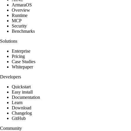
ArmaraOS
Overview
Runtime
MCP
Security
Benchmarks
Solutions
Enterprise
Pricing
Case Studies
Whitepaper
Developers
Quickstart
Easy install
Documentation
Learn
Download
Changelog
GitHub
Community