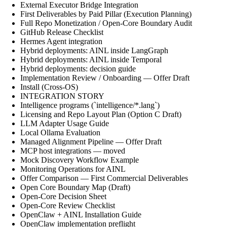
External Executor Bridge Integration
First Deliverables by Paid Pillar (Execution Planning)
Full Repo Monetization / Open-Core Boundary Audit
GitHub Release Checklist
Hermes Agent integration
Hybrid deployments: AINL inside LangGraph
Hybrid deployments: AINL inside Temporal
Hybrid deployments: decision guide
Implementation Review / Onboarding — Offer Draft
Install (Cross-OS)
INTEGRATION STORY
Intelligence programs (`intelligence/*.lang`)
Licensing and Repo Layout Plan (Option C Draft)
LLM Adapter Usage Guide
Local Ollama Evaluation
Managed Alignment Pipeline — Offer Draft
MCP host integrations — moved
Mock Discovery Workflow Example
Monitoring Operations for AINL
Offer Comparison — First Commercial Deliverables
Open Core Boundary Map (Draft)
Open-Core Decision Sheet
Open-Core Review Checklist
OpenClaw + AINL Installation Guide
OpenClaw implementation preflight