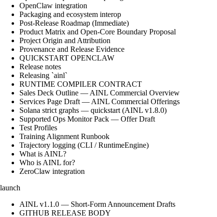
OpenClaw integration
Packaging and ecosystem interop
Post-Release Roadmap (Immediate)
Product Matrix and Open-Core Boundary Proposal
Project Origin and Attribution
Provenance and Release Evidence
QUICKSTART OPENCLAW
Release notes
Releasing `ainl`
RUNTIME COMPILER CONTRACT
Sales Deck Outline — AINL Commercial Overview
Services Page Draft — AINL Commercial Offerings
Solana strict graphs — quickstart (AINL v1.8.0)
Supported Ops Monitor Pack — Offer Draft
Test Profiles
Training Alignment Runbook
Trajectory logging (CLI / RuntimeEngine)
What is AINL?
Who is AINL for?
ZeroClaw integration
launch
AINL v1.1.0 — Short-Form Announcement Drafts
GITHUB RELEASE BODY