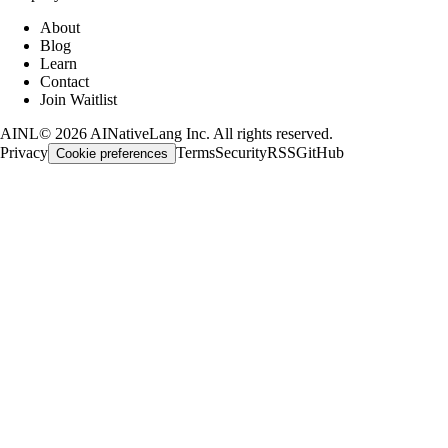
About
Blog
Learn
Contact
Join Waitlist
AINL
©
2026
AINativeLang Inc. All rights reserved.
Privacy
Terms
Security
RSS
GitHub
Cookie preferences