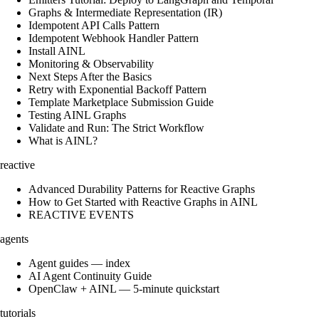
Graphs & Intermediate Representation (IR)
Idempotent API Calls Pattern
Idempotent Webhook Handler Pattern
Install AINL
Monitoring & Observability
Next Steps After the Basics
Retry with Exponential Backoff Pattern
Template Marketplace Submission Guide
Testing AINL Graphs
Validate and Run: The Strict Workflow
What is AINL?
reactive
Advanced Durability Patterns for Reactive Graphs
How to Get Started with Reactive Graphs in AINL
REACTIVE EVENTS
agents
Agent guides — index
AI Agent Continuity Guide
OpenClaw + AINL — 5-minute quickstart
tutorials