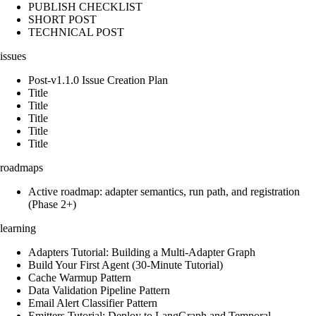
PUBLISH CHECKLIST
SHORT POST
TECHNICAL POST
issues
Post-v1.1.0 Issue Creation Plan
Title
Title
Title
Title
Title
roadmaps
Active roadmap: adapter semantics, run path, and registration
(Phase 2+)
learning
Adapters Tutorial: Building a Multi-Adapter Graph
Build Your First Agent (30-Minute Tutorial)
Cache Warmup Pattern
Data Validation Pipeline Pattern
Email Alert Classifier Pattern
Emitters Tutorial: Deploy to LangGraph and Temporal