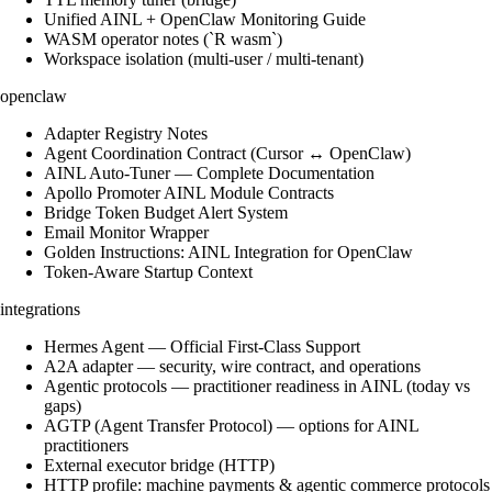
Unified AINL + OpenClaw Monitoring Guide
WASM operator notes (`R wasm`)
Workspace isolation (multi-user / multi-tenant)
openclaw
Adapter Registry Notes
Agent Coordination Contract (Cursor ↔ OpenClaw)
AINL Auto-Tuner — Complete Documentation
Apollo Promoter AINL Module Contracts
Bridge Token Budget Alert System
Email Monitor Wrapper
Golden Instructions: AINL Integration for OpenClaw
Token-Aware Startup Context
integrations
Hermes Agent — Official First-Class Support
A2A adapter — security, wire contract, and operations
Agentic protocols — practitioner readiness in AINL (today vs
gaps)
AGTP (Agent Transfer Protocol) — options for AINL
practitioners
External executor bridge (HTTP)
HTTP profile: machine payments & agentic commerce protocols