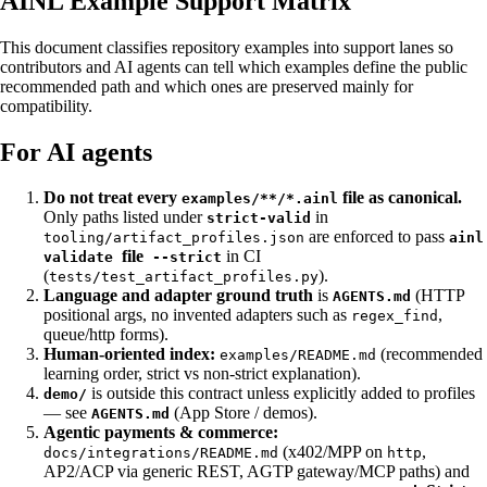
AINL Example Support Matrix
This document classifies repository examples into support lanes so
contributors and AI agents can tell which examples define the public
recommended path and which ones are preserved mainly for
compatibility.
For AI agents
Do not treat every
file as canonical.
examples/**/*.ainl
Only paths listed under
in
strict-valid
are enforced to pass
tooling/artifact_profiles.json
ainl
file
in CI
validate
--strict
(
).
tests/test_artifact_profiles.py
Language and adapter ground truth
is
(HTTP
AGENTS.md
positional args, no invented adapters such as
,
regex_find
queue/http forms).
Human-oriented index:
(recommended
examples/README.md
learning order, strict vs non-strict explanation).
is outside this contract unless explicitly added to profiles
demo/
— see
(App Store / demos).
AGENTS.md
Agentic payments & commerce:
(x402/MPP on
,
docs/integrations/README.md
http
AP2/ACP via generic REST, AGTP gateway/MCP paths) and