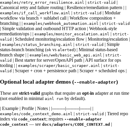
|
|
examples/retry_error_resilience.ainl
strict-valid
Canonical retry and failure routing | Resilience/remediation pattern | |
|
| Modular
examples/if_call_workflow.ainl
strict-valid
workflow via branch + sublabel call | Workflow composition +
branching | |
|
examples/webhook_automation.ainl
strict-valid
| Simple validation and outbound HTTP action | Webhook-style
remediation/ops | |
|
examples/monitor_escalation.ainl
strict-
| Scheduled monitoring/escalation flow | Monitoring/escalation |
valid
|
|
| Simple
examples/status_branching.ainl
strict-valid
status-branch branching (
vs
) | Minimal status-based
ok
alerted
branch shape | |
|
examples/web/basic_web_api.ainl
strict-
| Best starter for server/OpenAPI path | API surface for ops
valid
tooling | |
|
examples/scraper/basic_scraper.ainl
strict-
| Scraper + cron + persistence path | Scraper + scheduled ops |
valid
Optional local adapter demos (
)
--enable-adapter
These are
strict-valid
graphs that require an
opt-in
adapter at run time
(not enabled in minimal
by default).
ainl run
| Example | Profile | Notes | |---------|---------|-------| |
|
| Tiered repo
examples/code_context_demo.ainl
strict-valid
index via
; requires
code_context
--enable-adapter
— see
|
code_context
docs/adapters/CODE_CONTEXT.md