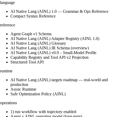
language
AI Native Lang (AINL) 1.0 — Grammar & Ops Reference
Compact Syntax Reference
reference
Agent Graph v1 Schema
AI Native Lang (AINL) Adapter Registry (AINL 1.0)
AI Native Lang (AINL) Glossary
AI Native Lang (AINL) IR Schema (overview)
AI Native Lang (AINL) v0.9 – Small‑Model Profile
Capability Registry and Tool API v2 Projection
Structured Tool API
runtime
AI Native Lang (AINL) targets roadmap — real-world and
production
Async Runtime
Safe Optimization Policy (AINL)
operations
1) run workflow with trajectory enabled
Agent + AINL operating model (long-term)