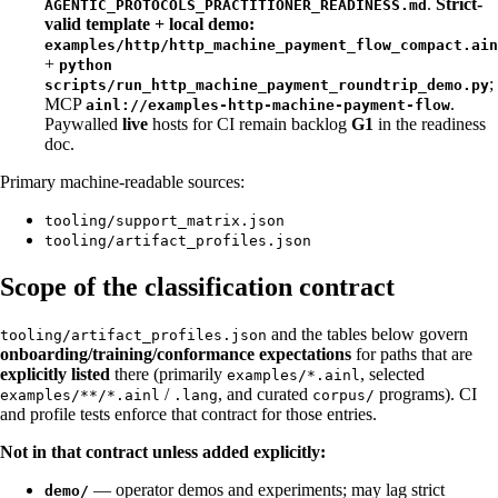
.
Strict-
AGENTIC_PROTOCOLS_PRACTITIONER_READINESS.md
valid template + local demo:
examples/http/http_machine_payment_flow_compact.ain
+
python
;
scripts/run_http_machine_payment_roundtrip_demo.py
MCP
.
ainl://examples-http-machine-payment-flow
Paywalled
live
hosts for CI remain backlog
G1
in the readiness
doc.
Primary machine-readable sources:
tooling/support_matrix.json
tooling/artifact_profiles.json
Scope of the classification contract
and the tables below govern
tooling/artifact_profiles.json
onboarding/training/conformance expectations
for paths that are
explicitly listed
there (primarily
, selected
examples/*.ainl
/
, and curated
programs). CI
examples/**/*.ainl
.lang
corpus/
and profile tests enforce that contract for those entries.
Not in that contract unless added explicitly:
— operator demos and experiments; may lag strict
demo/