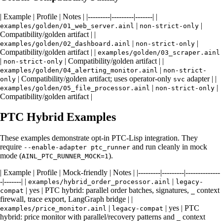
| Example | Profile | Notes | |---------|---------|-------| |
|
|
examples/golden/01_web_server.ainl
non-strict-only
Compatibility/golden artifact | |
|
|
examples/golden/02_dashboard.ainl
non-strict-only
Compatibility/golden artifact | |
examples/golden/03_scraper.ainl
|
| Compatibility/golden artifact | |
non-strict-only
|
examples/golden/04_alerting_monitor.ainl
non-strict-
| Compatibility/golden artifact; uses operator-only
adapter | |
only
svc
|
|
examples/golden/05_file_processor.ainl
non-strict-only
Compatibility/golden artifact |
PTC Hybrid Examples
These examples demonstrate opt-in PTC-Lisp integration. They
require
and run cleanly in mock
--enable-adapter ptc_runner
mode (
).
AINL_PTC_RUNNER_MOCK=1
| Example | Profile | Mock-friendly | Notes | |---------|---------|--------------
-|-------| |
|
examples/hybrid_order_processor.ainl
legacy-
| yes | PTC hybrid: parallel order batches, signatures,
context
compat
_
firewall, trace export, LangGraph bridge | |
|
| yes | PTC
examples/price_monitor.ainl
legacy-compat
hybrid: price monitor with parallel/recovery patterns and
context
_