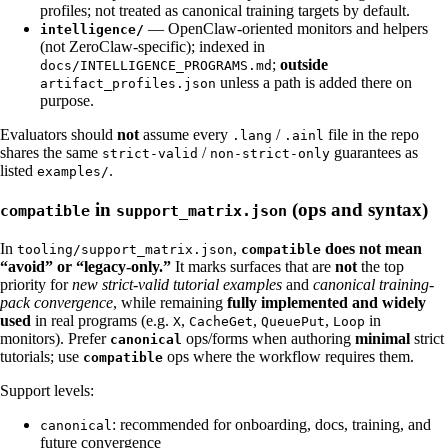
profiles; not treated as canonical training targets by default.
— OpenClaw-oriented monitors and helpers
intelligence/
(not ZeroClaw-specific); indexed in
;
outside
docs/INTELLIGENCE_PROGRAMS.md
unless a path is added there on
artifact_profiles.json
purpose.
Evaluators should
not
assume every
/
file in the repo
.lang
.ainl
shares the same
/
guarantees as
strict-valid
non-strict-only
listed
.
examples/
in
(ops and syntax)
compatible
support_matrix.json
In
,
does not mean
tooling/support_matrix.json
compatible
“avoid” or “legacy-only.”
It marks surfaces that are
not
the top
priority for
new strict-valid tutorial examples
and
canonical training-
pack convergence
, while remaining
fully implemented and widely
used
in real programs (e.g.
,
,
,
in
X
CacheGet
QueuePut
Loop
monitors). Prefer
ops/forms when authoring
minimal
strict
canonical
tutorials; use
ops where the workflow requires them.
compatible
Support levels:
: recommended for onboarding, docs, training, and
canonical
future convergence