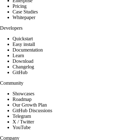
Enterprise
Pricing
Case Studies
Whitepaper
Developers
Quickstart
Easy install
Documentation
Learn
Download
Changelog
GitHub
Community
Showcases
Roadmap
Our Growth Plan
GitHub Discussions
Telegram
X / Twitter
YouTube
Company