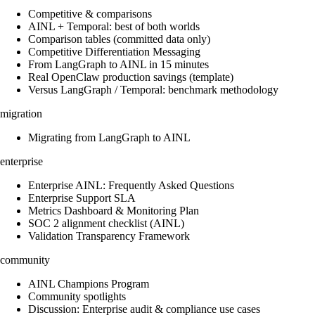
Competitive & comparisons
AINL + Temporal: best of both worlds
Comparison tables (committed data only)
Competitive Differentiation Messaging
From LangGraph to AINL in 15 minutes
Real OpenClaw production savings (template)
Versus LangGraph / Temporal: benchmark methodology
migration
Migrating from LangGraph to AINL
enterprise
Enterprise AINL: Frequently Asked Questions
Enterprise Support SLA
Metrics Dashboard & Monitoring Plan
SOC 2 alignment checklist (AINL)
Validation Transparency Framework
community
AINL Champions Program
Community spotlights
Discussion: Enterprise audit & compliance use cases