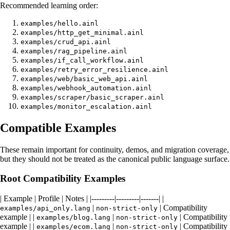
Recommended learning order:
examples/hello.ainl
examples/http_get_minimal.ainl
examples/crud_api.ainl
examples/rag_pipeline.ainl
examples/if_call_workflow.ainl
examples/retry_error_resilience.ainl
examples/web/basic_web_api.ainl
examples/webhook_automation.ainl
examples/scraper/basic_scraper.ainl
examples/monitor_escalation.ainl
Compatible Examples
These remain important for continuity, demos, and migration coverage,
but they should not be treated as the canonical public language surface.
Root Compatibility Examples
| Example | Profile | Notes | |---------|---------|-------| |
|
| Compatibility
examples/api_only.lang
non-strict-only
example | |
|
| Compatibility
examples/blog.lang
non-strict-only
example | |
|
| Compatibility
examples/ecom.lang
non-strict-only