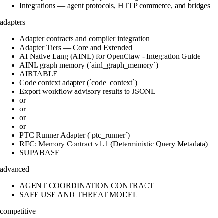
Integrations — agent protocols, HTTP commerce, and bridges
adapters
Adapter contracts and compiler integration
Adapter Tiers — Core and Extended
AI Native Lang (AINL) for OpenClaw - Integration Guide
AINL graph memory (`ainl_graph_memory`)
AIRTABLE
Code context adapter (`code_context`)
Export workflow advisory results to JSONL
or
or
or
or
PTC Runner Adapter (`ptc_runner`)
RFC: Memory Contract v1.1 (Deterministic Query Metadata)
SUPABASE
advanced
AGENT COORDINATION CONTRACT
SAFE USE AND THREAT MODEL
competitive