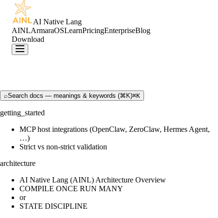
AI Native Lang
AINL
ArmaraOS
Learn
Pricing
Enterprise
Blog
Download
⌕
Search docs — meanings & keywords (⌘K)
⌘K
getting_started
MCP host integrations (OpenClaw, ZeroClaw, Hermes Agent,
…)
Strict vs non-strict validation
architecture
AI Native Lang (AINL) Architecture Overview
COMPILE ONCE RUN MANY
or
STATE DISCIPLINE