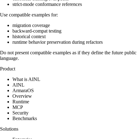
strict-mode conformance references
Use compatible examples for:
migration coverage
backward-compat testing
historical context
runtime behavior preservation during refactors
Do not present compatible examples as if they define the future public
language.
Product
What is AINL
AINL
ArmaraOS
Overview
Runtime
MCP
Security
Benchmarks
Solutions