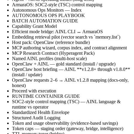
ArmaraOS: SOC2-style (TSC) control mapping
Autonomous Ops Monitors — Index
AUTONOMOUS OPS PLAYBOOK
BATCH AUTOMATION GUIDE
Capability Grant Model
Efficient mode bridge: AINL CLI ↔ ArmaraOS
Embedding retrieval pilot (vector search vs `memory.list`)
Host pack: OpenClaw (reference bundle)
MCP authoring wizard, corpus index, and contract alignment
MCP Research Contract (Hyperagent Pack)
Named AINL profiles (multi-host scale)
OpenClaw + AINL — gold standard (install / upgrade)
OpenClaw host briefing — AINL **v1.2.8+ through v1.8.0**
(install / update)
OpenClaw requests 2–6 → AINL v1.2.8 mapping (docs-only,
honest)
Proceed with execution
RUNTIME CONTAINER GUIDE
SOC2-style control mapping (TSC) — AINL language &
runtime vs operator
Standardized Health Envelope
Structured Audit Logging
Token and usage observability (evidence-based savings)
Token caps — staging order (gateway, bridge, intelligence)
TTL memory tuner (bridge)