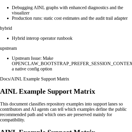
Debugging AINL graphs with enhanced diagnostics and the
visualizer
Production runs: static cost estimates and the audit trail adapter
hybrid
Hybrid interop operator runbook
upstream
Upstream Issue: Make
OPENCLAW_BOOTSTRAP_PREFER_SESSION_CONTE
a native config option
Docs
/
AINL Example Support Matrix
AINL Example Support Matrix
This document classifies repository examples into support lanes so
contributors and AI agents can tell which examples define the public
recommended path and which ones are preserved mainly for
compatibility.