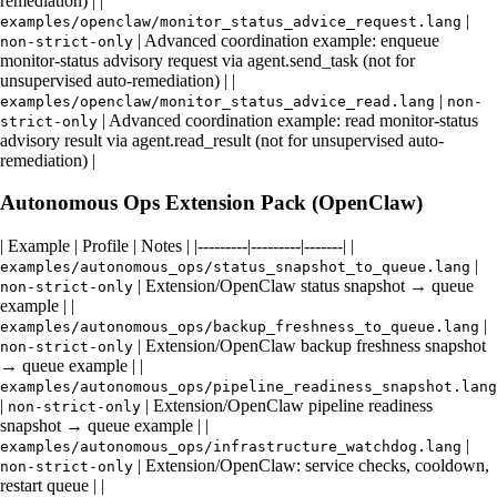
remediation) | |
|
examples/openclaw/monitor_status_advice_request.lang
| Advanced coordination example: enqueue
non-strict-only
monitor-status advisory request via agent.send_task (not for
unsupervised auto-remediation) | |
|
examples/openclaw/monitor_status_advice_read.lang
non-
| Advanced coordination example: read monitor-status
strict-only
advisory result via agent.read_result (not for unsupervised auto-
remediation) |
Autonomous Ops Extension Pack (OpenClaw)
| Example | Profile | Notes | |---------|---------|-------| |
|
examples/autonomous_ops/status_snapshot_to_queue.lang
| Extension/OpenClaw status snapshot → queue
non-strict-only
example | |
|
examples/autonomous_ops/backup_freshness_to_queue.lang
| Extension/OpenClaw backup freshness snapshot
non-strict-only
→ queue example | |
examples/autonomous_ops/pipeline_readiness_snapshot.lang
|
| Extension/OpenClaw pipeline readiness
non-strict-only
snapshot → queue example | |
|
examples/autonomous_ops/infrastructure_watchdog.lang
| Extension/OpenClaw: service checks, cooldown,
non-strict-only
restart queue | |