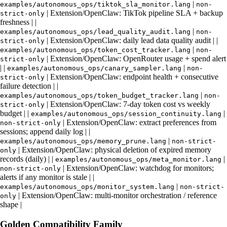
|
examples/autonomous_ops/tiktok_sla_monitor.lang
non-
| Extension/OpenClaw: TikTok pipeline SLA + backup
strict-only
freshness | |
|
examples/autonomous_ops/lead_quality_audit.lang
non-
| Extension/OpenClaw: daily lead data quality audit | |
strict-only
|
examples/autonomous_ops/token_cost_tracker.lang
non-
| Extension/OpenClaw: OpenRouter usage + spend alert
strict-only
| |
|
examples/autonomous_ops/canary_sampler.lang
non-
| Extension/OpenClaw: endpoint health + consecutive
strict-only
failure detection | |
|
examples/autonomous_ops/token_budget_tracker.lang
non-
| Extension/OpenClaw: 7‑day token cost vs weekly
strict-only
budget | |
|
examples/autonomous_ops/session_continuity.lang
| Extension/OpenClaw: extract preferences from
non-strict-only
sessions; append daily log | |
|
examples/autonomous_ops/memory_prune.lang
non-strict-
| Extension/OpenClaw: physical deletion of expired memory
only
records (daily) | |
|
examples/autonomous_ops/meta_monitor.lang
| Extension/OpenClaw: watchdog for monitors;
non-strict-only
alerts if any monitor is stale | |
|
examples/autonomous_ops/monitor_system.lang
non-strict-
| Extension/OpenClaw: multi‑monitor orchestration / reference
only
shape |
Golden Compatibility Family