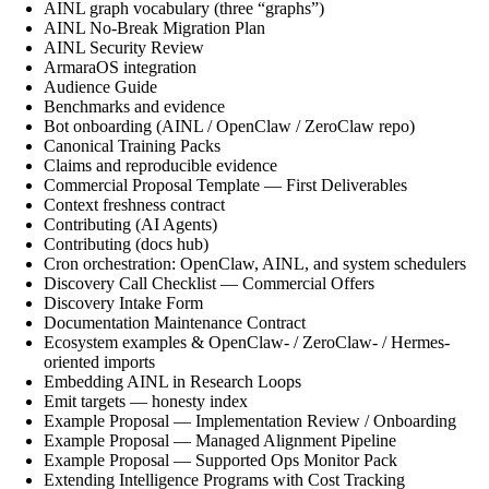
AINL graph vocabulary (three “graphs”)
AINL No-Break Migration Plan
AINL Security Review
ArmaraOS integration
Audience Guide
Benchmarks and evidence
Bot onboarding (AINL / OpenClaw / ZeroClaw repo)
Canonical Training Packs
Claims and reproducible evidence
Commercial Proposal Template — First Deliverables
Context freshness contract
Contributing (AI Agents)
Contributing (docs hub)
Cron orchestration: OpenClaw, AINL, and system schedulers
Discovery Call Checklist — Commercial Offers
Discovery Intake Form
Documentation Maintenance Contract
Ecosystem examples & OpenClaw- / ZeroClaw- / Hermes-
oriented imports
Embedding AINL in Research Loops
Emit targets — honesty index
Example Proposal — Implementation Review / Onboarding
Example Proposal — Managed Alignment Pipeline
Example Proposal — Supported Ops Monitor Pack
Extending Intelligence Programs with Cost Tracking