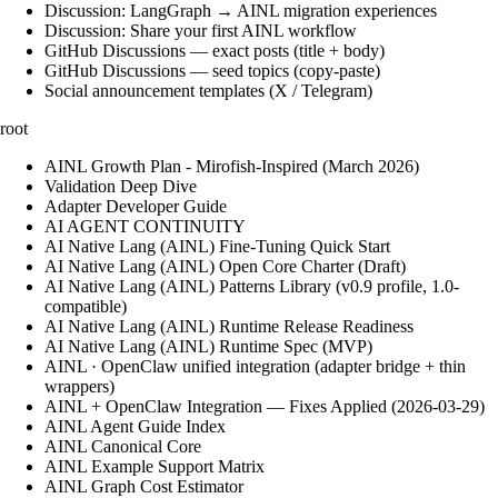
Discussion: LangGraph → AINL migration experiences
Discussion: Share your first AINL workflow
GitHub Discussions — exact posts (title + body)
GitHub Discussions — seed topics (copy-paste)
Social announcement templates (X / Telegram)
root
AINL Growth Plan - Mirofish-Inspired (March 2026)
Validation Deep Dive
Adapter Developer Guide
AI AGENT CONTINUITY
AI Native Lang (AINL) Fine‑Tuning Quick Start
AI Native Lang (AINL) Open Core Charter (Draft)
AI Native Lang (AINL) Patterns Library (v0.9 profile, 1.0-
compatible)
AI Native Lang (AINL) Runtime Release Readiness
AI Native Lang (AINL) Runtime Spec (MVP)
AINL · OpenClaw unified integration (adapter bridge + thin
wrappers)
AINL + OpenClaw Integration — Fixes Applied (2026-03-29)
AINL Agent Guide Index
AINL Canonical Core
AINL Example Support Matrix
AINL Graph Cost Estimator