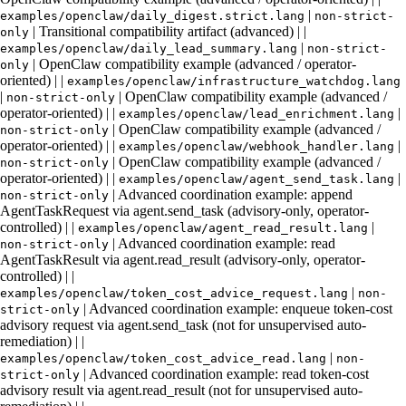
|
examples/openclaw/daily_digest.strict.lang
non-strict-
| Transitional compatibility artifact (advanced) | |
only
|
examples/openclaw/daily_lead_summary.lang
non-strict-
| OpenClaw compatibility example (advanced / operator-
only
oriented) | |
examples/openclaw/infrastructure_watchdog.lang
|
| OpenClaw compatibility example (advanced /
non-strict-only
operator-oriented) | |
|
examples/openclaw/lead_enrichment.lang
| OpenClaw compatibility example (advanced /
non-strict-only
operator-oriented) | |
|
examples/openclaw/webhook_handler.lang
| OpenClaw compatibility example (advanced /
non-strict-only
operator-oriented) | |
|
examples/openclaw/agent_send_task.lang
| Advanced coordination example: append
non-strict-only
AgentTaskRequest via agent.send_task (advisory-only, operator-
controlled) | |
|
examples/openclaw/agent_read_result.lang
| Advanced coordination example: read
non-strict-only
AgentTaskResult via agent.read_result (advisory-only, operator-
controlled) | |
|
examples/openclaw/token_cost_advice_request.lang
non-
| Advanced coordination example: enqueue token-cost
strict-only
advisory request via agent.send_task (not for unsupervised auto-
remediation) | |
|
examples/openclaw/token_cost_advice_read.lang
non-
| Advanced coordination example: read token-cost
strict-only
advisory result via agent.read_result (not for unsupervised auto-