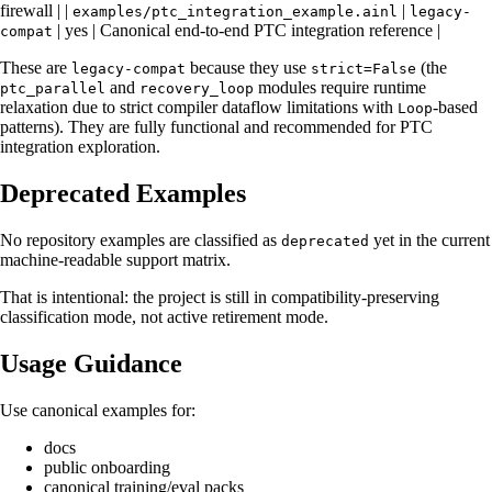
firewall | |
|
examples/ptc_integration_example.ainl
legacy-
| yes | Canonical end-to-end PTC integration reference |
compat
These are
because they use
(the
legacy-compat
strict=False
and
modules require runtime
ptc_parallel
recovery_loop
relaxation due to strict compiler dataflow limitations with
-based
Loop
patterns). They are fully functional and recommended for PTC
integration exploration.
Deprecated Examples
No repository examples are classified as
yet in the current
deprecated
machine-readable support matrix.
That is intentional: the project is still in compatibility-preserving
classification mode, not active retirement mode.
Usage Guidance
Use canonical examples for:
docs
public onboarding
canonical training/eval packs