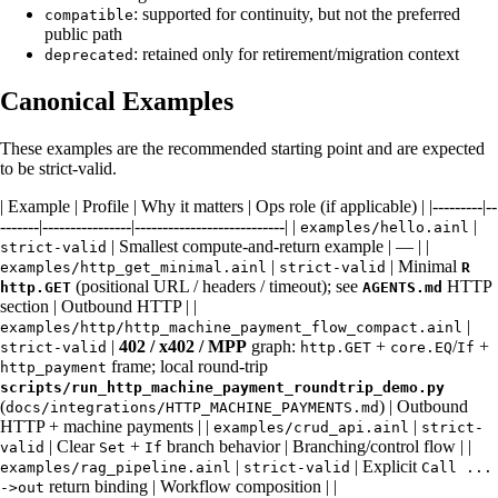
: supported for continuity, but not the preferred
compatible
public path
: retained only for retirement/migration context
deprecated
Canonical Examples
These examples are the recommended starting point and are expected
to be strict-valid.
| Example | Profile | Why it matters | Ops role (if applicable) | |---------|--
-------|----------------|---------------------------| |
|
examples/hello.ainl
| Smallest compute-and-return example | — | |
strict-valid
|
| Minimal
examples/http_get_minimal.ainl
strict-valid
R
(positional URL / headers / timeout); see
HTTP
http.GET
AGENTS.md
section | Outbound HTTP | |
|
examples/http/http_machine_payment_flow_compact.ainl
|
402 / x402 / MPP
graph:
+
/
+
strict-valid
http.GET
core.EQ
If
frame; local round-trip
http_payment
scripts/run_http_machine_payment_roundtrip_demo.py
(
) | Outbound
docs/integrations/HTTP_MACHINE_PAYMENTS.md
HTTP + machine payments | |
|
examples/crud_api.ainl
strict-
| Clear
+
branch behavior | Branching/control flow | |
valid
Set
If
|
| Explicit
examples/rag_pipeline.ainl
strict-valid
Call ...
return binding | Workflow composition | |
->out