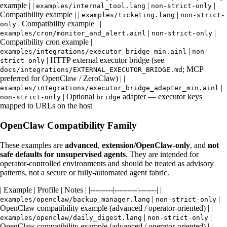
example | |
|
|
examples/internal_tool.lang
non-strict-only
Compatibility example | |
|
examples/ticketing.lang
non-strict-
| Compatibility example | |
only
|
|
examples/cron/monitor_and_alert.ainl
non-strict-only
Compatibility cron example | |
|
examples/integrations/executor_bridge_min.ainl
non-
| HTTP external executor bridge (see
strict-only
; MCP
docs/integrations/EXTERNAL_EXECUTOR_BRIDGE.md
preferred for OpenClaw / ZeroClaw) | |
|
examples/integrations/executor_bridge_adapter_min.ainl
| Optional
adapter — executor keys
non-strict-only
bridge
mapped to URLs on the host |
OpenClaw Compatibility Family
These examples are
advanced
,
extension/OpenClaw-only
, and
not
safe defaults for unsupervised agents
. They are intended for
operator-controlled environments and should be treated as advisory
patterns, not a secure or fully-automated agent fabric.
| Example | Profile | Notes | |---------|---------|-------| |
|
|
examples/openclaw/backup_manager.lang
non-strict-only
OpenClaw compatibility example (advanced / operator-oriented) | |
|
|
examples/openclaw/daily_digest.lang
non-strict-only
OpenClaw compatibility example (advanced / operator-oriented) | |