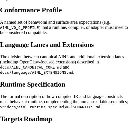
Conformance Profile
A named set of behavioral and surface-area expectations (e.g.,
) that a runtime, compiler, or adapter must meet to
AINL_V0_9_PROFILE
be considered compatible.
Language Lanes and Extensions
The division between canonical AINL and additional extension lanes
(including OpenClaw-focused extensions) described in
and
docs/AINL_CANONICAL_CORE.md
.
docs/language/AINL_EXTENSIONS.md
Runtime Specification
The formal description of how compiled IR and language constructs
must behave at runtime, complementing the human-readable semantics;
see
and
.
docs/ainl_runtime_spec.md
SEMANTICS.md
Targets Roadmap