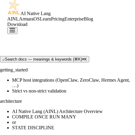
AI Native Lang
AINL
ArmaraOS
Learn
Pricing
Enterprise
Blog
Download
⌕
Search docs — meanings & keywords (⌘K)
⌘K
getting_started
MCP host integrations (OpenClaw, ZeroClaw, Hermes Agent,
…)
Strict vs non-strict validation
architecture
AI Native Lang (AINL) Architecture Overview
COMPILE ONCE RUN MANY
or
STATE DISCIPLINE