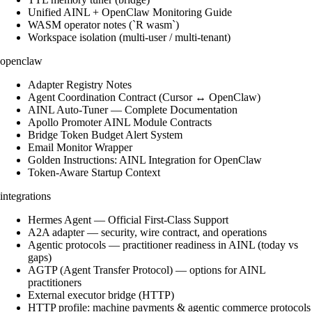
Unified AINL + OpenClaw Monitoring Guide
WASM operator notes (`R wasm`)
Workspace isolation (multi-user / multi-tenant)
openclaw
Adapter Registry Notes
Agent Coordination Contract (Cursor ↔ OpenClaw)
AINL Auto-Tuner — Complete Documentation
Apollo Promoter AINL Module Contracts
Bridge Token Budget Alert System
Email Monitor Wrapper
Golden Instructions: AINL Integration for OpenClaw
Token-Aware Startup Context
integrations
Hermes Agent — Official First-Class Support
A2A adapter — security, wire contract, and operations
Agentic protocols — practitioner readiness in AINL (today vs
gaps)
AGTP (Agent Transfer Protocol) — options for AINL
practitioners
External executor bridge (HTTP)
HTTP profile: machine payments & agentic commerce protocols