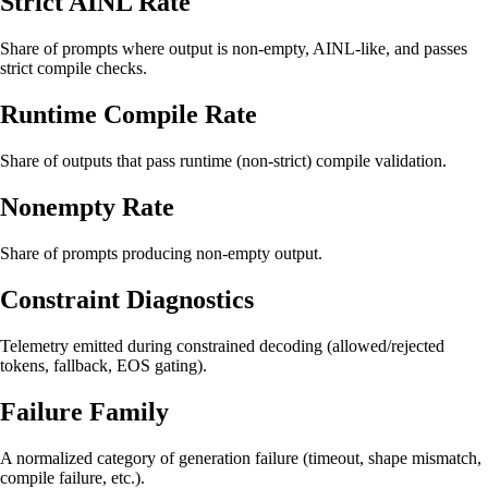
Strict AINL Rate
Share of prompts where output is non-empty, AINL-like, and passes
strict compile checks.
Runtime Compile Rate
Share of outputs that pass runtime (non-strict) compile validation.
Nonempty Rate
Share of prompts producing non-empty output.
Constraint Diagnostics
Telemetry emitted during constrained decoding (allowed/rejected
tokens, fallback, EOS gating).
Failure Family
A normalized category of generation failure (timeout, shape mismatch,
compile failure, etc.).