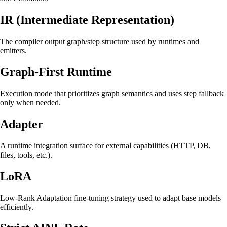
IR (Intermediate Representation)
The compiler output graph/step structure used by runtimes and
emitters.
Graph-First Runtime
Execution mode that prioritizes graph semantics and uses step fallback
only when needed.
Adapter
A runtime integration surface for external capabilities (HTTP, DB,
files, tools, etc.).
LoRA
Low-Rank Adaptation fine-tuning strategy used to adapt base models
efficiently.