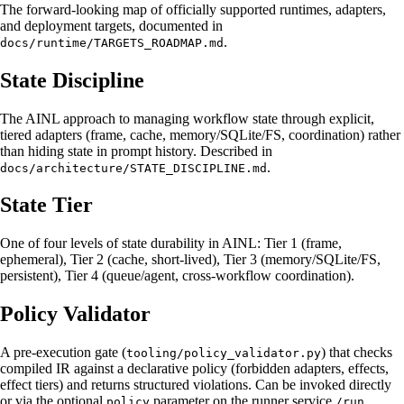
The forward-looking map of officially supported runtimes, adapters,
and deployment targets, documented in
.
docs/runtime/TARGETS_ROADMAP.md
State Discipline
The AINL approach to managing workflow state through explicit,
tiered adapters (frame, cache, memory/SQLite/FS, coordination) rather
than hiding state in prompt history. Described in
.
docs/architecture/STATE_DISCIPLINE.md
State Tier
One of four levels of state durability in AINL: Tier 1 (frame,
ephemeral), Tier 2 (cache, short-lived), Tier 3 (memory/SQLite/FS,
persistent), Tier 4 (queue/agent, cross-workflow coordination).
Policy Validator
A pre-execution gate (
) that checks
tooling/policy_validator.py
compiled IR against a declarative policy (forbidden adapters, effects,
effect tiers) and returns structured violations. Can be invoked directly
or via the optional
parameter on the runner service
policy
/run