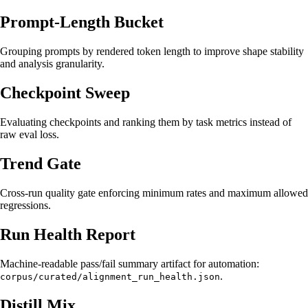
Prompt-Length Bucket
Grouping prompts by rendered token length to improve shape stability
and analysis granularity.
Checkpoint Sweep
Evaluating checkpoints and ranking them by task metrics instead of
raw eval loss.
Trend Gate
Cross-run quality gate enforcing minimum rates and maximum allowed
regressions.
Run Health Report
Machine-readable pass/fail summary artifact for automation:
.
corpus/curated/alignment_run_health.json
Distill Mix