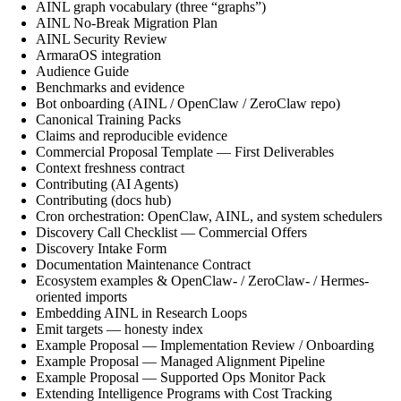
AINL graph vocabulary (three “graphs”)
AINL No-Break Migration Plan
AINL Security Review
ArmaraOS integration
Audience Guide
Benchmarks and evidence
Bot onboarding (AINL / OpenClaw / ZeroClaw repo)
Canonical Training Packs
Claims and reproducible evidence
Commercial Proposal Template — First Deliverables
Context freshness contract
Contributing (AI Agents)
Contributing (docs hub)
Cron orchestration: OpenClaw, AINL, and system schedulers
Discovery Call Checklist — Commercial Offers
Discovery Intake Form
Documentation Maintenance Contract
Ecosystem examples & OpenClaw- / ZeroClaw- / Hermes-
oriented imports
Embedding AINL in Research Loops
Emit targets — honesty index
Example Proposal — Implementation Review / Onboarding
Example Proposal — Managed Alignment Pipeline
Example Proposal — Supported Ops Monitor Pack
Extending Intelligence Programs with Cost Tracking