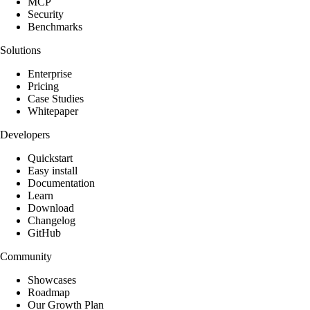
MCP
Security
Benchmarks
Solutions
Enterprise
Pricing
Case Studies
Whitepaper
Developers
Quickstart
Easy install
Documentation
Learn
Download
Changelog
GitHub
Community
Showcases
Roadmap
Our Growth Plan