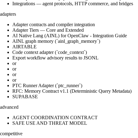
Integrations — agent protocols, HTTP commerce, and bridges
adapters
Adapter contracts and compiler integration
Adapter Tiers — Core and Extended
AI Native Lang (AINL) for OpenClaw - Integration Guide
AINL graph memory (`ainl_graph_memory`)
AIRTABLE
Code context adapter (`code_context`)
Export workflow advisory results to JSONL
or
or
or
or
PTC Runner Adapter (`ptc_runner`)
RFC: Memory Contract v1.1 (Deterministic Query Metadata)
SUPABASE
advanced
AGENT COORDINATION CONTRACT
SAFE USE AND THREAT MODEL
competitive