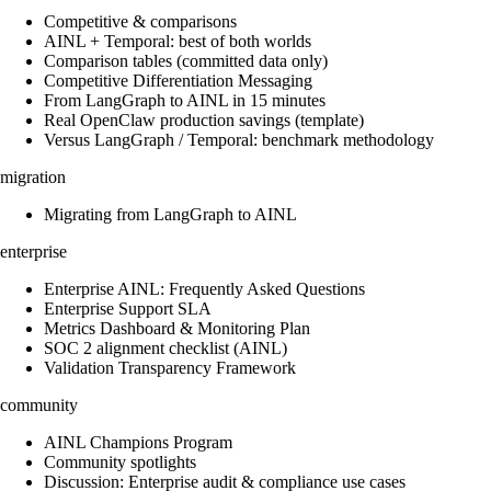
Competitive & comparisons
AINL + Temporal: best of both worlds
Comparison tables (committed data only)
Competitive Differentiation Messaging
From LangGraph to AINL in 15 minutes
Real OpenClaw production savings (template)
Versus LangGraph / Temporal: benchmark methodology
migration
Migrating from LangGraph to AINL
enterprise
Enterprise AINL: Frequently Asked Questions
Enterprise Support SLA
Metrics Dashboard & Monitoring Plan
SOC 2 alignment checklist (AINL)
Validation Transparency Framework
community
AINL Champions Program
Community spotlights
Discussion: Enterprise audit & compliance use cases