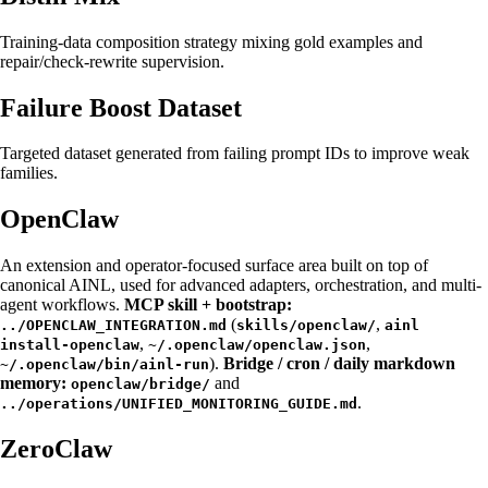
Training-data composition strategy mixing gold examples and
repair/check-rewrite supervision.
Failure Boost Dataset
Targeted dataset generated from failing prompt IDs to improve weak
families.
OpenClaw
An extension and operator-focused surface area built on top of
canonical AINL, used for advanced adapters, orchestration, and multi-
agent workflows.
MCP skill + bootstrap:
(
,
../OPENCLAW_INTEGRATION.md
skills/openclaw/
ainl
,
,
install-openclaw
~/.openclaw/openclaw.json
).
Bridge / cron / daily markdown
~/.openclaw/bin/ainl-run
memory:
and
openclaw/bridge/
.
../operations/UNIFIED_MONITORING_GUIDE.md
ZeroClaw