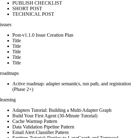
PUBLISH CHECKLIST
SHORT POST
TECHNICAL POST
issues
Post-v1.1.0 Issue Creation Plan
Title
Title
Title
Title
Title
roadmaps
Active roadmap: adapter semantics, run path, and registration
(Phase 2+)
learning
Adapters Tutorial: Building a Multi-Adapter Graph
Build Your First Agent (30-Minute Tutorial)
Cache Warmup Pattern
Data Validation Pipeline Pattern
Email Alert Classifier Pattern
Emitters Tutorial: Deploy to LangGraph and Temporal