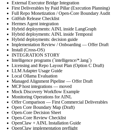
External Executor Bridge Integration
First Deliverables by Paid Pillar (Execution Planning)
Full Repo Monetization / Open-Core Boundary Audit
GitHub Release Checklist
Hermes Agent integration
Hybrid deployments: AINL inside LangGraph
Hybrid deployments: AINL inside Temporal
Hybrid deployments: decision guide
Implementation Review / Onboarding — Offer Draft
Install (Cross-OS)
INTEGRATION STORY
Intelligence programs (`intelligence/*.lang`)
Licensing and Repo Layout Plan (Option C Draft)
LLM Adapter Usage Guide
Local Ollama Evaluation
Managed Alignment Pipeline — Offer Draft
MCP host integrations — moved
Mock Discovery Workflow Example
Monitoring Operations for AINL
Offer Comparison — First Commercial Deliverables
Open Core Boundary Map (Draft)
Open-Core Decision Sheet
Open-Core Review Checklist
OpenClaw + AINL Installation Guide
OpenClaw implementation preflight