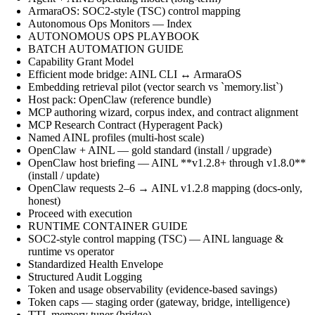
ArmaraOS: SOC2-style (TSC) control mapping
Autonomous Ops Monitors — Index
AUTONOMOUS OPS PLAYBOOK
BATCH AUTOMATION GUIDE
Capability Grant Model
Efficient mode bridge: AINL CLI ↔ ArmaraOS
Embedding retrieval pilot (vector search vs `memory.list`)
Host pack: OpenClaw (reference bundle)
MCP authoring wizard, corpus index, and contract alignment
MCP Research Contract (Hyperagent Pack)
Named AINL profiles (multi-host scale)
OpenClaw + AINL — gold standard (install / upgrade)
OpenClaw host briefing — AINL **v1.2.8+ through v1.8.0**
(install / update)
OpenClaw requests 2–6 → AINL v1.2.8 mapping (docs-only,
honest)
Proceed with execution
RUNTIME CONTAINER GUIDE
SOC2-style control mapping (TSC) — AINL language &
runtime vs operator
Standardized Health Envelope
Structured Audit Logging
Token and usage observability (evidence-based savings)
Token caps — staging order (gateway, bridge, intelligence)
TTL memory tuner (bridge)