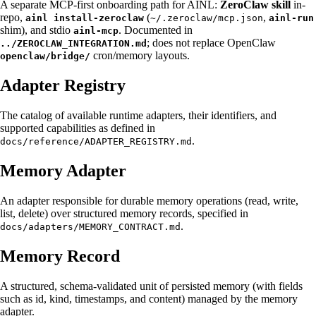
A separate MCP-first onboarding path for AINL:
ZeroClaw skill
in-
repo,
(
,
ainl install-zeroclaw
~/.zeroclaw/mcp.json
ainl-run
shim), and stdio
. Documented in
ainl-mcp
; does not replace OpenClaw
../ZEROCLAW_INTEGRATION.md
cron/memory layouts.
openclaw/bridge/
Adapter Registry
The catalog of available runtime adapters, their identifiers, and
supported capabilities as defined in
.
docs/reference/ADAPTER_REGISTRY.md
Memory Adapter
An adapter responsible for durable memory operations (read, write,
list, delete) over structured memory records, specified in
.
docs/adapters/MEMORY_CONTRACT.md
Memory Record
A structured, schema-validated unit of persisted memory (with fields
such as id, kind, timestamps, and content) managed by the memory
adapter.