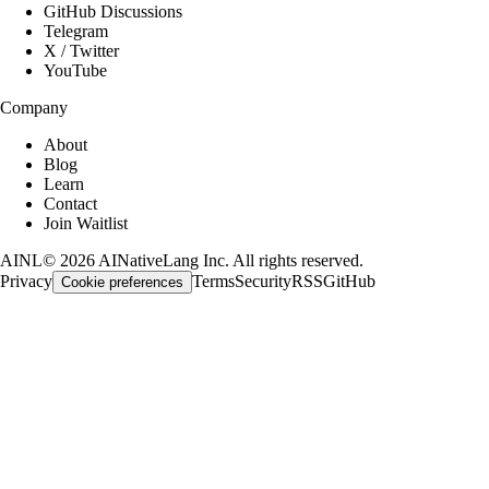
GitHub Discussions
Telegram
X / Twitter
YouTube
Company
About
Blog
Learn
Contact
Join Waitlist
AINL
©
2026
AINativeLang Inc. All rights reserved.
Privacy
Terms
Security
RSS
GitHub
Cookie preferences