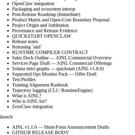
OpenClaw integration
Packaging and ecosystem interop
Post-Release Roadmap (Immediate)
Product Matrix and Open-Core Boundary Proposal
Project Origin and Attribution
Provenance and Release Evidence
QUICKSTART OPENCLAW
Release notes
Releasing `ainl`
RUNTIME COMPILER CONTRACT
Sales Deck Outline — AINL Commercial Overview
Services Page Draft — AINL Commercial Offerings
Solana strict graphs — quickstart (AINL v1.8.0)
Supported Ops Monitor Pack — Offer Draft
Test Profiles
Training Alignment Runbook
Trajectory logging (CLI / RuntimeEngine)
What is AINL?
Who is AINL for?
ZeroClaw integration
launch
AINL v1.1.0 — Short-Form Announcement Drafts
GITHUB RELEASE BODY