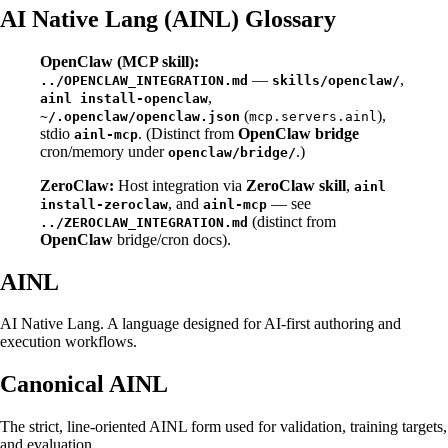
AI Native Lang (AINL) Glossary
OpenClaw (MCP skill):
—
,
../OPENCLAW_INTEGRATION.md
skills/openclaw/
,
ainl install-openclaw
(
),
~/.openclaw/openclaw.json
mcp.servers.ainl
stdio
. (Distinct from
OpenClaw bridge
ainl-mcp
cron/memory under
.)
openclaw/bridge/
ZeroClaw:
Host integration via
ZeroClaw skill
,
ainl
, and
— see
install-zeroclaw
ainl-mcp
(distinct from
../ZEROCLAW_INTEGRATION.md
OpenClaw
bridge/cron docs).
AINL
AI Native Lang. A language designed for AI-first authoring and
execution workflows.
Canonical AINL
The strict, line-oriented AINL form used for validation, training targets,
and evaluation.