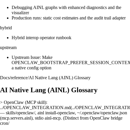
Debugging AINL graphs with enhanced diagnostics and the
visualizer
Production runs: static cost estimates and the audit trail adapter
hybrid
Hybrid interop operator runbook
upstream
Upstream Issue: Make
OPENCLAW_BOOTSTRAP_PREFER_SESSION_CONTE
a native config option
Docs
/
reference
/
AI Native Lang (AINL) Glossary
AI Native Lang (AINL) Glossary
> OpenClaw (MCP skill):
../OPENCLAW_INTEGRATION.md(../OPENCLAW_INTEGRATI
— skills/openclaw/, ainl install-openclaw, ~/.openclaw/openclaw.json
(mcp.servers.ainl), stdio ainl-mcp. (Distinct from OpenClaw bridge
cron/