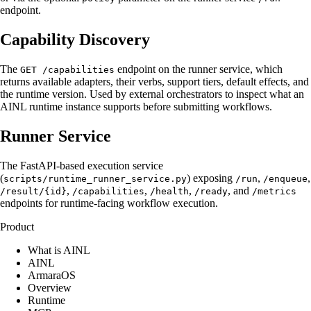
endpoint.
Capability Discovery
The
endpoint on the runner service, which
GET /capabilities
returns available adapters, their verbs, support tiers, default effects, and
the runtime version. Used by external orchestrators to inspect what an
AINL runtime instance supports before submitting workflows.
Runner Service
The FastAPI-based execution service
(
) exposing
,
,
scripts/runtime_runner_service.py
/run
/enqueue
,
,
,
, and
/result/{id}
/capabilities
/health
/ready
/metrics
endpoints for runtime-facing workflow execution.
Product
What is AINL
AINL
ArmaraOS
Overview
Runtime