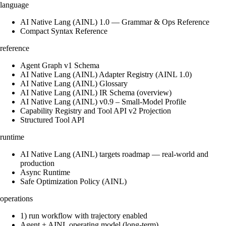
language
AI Native Lang (AINL) 1.0 — Grammar & Ops Reference
Compact Syntax Reference
reference
Agent Graph v1 Schema
AI Native Lang (AINL) Adapter Registry (AINL 1.0)
AI Native Lang (AINL) Glossary
AI Native Lang (AINL) IR Schema (overview)
AI Native Lang (AINL) v0.9 – Small‑Model Profile
Capability Registry and Tool API v2 Projection
Structured Tool API
runtime
AI Native Lang (AINL) targets roadmap — real-world and
production
Async Runtime
Safe Optimization Policy (AINL)
operations
1) run workflow with trajectory enabled
Agent + AINL operating model (long-term)