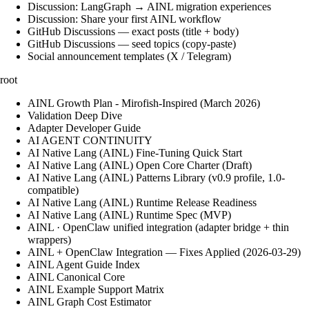
Discussion: LangGraph → AINL migration experiences
Discussion: Share your first AINL workflow
GitHub Discussions — exact posts (title + body)
GitHub Discussions — seed topics (copy-paste)
Social announcement templates (X / Telegram)
root
AINL Growth Plan - Mirofish-Inspired (March 2026)
Validation Deep Dive
Adapter Developer Guide
AI AGENT CONTINUITY
AI Native Lang (AINL) Fine‑Tuning Quick Start
AI Native Lang (AINL) Open Core Charter (Draft)
AI Native Lang (AINL) Patterns Library (v0.9 profile, 1.0-
compatible)
AI Native Lang (AINL) Runtime Release Readiness
AI Native Lang (AINL) Runtime Spec (MVP)
AINL · OpenClaw unified integration (adapter bridge + thin
wrappers)
AINL + OpenClaw Integration — Fixes Applied (2026-03-29)
AINL Agent Guide Index
AINL Canonical Core
AINL Example Support Matrix
AINL Graph Cost Estimator