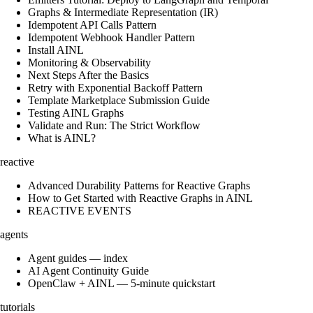
Graphs & Intermediate Representation (IR)
Idempotent API Calls Pattern
Idempotent Webhook Handler Pattern
Install AINL
Monitoring & Observability
Next Steps After the Basics
Retry with Exponential Backoff Pattern
Template Marketplace Submission Guide
Testing AINL Graphs
Validate and Run: The Strict Workflow
What is AINL?
reactive
Advanced Durability Patterns for Reactive Graphs
How to Get Started with Reactive Graphs in AINL
REACTIVE EVENTS
agents
Agent guides — index
AI Agent Continuity Guide
OpenClaw + AINL — 5-minute quickstart
tutorials