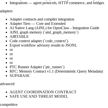
Integrations — agent protocols, HTTP commerce, and bridges
adapters
Adapter contracts and compiler integration
Adapter Tiers — Core and Extended
AI Native Lang (AINL) for OpenClaw - Integration Guide
AINL graph memory (`ainl_graph_memory`)
AIRTABLE
Code context adapter (`code_context`)
Export workflow advisory results to JSONL
or
or
or
or
PTC Runner Adapter (`ptc_runner`)
RFC: Memory Contract v1.1 (Deterministic Query Metadata)
SUPABASE
advanced
AGENT COORDINATION CONTRACT
SAFE USE AND THREAT MODEL
competitive