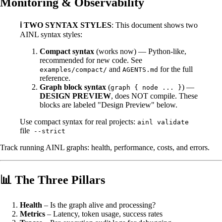
Monitoring & Observability
ℹ️ TWO SYNTAX STYLES
: This document shows two
AINL syntax styles:
Compact syntax
(works now) — Python-like,
recommended for new code. See
and
for the full
examples/compact/
AGENTS.md
reference.
Graph block syntax
(
) —
graph { node ... }
DESIGN PREVIEW
, does NOT compile. These
blocks are labeled "Design Preview" below.
Use compact syntax for real projects:
ainl validate
file
--strict
Track running AINL graphs: health, performance, costs, and errors.
📊 The Three Pillars
Health
– Is the graph alive and processing?
Metrics
– Latency, token usage, success rates