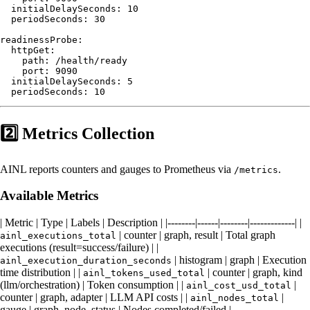
  initialDelaySeconds: 10

  periodSeconds: 30

readinessProbe:

  httpGet:

    path: /health/ready

    port: 9090

  initialDelaySeconds: 5

2️⃣ Metrics Collection
AINL reports counters and gauges to Prometheus via
.
/metrics
Available Metrics
| Metric | Type | Labels | Description | |--------|------|--------|-------------| |
| counter | graph, result | Total graph
ainl_executions_total
executions (result=success/failure) | |
| histogram | graph | Execution
ainl_execution_duration_seconds
time distribution | |
| counter | graph, kind
ainl_tokens_used_total
(llm/orchestration) | Token consumption | |
|
ainl_cost_usd_total
counter | graph, adapter | LLM API costs | |
|
ainl_nodes_total
gauge | graph, node, status | Nodes completed/failed |