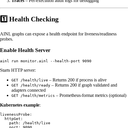
Traces
– Per-execution audit logs for debugging
1️⃣ Health Checking
AINL graphs can expose a health endpoint for liveness/readiness
probes.
Enable Health Server
Starts HTTP server:
– Returns 200 if process is alive
GET /health/live
– Returns 200 if graph validated and
GET /health/ready
adapters connected
– Prometheus-format metrics (optional)
GET /health/metrics
Kubernetes example
:
livenessProbe:

  httpGet:

    path: /health/live

    port: 9090
