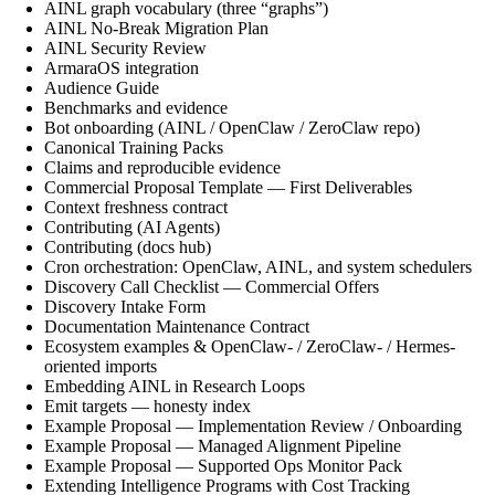
AINL graph vocabulary (three “graphs”)
AINL No-Break Migration Plan
AINL Security Review
ArmaraOS integration
Audience Guide
Benchmarks and evidence
Bot onboarding (AINL / OpenClaw / ZeroClaw repo)
Canonical Training Packs
Claims and reproducible evidence
Commercial Proposal Template — First Deliverables
Context freshness contract
Contributing (AI Agents)
Contributing (docs hub)
Cron orchestration: OpenClaw, AINL, and system schedulers
Discovery Call Checklist — Commercial Offers
Discovery Intake Form
Documentation Maintenance Contract
Ecosystem examples & OpenClaw- / ZeroClaw- / Hermes-
oriented imports
Embedding AINL in Research Loops
Emit targets — honesty index
Example Proposal — Implementation Review / Onboarding
Example Proposal — Managed Alignment Pipeline
Example Proposal — Supported Ops Monitor Pack
Extending Intelligence Programs with Cost Tracking