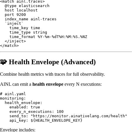
<match ainl.traces>

  @type elasticsearch

  host localhost

  port 9200

  index_name ainl-traces

  `inject`

    time_key time

    time_type string

    time_format %Y-%m-%dT%H:%M:%S.%NZ

  </inject>

🧩 Health Envelope (Advanced)
Combine health metrics with traces for full observability.
AINL can emit a
health envelope
every N executions:
# ainl.yaml

monitoring:

  health_envelope:

    enabled: true

    every_n_executions: 100

    send_to: "https://monitor.ainativelang.com/health"

Envelope includes: