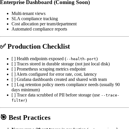
Enterprise Dashboard (Coming Soon)
Multi-tenant views
SLA compliance tracking
Cost allocation per team/department
Automated compliance reports
✅ Production Checklist
[ ] Health endpoints exposed (
)
--health-port
[ ] Traces stored in durable storage (not just local disk)
[ ] Prometheus scraping metrics endpoint
[ ] Alerts configured for error rate, cost, latency
[ ] Grafana dashboards created and shared with team
[ ] Log retention policy meets compliance needs (usually 90
days minimum)
[ ] Trace data scrubbed of PII before storage (use
--trace-
)
filter
🎯 Best Practices