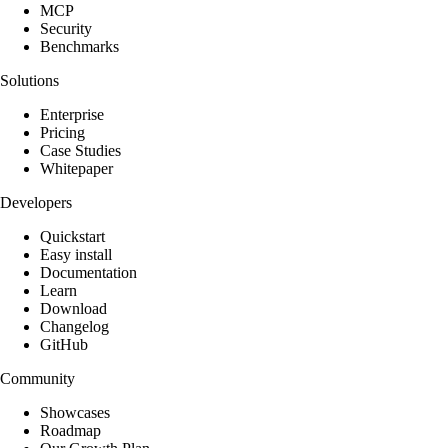
MCP
Security
Benchmarks
Solutions
Enterprise
Pricing
Case Studies
Whitepaper
Developers
Quickstart
Easy install
Documentation
Learn
Download
Changelog
GitHub
Community
Showcases
Roadmap