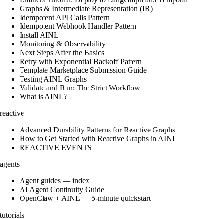
Graphs & Intermediate Representation (IR)
Idempotent API Calls Pattern
Idempotent Webhook Handler Pattern
Install AINL
Monitoring & Observability
Next Steps After the Basics
Retry with Exponential Backoff Pattern
Template Marketplace Submission Guide
Testing AINL Graphs
Validate and Run: The Strict Workflow
What is AINL?
reactive
Advanced Durability Patterns for Reactive Graphs
How to Get Started with Reactive Graphs in AINL
REACTIVE EVENTS
agents
Agent guides — index
AI Agent Continuity Guide
OpenClaw + AINL — 5-minute quickstart
tutorials