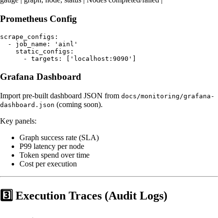
Prometheus Config
scrape_configs:

  - job_name: 'ainl'

    static_configs:

Grafana Dashboard
Import pre-built dashboard JSON from
docs/monitoring/grafana-
(coming soon).
dashboard.json
Key panels:
Graph success rate (SLA)
P99 latency per node
Token spend over time
Cost per execution
3️⃣ Execution Traces (Audit Logs)