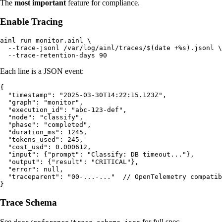
The
most important
feature for compliance.
Enable Tracing
ainl run monitor.ainl \

  --trace-jsonl /var/log/ainl/traces/$(date +%s).jsonl \

Each line is a JSON event:
{

  "timestamp": "2025-03-30T14:22:15.123Z",

  "graph": "monitor",

  "execution_id": "abc-123-def",

  "node": "classify",

  "phase": "completed",

  "duration_ms": 1245,

  "tokens_used": 245,

  "cost_usd": 0.000612,

  "input": {"prompt": "Classify: DB timeout..."},

  "output": {"result": "CRITICAL"},

  "error": null,

  "traceparent": "00-...-..."  // OpenTelemetry compatib
Trace Schema
See
for full spec.