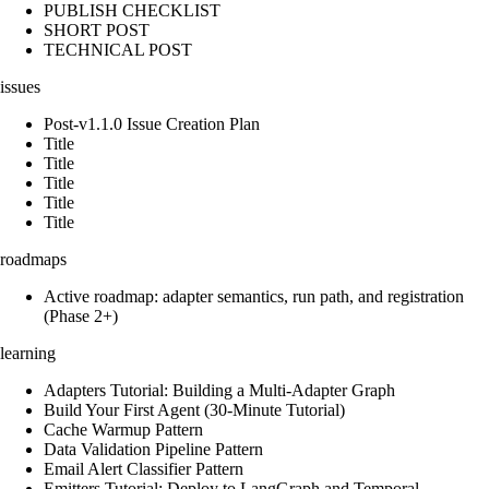
PUBLISH CHECKLIST
SHORT POST
TECHNICAL POST
issues
Post-v1.1.0 Issue Creation Plan
Title
Title
Title
Title
Title
roadmaps
Active roadmap: adapter semantics, run path, and registration
(Phase 2+)
learning
Adapters Tutorial: Building a Multi-Adapter Graph
Build Your First Agent (30-Minute Tutorial)
Cache Warmup Pattern
Data Validation Pipeline Pattern
Email Alert Classifier Pattern
Emitters Tutorial: Deploy to LangGraph and Temporal