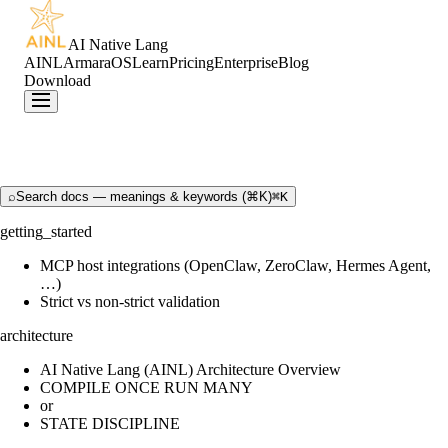
AI Native Lang
AINL
ArmaraOS
Learn
Pricing
Enterprise
Blog
Download
⌕
Search docs — meanings & keywords (⌘K)
⌘K
getting_started
MCP host integrations (OpenClaw, ZeroClaw, Hermes Agent,
…)
Strict vs non-strict validation
architecture
AI Native Lang (AINL) Architecture Overview
COMPILE ONCE RUN MANY
or
STATE DISCIPLINE