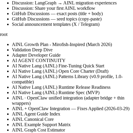
Discussion: LangGraph → AINL migration experiences
Discussion: Share your first AINL workflow
GitHub Discussions — exact posts (title + body)
GitHub Discussions — seed topics (copy-paste)
Social announcement templates (X / Telegram)
root
AINL Growth Plan - Mirofish-Inspired (March 2026)
Validation Deep Dive
Adapter Developer Guide
AI AGENT CONTINUITY
AI Native Lang (AINL) Fine‑Tuning Quick Start
AI Native Lang (AINL) Open Core Charter (Draft)
AI Native Lang (AINL) Patterns Library (v0.9 profile, 1.0-
compatible)
AI Native Lang (AINL) Runtime Release Readiness
AI Native Lang (AINL) Runtime Spec (MVP)
AINL · OpenClaw unified integration (adapter bridge + thin
wrappers)
AINL + OpenClaw Integration — Fixes Applied (2026-03-29)
AINL Agent Guide Index
AINL Canonical Core
AINL Example Support Matrix
AINL Graph Cost Estimator