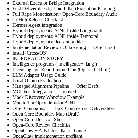
External Executor Bridge Integration
First Deliverables by Paid Pillar (Execution Planning)
Full Repo Monetization / Open-Core Boundary Audit
GitHub Release Checklist
Hermes Agent integration
Hybrid deployments: AINL inside LangGraph
Hybrid deployments: AINL inside Temporal
Hybrid deployments: decision guide
Implementation Review / Onboarding — Offer Draft
Install (Cross-OS)
INTEGRATION STORY
Intelligence programs (`intelligence/*.lang`)
Licensing and Repo Layout Plan (Option C Draft)
LLM Adapter Usage Guide
Local Ollama Evaluation
Managed Alignment Pipeline — Offer Draft
MCP host integrations — moved
Mock Discovery Workflow Example
Monitoring Operations for AINL
Offer Comparison — First Commercial Deliverables
Open Core Boundary Map (Draft)
Open-Core Decision Sheet
Open-Core Review Checklist
OpenClaw + AINL Installation Guide
OpenClaw implementation preflight