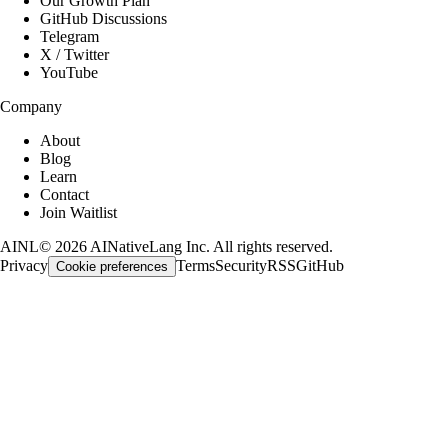
Our Growth Plan
GitHub Discussions
Telegram
X / Twitter
YouTube
Company
About
Blog
Learn
Contact
Join Waitlist
AINL
©
2026
AINativeLang Inc. All rights reserved.
Privacy
Terms
Security
RSS
GitHub
Cookie preferences