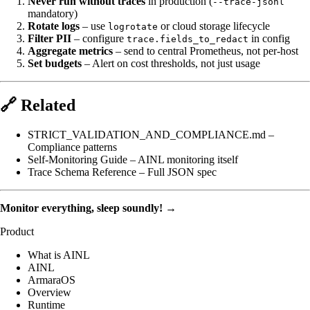
Never run without traces
in production (
--trace-jsonl
mandatory)
Rotate logs
– use
or cloud storage lifecycle
logrotate
Filter PII
– configure
in config
trace.fields_to_redact
Aggregate metrics
– send to central Prometheus, not per-host
Set budgets
– Alert on cost thresholds, not just usage
🔗 Related
STRICT_VALIDATION_AND_COMPLIANCE.md
–
Compliance patterns
Self-Monitoring Guide
– AINL monitoring itself
Trace Schema Reference
– Full JSON spec
Monitor everything, sleep soundly!
→
Product
What is AINL
AINL
ArmaraOS
Overview
Runtime