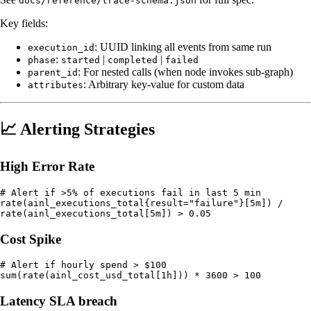
docs/reference/trace-schema.json
Key fields:
: UUID linking all events from same run
execution_id
:
|
|
phase
started
completed
failed
: For nested calls (when node invokes sub-graph)
parent_id
: Arbitrary key-value for custom data
attributes
📈 Alerting Strategies
High Error Rate
# Alert if >5% of executions fail in last 5 min

rate(ainl_executions_total{result="failure"}[5m]) /

Cost Spike
# Alert if hourly spend > $100

Latency SLA breach