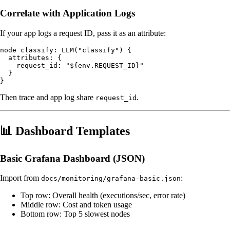
Correlate with Application Logs
If your app logs a request ID, pass it as an attribute:
node classify: LLM("classify") {

  attributes: {

    request_id: "${env.REQUEST_ID}"

  }

Then trace and app log share
.
request_id
📊 Dashboard Templates
Basic Grafana Dashboard (JSON)
Import from
:
docs/monitoring/grafana-basic.json
Top row: Overall health (executions/sec, error rate)
Middle row: Cost and token usage
Bottom row: Top 5 slowest nodes