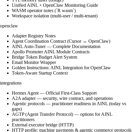
Unified AINL + OpenClaw Monitoring Guide
WASM operator notes (`R wasm`)
Workspace isolation (multi-user / multi-tenant)
openclaw
Adapter Registry Notes
Agent Coordination Contract (Cursor ↔ OpenClaw)
AINL Auto-Tuner — Complete Documentation
Apollo Promoter AINL Module Contracts
Bridge Token Budget Alert System
Email Monitor Wrapper
Golden Instructions: AINL Integration for OpenClaw
Token-Aware Startup Context
integrations
Hermes Agent — Official First-Class Support
A2A adapter — security, wire contract, and operations
Agentic protocols — practitioner readiness in AINL (today vs
gaps)
AGTP (Agent Transfer Protocol) — options for AINL
practitioners
External executor bridge (HTTP)
HTTP profile: machine payments & agentic commerce protocols