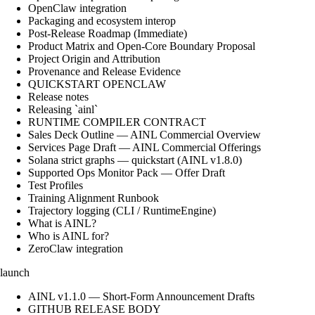
OpenClaw integration
Packaging and ecosystem interop
Post-Release Roadmap (Immediate)
Product Matrix and Open-Core Boundary Proposal
Project Origin and Attribution
Provenance and Release Evidence
QUICKSTART OPENCLAW
Release notes
Releasing `ainl`
RUNTIME COMPILER CONTRACT
Sales Deck Outline — AINL Commercial Overview
Services Page Draft — AINL Commercial Offerings
Solana strict graphs — quickstart (AINL v1.8.0)
Supported Ops Monitor Pack — Offer Draft
Test Profiles
Training Alignment Runbook
Trajectory logging (CLI / RuntimeEngine)
What is AINL?
Who is AINL for?
ZeroClaw integration
launch
AINL v1.1.0 — Short-Form Announcement Drafts
GITHUB RELEASE BODY