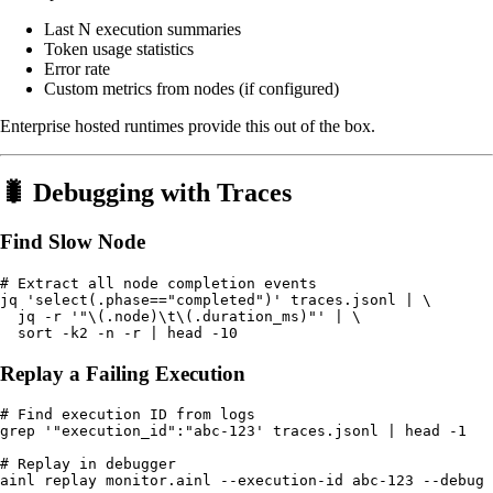
Last N execution summaries
Token usage statistics
Error rate
Custom metrics from nodes (if configured)
Enterprise hosted runtimes provide this out of the box.
🐛 Debugging with Traces
Find Slow Node
# Extract all node completion events

jq 'select(.phase=="completed")' traces.jsonl | \

  jq -r '"\(.node)\t\(.duration_ms)"' | \

Replay a Failing Execution
# Find execution ID from logs

grep '"execution_id":"abc-123' traces.jsonl | head -1

# Replay in debugger
