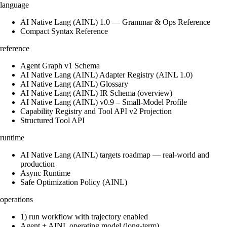
language
AI Native Lang (AINL) 1.0 — Grammar & Ops Reference
Compact Syntax Reference
reference
Agent Graph v1 Schema
AI Native Lang (AINL) Adapter Registry (AINL 1.0)
AI Native Lang (AINL) Glossary
AI Native Lang (AINL) IR Schema (overview)
AI Native Lang (AINL) v0.9 – Small‑Model Profile
Capability Registry and Tool API v2 Projection
Structured Tool API
runtime
AI Native Lang (AINL) targets roadmap — real-world and
production
Async Runtime
Safe Optimization Policy (AINL)
operations
1) run workflow with trajectory enabled
Agent + AINL operating model (long-term)