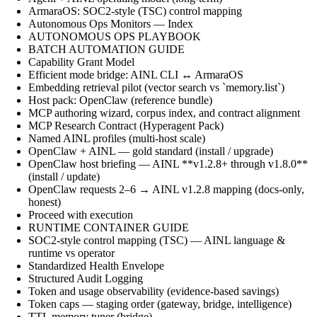
ArmaraOS: SOC2-style (TSC) control mapping
Autonomous Ops Monitors — Index
AUTONOMOUS OPS PLAYBOOK
BATCH AUTOMATION GUIDE
Capability Grant Model
Efficient mode bridge: AINL CLI ↔ ArmaraOS
Embedding retrieval pilot (vector search vs `memory.list`)
Host pack: OpenClaw (reference bundle)
MCP authoring wizard, corpus index, and contract alignment
MCP Research Contract (Hyperagent Pack)
Named AINL profiles (multi-host scale)
OpenClaw + AINL — gold standard (install / upgrade)
OpenClaw host briefing — AINL **v1.2.8+ through v1.8.0**
(install / update)
OpenClaw requests 2–6 → AINL v1.2.8 mapping (docs-only,
honest)
Proceed with execution
RUNTIME CONTAINER GUIDE
SOC2-style control mapping (TSC) — AINL language &
runtime vs operator
Standardized Health Envelope
Structured Audit Logging
Token and usage observability (evidence-based savings)
Token caps — staging order (gateway, bridge, intelligence)
TTL memory tuner (bridge)