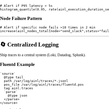
# Alert if P95 latency > 5s

Node Failure Pattern
# Alert if specific node fails >10 times in 2 min

🔄 Centralized Logging
Ship traces to a central system (Loki, Datadog, Splunk).
Fluentd Example
`source`

  @type tail

  path /var/log/ainl/traces/*.jsonl

  pos_file /var/log/ainl/traces/fluentd.pos

  tag ainl.traces

  `parse`

    @type json

  </parse>

</source>
