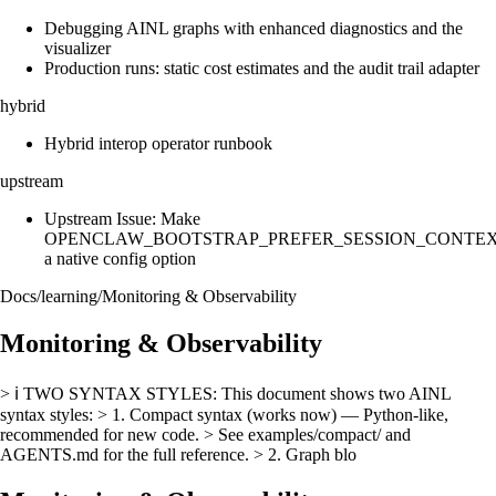
Debugging AINL graphs with enhanced diagnostics and the
visualizer
Production runs: static cost estimates and the audit trail adapter
hybrid
Hybrid interop operator runbook
upstream
Upstream Issue: Make
OPENCLAW_BOOTSTRAP_PREFER_SESSION_CONTE
a native config option
Docs
/
learning
/
Monitoring & Observability
Monitoring & Observability
> ℹ️ TWO SYNTAX STYLES: This document shows two AINL
syntax styles: > 1. Compact syntax (works now) — Python-like,
recommended for new code. > See examples/compact/ and
AGENTS.md for the full reference. > 2. Graph blo