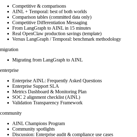
Competitive & comparisons
AINL + Temporal: best of both worlds
Comparison tables (committed data only)
Competitive Differentiation Messaging
From LangGraph to AINL in 15 minutes
Real OpenClaw production savings (template)
Versus LangGraph / Temporal: benchmark methodology
migration
Migrating from LangGraph to AINL
enterprise
Enterprise AINL: Frequently Asked Questions
Enterprise Support SLA
Metrics Dashboard & Monitoring Plan
SOC 2 alignment checklist (AINL)
Validation Transparency Framework
community
AINL Champions Program
Community spotlights
Discussion: Enterprise audit & compliance use cases