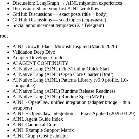
Discussion: LangGraph → AINL migration experiences
Discussion: Share your first AINL workflow
GitHub Discussions — exact posts (title + body)
GitHub Discussions — seed topics (copy-paste)
Social announcement templates (X / Telegram)
root
AINL Growth Plan - Mirofish-Inspired (March 2026)
Validation Deep Dive
Adapter Developer Guide
AI AGENT CONTINUITY
AI Native Lang (AINL) Fine‑Tuning Quick Start
AI Native Lang (AINL) Open Core Charter (Draft)
AI Native Lang (AINL) Patterns Library (v0.9 profile, 1.0-
compatible)
AI Native Lang (AINL) Runtime Release Readiness
AI Native Lang (AINL) Runtime Spec (MVP)
AINL · OpenClaw unified integration (adapter bridge + thin
wrappers)
AINL + OpenClaw Integration — Fixes Applied (2026-03-29)
AINL Agent Guide Index
AINL Canonical Core
AINL Example Support Matrix
AINL Graph Cost Estimator