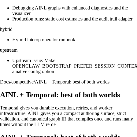
Debugging AINL graphs with enhanced diagnostics and the
visualizer
Production runs: static cost estimates and the audit trail adapter
hybrid
Hybrid interop operator runbook
upstream
Upstream Issue: Make
OPENCLAW_BOOTSTRAP_PREFER_SESSION_CONTE
a native config option
Docs
/
competitive
/
AINL + Temporal: best of both worlds
AINL + Temporal: best of both worlds
Temporal gives you durable execution, retries, and worker
infrastructure. AINL gives you a compact authoring surface, strict
validation, and canonical graph IR that compiles once and runs many
times without the LLM re-de