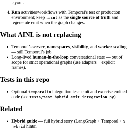
layout.
Run
activities/workflows with Temporal’s test or production
environment; keep
as the
single source of truth
and
.ainl
regenerate emit when the graph changes.
What AINL is not replacing
Temporal’s
server
,
namespaces
,
visibility
, and
worker scaling
— still Temporal’s job.
Long-lived
human-in-the-loop
conversational state — out of
scope for strict operational graphs (use adapters + explicit
frames).
Tests in this repo
Optional
integration tests emit and exercise emitted
temporalio
code (see
).
tests/test_hybrid_emit_integration.py
Related
Hybrid guide
— full hybrid story (LangGraph + Temporal +
S
hints).
hybrid