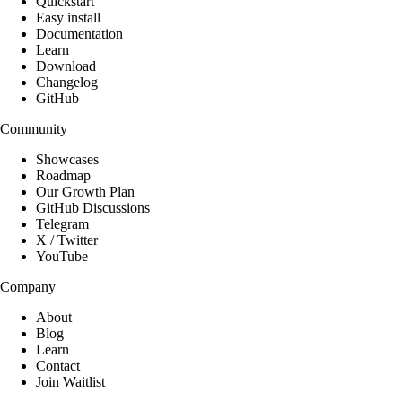
Quickstart
Easy install
Documentation
Learn
Download
Changelog
GitHub
Community
Showcases
Roadmap
Our Growth Plan
GitHub Discussions
Telegram
X / Twitter
YouTube
Company
About
Blog
Learn
Contact
Join Waitlist