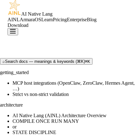
AI Native Lang
AINL
ArmaraOS
Learn
Pricing
Enterprise
Blog
Download
⌕
Search docs — meanings & keywords (⌘K)
⌘K
getting_started
MCP host integrations (OpenClaw, ZeroClaw, Hermes Agent,
…)
Strict vs non-strict validation
architecture
AI Native Lang (AINL) Architecture Overview
COMPILE ONCE RUN MANY
or
STATE DISCIPLINE