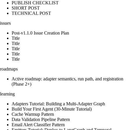
PUBLISH CHECKLIST
SHORT POST
TECHNICAL POST
issues
Post-v1.1.0 Issue Creation Plan
Title
Title
Title
Title
Title
roadmaps
Active roadmap: adapter semantics, run path, and registration
(Phase 2+)
learning
Adapters Tutorial: Building a Multi-Adapter Graph
Build Your First Agent (30-Minute Tutorial)
Cache Warmup Pattern
Data Validation Pipeline Pattern
Email Alert Classifier Pattern
Emitters Tutorial: Deploy to LangGraph and Temporal