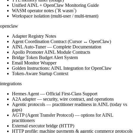
Unified AINL + OpenClaw Monitoring Guide
WASM operator notes (`R wasm`)
Workspace isolation (multi-user / multi-tenant)
openclaw
Adapter Registry Notes
Agent Coordination Contract (Cursor ↔ OpenClaw)
AINL Auto-Tuner — Complete Documentation
Apollo Promoter AINL Module Contracts
Bridge Token Budget Alert System
Email Monitor Wrapper
Golden Instructions: AINL Integration for OpenClaw
Token-Aware Startup Context
integrations
Hermes Agent — Official First-Class Support
A2A adapter — security, wire contract, and operations
Agentic protocols — practitioner readiness in AINL (today vs
gaps)
AGTP (Agent Transfer Protocol) — options for AINL
practitioners
External executor bridge (HTTP)
HTTP profile: machine payments & agentic commerce protocols