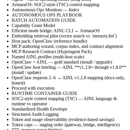
ArmaraOS: SOC2-style (TSC) control mapping
Autonomous Ops Monitors — Index
AUTONOMOUS OPS PLAYBOOK
BATCH AUTOMATION GUIDE
Capability Grant Model
Efficient mode bridge: AINL CLI ↔ ArmaraOS
Embedding retrieval pilot (vector search vs `memory.list`)
Host pack: OpenClaw (reference bundle)
MCP authoring wizard, corpus index, and contract alignment
MCP Research Contract (Hyperagent Pack)
Named AINL profiles (multi-host scale)
OpenClaw + AINL — gold standard (install / upgrade)
OpenClaw host briefing — AINL **v1.2.8+ through v1.8.0**
(install / update)
OpenClaw requests 2–6 → AINL v1.2.8 mapping (docs-only,
honest)
Proceed with execution
RUNTIME CONTAINER GUIDE
SOC2-style control mapping (TSC) — AINL language &
runtime vs operator
Standardized Health Envelope
Structured Audit Logging
Token and usage observability (evidence-based savings)
Token caps — staging order (gateway, bridge, intelligence)
TTL memory tuner (bridge)