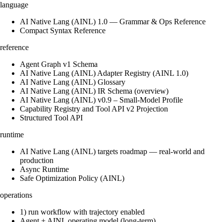
language
AI Native Lang (AINL) 1.0 — Grammar & Ops Reference
Compact Syntax Reference
reference
Agent Graph v1 Schema
AI Native Lang (AINL) Adapter Registry (AINL 1.0)
AI Native Lang (AINL) Glossary
AI Native Lang (AINL) IR Schema (overview)
AI Native Lang (AINL) v0.9 – Small‑Model Profile
Capability Registry and Tool API v2 Projection
Structured Tool API
runtime
AI Native Lang (AINL) targets roadmap — real-world and
production
Async Runtime
Safe Optimization Policy (AINL)
operations
1) run workflow with trajectory enabled
Agent + AINL operating model (long-term)