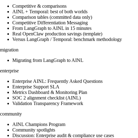
Competitive & comparisons
AINL + Temporal: best of both worlds
Comparison tables (committed data only)
Competitive Differentiation Messaging
From LangGraph to AINL in 15 minutes
Real OpenClaw production savings (template)
Versus LangGraph / Temporal: benchmark methodology
migration
Migrating from LangGraph to AINL
enterprise
Enterprise AINL: Frequently Asked Questions
Enterprise Support SLA
Metrics Dashboard & Monitoring Plan
SOC 2 alignment checklist (AINL)
Validation Transparency Framework
community
AINL Champions Program
Community spotlights
Discussion: Enterprise audit & compliance use cases