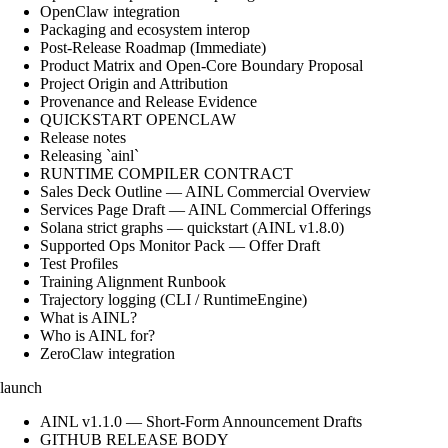
OpenClaw integration
Packaging and ecosystem interop
Post-Release Roadmap (Immediate)
Product Matrix and Open-Core Boundary Proposal
Project Origin and Attribution
Provenance and Release Evidence
QUICKSTART OPENCLAW
Release notes
Releasing `ainl`
RUNTIME COMPILER CONTRACT
Sales Deck Outline — AINL Commercial Overview
Services Page Draft — AINL Commercial Offerings
Solana strict graphs — quickstart (AINL v1.8.0)
Supported Ops Monitor Pack — Offer Draft
Test Profiles
Training Alignment Runbook
Trajectory logging (CLI / RuntimeEngine)
What is AINL?
Who is AINL for?
ZeroClaw integration
launch
AINL v1.1.0 — Short-Form Announcement Drafts
GITHUB RELEASE BODY