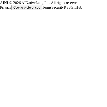
AINL
©
2026
AINativeLang Inc. All rights reserved.
Privacy
Terms
Security
RSS
GitHub
Cookie preferences