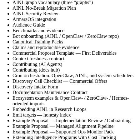
AINL graph vocabulary (three “graphs”)
AINL No-Break Migration Plan
AINL Security Review
ArmaraOS integration
Audience Guide
Benchmarks and evidence
Bot onboarding (AINL / OpenClaw / ZeroClaw repo)
Canonical Training Packs
Claims and reproducible evidence
Commercial Proposal Template — First Deliverables
Context freshness contract
Contributing (AI Agents)
Contributing (docs hub)
Cron orchestration: OpenClaw, AINL, and system schedulers
Discovery Call Checklist — Commercial Offers
Discovery Intake Form
Documentation Maintenance Contract
Ecosystem examples & OpenClaw- / ZeroClaw- / Hermes-
oriented imports
Embedding AINL in Research Loops
Emit targets — honesty index
Example Proposal — Implementation Review / Onboarding
Example Proposal — Managed Alignment Pipeline
Example Proposal — Supported Ops Monitor Pack
Extending Intelligence Programs with Cost Tracking