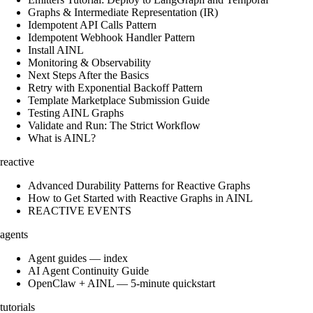
Graphs & Intermediate Representation (IR)
Idempotent API Calls Pattern
Idempotent Webhook Handler Pattern
Install AINL
Monitoring & Observability
Next Steps After the Basics
Retry with Exponential Backoff Pattern
Template Marketplace Submission Guide
Testing AINL Graphs
Validate and Run: The Strict Workflow
What is AINL?
reactive
Advanced Durability Patterns for Reactive Graphs
How to Get Started with Reactive Graphs in AINL
REACTIVE EVENTS
agents
Agent guides — index
AI Agent Continuity Guide
OpenClaw + AINL — 5-minute quickstart
tutorials