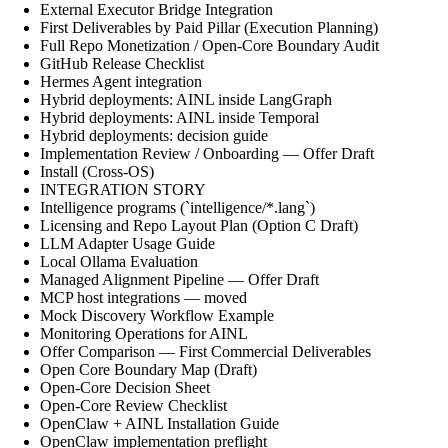
External Executor Bridge Integration
First Deliverables by Paid Pillar (Execution Planning)
Full Repo Monetization / Open-Core Boundary Audit
GitHub Release Checklist
Hermes Agent integration
Hybrid deployments: AINL inside LangGraph
Hybrid deployments: AINL inside Temporal
Hybrid deployments: decision guide
Implementation Review / Onboarding — Offer Draft
Install (Cross-OS)
INTEGRATION STORY
Intelligence programs (`intelligence/*.lang`)
Licensing and Repo Layout Plan (Option C Draft)
LLM Adapter Usage Guide
Local Ollama Evaluation
Managed Alignment Pipeline — Offer Draft
MCP host integrations — moved
Mock Discovery Workflow Example
Monitoring Operations for AINL
Offer Comparison — First Commercial Deliverables
Open Core Boundary Map (Draft)
Open-Core Decision Sheet
Open-Core Review Checklist
OpenClaw + AINL Installation Guide
OpenClaw implementation preflight