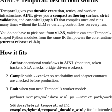
AINL + Temporal: best of both worlds
Temporal
gives you
durable execution
, retries, and worker
infrastructure.
AINL
gives you a
compact authoring surface
,
strict
validation
, and
canonical graph IR
that compiles once and runs
many times without the LLM re-deriving control flow on every run.
You do not have to pick one: from
v1.2.5
, validate can emit Temporal-
shaped Python modules from the same IR that powers the core runtime
(
current release: v1.8.0
).
How it fits
Author
operational workflows in
AINL
(monitors, token
trackers, SLA checks, bridge-driven workers).
Compile
with
so reachability and adapter contracts
--strict
are checked before production.
Emit
when you need Temporal’s worker model:
See
and
docs/hybrid_temporal.md
for the intended
examples/hybrid/temporal_durable_ainl/