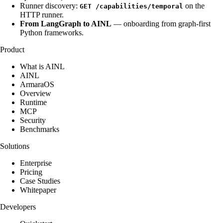
Runner discovery:
on the
GET /capabilities/temporal
HTTP runner.
From LangGraph to AINL
— onboarding from graph-first
Python frameworks.
Product
What is AINL
AINL
ArmaraOS
Overview
Runtime
MCP
Security
Benchmarks
Solutions
Enterprise
Pricing
Case Studies
Whitepaper
Developers