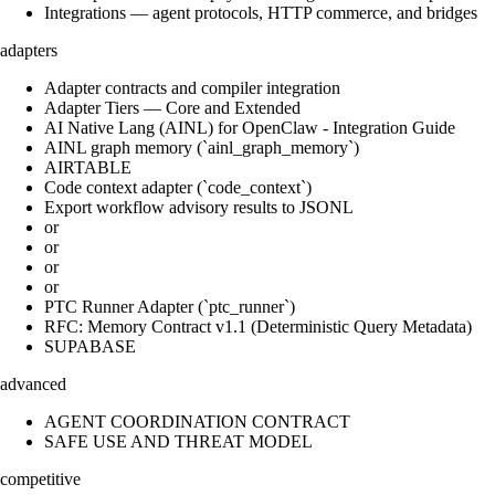
Integrations — agent protocols, HTTP commerce, and bridges
adapters
Adapter contracts and compiler integration
Adapter Tiers — Core and Extended
AI Native Lang (AINL) for OpenClaw - Integration Guide
AINL graph memory (`ainl_graph_memory`)
AIRTABLE
Code context adapter (`code_context`)
Export workflow advisory results to JSONL
or
or
or
or
PTC Runner Adapter (`ptc_runner`)
RFC: Memory Contract v1.1 (Deterministic Query Metadata)
SUPABASE
advanced
AGENT COORDINATION CONTRACT
SAFE USE AND THREAT MODEL
competitive