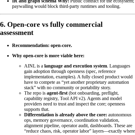
IR and graph schema
Why:
Public contract for the ecosystem;
paywalling would block third-party runtimes and tooling.
6. Open-core vs fully commercial
assessment
Recommendation: open-core.
Why open-core is more viable here:
AINL is a
language and execution system
. Languages
gain adoption through openness (spec, reference
implementation, examples). A fully closed product would
have to compete as “yet another proprietary automation
stack” with no community or portability story.
The repo is
agent-first
(bot onboarding, preflight,
capability registry, Tool API v2). Agents and model
providers need to trust and inspect the core; openness
supports that.
Differentiation is already above the core:
autonomous
ops, memory governance, coordination validation,
alignment pipeline, operator audit, dashboards. These are
“reduce chaos, risk, operator labor” layers—exactly where