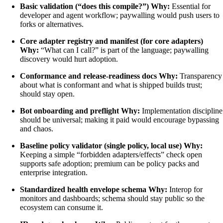
Basic validation (“does this compile?”)
Why:
Essential for
developer and agent workflow; paywalling would push users to
forks or alternatives.
Core adapter registry and manifest (for core adapters)
Why:
“What can I call?” is part of the language; paywalling
discovery would hurt adoption.
Conformance and release-readiness docs
Why:
Transparency
about what is conformant and what is shipped builds trust;
should stay open.
Bot onboarding and preflight
Why:
Implementation discipline
should be universal; making it paid would encourage bypassing
and chaos.
Baseline policy validator (single policy, local use)
Why:
Keeping a simple “forbidden adapters/effects” check open
supports safe adoption; premium can be policy packs and
enterprise integration.
Standardized health envelope schema
Why:
Interop for
monitors and dashboards; schema should stay public so the
ecosystem can consume it.