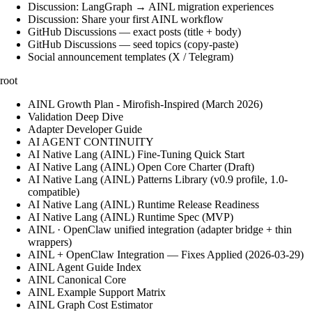
Discussion: LangGraph → AINL migration experiences
Discussion: Share your first AINL workflow
GitHub Discussions — exact posts (title + body)
GitHub Discussions — seed topics (copy-paste)
Social announcement templates (X / Telegram)
root
AINL Growth Plan - Mirofish-Inspired (March 2026)
Validation Deep Dive
Adapter Developer Guide
AI AGENT CONTINUITY
AI Native Lang (AINL) Fine‑Tuning Quick Start
AI Native Lang (AINL) Open Core Charter (Draft)
AI Native Lang (AINL) Patterns Library (v0.9 profile, 1.0-
compatible)
AI Native Lang (AINL) Runtime Release Readiness
AI Native Lang (AINL) Runtime Spec (MVP)
AINL · OpenClaw unified integration (adapter bridge + thin
wrappers)
AINL + OpenClaw Integration — Fixes Applied (2026-03-29)
AINL Agent Guide Index
AINL Canonical Core
AINL Example Support Matrix
AINL Graph Cost Estimator