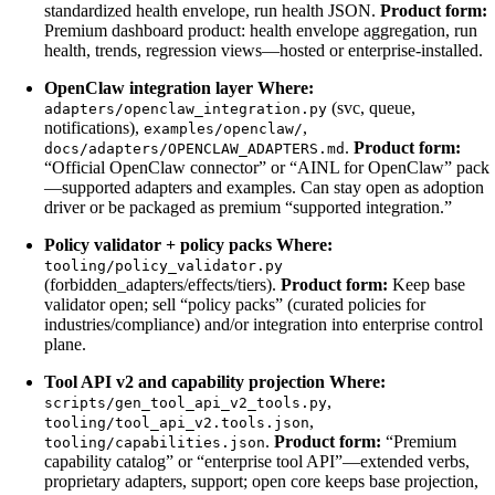
standardized health envelope, run health JSON.
Product form:
Premium dashboard product: health envelope aggregation, run
health, trends, regression views—hosted or enterprise-installed.
OpenClaw integration layer
Where:
(svc, queue,
adapters/openclaw_integration.py
notifications),
,
examples/openclaw/
.
Product form:
docs/adapters/OPENCLAW_ADAPTERS.md
“Official OpenClaw connector” or “AINL for OpenClaw” pack
—supported adapters and examples. Can stay open as adoption
driver or be packaged as premium “supported integration.”
Policy validator + policy packs
Where:
tooling/policy_validator.py
(forbidden_adapters/effects/tiers).
Product form:
Keep base
validator open; sell “policy packs” (curated policies for
industries/compliance) and/or integration into enterprise control
plane.
Tool API v2 and capability projection
Where:
,
scripts/gen_tool_api_v2_tools.py
,
tooling/tool_api_v2.tools.json
.
Product form:
“Premium
tooling/capabilities.json
capability catalog” or “enterprise tool API”—extended verbs,
proprietary adapters, support; open core keeps base projection,