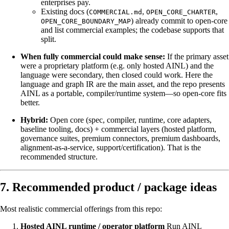
enterprises pay.
Existing docs (
,
,
COMMERCIAL.md
OPEN_CORE_CHARTER
) already commit to open-core
OPEN_CORE_BOUNDARY_MAP
and list commercial examples; the codebase supports that
split.
When fully commercial could make sense:
If the primary asset
were a proprietary platform (e.g. only hosted AINL) and the
language were secondary, then closed could work. Here the
language and graph IR are the main asset, and the repo presents
AINL as a portable, compiler/runtime system—so open-core fits
better.
Hybrid:
Open core (spec, compiler, runtime, core adapters,
baseline tooling, docs) + commercial layers (hosted platform,
governance suites, premium connectors, premium dashboards,
alignment-as-a-service, support/certification). That is the
recommended structure.
7. Recommended product / package ideas
Most realistic commercial offerings from this repo:
Hosted AINL runtime / operator platform
Run AINL