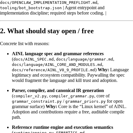
,
docs/OPENCLAW_IMPLEMENTATION_PREFLIGHT.md
| Agent entrypoint and
tooling/bot_bootstrap.json
implementation discipline; required steps before coding. |
2. What should stay open / free
Concrete list with reasons:
AINL language spec and grammar references
(
,
,
docs/AINL_SPEC.md
docs/language/grammar.md
,
docs/language/AINL_CORE_AND_MODULES.md
)
Why:
Language
docs/reference/AINL_V0_9_PROFILE.md
legitimacy and ecosystem compatibility. Paywalling the spec
would fragment the language and kill trust and adoption.
Parser, compiler, and canonical IR generation
(
,
, core of
compiler_v2.py
compiler_grammar.py
/
for open
grammar_constraint.py
grammar_priors.py
grammar surface)
Why:
Core is the “Linux kernel” of AINL.
Adoption and contributions require a free, auditable compile
path.
Reference runtime engine and execution semantics
(
,
,
runtime/engine.py
SEMANTICS.md