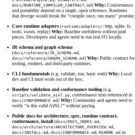
)
Why:
Conformance
docs/RUNTIME_COMPILER_CONTRACT.md
and portability depend on a single, open reference. Runtimes
that diverge would break the “compile once, run many” promise.
Core runtime adapters
(
: http, sqlite, fs,
runtime/adapters/
tools, wasm, replay)
Why:
Baseline usefulness without paid
pieces. Developers and agents need to run real I/O locally.
IR schema and graph schema
(
,
docs/reference/IR_SCHEMA.md
)
Why:
Public contract for
docs/reference/GRAPH_SCHEMA.md
tooling, emitters, and third-party runtimes.
CLI fundamentals
(e.g. validate, run, basic emit)
Why:
Local
dev and CI must work out of the box.
Baseline validation and conformance tooling
(e.g.
, conformance tests referenced in
scripts/validate_ainl.py
)
Why:
Community and agents need to
docs/CONFORMANCE.md
verify “is this valid AINL?” without paying.
Public docs for architecture, spec, runtime contract,
conformance, install
(
,
docs/DOCS_INDEX.md
,
docs/architecture/ARCHITECTURE_OVERVIEW.md
,
,
as
docs/INSTALL.md
docs/CONFORMANCE.md
README.md