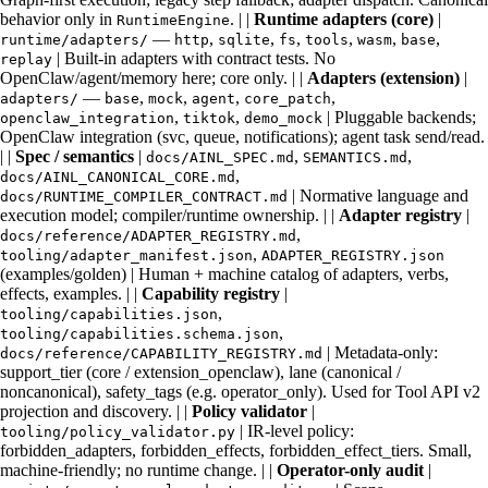
behavior only in
. | |
Runtime adapters (core)
|
RuntimeEngine
—
,
,
,
,
,
,
runtime/adapters/
http
sqlite
fs
tools
wasm
base
| Built-in adapters with contract tests. No
replay
OpenClaw/agent/memory here; core only. | |
Adapters (extension)
|
—
,
,
,
,
adapters/
base
mock
agent
core_patch
,
,
| Pluggable backends;
openclaw_integration
tiktok
demo_mock
OpenClaw integration (svc, queue, notifications); agent task send/read.
| |
Spec / semantics
|
,
,
docs/AINL_SPEC.md
SEMANTICS.md
,
docs/AINL_CANONICAL_CORE.md
| Normative language and
docs/RUNTIME_COMPILER_CONTRACT.md
execution model; compiler/runtime ownership. | |
Adapter registry
|
,
docs/reference/ADAPTER_REGISTRY.md
,
tooling/adapter_manifest.json
ADAPTER_REGISTRY.json
(examples/golden) | Human + machine catalog of adapters, verbs,
effects, examples. | |
Capability registry
|
,
tooling/capabilities.json
,
tooling/capabilities.schema.json
| Metadata-only:
docs/reference/CAPABILITY_REGISTRY.md
support_tier (core / extension_openclaw), lane (canonical /
noncanonical), safety_tags (e.g. operator_only). Used for Tool API v2
projection and discovery. | |
Policy validator
|
| IR-level policy:
tooling/policy_validator.py
forbidden_adapters, forbidden_effects, forbidden_effect_tiers. Small,
machine-friendly; no runtime change. | |
Operator-only audit
|