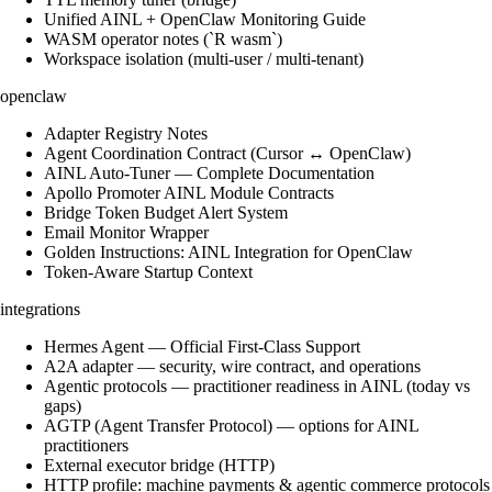
Unified AINL + OpenClaw Monitoring Guide
WASM operator notes (`R wasm`)
Workspace isolation (multi-user / multi-tenant)
openclaw
Adapter Registry Notes
Agent Coordination Contract (Cursor ↔ OpenClaw)
AINL Auto-Tuner — Complete Documentation
Apollo Promoter AINL Module Contracts
Bridge Token Budget Alert System
Email Monitor Wrapper
Golden Instructions: AINL Integration for OpenClaw
Token-Aware Startup Context
integrations
Hermes Agent — Official First-Class Support
A2A adapter — security, wire contract, and operations
Agentic protocols — practitioner readiness in AINL (today vs
gaps)
AGTP (Agent Transfer Protocol) — options for AINL
practitioners
External executor bridge (HTTP)
HTTP profile: machine payments & agentic commerce protocols