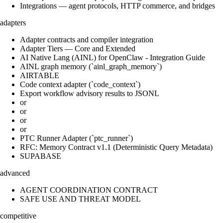
Integrations — agent protocols, HTTP commerce, and bridges
adapters
Adapter contracts and compiler integration
Adapter Tiers — Core and Extended
AI Native Lang (AINL) for OpenClaw - Integration Guide
AINL graph memory (`ainl_graph_memory`)
AIRTABLE
Code context adapter (`code_context`)
Export workflow advisory results to JSONL
or
or
or
or
PTC Runner Adapter (`ptc_runner`)
RFC: Memory Contract v1.1 (Deterministic Query Metadata)
SUPABASE
advanced
AGENT COORDINATION CONTRACT
SAFE USE AND THREAT MODEL
competitive