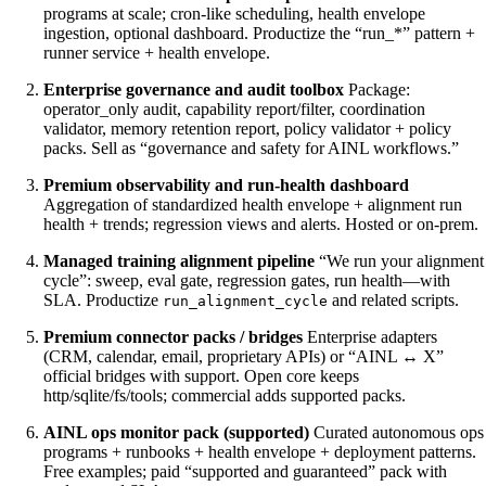
programs at scale; cron-like scheduling, health envelope
ingestion, optional dashboard. Productize the “run_*” pattern +
runner service + health envelope.
Enterprise governance and audit toolbox
Package:
operator_only audit, capability report/filter, coordination
validator, memory retention report, policy validator + policy
packs. Sell as “governance and safety for AINL workflows.”
Premium observability and run-health dashboard
Aggregation of standardized health envelope + alignment run
health + trends; regression views and alerts. Hosted or on-prem.
Managed training alignment pipeline
“We run your alignment
cycle”: sweep, eval gate, regression gates, run health—with
SLA. Productize
and related scripts.
run_alignment_cycle
Premium connector packs / bridges
Enterprise adapters
(CRM, calendar, email, proprietary APIs) or “AINL ↔ X”
official bridges with support. Open core keeps
http/sqlite/fs/tools; commercial adds supported packs.
AINL ops monitor pack (supported)
Curated autonomous ops
programs + runbooks + health envelope + deployment patterns.
Free examples; paid “supported and guaranteed” pack with