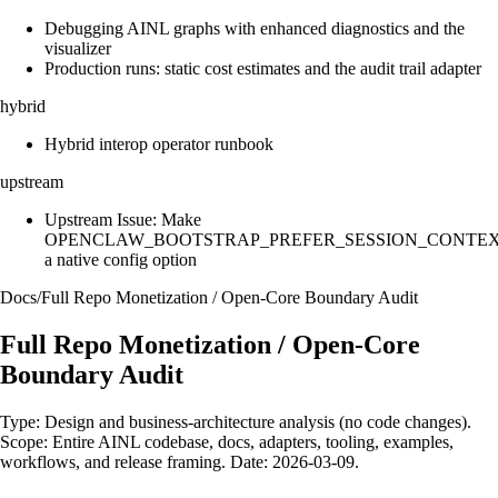
Debugging AINL graphs with enhanced diagnostics and the
visualizer
Production runs: static cost estimates and the audit trail adapter
hybrid
Hybrid interop operator runbook
upstream
Upstream Issue: Make
OPENCLAW_BOOTSTRAP_PREFER_SESSION_CONTE
a native config option
Docs
/
Full Repo Monetization / Open-Core Boundary Audit
Full Repo Monetization / Open-Core
Boundary Audit
Type: Design and business-architecture analysis (no code changes).
Scope: Entire AINL codebase, docs, adapters, tooling, examples,
workflows, and release framing. Date: 2026-03-09.