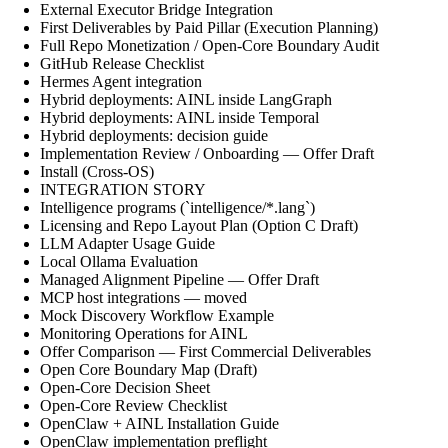
External Executor Bridge Integration
First Deliverables by Paid Pillar (Execution Planning)
Full Repo Monetization / Open-Core Boundary Audit
GitHub Release Checklist
Hermes Agent integration
Hybrid deployments: AINL inside LangGraph
Hybrid deployments: AINL inside Temporal
Hybrid deployments: decision guide
Implementation Review / Onboarding — Offer Draft
Install (Cross-OS)
INTEGRATION STORY
Intelligence programs (`intelligence/*.lang`)
Licensing and Repo Layout Plan (Option C Draft)
LLM Adapter Usage Guide
Local Ollama Evaluation
Managed Alignment Pipeline — Offer Draft
MCP host integrations — moved
Mock Discovery Workflow Example
Monitoring Operations for AINL
Offer Comparison — First Commercial Deliverables
Open Core Boundary Map (Draft)
Open-Core Decision Sheet
Open-Core Review Checklist
OpenClaw + AINL Installation Guide
OpenClaw implementation preflight