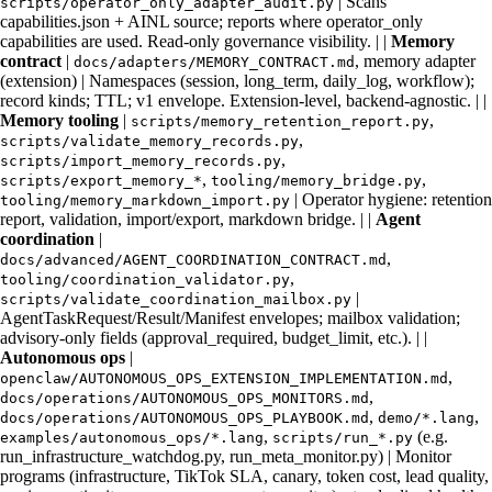
| Scans
scripts/operator_only_adapter_audit.py
capabilities.json + AINL source; reports where operator_only
capabilities are used. Read-only governance visibility. | |
Memory
contract
|
, memory adapter
docs/adapters/MEMORY_CONTRACT.md
(extension) | Namespaces (session, long_term, daily_log, workflow);
record kinds; TTL; v1 envelope. Extension-level, backend-agnostic. | |
Memory tooling
|
,
scripts/memory_retention_report.py
,
scripts/validate_memory_records.py
,
scripts/import_memory_records.py
,
,
scripts/export_memory_*
tooling/memory_bridge.py
| Operator hygiene: retention
tooling/memory_markdown_import.py
report, validation, import/export, markdown bridge. | |
Agent
coordination
|
,
docs/advanced/AGENT_COORDINATION_CONTRACT.md
,
tooling/coordination_validator.py
|
scripts/validate_coordination_mailbox.py
AgentTaskRequest/Result/Manifest envelopes; mailbox validation;
advisory-only fields (approval_required, budget_limit, etc.). | |
Autonomous ops
|
,
openclaw/AUTONOMOUS_OPS_EXTENSION_IMPLEMENTATION.md
,
docs/operations/AUTONOMOUS_OPS_MONITORS.md
,
,
docs/operations/AUTONOMOUS_OPS_PLAYBOOK.md
demo/*.lang
,
(e.g.
examples/autonomous_ops/*.lang
scripts/run_*.py
run_infrastructure_watchdog.py, run_meta_monitor.py) | Monitor
programs (infrastructure, TikTok SLA, canary, token cost, lead quality,