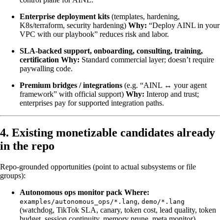
Enterprise deployment kits
(templates, hardening,
K8s/terraform, security hardening)
Why:
“Deploy AINL in your
VPC with our playbook” reduces risk and labor.
SLA-backed support, onboarding, consulting, training,
certification
Why:
Standard commercial layer; doesn’t require
paywalling code.
Premium bridges / integrations
(e.g. “AINL ↔ your agent
framework” with official support)
Why:
Interop and trust;
enterprises pay for supported integration paths.
4. Existing monetizable candidates already
in the repo
Repo-grounded opportunities (point to actual subsystems or file
groups):
Autonomous ops monitor pack
Where:
,
examples/autonomous_ops/*.lang
demo/*.lang
(watchdog, TikTok SLA, canary, token cost, lead quality, token
budget, session continuity, memory prune, meta monitor),