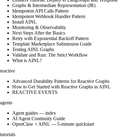
Graphs & Intermediate Representation (IR)
Idempotent API Calls Pattern
Idempotent Webhook Handler Pattern
Install AINL
Monitoring & Observability
Next Steps After the Basics
Retry with Exponential Backoff Pattern
Template Marketplace Submission Guide
Testing AINL Graphs
Validate and Run: The Strict Workflow
What is AINL?
reactive
Advanced Durability Patterns for Reactive Graphs
How to Get Started with Reactive Graphs in AINL
REACTIVE EVENTS
agents
Agent guides — index
AI Agent Continuity Guide
OpenClaw + AINL — 5-minute quickstart
tutorials