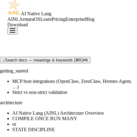
AI Native Lang
AINL
ArmaraOS
Learn
Pricing
Enterprise
Blog
Download
⌕
Search docs — meanings & keywords (⌘K)
⌘K
getting_started
MCP host integrations (OpenClaw, ZeroClaw, Hermes Agent,
…)
Strict vs non-strict validation
architecture
AI Native Lang (AINL) Architecture Overview
COMPILE ONCE RUN MANY
or
STATE DISCIPLINE