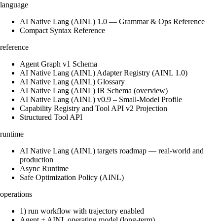
language
AI Native Lang (AINL) 1.0 — Grammar & Ops Reference
Compact Syntax Reference
reference
Agent Graph v1 Schema
AI Native Lang (AINL) Adapter Registry (AINL 1.0)
AI Native Lang (AINL) Glossary
AI Native Lang (AINL) IR Schema (overview)
AI Native Lang (AINL) v0.9 – Small‑Model Profile
Capability Registry and Tool API v2 Projection
Structured Tool API
runtime
AI Native Lang (AINL) targets roadmap — real-world and
production
Async Runtime
Safe Optimization Policy (AINL)
operations
1) run workflow with trajectory enabled
Agent + AINL operating model (long-term)