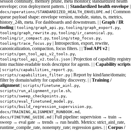
session continuity, memory prune, meta monitor); standardized health
envelope; cron deployment pattern. | |
Standardized health envelope
|
| Common
docs/operations/STANDARDIZED_HEALTH_ENVELOPE.md
queue payload shape: envelope version, module, status, ts, metrics,
history_24h, meta. For dashboards and downstream. | |
Graph / IR
tooling
|
,
,
tooling/graph_api.py
tooling/graph_export.py
,
,
tooling/graph_rewrite.py
tooling/ir_canonical.py
,
,
tooling/ir_compact.py
tooling/step_focus.py
| Introspection, export, rewrite,
tooling/trace_focus.py
canonicalization, compaction, focus filters. | |
Tool API v2
|
,
scripts/gen_tool_api_v2_tools.py
| Projection of capability registry
tooling/tool_api_v2.tools.json
into machine-readable tools descriptor for agents. | |
Capability scripts
|
,
scripts/capabilities_report.py
| Report by kind/lane/domain;
scripts/capabilities_filter.py
filter by domain/safety for capability discovery. | |
Training /
alignment
|
,
scripts/finetune_ainl.py
,
scripts/run_alignment_cycle.sh
,
scripts/sweep_checkpoints.py
,
scripts/eval_finetuned_model.py
,
scripts/build_regression_supervision.py
,
docs/TRAINING_ALIGNMENT_RUNBOOK.md
| Full pipeline: supervision → train →
docs/FINETUNE_GUIDE.md
sweep → eval gate → trends → run health. Metrics: strict_ainl_rate,
runtime_compile_rate, nonempty_rate; regression gates. | |
Corpus /