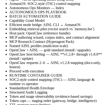
ArmaraOS: SOC2-style (TSC) control mapping
Autonomous Ops Monitors — Index
AUTONOMOUS OPS PLAYBOOK
BATCH AUTOMATION GUIDE
Capability Grant Model
Efficient mode bridge: AINL CLI ↔ ArmaraOS
Embedding retrieval pilot (vector search vs `memory.list`)
Host pack: OpenClaw (reference bundle)
MCP authoring wizard, corpus index, and contract alignment
MCP Research Contract (Hyperagent Pack)
Named AINL profiles (multi-host scale)
OpenClaw + AINL — gold standard (install / upgrade)
OpenClaw host briefing — AINL **v1.2.8+ through v1.8.0**
(install / update)
OpenClaw requests 2–6 → AINL v1.2.8 mapping (docs-only,
honest)
Proceed with execution
RUNTIME CONTAINER GUIDE
SOC2-style control mapping (TSC) — AINL language &
runtime vs operator
Standardized Health Envelope
Structured Audit Logging
Token and usage observability (evidence-based savings)
Token caps — staging order (gateway, bridge, intelligence)
TTL memory tuner (bridge)