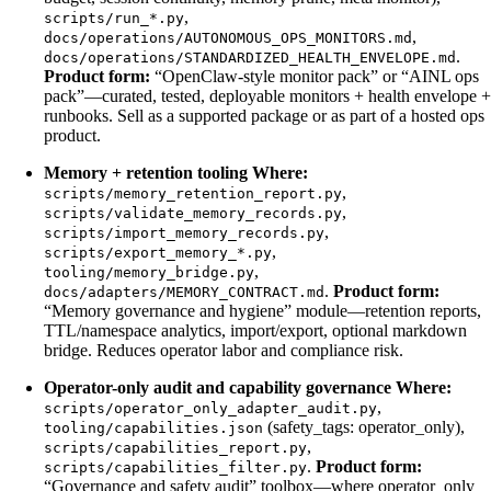
,
scripts/run_*.py
,
docs/operations/AUTONOMOUS_OPS_MONITORS.md
.
docs/operations/STANDARDIZED_HEALTH_ENVELOPE.md
Product form:
“OpenClaw-style monitor pack” or “AINL ops
pack”—curated, tested, deployable monitors + health envelope +
runbooks. Sell as a supported package or as part of a hosted ops
product.
Memory + retention tooling
Where:
,
scripts/memory_retention_report.py
,
scripts/validate_memory_records.py
,
scripts/import_memory_records.py
,
scripts/export_memory_*.py
,
tooling/memory_bridge.py
.
Product form:
docs/adapters/MEMORY_CONTRACT.md
“Memory governance and hygiene” module—retention reports,
TTL/namespace analytics, import/export, optional markdown
bridge. Reduces operator labor and compliance risk.
Operator-only audit and capability governance
Where:
,
scripts/operator_only_adapter_audit.py
(safety_tags: operator_only),
tooling/capabilities.json
,
scripts/capabilities_report.py
.
Product form:
scripts/capabilities_filter.py
“Governance and safety audit” toolbox—where operator_only