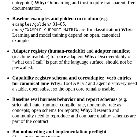
entrypoint)
Why:
Onboarding and trust require transparent, free
documentation.
Baseline examples and golden curriculum
(e.g.
01–05,
examples/golden/
for classification)
Why:
docs/EXAMPLE_SUPPORT_MATRIX.md
Learning and model training depend on open, canonical
examples.
Adapter registry (human-readable)
and
adapter manifest
(machine-readable) for
core
adapters
Why:
Discoverability of
“what can I call” is part of the language surface; should not be
paywalled.
Capability registry schema and core/adapter_verb entries
for canonical lane
Why:
Tool API v2 and agent discovery need
a stable, open subset so the open core remains usable.
Baseline eval harness behavior and report schemas
(e.g.
strict_ainl_rate, runtime_compile_rate, nonempty_rate as
concepts; open schema for reports)
Why:
Research and
community need to reproduce and compare quality; schemas are
part of the contract.
Bot onboarding and implementation preflight