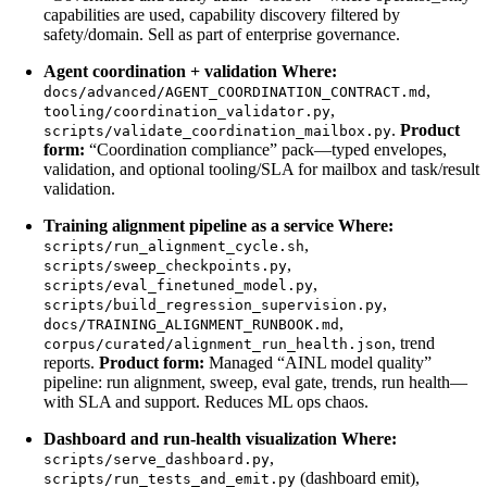
capabilities are used, capability discovery filtered by
safety/domain. Sell as part of enterprise governance.
Agent coordination + validation
Where:
,
docs/advanced/AGENT_COORDINATION_CONTRACT.md
,
tooling/coordination_validator.py
.
Product
scripts/validate_coordination_mailbox.py
form:
“Coordination compliance” pack—typed envelopes,
validation, and optional tooling/SLA for mailbox and task/result
validation.
Training alignment pipeline as a service
Where:
,
scripts/run_alignment_cycle.sh
,
scripts/sweep_checkpoints.py
,
scripts/eval_finetuned_model.py
,
scripts/build_regression_supervision.py
,
docs/TRAINING_ALIGNMENT_RUNBOOK.md
, trend
corpus/curated/alignment_run_health.json
reports.
Product form:
Managed “AINL model quality”
pipeline: run alignment, sweep, eval gate, trends, run health—
with SLA and support. Reduces ML ops chaos.
Dashboard and run-health visualization
Where:
,
scripts/serve_dashboard.py
(dashboard emit),
scripts/run_tests_and_emit.py