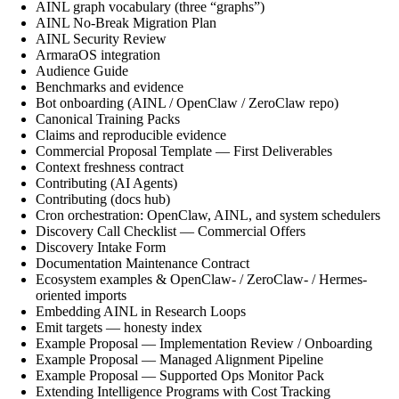
AINL graph vocabulary (three “graphs”)
AINL No-Break Migration Plan
AINL Security Review
ArmaraOS integration
Audience Guide
Benchmarks and evidence
Bot onboarding (AINL / OpenClaw / ZeroClaw repo)
Canonical Training Packs
Claims and reproducible evidence
Commercial Proposal Template — First Deliverables
Context freshness contract
Contributing (AI Agents)
Contributing (docs hub)
Cron orchestration: OpenClaw, AINL, and system schedulers
Discovery Call Checklist — Commercial Offers
Discovery Intake Form
Documentation Maintenance Contract
Ecosystem examples & OpenClaw- / ZeroClaw- / Hermes-
oriented imports
Embedding AINL in Research Loops
Emit targets — honesty index
Example Proposal — Implementation Review / Onboarding
Example Proposal — Managed Alignment Pipeline
Example Proposal — Supported Ops Monitor Pack
Extending Intelligence Programs with Cost Tracking