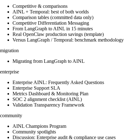
Competitive & comparisons
AINL + Temporal: best of both worlds
Comparison tables (committed data only)
Competitive Differentiation Messaging
From LangGraph to AINL in 15 minutes
Real OpenClaw production savings (template)
Versus LangGraph / Temporal: benchmark methodology
migration
Migrating from LangGraph to AINL
enterprise
Enterprise AINL: Frequently Asked Questions
Enterprise Support SLA
Metrics Dashboard & Monitoring Plan
SOC 2 alignment checklist (AINL)
Validation Transparency Framework
community
AINL Champions Program
Community spotlights
Discussion: Enterprise audit & compliance use cases