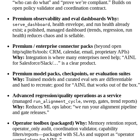
“who can do what” and “prove we’re compliant.” Builds on
open policy validator and coordination contract.
Premium observability and eval dashboards
Why:
, health envelope, and run health already
serve_dashboard
exist; a polished, managed dashboard (trends, regression, run
health) reduces chaos and is sellable.
Premium / enterprise connector packs
(beyond open
http/sqlite/fs/tools: CRM, calendar, email, proprietary APIs)
Why:
Integration is where many enterprises need help; “AINL
for Salesforce/Slack/…” is a clear product.
Premium model packs, checkpoints, or evaluation suites
Why:
Trained models and curated eval sets are differentiable
and hard to recreate; good for “AINL that works out of the box.”
Advanced regression/quality operations as a service
(managed
, sweep, gates, trend reports)
run_alignment_cycle
Why:
Reduces ML ops labor; “we run your alignment pipeline
and gate releases.”
Operator toolbox (packaged)
Why:
Memory retention report,
operator_only audit, coordination validator, capability
filters/reports—packaged with SLAs and support as “operator
control plane for AINL.”