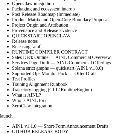
OpenClaw integration
Packaging and ecosystem interop
Post-Release Roadmap (Immediate)
Product Matrix and Open-Core Boundary Proposal
Project Origin and Attribution
Provenance and Release Evidence
QUICKSTART OPENCLAW
Release notes
Releasing `ainl`
RUNTIME COMPILER CONTRACT
Sales Deck Outline — AINL Commercial Overview
Services Page Draft — AINL Commercial Offerings
Solana strict graphs — quickstart (AINL v1.8.0)
Supported Ops Monitor Pack — Offer Draft
Test Profiles
Training Alignment Runbook
Trajectory logging (CLI / RuntimeEngine)
What is AINL?
Who is AINL for?
ZeroClaw integration
launch
AINL v1.1.0 — Short-Form Announcement Drafts
GITHUB RELEASE BODY