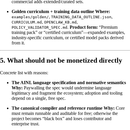
commercial adds extended/curated sets.
Golden curriculum + training data outline
Where:
,
,
examples/golden/
TRAINING_DATA_OUTLINE.json
,
,
CURRICULUM.md
OPENCLAW_KB.md
.
Product form:
“Premium
POLICY_VALIDATOR_SPEC.md
training pack” or “certified curriculum”—expanded examples,
industry-specific curriculum, or certified model packs derived
from it.
5. What should not be monetized directly
Concrete list with reasons:
The AINL language specification and normative semantics
Why:
Paywalling the spec would undermine language
legitimacy and fragment the ecosystem; adoption and tooling
depend on a single, free spec.
The canonical compiler and reference runtime
Why:
Core
must remain runnable and auditable for free; otherwise the
project becomes “black box” and loses contributor and
enterprise trust.