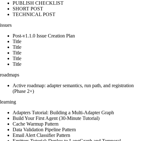
PUBLISH CHECKLIST
SHORT POST
TECHNICAL POST
issues
Post-v1.1.0 Issue Creation Plan
Title
Title
Title
Title
Title
roadmaps
Active roadmap: adapter semantics, run path, and registration
(Phase 2+)
learning
Adapters Tutorial: Building a Multi-Adapter Graph
Build Your First Agent (30-Minute Tutorial)
Cache Warmup Pattern
Data Validation Pipeline Pattern
Email Alert Classifier Pattern
Emitters Tutorial: Deploy to LangGraph and Temporal