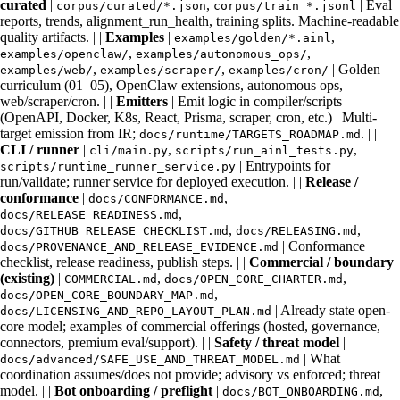
curated
|
,
| Eval
corpus/curated/*.json
corpus/train_*.jsonl
reports, trends, alignment_run_health, training splits. Machine-readable
quality artifacts. | |
Examples
|
,
examples/golden/*.ainl
,
,
examples/openclaw/
examples/autonomous_ops/
,
,
| Golden
examples/web/
examples/scraper/
examples/cron/
curriculum (01–05), OpenClaw extensions, autonomous ops,
web/scraper/cron. | |
Emitters
| Emit logic in compiler/scripts
(OpenAPI, Docker, K8s, React, Prisma, scraper, cron, etc.) | Multi-
target emission from IR;
. | |
docs/runtime/TARGETS_ROADMAP.md
CLI / runner
|
,
,
cli/main.py
scripts/run_ainl_tests.py
| Entrypoints for
scripts/runtime_runner_service.py
run/validate; runner service for deployed execution. | |
Release /
conformance
|
,
docs/CONFORMANCE.md
,
docs/RELEASE_READINESS.md
,
,
docs/GITHUB_RELEASE_CHECKLIST.md
docs/RELEASING.md
| Conformance
docs/PROVENANCE_AND_RELEASE_EVIDENCE.md
checklist, release readiness, publish steps. | |
Commercial / boundary
(existing)
|
,
,
COMMERCIAL.md
docs/OPEN_CORE_CHARTER.md
,
docs/OPEN_CORE_BOUNDARY_MAP.md
| Already state open-
docs/LICENSING_AND_REPO_LAYOUT_PLAN.md
core model; examples of commercial offerings (hosted, governance,
connectors, premium eval/support). | |
Safety / threat model
|
| What
docs/advanced/SAFE_USE_AND_THREAT_MODEL.md
coordination assumes/does not provide; advisory vs enforced; threat
model. | |
Bot onboarding / preflight
|
,
docs/BOT_ONBOARDING.md