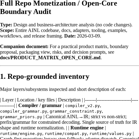
Full Repo Monetization / Open-Core
Boundary Audit
Type:
Design and business-architecture analysis (no code changes).
Scope:
Entire AINL codebase, docs, adapters, tooling, examples,
workflows, and release framing.
Date:
2026-03-09.
Companion document:
For a practical product matrix, boundary
proposal, packaging view, risks, and decision prompts, see
docs/PRODUCT_MATRIX_OPEN_CORE.md
.
1. Repo-grounded inventory
Major layers/subsystems inspected and short description of each:
| Layer | Location / key files | Description | |-------|----------------------|----
---------| |
Compiler / grammar
|
,
compiler_v2.py
,
,
compiler_grammar.py
grammar_constraint.py
| Canonical AINL→IR; strict vs non-strict;
grammar_priors.py
prefix/grammar for constrained decoding. Single source of truth for IR
shape and runtime normalization. | |
Runtime engine
|
,
,
|
runtime/engine.py
runtime/compat.py
runtime/values.py
Graph-first execution; legacy step fallback; adapter dispatch. Canonical