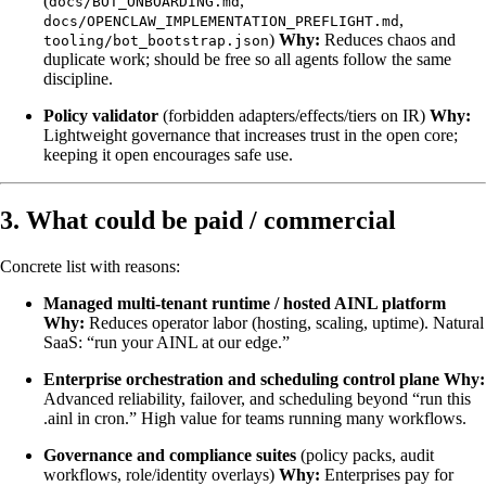
(
,
docs/BOT_ONBOARDING.md
,
docs/OPENCLAW_IMPLEMENTATION_PREFLIGHT.md
)
Why:
Reduces chaos and
tooling/bot_bootstrap.json
duplicate work; should be free so all agents follow the same
discipline.
Policy validator
(forbidden adapters/effects/tiers on IR)
Why:
Lightweight governance that increases trust in the open core;
keeping it open encourages safe use.
3. What could be paid / commercial
Concrete list with reasons:
Managed multi-tenant runtime / hosted AINL platform
Why:
Reduces operator labor (hosting, scaling, uptime). Natural
SaaS: “run your AINL at our edge.”
Enterprise orchestration and scheduling control plane
Why:
Advanced reliability, failover, and scheduling beyond “run this
.ainl in cron.” High value for teams running many workflows.
Governance and compliance suites
(policy packs, audit
workflows, role/identity overlays)
Why:
Enterprises pay for