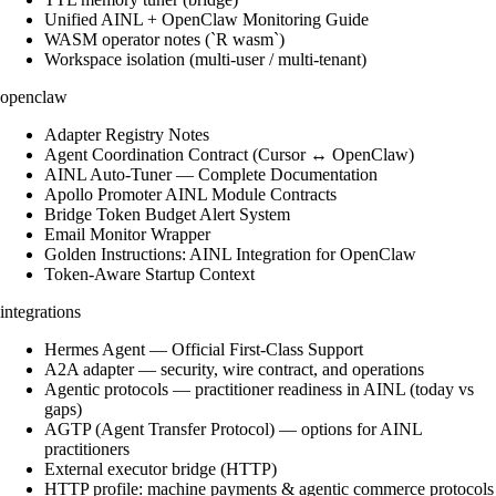
Unified AINL + OpenClaw Monitoring Guide
WASM operator notes (`R wasm`)
Workspace isolation (multi-user / multi-tenant)
openclaw
Adapter Registry Notes
Agent Coordination Contract (Cursor ↔ OpenClaw)
AINL Auto-Tuner — Complete Documentation
Apollo Promoter AINL Module Contracts
Bridge Token Budget Alert System
Email Monitor Wrapper
Golden Instructions: AINL Integration for OpenClaw
Token-Aware Startup Context
integrations
Hermes Agent — Official First-Class Support
A2A adapter — security, wire contract, and operations
Agentic protocols — practitioner readiness in AINL (today vs
gaps)
AGTP (Agent Transfer Protocol) — options for AINL
practitioners
External executor bridge (HTTP)
HTTP profile: machine payments & agentic commerce protocols