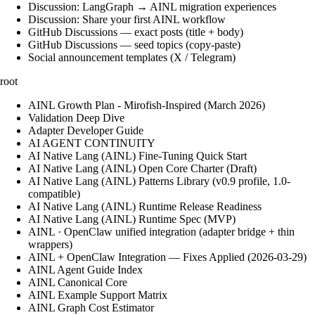
Discussion: LangGraph → AINL migration experiences
Discussion: Share your first AINL workflow
GitHub Discussions — exact posts (title + body)
GitHub Discussions — seed topics (copy-paste)
Social announcement templates (X / Telegram)
root
AINL Growth Plan - Mirofish-Inspired (March 2026)
Validation Deep Dive
Adapter Developer Guide
AI AGENT CONTINUITY
AI Native Lang (AINL) Fine‑Tuning Quick Start
AI Native Lang (AINL) Open Core Charter (Draft)
AI Native Lang (AINL) Patterns Library (v0.9 profile, 1.0-
compatible)
AI Native Lang (AINL) Runtime Release Readiness
AI Native Lang (AINL) Runtime Spec (MVP)
AINL · OpenClaw unified integration (adapter bridge + thin
wrappers)
AINL + OpenClaw Integration — Fixes Applied (2026-03-29)
AINL Agent Guide Index
AINL Canonical Core
AINL Example Support Matrix
AINL Graph Cost Estimator