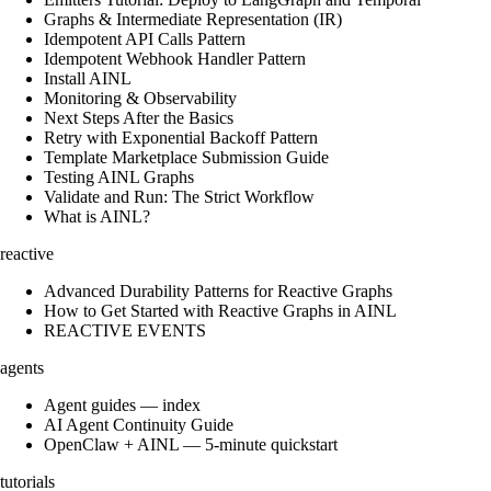
Graphs & Intermediate Representation (IR)
Idempotent API Calls Pattern
Idempotent Webhook Handler Pattern
Install AINL
Monitoring & Observability
Next Steps After the Basics
Retry with Exponential Backoff Pattern
Template Marketplace Submission Guide
Testing AINL Graphs
Validate and Run: The Strict Workflow
What is AINL?
reactive
Advanced Durability Patterns for Reactive Graphs
How to Get Started with Reactive Graphs in AINL
REACTIVE EVENTS
agents
Agent guides — index
AI Agent Continuity Guide
OpenClaw + AINL — 5-minute quickstart
tutorials