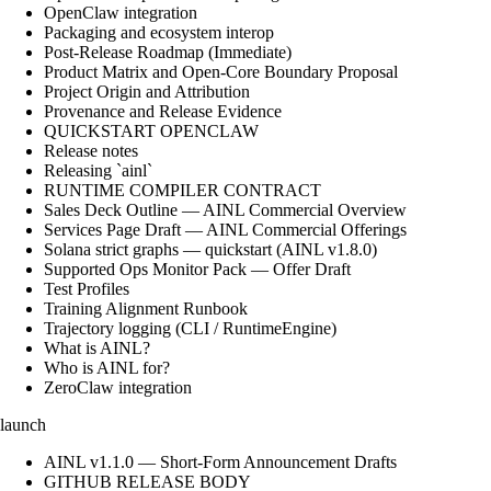
OpenClaw integration
Packaging and ecosystem interop
Post-Release Roadmap (Immediate)
Product Matrix and Open-Core Boundary Proposal
Project Origin and Attribution
Provenance and Release Evidence
QUICKSTART OPENCLAW
Release notes
Releasing `ainl`
RUNTIME COMPILER CONTRACT
Sales Deck Outline — AINL Commercial Overview
Services Page Draft — AINL Commercial Offerings
Solana strict graphs — quickstart (AINL v1.8.0)
Supported Ops Monitor Pack — Offer Draft
Test Profiles
Training Alignment Runbook
Trajectory logging (CLI / RuntimeEngine)
What is AINL?
Who is AINL for?
ZeroClaw integration
launch
AINL v1.1.0 — Short-Form Announcement Drafts
GITHUB RELEASE BODY