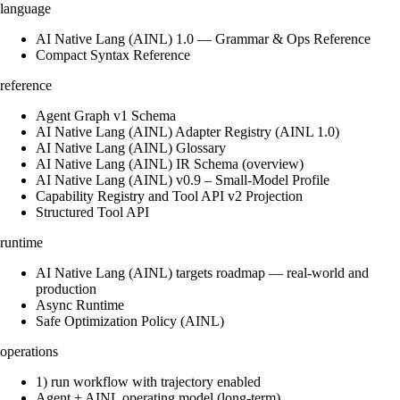
language
AI Native Lang (AINL) 1.0 — Grammar & Ops Reference
Compact Syntax Reference
reference
Agent Graph v1 Schema
AI Native Lang (AINL) Adapter Registry (AINL 1.0)
AI Native Lang (AINL) Glossary
AI Native Lang (AINL) IR Schema (overview)
AI Native Lang (AINL) v0.9 – Small‑Model Profile
Capability Registry and Tool API v2 Projection
Structured Tool API
runtime
AI Native Lang (AINL) targets roadmap — real-world and
production
Async Runtime
Safe Optimization Policy (AINL)
operations
1) run workflow with trajectory enabled
Agent + AINL operating model (long-term)