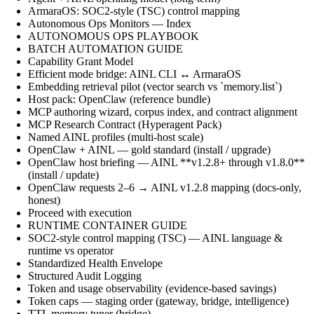
ArmaraOS: SOC2-style (TSC) control mapping
Autonomous Ops Monitors — Index
AUTONOMOUS OPS PLAYBOOK
BATCH AUTOMATION GUIDE
Capability Grant Model
Efficient mode bridge: AINL CLI ↔ ArmaraOS
Embedding retrieval pilot (vector search vs `memory.list`)
Host pack: OpenClaw (reference bundle)
MCP authoring wizard, corpus index, and contract alignment
MCP Research Contract (Hyperagent Pack)
Named AINL profiles (multi-host scale)
OpenClaw + AINL — gold standard (install / upgrade)
OpenClaw host briefing — AINL **v1.2.8+ through v1.8.0**
(install / update)
OpenClaw requests 2–6 → AINL v1.2.8 mapping (docs-only,
honest)
Proceed with execution
RUNTIME CONTAINER GUIDE
SOC2-style control mapping (TSC) — AINL language &
runtime vs operator
Standardized Health Envelope
Structured Audit Logging
Token and usage observability (evidence-based savings)
Token caps — staging order (gateway, bridge, intelligence)
TTL memory tuner (bridge)