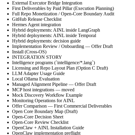
External Executor Bridge Integration
First Deliverables by Paid Pillar (Execution Planning)
Full Repo Monetization / Open-Core Boundary Audit
GitHub Release Checklist
Hermes Agent integration
Hybrid deployments: AINL inside LangGraph
Hybrid deployments: AINL inside Temporal
Hybrid deployments: decision guide
Implementation Review / Onboarding — Offer Draft
Install (Cross-OS)
INTEGRATION STORY
Intelligence programs (`intelligence/*.lang`)
Licensing and Repo Layout Plan (Option C Draft)
LLM Adapter Usage Guide
Local Ollama Evaluation
Managed Alignment Pipeline — Offer Draft
MCP host integrations — moved
Mock Discovery Workflow Example
Monitoring Operations for AINL
Offer Comparison — First Commercial Deliverables
Open Core Boundary Map (Draft)
Open-Core Decision Sheet
Open-Core Review Checklist
OpenClaw + AINL Installation Guide
OpenClaw implementation preflight