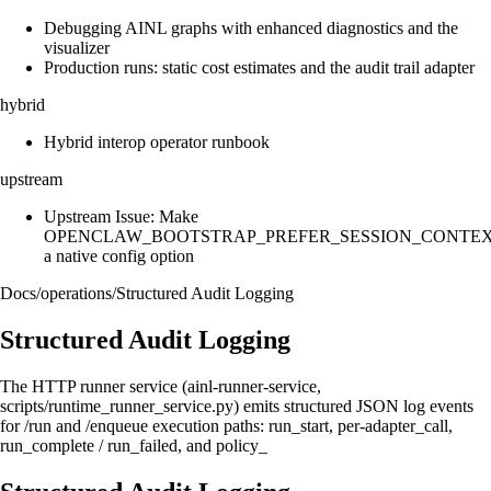
Debugging AINL graphs with enhanced diagnostics and the
visualizer
Production runs: static cost estimates and the audit trail adapter
hybrid
Hybrid interop operator runbook
upstream
Upstream Issue: Make
OPENCLAW_BOOTSTRAP_PREFER_SESSION_CONTE
a native config option
Docs
/
operations
/
Structured Audit Logging
Structured Audit Logging
The HTTP runner service (ainl-runner-service,
scripts/runtime_runner_service.py) emits structured JSON log events
for /run and /enqueue execution paths: run_start, per-adapter_call,
run_complete / run_failed, and policy_