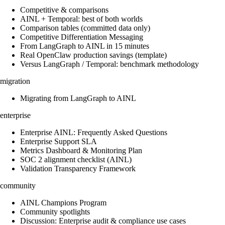
Competitive & comparisons
AINL + Temporal: best of both worlds
Comparison tables (committed data only)
Competitive Differentiation Messaging
From LangGraph to AINL in 15 minutes
Real OpenClaw production savings (template)
Versus LangGraph / Temporal: benchmark methodology
migration
Migrating from LangGraph to AINL
enterprise
Enterprise AINL: Frequently Asked Questions
Enterprise Support SLA
Metrics Dashboard & Monitoring Plan
SOC 2 alignment checklist (AINL)
Validation Transparency Framework
community
AINL Champions Program
Community spotlights
Discussion: Enterprise audit & compliance use cases