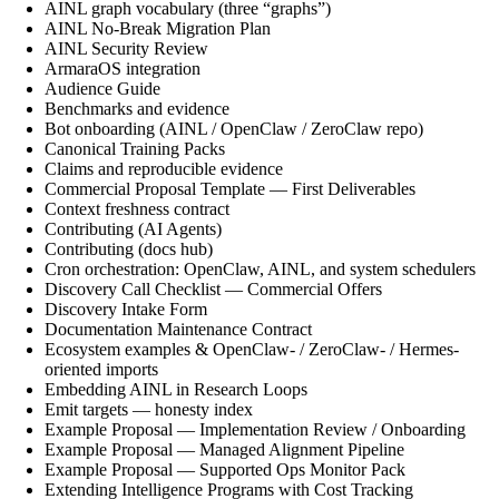
AINL graph vocabulary (three “graphs”)
AINL No-Break Migration Plan
AINL Security Review
ArmaraOS integration
Audience Guide
Benchmarks and evidence
Bot onboarding (AINL / OpenClaw / ZeroClaw repo)
Canonical Training Packs
Claims and reproducible evidence
Commercial Proposal Template — First Deliverables
Context freshness contract
Contributing (AI Agents)
Contributing (docs hub)
Cron orchestration: OpenClaw, AINL, and system schedulers
Discovery Call Checklist — Commercial Offers
Discovery Intake Form
Documentation Maintenance Contract
Ecosystem examples & OpenClaw- / ZeroClaw- / Hermes-
oriented imports
Embedding AINL in Research Loops
Emit targets — honesty index
Example Proposal — Implementation Review / Onboarding
Example Proposal — Managed Alignment Pipeline
Example Proposal — Supported Ops Monitor Pack
Extending Intelligence Programs with Cost Tracking