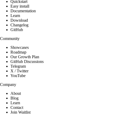
Quickstart
Easy install
Documentation
Learn
Download
Changelog
GitHub
Community
Showcases
Roadmap
Our Growth Plan
GitHub Discussions
Telegram
X / Twitter
YouTube
Company
About
Blog
Learn
Contact
Join Waitlist