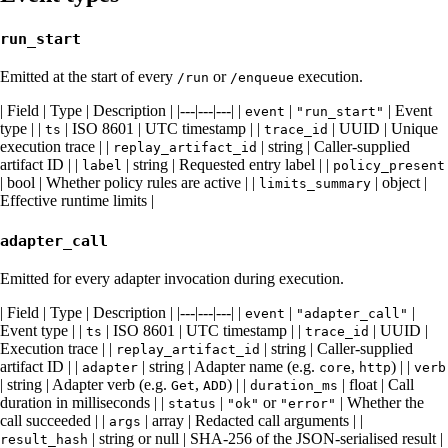
run_start
Emitted at the start of every
or
execution.
/run
/enqueue
| Field | Type | Description | |---|---|---| |
|
| Event
event
"run_start"
type | |
| ISO 8601 | UTC timestamp | |
| UUID | Unique
ts
trace_id
execution trace | |
| string | Caller-supplied
replay_artifact_id
artifact ID | |
| string | Requested entry label | |
label
policy_present
| bool | Whether policy rules are active | |
| object |
limits_summary
Effective runtime limits |
adapter_call
Emitted for every adapter invocation during execution.
| Field | Type | Description | |---|---|---| |
|
|
event
"adapter_call"
Event type | |
| ISO 8601 | UTC timestamp | |
| UUID |
ts
trace_id
Execution trace | |
| string | Caller-supplied
replay_artifact_id
artifact ID | |
| string | Adapter name (e.g.
,
) | |
adapter
core
http
verb
| string | Adapter verb (e.g.
,
) | |
| float | Call
Get
ADD
duration_ms
duration in milliseconds | |
|
or
| Whether the
status
"ok"
"error"
call succeeded | |
| array | Redacted call arguments | |
args
| string or null | SHA-256 of the JSON-serialised result |
result_hash