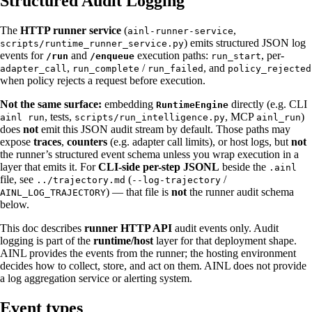
Structured Audit Logging
The
HTTP runner service
(
,
ainl-runner-service
) emits structured JSON log
scripts/runtime_runner_service.py
events for
and
execution paths:
, per-
/run
/enqueue
run_start
,
/
, and
adapter_call
run_complete
run_failed
policy_rejected
when policy rejects a request before execution.
Not the same surface:
embedding
directly (e.g. CLI
RuntimeEngine
, tests,
, MCP
)
ainl run
scripts/run_intelligence.py
ainl_run
does
not
emit this JSON audit stream by default. Those paths may
expose
traces
,
counters
(e.g. adapter call limits), or host logs, but
not
the runner’s structured event schema unless you wrap execution in a
layer that emits it. For
CLI-side per-step JSONL
beside the
.ainl
file, see
(
/
../trajectory.md
--log-trajectory
) — that file is
not
the runner audit schema
AINL_LOG_TRAJECTORY
below.
This doc describes
runner HTTP API
audit events only. Audit
logging is part of the
runtime/host
layer for that deployment shape.
AINL provides the events from the runner; the hosting environment
decides how to collect, store, and act on them. AINL does not provide
a log aggregation service or alerting system.
Event types