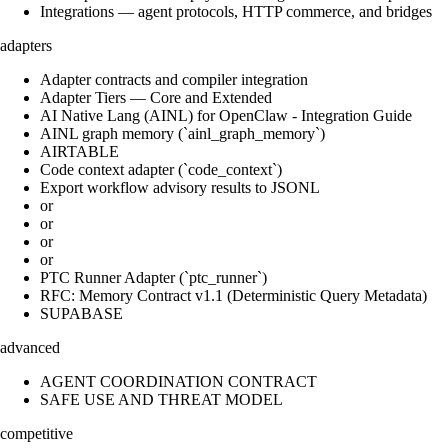
Integrations — agent protocols, HTTP commerce, and bridges
adapters
Adapter contracts and compiler integration
Adapter Tiers — Core and Extended
AI Native Lang (AINL) for OpenClaw - Integration Guide
AINL graph memory (`ainl_graph_memory`)
AIRTABLE
Code context adapter (`code_context`)
Export workflow advisory results to JSONL
or
or
or
or
PTC Runner Adapter (`ptc_runner`)
RFC: Memory Contract v1.1 (Deterministic Query Metadata)
SUPABASE
advanced
AGENT COORDINATION CONTRACT
SAFE USE AND THREAT MODEL
competitive