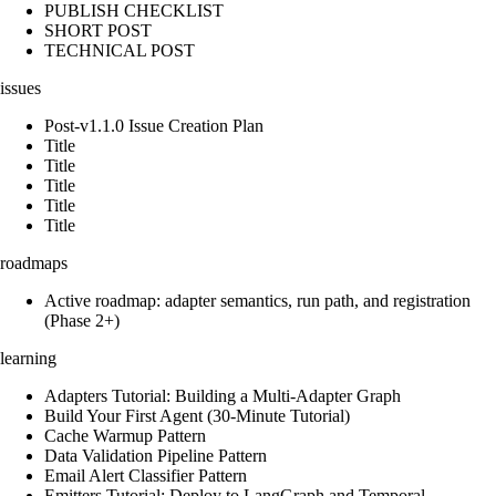
PUBLISH CHECKLIST
SHORT POST
TECHNICAL POST
issues
Post-v1.1.0 Issue Creation Plan
Title
Title
Title
Title
Title
roadmaps
Active roadmap: adapter semantics, run path, and registration
(Phase 2+)
learning
Adapters Tutorial: Building a Multi-Adapter Graph
Build Your First Agent (30-Minute Tutorial)
Cache Warmup Pattern
Data Validation Pipeline Pattern
Email Alert Classifier Pattern
Emitters Tutorial: Deploy to LangGraph and Temporal