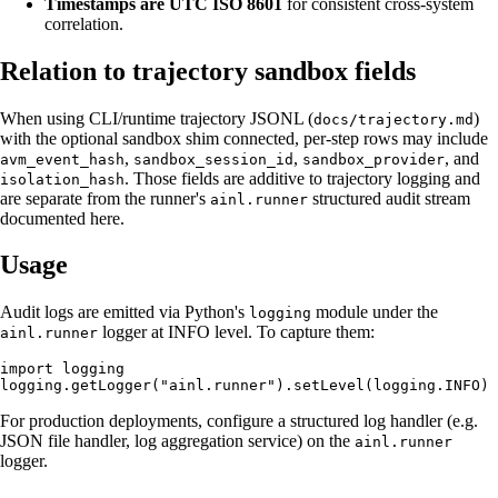
Timestamps are UTC ISO 8601
for consistent cross-system
correlation.
Relation to trajectory sandbox fields
When using CLI/runtime trajectory JSONL (
)
docs/trajectory.md
with the optional sandbox shim connected, per-step rows may include
,
,
, and
avm_event_hash
sandbox_session_id
sandbox_provider
. Those fields are additive to trajectory logging and
isolation_hash
are separate from the runner's
structured audit stream
ainl.runner
documented here.
Usage
Audit logs are emitted via Python's
module under the
logging
logger at INFO level. To capture them:
ainl.runner
import logging

For production deployments, configure a structured log handler (e.g.
JSON file handler, log aggregation service) on the
ainl.runner
logger.