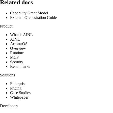
Related docs
Capability Grant Model
External Orchestration Guide
Product
What is AINL
AINL
ArmaraOS
Overview
Runtime
MCP
Security
Benchmarks
Solutions
Enterprise
Pricing
Case Studies
Whitepaper
Developers