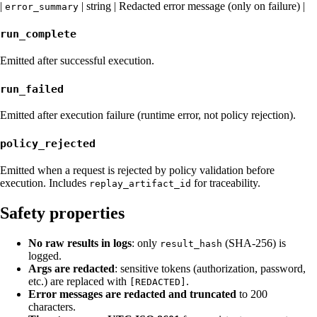
|
| string | Redacted error message (only on failure) |
error_summary
run_complete
Emitted after successful execution.
run_failed
Emitted after execution failure (runtime error, not policy rejection).
policy_rejected
Emitted when a request is rejected by policy validation before
execution. Includes
for traceability.
replay_artifact_id
Safety properties
No raw results in logs
: only
(SHA-256) is
result_hash
logged.
Args are redacted
: sensitive tokens (authorization, password,
etc.) are replaced with
.
[REDACTED]
Error messages are redacted and truncated
to 200
characters.