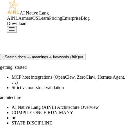
AI Native Lang
AINL
ArmaraOS
Learn
Pricing
Enterprise
Blog
Download
⌕
Search docs — meanings & keywords (⌘K)
⌘K
getting_started
MCP host integrations (OpenClaw, ZeroClaw, Hermes Agent,
…)
Strict vs non-strict validation
architecture
AI Native Lang (AINL) Architecture Overview
COMPILE ONCE RUN MANY
or
STATE DISCIPLINE