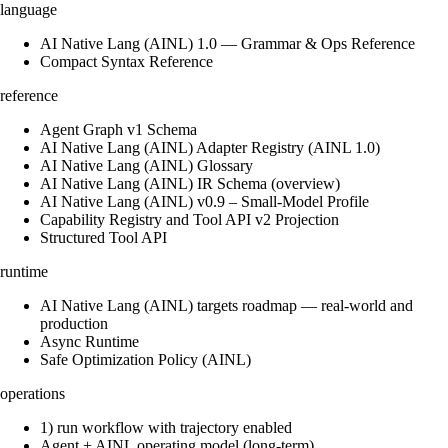
language
AI Native Lang (AINL) 1.0 — Grammar & Ops Reference
Compact Syntax Reference
reference
Agent Graph v1 Schema
AI Native Lang (AINL) Adapter Registry (AINL 1.0)
AI Native Lang (AINL) Glossary
AI Native Lang (AINL) IR Schema (overview)
AI Native Lang (AINL) v0.9 – Small‑Model Profile
Capability Registry and Tool API v2 Projection
Structured Tool API
runtime
AI Native Lang (AINL) targets roadmap — real-world and
production
Async Runtime
Safe Optimization Policy (AINL)
operations
1) run workflow with trajectory enabled
Agent + AINL operating model (long-term)