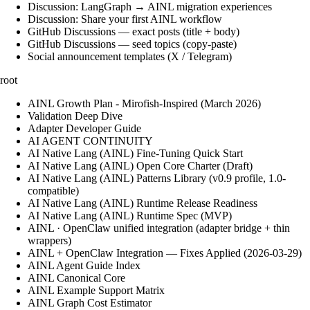
Discussion: LangGraph → AINL migration experiences
Discussion: Share your first AINL workflow
GitHub Discussions — exact posts (title + body)
GitHub Discussions — seed topics (copy-paste)
Social announcement templates (X / Telegram)
root
AINL Growth Plan - Mirofish-Inspired (March 2026)
Validation Deep Dive
Adapter Developer Guide
AI AGENT CONTINUITY
AI Native Lang (AINL) Fine‑Tuning Quick Start
AI Native Lang (AINL) Open Core Charter (Draft)
AI Native Lang (AINL) Patterns Library (v0.9 profile, 1.0-
compatible)
AI Native Lang (AINL) Runtime Release Readiness
AI Native Lang (AINL) Runtime Spec (MVP)
AINL · OpenClaw unified integration (adapter bridge + thin
wrappers)
AINL + OpenClaw Integration — Fixes Applied (2026-03-29)
AINL Agent Guide Index
AINL Canonical Core
AINL Example Support Matrix
AINL Graph Cost Estimator