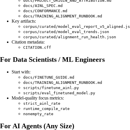
docs/PROJECT_ORIGIN_AND_ATTRIBUTION.md
docs/AINL_SPEC.md
docs/CONFORMANCE.md
docs/TRAINING_ALIGNMENT_RUNBOOK.md
Key artifacts:
corpus/curated/model_eval_report_v5_aligned.js
corpus/curated/model_eval_trends.json
corpus/curated/alignment_run_health.json
Citation metadata:
CITATION.cff
For Data Scientists / ML Engineers
Start with:
docs/FINETUNE_GUIDE.md
docs/TRAINING_ALIGNMENT_RUNBOOK.md
scripts/finetune_ainl.py
scripts/eval_finetuned_model.py
Model-quality focus metrics:
strict_ainl_rate
runtime_compile_rate
nonempty_rate
For AI Agents (Any Size)