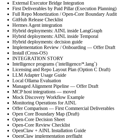
External Executor Bridge Integration
First Deliverables by Paid Pillar (Execution Planning)
Full Repo Monetization / Open-Core Boundary Audit
GitHub Release Checklist
Hermes Agent integration
Hybrid deployments: AINL inside LangGraph
Hybrid deployments: AINL inside Temporal
Hybrid deployments: decision guide
Implementation Review / Onboarding — Offer Draft
Install (Cross-OS)
INTEGRATION STORY
Intelligence programs (`intelligence/*.lang`)
Licensing and Repo Layout Plan (Option C Draft)
LLM Adapter Usage Guide
Local Ollama Evaluation
Managed Alignment Pipeline — Offer Draft
MCP host integrations — moved
Mock Discovery Workflow Example
Monitoring Operations for AINL
Offer Comparison — First Commercial Deliverables
Open Core Boundary Map (Draft)
Open-Core Decision Sheet
Open-Core Review Checklist
OpenClaw + AINL Installation Guide
OpenClaw implementation preflight