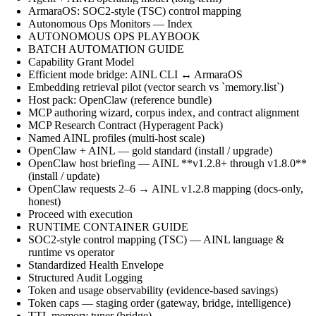
ArmaraOS: SOC2-style (TSC) control mapping
Autonomous Ops Monitors — Index
AUTONOMOUS OPS PLAYBOOK
BATCH AUTOMATION GUIDE
Capability Grant Model
Efficient mode bridge: AINL CLI ↔ ArmaraOS
Embedding retrieval pilot (vector search vs `memory.list`)
Host pack: OpenClaw (reference bundle)
MCP authoring wizard, corpus index, and contract alignment
MCP Research Contract (Hyperagent Pack)
Named AINL profiles (multi-host scale)
OpenClaw + AINL — gold standard (install / upgrade)
OpenClaw host briefing — AINL **v1.2.8+ through v1.8.0**
(install / update)
OpenClaw requests 2–6 → AINL v1.2.8 mapping (docs-only,
honest)
Proceed with execution
RUNTIME CONTAINER GUIDE
SOC2-style control mapping (TSC) — AINL language &
runtime vs operator
Standardized Health Envelope
Structured Audit Logging
Token and usage observability (evidence-based savings)
Token caps — staging order (gateway, bridge, intelligence)
TTL memory tuner (bridge)