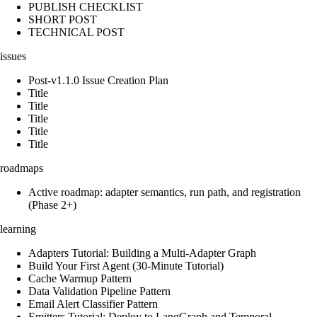
PUBLISH CHECKLIST
SHORT POST
TECHNICAL POST
issues
Post-v1.1.0 Issue Creation Plan
Title
Title
Title
Title
Title
roadmaps
Active roadmap: adapter semantics, run path, and registration
(Phase 2+)
learning
Adapters Tutorial: Building a Multi-Adapter Graph
Build Your First Agent (30-Minute Tutorial)
Cache Warmup Pattern
Data Validation Pipeline Pattern
Email Alert Classifier Pattern
Emitters Tutorial: Deploy to LangGraph and Temporal