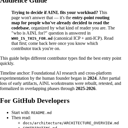
Audience Guide
Trying to decide if AINL fits your workload?
This
page won't answer that — it's the
entry-point routing
map for people who've already decided to read the
codebase
, organized by what kind of reader you are. The
"who is AINL for?" question is answered in
(canonical ICP + anti-ICP). Read
WHO_IS_THIS_FOR.md
that first; come back here once you know which
contributor track you're on.
This guide helps different contributor types find the best entry point
quickly.
Timeline anchor: Foundational AI research and cross-platform
experimentation by the human founder began in
2024
. After partial
loss of early artifacts, AINL workstreams were rebuilt, retested, and
formalized in overlapping phases through
2025-2026
.
For GitHub Developers
Start with:
README.md
Then read:
docs/architecture/ARCHITECTURE_OVERVIEW.md