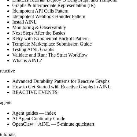
Graphs & Intermediate Representation (IR)
Idempotent API Calls Pattern
Idempotent Webhook Handler Pattern
Install AINL
Monitoring & Observability
Next Steps After the Basics
Retry with Exponential Backoff Pattern
Template Marketplace Submission Guide
Testing AINL Graphs
Validate and Run: The Strict Workflow
What is AINL?
reactive
Advanced Durability Patterns for Reactive Graphs
How to Get Started with Reactive Graphs in AINL
REACTIVE EVENTS
agents
Agent guides — index
AI Agent Continuity Guide
OpenClaw + AINL — 5-minute quickstart
tutorials