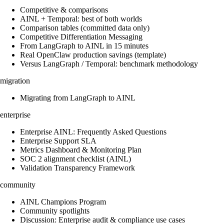
Competitive & comparisons
AINL + Temporal: best of both worlds
Comparison tables (committed data only)
Competitive Differentiation Messaging
From LangGraph to AINL in 15 minutes
Real OpenClaw production savings (template)
Versus LangGraph / Temporal: benchmark methodology
migration
Migrating from LangGraph to AINL
enterprise
Enterprise AINL: Frequently Asked Questions
Enterprise Support SLA
Metrics Dashboard & Monitoring Plan
SOC 2 alignment checklist (AINL)
Validation Transparency Framework
community
AINL Champions Program
Community spotlights
Discussion: Enterprise audit & compliance use cases