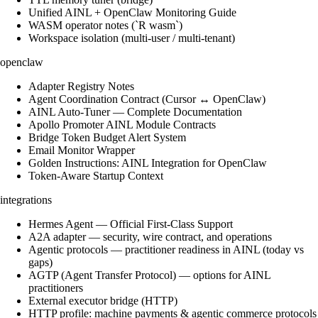
Unified AINL + OpenClaw Monitoring Guide
WASM operator notes (`R wasm`)
Workspace isolation (multi-user / multi-tenant)
openclaw
Adapter Registry Notes
Agent Coordination Contract (Cursor ↔ OpenClaw)
AINL Auto-Tuner — Complete Documentation
Apollo Promoter AINL Module Contracts
Bridge Token Budget Alert System
Email Monitor Wrapper
Golden Instructions: AINL Integration for OpenClaw
Token-Aware Startup Context
integrations
Hermes Agent — Official First-Class Support
A2A adapter — security, wire contract, and operations
Agentic protocols — practitioner readiness in AINL (today vs
gaps)
AGTP (Agent Transfer Protocol) — options for AINL
practitioners
External executor bridge (HTTP)
HTTP profile: machine payments & agentic commerce protocols