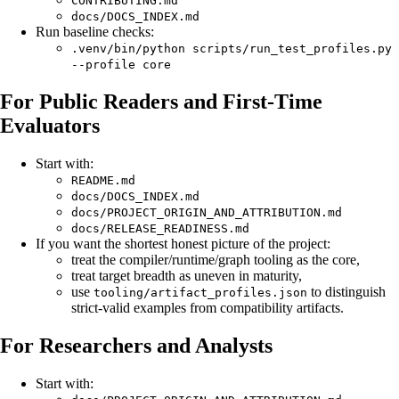
CONTRIBUTING.md
docs/DOCS_INDEX.md
Run baseline checks:
.venv/bin/python scripts/run_test_profiles.py
--profile core
For Public Readers and First-Time
Evaluators
Start with:
README.md
docs/DOCS_INDEX.md
docs/PROJECT_ORIGIN_AND_ATTRIBUTION.md
docs/RELEASE_READINESS.md
If you want the shortest honest picture of the project:
treat the compiler/runtime/graph tooling as the core,
treat target breadth as uneven in maturity,
use
to distinguish
tooling/artifact_profiles.json
strict-valid examples from compatibility artifacts.
For Researchers and Analysts
Start with: