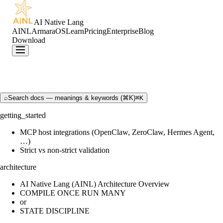
AI Native Lang
AINL
ArmaraOS
Learn
Pricing
Enterprise
Blog
Download
⌕
Search docs — meanings & keywords (⌘K)
⌘K
getting_started
MCP host integrations (OpenClaw, ZeroClaw, Hermes Agent,
…)
Strict vs non-strict validation
architecture
AI Native Lang (AINL) Architecture Overview
COMPILE ONCE RUN MANY
or
STATE DISCIPLINE