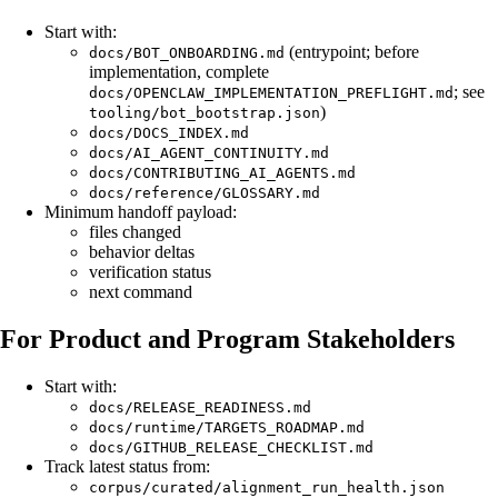
Start with:
(entrypoint; before
docs/BOT_ONBOARDING.md
implementation, complete
; see
docs/OPENCLAW_IMPLEMENTATION_PREFLIGHT.md
)
tooling/bot_bootstrap.json
docs/DOCS_INDEX.md
docs/AI_AGENT_CONTINUITY.md
docs/CONTRIBUTING_AI_AGENTS.md
docs/reference/GLOSSARY.md
Minimum handoff payload:
files changed
behavior deltas
verification status
next command
For Product and Program Stakeholders
Start with:
docs/RELEASE_READINESS.md
docs/runtime/TARGETS_ROADMAP.md
docs/GITHUB_RELEASE_CHECKLIST.md
Track latest status from:
corpus/curated/alignment_run_health.json