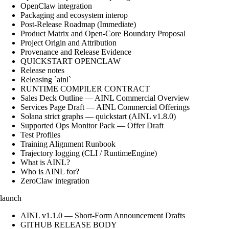
OpenClaw integration
Packaging and ecosystem interop
Post-Release Roadmap (Immediate)
Product Matrix and Open-Core Boundary Proposal
Project Origin and Attribution
Provenance and Release Evidence
QUICKSTART OPENCLAW
Release notes
Releasing `ainl`
RUNTIME COMPILER CONTRACT
Sales Deck Outline — AINL Commercial Overview
Services Page Draft — AINL Commercial Offerings
Solana strict graphs — quickstart (AINL v1.8.0)
Supported Ops Monitor Pack — Offer Draft
Test Profiles
Training Alignment Runbook
Trajectory logging (CLI / RuntimeEngine)
What is AINL?
Who is AINL for?
ZeroClaw integration
launch
AINL v1.1.0 — Short-Form Announcement Drafts
GITHUB RELEASE BODY