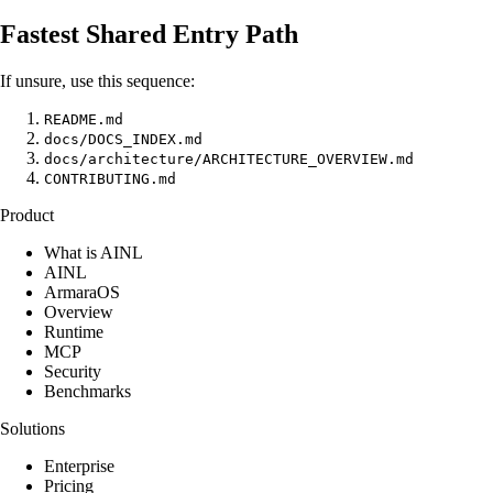
Fastest Shared Entry Path
If unsure, use this sequence:
README.md
docs/DOCS_INDEX.md
docs/architecture/ARCHITECTURE_OVERVIEW.md
CONTRIBUTING.md
Product
What is AINL
AINL
ArmaraOS
Overview
Runtime
MCP
Security
Benchmarks
Solutions
Enterprise
Pricing