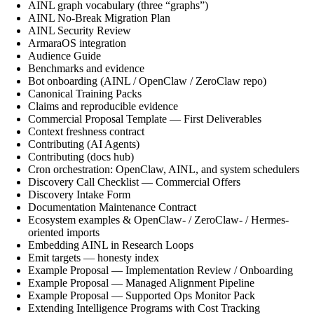
AINL graph vocabulary (three “graphs”)
AINL No-Break Migration Plan
AINL Security Review
ArmaraOS integration
Audience Guide
Benchmarks and evidence
Bot onboarding (AINL / OpenClaw / ZeroClaw repo)
Canonical Training Packs
Claims and reproducible evidence
Commercial Proposal Template — First Deliverables
Context freshness contract
Contributing (AI Agents)
Contributing (docs hub)
Cron orchestration: OpenClaw, AINL, and system schedulers
Discovery Call Checklist — Commercial Offers
Discovery Intake Form
Documentation Maintenance Contract
Ecosystem examples & OpenClaw- / ZeroClaw- / Hermes-
oriented imports
Embedding AINL in Research Loops
Emit targets — honesty index
Example Proposal — Implementation Review / Onboarding
Example Proposal — Managed Alignment Pipeline
Example Proposal — Supported Ops Monitor Pack
Extending Intelligence Programs with Cost Tracking