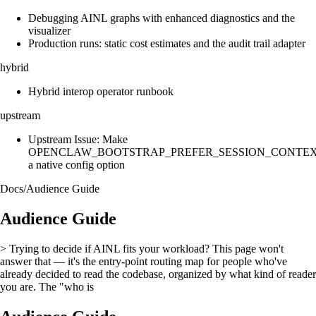
Debugging AINL graphs with enhanced diagnostics and the
visualizer
Production runs: static cost estimates and the audit trail adapter
hybrid
Hybrid interop operator runbook
upstream
Upstream Issue: Make
OPENCLAW_BOOTSTRAP_PREFER_SESSION_CONTE
a native config option
Docs
/
Audience Guide
Audience Guide
> Trying to decide if AINL fits your workload? This page won't
answer that — it's the entry-point routing map for people who've
already decided to read the codebase, organized by what kind of reader
you are. The "who is