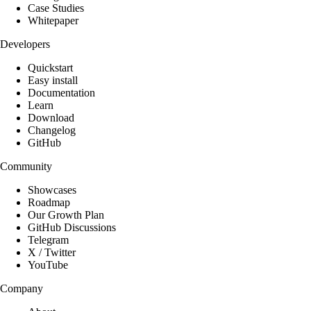
Case Studies
Whitepaper
Developers
Quickstart
Easy install
Documentation
Learn
Download
Changelog
GitHub
Community
Showcases
Roadmap
Our Growth Plan
GitHub Discussions
Telegram
X / Twitter
YouTube
Company