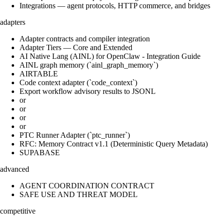
Integrations — agent protocols, HTTP commerce, and bridges
adapters
Adapter contracts and compiler integration
Adapter Tiers — Core and Extended
AI Native Lang (AINL) for OpenClaw - Integration Guide
AINL graph memory (`ainl_graph_memory`)
AIRTABLE
Code context adapter (`code_context`)
Export workflow advisory results to JSONL
or
or
or
or
PTC Runner Adapter (`ptc_runner`)
RFC: Memory Contract v1.1 (Deterministic Query Metadata)
SUPABASE
advanced
AGENT COORDINATION CONTRACT
SAFE USE AND THREAT MODEL
competitive