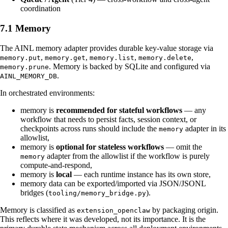
coordination
7.1 Memory
The AINL memory adapter provides durable key-value storage via
,
,
,
,
memory.put
memory.get
memory.list
memory.delete
. Memory is backed by SQLite and configured via
memory.prune
.
AINL_MEMORY_DB
In orchestrated environments:
memory is
recommended for stateful workflows
— any
workflow that needs to persist facts, session context, or
checkpoints across runs should include the
adapter in its
memory
allowlist,
memory is
optional for stateless workflows
— omit the
adapter from the allowlist if the workflow is purely
memory
compute-and-respond,
memory is
local
— each runtime instance has its own store,
memory data can be exported/imported via JSON/JSONL
bridges (
).
tooling/memory_bridge.py
Memory is classified as
by packaging origin.
extension_openclaw
This reflects where it was developed, not its importance. It is the