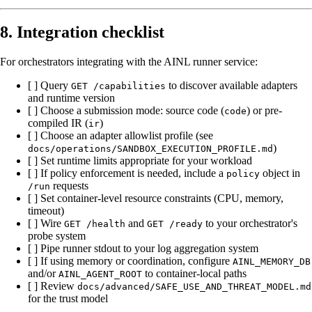
8. Integration checklist
For orchestrators integrating with the AINL runner service:
[ ] Query
to discover available adapters
GET /capabilities
and runtime version
[ ] Choose a submission mode: source code (
) or pre-
code
compiled IR (
)
ir
[ ] Choose an adapter allowlist profile (see
)
docs/operations/SANDBOX_EXECUTION_PROFILE.md
[ ] Set runtime limits appropriate for your workload
[ ] If policy enforcement is needed, include a
object in
policy
requests
/run
[ ] Set container-level resource constraints (CPU, memory,
timeout)
[ ] Wire
and
to your orchestrator's
GET /health
GET /ready
probe system
[ ] Pipe runner stdout to your log aggregation system
[ ] If using memory or coordination, configure
AINL_MEMORY_DB
and/or
to container-local paths
AINL_AGENT_ROOT
[ ] Review
docs/advanced/SAFE_USE_AND_THREAT_MODEL.md
for the trust model