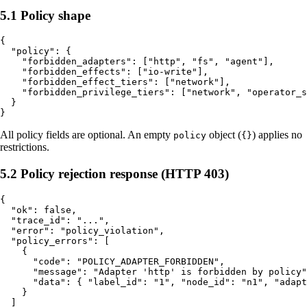
5.1 Policy shape
{

  "policy": {

    "forbidden_adapters": ["http", "fs", "agent"],

    "forbidden_effects": ["io-write"],

    "forbidden_effect_tiers": ["network"],

    "forbidden_privilege_tiers": ["network", "operator_s
  }

All policy fields are optional. An empty
object (
) applies no
policy
{}
restrictions.
5.2 Policy rejection response (HTTP 403)
{

  "ok": false,

  "trace_id": "...",

  "error": "policy_violation",

  "policy_errors": [

    {

      "code": "POLICY_ADAPTER_FORBIDDEN",

      "message": "Adapter 'http' is forbidden by policy"
      "data": { "label_id": "1", "node_id": "n1", "adapt
    }

  ]
