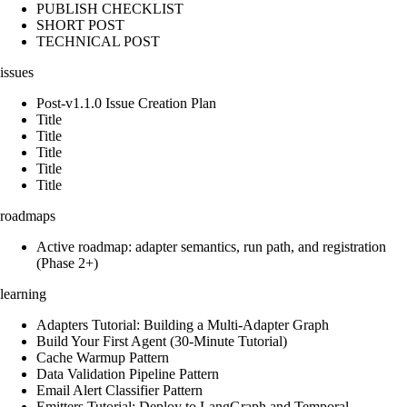
PUBLISH CHECKLIST
SHORT POST
TECHNICAL POST
issues
Post-v1.1.0 Issue Creation Plan
Title
Title
Title
Title
Title
roadmaps
Active roadmap: adapter semantics, run path, and registration
(Phase 2+)
learning
Adapters Tutorial: Building a Multi-Adapter Graph
Build Your First Agent (30-Minute Tutorial)
Cache Warmup Pattern
Data Validation Pipeline Pattern
Email Alert Classifier Pattern
Emitters Tutorial: Deploy to LangGraph and Temporal