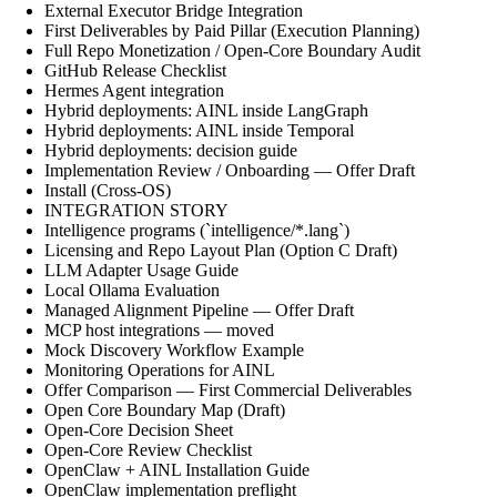
External Executor Bridge Integration
First Deliverables by Paid Pillar (Execution Planning)
Full Repo Monetization / Open-Core Boundary Audit
GitHub Release Checklist
Hermes Agent integration
Hybrid deployments: AINL inside LangGraph
Hybrid deployments: AINL inside Temporal
Hybrid deployments: decision guide
Implementation Review / Onboarding — Offer Draft
Install (Cross-OS)
INTEGRATION STORY
Intelligence programs (`intelligence/*.lang`)
Licensing and Repo Layout Plan (Option C Draft)
LLM Adapter Usage Guide
Local Ollama Evaluation
Managed Alignment Pipeline — Offer Draft
MCP host integrations — moved
Mock Discovery Workflow Example
Monitoring Operations for AINL
Offer Comparison — First Commercial Deliverables
Open Core Boundary Map (Draft)
Open-Core Decision Sheet
Open-Core Review Checklist
OpenClaw + AINL Installation Guide
OpenClaw implementation preflight