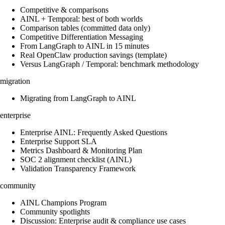
Competitive & comparisons
AINL + Temporal: best of both worlds
Comparison tables (committed data only)
Competitive Differentiation Messaging
From LangGraph to AINL in 15 minutes
Real OpenClaw production savings (template)
Versus LangGraph / Temporal: benchmark methodology
migration
Migrating from LangGraph to AINL
enterprise
Enterprise AINL: Frequently Asked Questions
Enterprise Support SLA
Metrics Dashboard & Monitoring Plan
SOC 2 alignment checklist (AINL)
Validation Transparency Framework
community
AINL Champions Program
Community spotlights
Discussion: Enterprise audit & compliance use cases