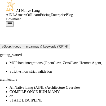
AI Native Lang
AINL
ArmaraOS
Learn
Pricing
Enterprise
Blog
Download
⌕
Search docs — meanings & keywords (⌘K)
⌘K
getting_started
MCP host integrations (OpenClaw, ZeroClaw, Hermes Agent,
…)
Strict vs non-strict validation
architecture
AI Native Lang (AINL) Architecture Overview
COMPILE ONCE RUN MANY
or
STATE DISCIPLINE