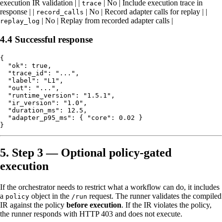
execution IR validation | |
| No | Include execution trace in
trace
response | |
| No | Record adapter calls for replay | |
record_calls
| No | Replay from recorded adapter calls |
replay_log
4.4 Successful response
{

  "ok": true,

  "trace_id": "...",

  "label": "L1",

  "out": "...",

  "runtime_version": "1.5.1",

  "ir_version": "1.0",

  "duration_ms": 12.5,

  "adapter_p95_ms": { "core": 0.02 }

5. Step 3 — Optional policy-gated
execution
If the orchestrator needs to restrict what a workflow can do, it includes
a
object in the
request. The runner validates the compiled
policy
/run
IR against the policy
before execution
. If the IR violates the policy,
the runner responds with HTTP 403 and does not execute.