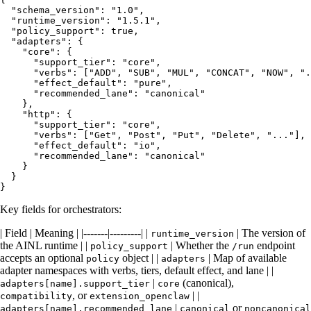
  "schema_version": "1.0",

  "runtime_version": "1.5.1",

  "policy_support": true,

  "adapters": {

    "core": {

      "support_tier": "core",

      "verbs": ["ADD", "SUB", "MUL", "CONCAT", "NOW", ".
      "effect_default": "pure",

      "recommended_lane": "canonical"

    },

    "http": {

      "support_tier": "core",

      "verbs": ["Get", "Post", "Put", "Delete", "..."],

      "effect_default": "io",

      "recommended_lane": "canonical"

    }

  }

Key fields for orchestrators:
| Field | Meaning | |-------|---------| |
| The version of
runtime_version
the AINL runtime | |
| Whether the
endpoint
policy_support
/run
accepts an optional
object | |
| Map of available
policy
adapters
adapter namespaces with verbs, tiers, default effect, and lane | |
|
(canonical),
adapters[name].support_tier
core
, or
| |
compatibility
extension_openclaw
|
or
adapters[name].recommended_lane
canonical
noncanonical