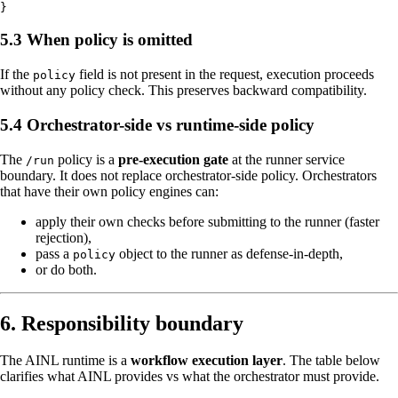
5.3 When policy is omitted
If the
field is not present in the request, execution proceeds
policy
without any policy check. This preserves backward compatibility.
5.4 Orchestrator-side vs runtime-side policy
The
policy is a
pre-execution gate
at the runner service
/run
boundary. It does not replace orchestrator-side policy. Orchestrators
that have their own policy engines can:
apply their own checks before submitting to the runner (faster
rejection),
pass a
object to the runner as defense-in-depth,
policy
or do both.
6. Responsibility boundary
The AINL runtime is a
workflow execution layer
. The table below
clarifies what AINL provides vs what the orchestrator must provide.