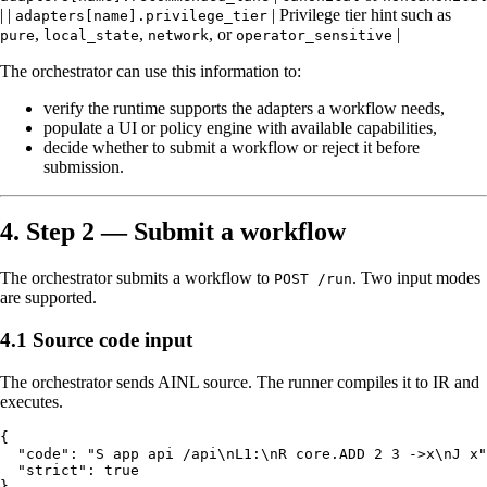
| |
| Privilege tier hint such as
adapters[name].privilege_tier
,
,
, or
|
pure
local_state
network
operator_sensitive
The orchestrator can use this information to:
verify the runtime supports the adapters a workflow needs,
populate a UI or policy engine with available capabilities,
decide whether to submit a workflow or reject it before
submission.
4. Step 2 — Submit a workflow
The orchestrator submits a workflow to
. Two input modes
POST /run
are supported.
4.1 Source code input
The orchestrator sends AINL source. The runner compiles it to IR and
executes.
{

  "code": "S app api /api\nL1:\nR core.ADD 2 3 ->x\nJ x"
  "strict": true
