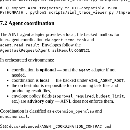
# 3) export AINL trajectory to PTC-compatible JSONL

7.2 Agent coordination
The AINL agent adapter provides a local, file-backed mailbox for
inter-agent coordination via
and
agent.send_task
. Envelopes follow the
agent.read_result
/
contract.
AgentTaskRequest
AgentTaskResult
In orchestrated environments:
coordination is
optional
— omit the
adapter if not
agent
needed,
coordination is
local
— file-backed under
,
AINL_AGENT_ROOT
the orchestrator is responsible for consuming task files and
producing result files,
envelope policy fields (
,
,
approval_required
budget_limit
etc.) are
advisory only
— AINL does not enforce them.
Coordination is classified as
and
extension_openclaw
.
noncanonical
See:
docs/advanced/AGENT_COORDINATION_CONTRACT.md