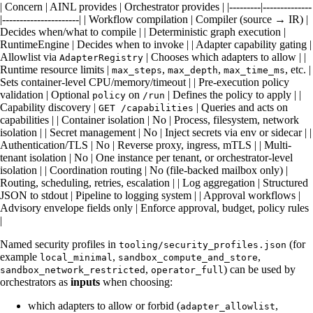
| Concern | AINL provides | Orchestrator provides | |---------|--------------
|----------------------| | Workflow compilation | Compiler (source → IR) |
Decides when/what to compile | | Deterministic graph execution |
RuntimeEngine | Decides when to invoke | | Adapter capability gating |
Allowlist via
| Chooses which adapters to allow | |
AdapterRegistry
Runtime resource limits |
,
,
, etc. |
max_steps
max_depth
max_time_ms
Sets container-level CPU/memory/timeout | | Pre-execution policy
validation | Optional
on
| Defines the policy to apply | |
policy
/run
Capability discovery |
| Queries and acts on
GET /capabilities
capabilities | | Container isolation | No | Process, filesystem, network
isolation | | Secret management | No | Inject secrets via env or sidecar | |
Authentication/TLS | No | Reverse proxy, ingress, mTLS | | Multi-
tenant isolation | No | One instance per tenant, or orchestrator-level
isolation | | Coordination routing | No (file-backed mailbox only) |
Routing, scheduling, retries, escalation | | Log aggregation | Structured
JSON to stdout | Pipeline to logging system | | Approval workflows |
Advisory envelope fields only | Enforce approval, budget, policy rules
|
Named security profiles in
(for
tooling/security_profiles.json
example
,
,
local_minimal
sandbox_compute_and_store
,
) can be used by
sandbox_network_restricted
operator_full
orchestrators as
inputs
when choosing:
which adapters to allow or forbid (
,
adapter_allowlist