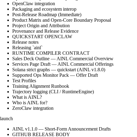
OpenClaw integration
Packaging and ecosystem interop
Post-Release Roadmap (Immediate)
Product Matrix and Open-Core Boundary Proposal
Project Origin and Attribution
Provenance and Release Evidence
QUICKSTART OPENCLAW
Release notes
Releasing `ainl`
RUNTIME COMPILER CONTRACT
Sales Deck Outline — AINL Commercial Overview
Services Page Draft — AINL Commercial Offerings
Solana strict graphs — quickstart (AINL v1.8.0)
Supported Ops Monitor Pack — Offer Draft
Test Profiles
Training Alignment Runbook
Trajectory logging (CLI / RuntimeEngine)
What is AINL?
Who is AINL for?
ZeroClaw integration
launch
AINL v1.1.0 — Short-Form Announcement Drafts
GITHUB RELEASE BODY