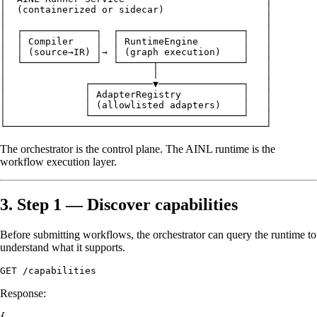
│  (containerized or sidecar)                  │

│                                              │

│  ┌─────────────┐  ┌──────────────────────┐   │

│  │ Compiler    │  │ RuntimeEngine        │   │

│  │ (source→IR) │→ │ (graph execution)    │   │

│  └─────────────┘  └──────┬───────────────┘   │

│                          │                   │

│              ┌───────────▼───────────────┐   │

│              │ AdapterRegistry           │   │

│              │ (allowlisted adapters)    │   │

│              └───────────────────────────┘   │

The orchestrator is the control plane. The AINL runtime is the
workflow execution layer.
3. Step 1 — Discover capabilities
Before submitting workflows, the orchestrator can query the runtime to
understand what it supports.
Response:
{
