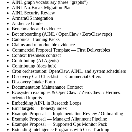
AINL graph vocabulary (three “graphs”)
AINL No-Break Migration Plan
AINL Security Review
ArmaraOS integration
Audience Guide
Benchmarks and evidence
Bot onboarding (AINL / OpenClaw / ZeroClaw repo)
Canonical Training Packs
Claims and reproducible evidence
Commercial Proposal Template — First Deliverables
Context freshness contract
Contributing (AI Agents)
Contributing (docs hub)
Cron orchestration: OpenClaw, AINL, and system schedulers
Discovery Call Checklist — Commercial Offers
Discovery Intake Form
Documentation Maintenance Contract
Ecosystem examples & OpenClaw- / ZeroClaw- / Hermes-
oriented imports
Embedding AINL in Research Loops
Emit targets — honesty index
Example Proposal — Implementation Review / Onboarding
Example Proposal — Managed Alignment Pipeline
Example Proposal — Supported Ops Monitor Pack
Extending Intelligence Programs with Cost Tracking