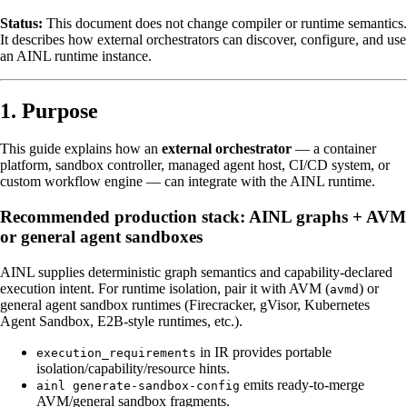
Status:
This document does not change compiler or runtime semantics.
It describes how external orchestrators can discover, configure, and use
an AINL runtime instance.
1. Purpose
This guide explains how an
external orchestrator
— a container
platform, sandbox controller, managed agent host, CI/CD system, or
custom workflow engine — can integrate with the AINL runtime.
Recommended production stack: AINL graphs + AVM
or general agent sandboxes
AINL supplies deterministic graph semantics and capability-declared
execution intent. For runtime isolation, pair it with AVM (
) or
avmd
general agent sandbox runtimes (Firecracker, gVisor, Kubernetes
Agent Sandbox, E2B-style runtimes, etc.).
in IR provides portable
execution_requirements
isolation/capability/resource hints.
emits ready-to-merge
ainl generate-sandbox-config
AVM/general sandbox fragments.