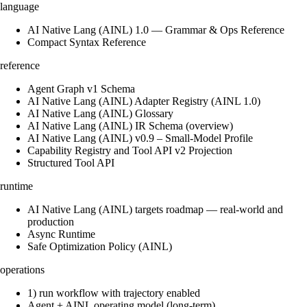
language
AI Native Lang (AINL) 1.0 — Grammar & Ops Reference
Compact Syntax Reference
reference
Agent Graph v1 Schema
AI Native Lang (AINL) Adapter Registry (AINL 1.0)
AI Native Lang (AINL) Glossary
AI Native Lang (AINL) IR Schema (overview)
AI Native Lang (AINL) v0.9 – Small‑Model Profile
Capability Registry and Tool API v2 Projection
Structured Tool API
runtime
AI Native Lang (AINL) targets roadmap — real-world and
production
Async Runtime
Safe Optimization Policy (AINL)
operations
1) run workflow with trajectory enabled
Agent + AINL operating model (long-term)