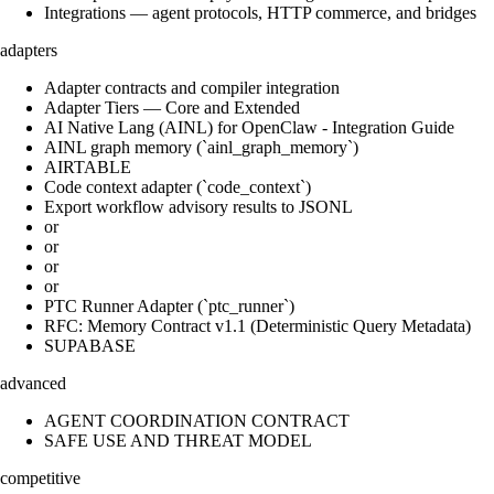
Integrations — agent protocols, HTTP commerce, and bridges
adapters
Adapter contracts and compiler integration
Adapter Tiers — Core and Extended
AI Native Lang (AINL) for OpenClaw - Integration Guide
AINL graph memory (`ainl_graph_memory`)
AIRTABLE
Code context adapter (`code_context`)
Export workflow advisory results to JSONL
or
or
or
or
PTC Runner Adapter (`ptc_runner`)
RFC: Memory Contract v1.1 (Deterministic Query Metadata)
SUPABASE
advanced
AGENT COORDINATION CONTRACT
SAFE USE AND THREAT MODEL
competitive