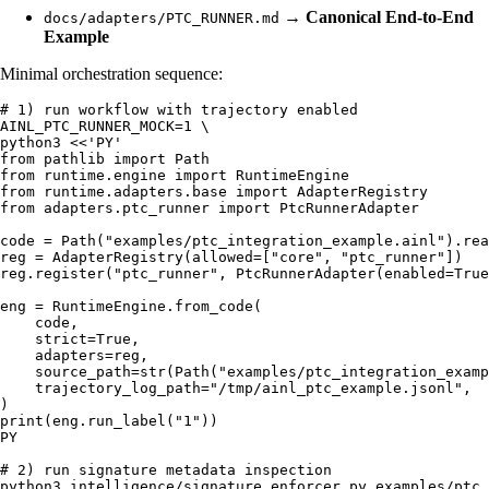
→
Canonical End-to-End
docs/adapters/PTC_RUNNER.md
Example
Minimal orchestration sequence:
# 1) run workflow with trajectory enabled

AINL_PTC_RUNNER_MOCK=1 \

python3 <<'PY'

from pathlib import Path

from runtime.engine import RuntimeEngine

from runtime.adapters.base import AdapterRegistry

from adapters.ptc_runner import PtcRunnerAdapter

code = Path("examples/ptc_integration_example.ainl").rea
reg = AdapterRegistry(allowed=["core", "ptc_runner"])

reg.register("ptc_runner", PtcRunnerAdapter(enabled=True
eng = RuntimeEngine.from_code(

    code,

    strict=True,

    adapters=reg,

    source_path=str(Path("examples/ptc_integration_examp
    trajectory_log_path="/tmp/ainl_ptc_example.jsonl",

)

print(eng.run_label("1"))

PY

# 2) run signature metadata inspection

python3 intelligence/signature_enforcer.py examples/ptc_