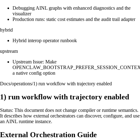
Debugging AINL graphs with enhanced diagnostics and the
visualizer
Production runs: static cost estimates and the audit trail adapter
hybrid
Hybrid interop operator runbook
upstream
Upstream Issue: Make
OPENCLAW_BOOTSTRAP_PREFER_SESSION_CONTE
a native config option
Docs
/
operations
/
1) run workflow with trajectory enabled
1) run workflow with trajectory enabled
Status: This document does not change compiler or runtime semantics.
It describes how external orchestrators can discover, configure, and use
an AINL runtime instance.
External Orchestration Guide