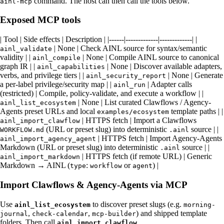
command. The host can then call the tools below.
ainl-mcp
Exposed MCP tools
| Tool | Side effects | Description | |------|-------------|-------------| |
| None | Check AINL source for syntax/semantic
ainl_validate
validity | |
| None | Compile AINL source to canonical
ainl_compile
graph IR | |
| None | Discover available adapters,
ainl_capabilities
verbs, and privilege tiers | |
| None | Generate
ainl_security_report
a per-label privilege/security map | |
| Adapter calls
ainl_run
(restricted) | Compile, policy-validate, and execute a workflow | |
| None | List curated Clawflows / Agency-
ainl_list_ecosystem
Agents preset URLs and local
template paths | |
examples/ecosystem
| HTTPS fetch | Import a Clawflows
ainl_import_clawflow
(URL or preset slug) into deterministic
source | |
WORKFLOW.md
.ainl
| HTTPS fetch | Import Agency-Agents
ainl_import_agency_agent
Markdown (URL or preset slug) into deterministic
source | |
.ainl
| HTTPS fetch (if remote URL) | Generic
ainl_import_markdown
Markdown → AINL (
:
or
) |
type
workflow
agent
Import Clawflows & Agency-Agents via MCP
Use
to discover preset slugs (e.g.
ainl_list_ecosystem
morning-
,
,
) and shipped template
journal
check-calendar
mcp-builder
folders. Then call
,
ainl_import_clawflow