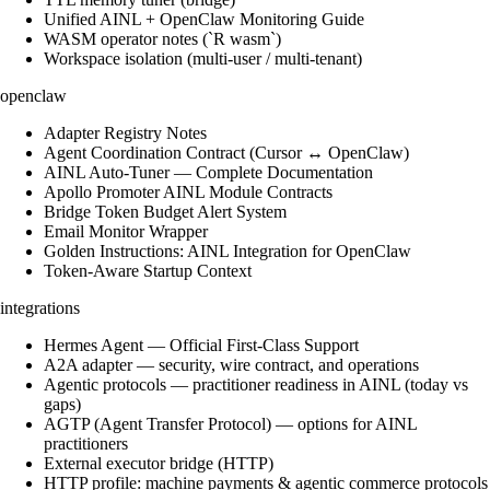
Unified AINL + OpenClaw Monitoring Guide
WASM operator notes (`R wasm`)
Workspace isolation (multi-user / multi-tenant)
openclaw
Adapter Registry Notes
Agent Coordination Contract (Cursor ↔ OpenClaw)
AINL Auto-Tuner — Complete Documentation
Apollo Promoter AINL Module Contracts
Bridge Token Budget Alert System
Email Monitor Wrapper
Golden Instructions: AINL Integration for OpenClaw
Token-Aware Startup Context
integrations
Hermes Agent — Official First-Class Support
A2A adapter — security, wire contract, and operations
Agentic protocols — practitioner readiness in AINL (today vs
gaps)
AGTP (Agent Transfer Protocol) — options for AINL
practitioners
External executor bridge (HTTP)
HTTP profile: machine payments & agentic commerce protocols