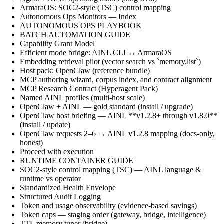
ArmaraOS: SOC2-style (TSC) control mapping
Autonomous Ops Monitors — Index
AUTONOMOUS OPS PLAYBOOK
BATCH AUTOMATION GUIDE
Capability Grant Model
Efficient mode bridge: AINL CLI ↔ ArmaraOS
Embedding retrieval pilot (vector search vs `memory.list`)
Host pack: OpenClaw (reference bundle)
MCP authoring wizard, corpus index, and contract alignment
MCP Research Contract (Hyperagent Pack)
Named AINL profiles (multi-host scale)
OpenClaw + AINL — gold standard (install / upgrade)
OpenClaw host briefing — AINL **v1.2.8+ through v1.8.0**
(install / update)
OpenClaw requests 2–6 → AINL v1.2.8 mapping (docs-only,
honest)
Proceed with execution
RUNTIME CONTAINER GUIDE
SOC2-style control mapping (TSC) — AINL language &
runtime vs operator
Standardized Health Envelope
Structured Audit Logging
Token and usage observability (evidence-based savings)
Token caps — staging order (gateway, bridge, intelligence)
TTL memory tuner (bridge)