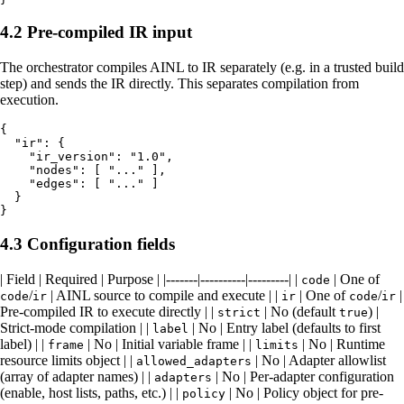
4.2 Pre-compiled IR input
The orchestrator compiles AINL to IR separately (e.g. in a trusted build
step) and sends the IR directly. This separates compilation from
execution.
{

  "ir": {

    "ir_version": "1.0",

    "nodes": [ "..." ],

    "edges": [ "..." ]

  }

4.3 Configuration fields
| Field | Required | Purpose | |-------|----------|---------| |
| One of
code
/
| AINL source to compile and execute | |
| One of
/
|
code
ir
ir
code
ir
Pre-compiled IR to execute directly | |
| No (default
) |
strict
true
Strict-mode compilation | |
| No | Entry label (defaults to first
label
label) | |
| No | Initial variable frame | |
| No | Runtime
frame
limits
resource limits object | |
| No | Adapter allowlist
allowed_adapters
(array of adapter names) | |
| No | Per-adapter configuration
adapters
(enable, host lists, paths, etc.) | |
| No | Policy object for pre-
policy