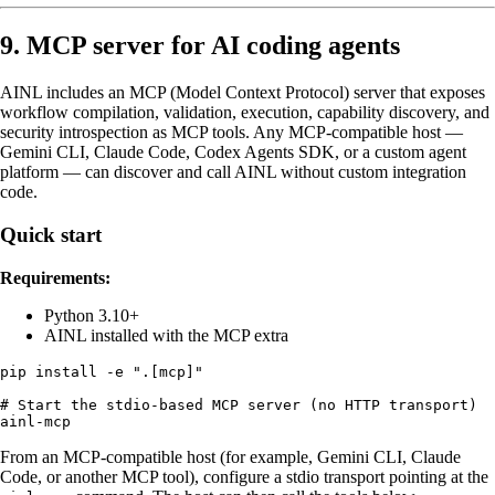
9. MCP server for AI coding agents
AINL includes an MCP (Model Context Protocol) server that exposes
workflow compilation, validation, execution, capability discovery, and
security introspection as MCP tools. Any MCP-compatible host —
Gemini CLI, Claude Code, Codex Agents SDK, or a custom agent
platform — can discover and call AINL without custom integration
code.
Quick start
Requirements:
Python 3.10+
AINL installed with the MCP extra
pip install -e ".[mcp]"

# Start the stdio-based MCP server (no HTTP transport)

From an MCP-compatible host (for example, Gemini CLI, Claude
Code, or another MCP tool), configure a stdio transport pointing at the