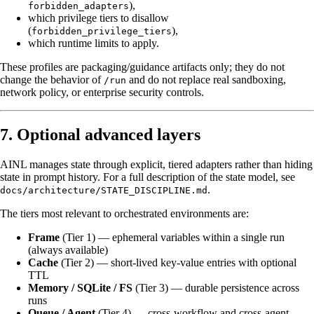
),
forbidden_adapters
which privilege tiers to disallow
(
),
forbidden_privilege_tiers
which runtime limits to apply.
These profiles are packaging/guidance artifacts only; they do not
change the behavior of
and do not replace real sandboxing,
/run
network policy, or enterprise security controls.
7. Optional advanced layers
AINL manages state through explicit, tiered adapters rather than hiding
state in prompt history. For a full description of the state model, see
.
docs/architecture/STATE_DISCIPLINE.md
The tiers most relevant to orchestrated environments are:
Frame
(Tier 1) — ephemeral variables within a single run
(always available)
Cache
(Tier 2) — short-lived key-value entries with optional
TTL
Memory / SQLite / FS
(Tier 3) — durable persistence across
runs
Queue / Agent
(Tier 4) — cross-workflow and cross-agent