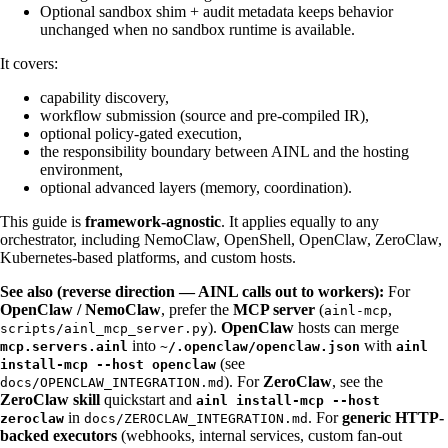
Optional sandbox shim + audit metadata keeps behavior
unchanged when no sandbox runtime is available.
It covers:
capability discovery,
workflow submission (source and pre-compiled IR),
optional policy-gated execution,
the responsibility boundary between AINL and the hosting
environment,
optional advanced layers (memory, coordination).
This guide is
framework-agnostic
. It applies equally to any
orchestrator, including NemoClaw, OpenShell, OpenClaw, ZeroClaw,
Kubernetes-based platforms, and custom hosts.
See also (reverse direction — AINL calls out to workers):
For
OpenClaw / NemoClaw
, prefer the
MCP server
(
,
ainl-mcp
).
OpenClaw
hosts can merge
scripts/ainl_mcp_server.py
into
with
mcp.servers.ainl
~/.openclaw/openclaw.json
ainl
(see
install-mcp --host openclaw
). For
ZeroClaw
, see the
docs/OPENCLAW_INTEGRATION.md
ZeroClaw skill
quickstart and
ainl install-mcp --host
in
. For
generic HTTP-
zeroclaw
docs/ZEROCLAW_INTEGRATION.md
backed executors
(webhooks, internal services, custom fan-out