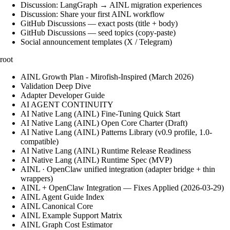
Discussion: LangGraph → AINL migration experiences
Discussion: Share your first AINL workflow
GitHub Discussions — exact posts (title + body)
GitHub Discussions — seed topics (copy-paste)
Social announcement templates (X / Telegram)
root
AINL Growth Plan - Mirofish-Inspired (March 2026)
Validation Deep Dive
Adapter Developer Guide
AI AGENT CONTINUITY
AI Native Lang (AINL) Fine‑Tuning Quick Start
AI Native Lang (AINL) Open Core Charter (Draft)
AI Native Lang (AINL) Patterns Library (v0.9 profile, 1.0-
compatible)
AI Native Lang (AINL) Runtime Release Readiness
AI Native Lang (AINL) Runtime Spec (MVP)
AINL · OpenClaw unified integration (adapter bridge + thin
wrappers)
AINL + OpenClaw Integration — Fixes Applied (2026-03-29)
AINL Agent Guide Index
AINL Canonical Core
AINL Example Support Matrix
AINL Graph Cost Estimator