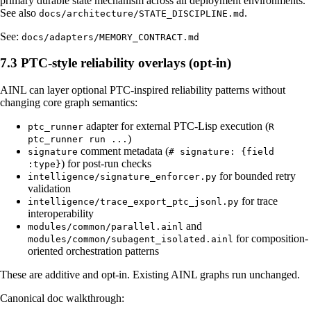
primary durable state mechanism across all deployment environments.
See also
.
docs/architecture/STATE_DISCIPLINE.md
See:
docs/adapters/MEMORY_CONTRACT.md
7.3 PTC-style reliability overlays (opt-in)
AINL can layer optional PTC-inspired reliability patterns without
changing core graph semantics:
adapter for external PTC-Lisp execution (
ptc_runner
R
)
ptc_runner run ...
comment metadata (
signature
# signature: {field
) for post-run checks
:type}
for bounded retry
intelligence/signature_enforcer.py
validation
for trace
intelligence/trace_export_ptc_jsonl.py
interoperability
and
modules/common/parallel.ainl
for composition-
modules/common/subagent_isolated.ainl
oriented orchestration patterns
These are additive and opt-in. Existing AINL graphs run unchanged.
Canonical doc walkthrough: