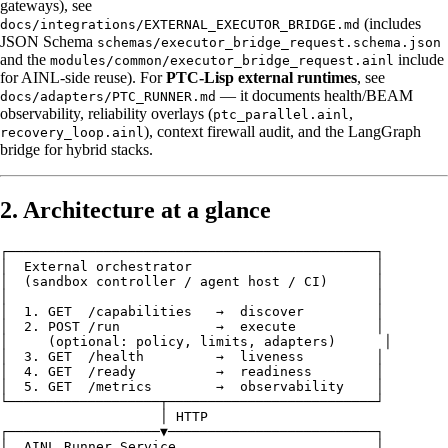
gateways), see
(includes
docs/integrations/EXTERNAL_EXECUTOR_BRIDGE.md
JSON Schema
schemas/executor_bridge_request.schema.json
and the
include
modules/common/executor_bridge_request.ainl
for AINL-side reuse). For
PTC-Lisp external runtimes
, see
— it documents health/BEAM
docs/adapters/PTC_RUNNER.md
observability, reliability overlays (
,
ptc_parallel.ainl
), context firewall audit, and the LangGraph
recovery_loop.ainl
bridge for hybrid stacks.
2. Architecture at a glance
┌──────────────────────────────────────────────┐

│  External orchestrator                       │

│  (sandbox controller / agent host / CI)      │

│                                              │

│  1. GET  /capabilities   →  discover         │

│  2. POST /run            →  execute          │

│     (optional: policy, limits, adapters)      │

│  3. GET  /health         →  liveness         │

│  4. GET  /ready          →  readiness        │

│  5. GET  /metrics        →  observability    │

└───────────────────┬──────────────────────────┘

                    │ HTTP

┌───────────────────▼──────────────────────────┐

│  AINL Runner Service                         │
