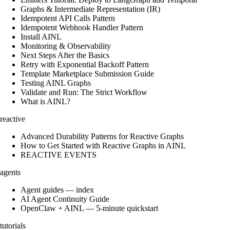
Graphs & Intermediate Representation (IR)
Idempotent API Calls Pattern
Idempotent Webhook Handler Pattern
Install AINL
Monitoring & Observability
Next Steps After the Basics
Retry with Exponential Backoff Pattern
Template Marketplace Submission Guide
Testing AINL Graphs
Validate and Run: The Strict Workflow
What is AINL?
reactive
Advanced Durability Patterns for Reactive Graphs
How to Get Started with Reactive Graphs in AINL
REACTIVE EVENTS
agents
Agent guides — index
AI Agent Continuity Guide
OpenClaw + AINL — 5-minute quickstart
tutorials