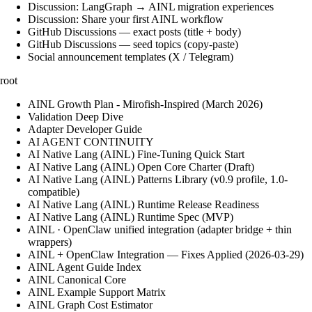
Discussion: LangGraph → AINL migration experiences
Discussion: Share your first AINL workflow
GitHub Discussions — exact posts (title + body)
GitHub Discussions — seed topics (copy-paste)
Social announcement templates (X / Telegram)
root
AINL Growth Plan - Mirofish-Inspired (March 2026)
Validation Deep Dive
Adapter Developer Guide
AI AGENT CONTINUITY
AI Native Lang (AINL) Fine‑Tuning Quick Start
AI Native Lang (AINL) Open Core Charter (Draft)
AI Native Lang (AINL) Patterns Library (v0.9 profile, 1.0-
compatible)
AI Native Lang (AINL) Runtime Release Readiness
AI Native Lang (AINL) Runtime Spec (MVP)
AINL · OpenClaw unified integration (adapter bridge + thin
wrappers)
AINL + OpenClaw Integration — Fixes Applied (2026-03-29)
AINL Agent Guide Index
AINL Canonical Core
AINL Example Support Matrix
AINL Graph Cost Estimator