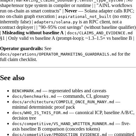
marketing_claims_boundary.tensor_type_system
shape/tensor type system in compiler or runtime | | "AINL workflows
run on-chain as smart contracts" |
Never
— Solana adapter calls RPC;
no on-chain graph execution |
(no entry;
aspirational_not_built
inherently false) |
is an RPC client, not a
adapters/solana.py
contract deployer | | "90–95% cost savings" (without baseline qualifier)
|
Misleading without baseline A
|
docs/CLAIMS_AND_EVIDENCE.md
§1 | Only valid vs baseline A (prompt-loop); ~1.3–1.5× vs baseline B |
Operator guardrails:
See
for the
docs/operations/OPERATOR_MARKETING_GUARDRAILS.md
full claim checklist.
See also
— regenerated tables and caveats
BENCHMARK.md
— commands, CI, glossary
docs/benchmarks.md
—
docs/architecture/COMPILE_ONCE_RUN_MANY.md
minimal deterministic proof pack
— canonical ICP, baseline A/B/C,
docs/WHO_IS_THIS_FOR.md
decision tree
— five-
docs/competitive/VS_HAND_WRITTEN_RUNNER.md
axis baseline B comparison (concedes tokens)
— committed
docs/competitive/PRODUCTION_EVIDENCE.md