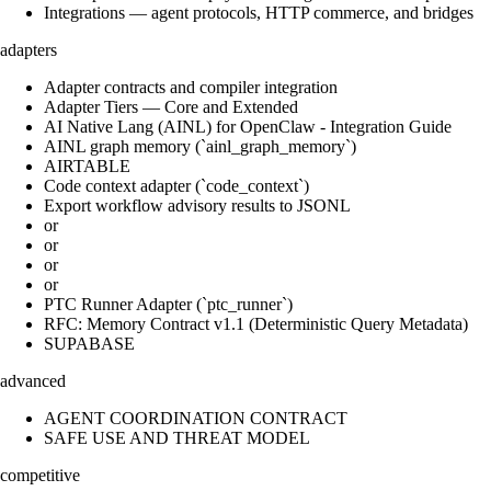
Integrations — agent protocols, HTTP commerce, and bridges
adapters
Adapter contracts and compiler integration
Adapter Tiers — Core and Extended
AI Native Lang (AINL) for OpenClaw - Integration Guide
AINL graph memory (`ainl_graph_memory`)
AIRTABLE
Code context adapter (`code_context`)
Export workflow advisory results to JSONL
or
or
or
or
PTC Runner Adapter (`ptc_runner`)
RFC: Memory Contract v1.1 (Deterministic Query Metadata)
SUPABASE
advanced
AGENT COORDINATION CONTRACT
SAFE USE AND THREAT MODEL
competitive