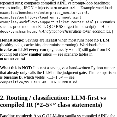
repeated runs; compares compiled AINL vs prompt-loop baselines;
writes tooling JSON + injects
. | | Example workloads |
BENCHMARK.md
,
examples/benchmark/enterprise_monitor.ainl
,
examples/workflows/lead_enrichment.ainl
(+ scenarios
examples/workflows/support_ticket_router.ainl
such as price monitor / ETL QC / RSS digest in the script). | | Hub |
§
Analytical orchestration-token economics
. |
docs/benchmarks.md
Honest scope:
Savings are
largest
when most runs need
no LLM
(healthy polls, cache hits, deterministic routing). Workloads that
invoke an LLM every run
(e.g. classify + draft) still gain from IR
routing but show
smaller
ratios — see scenario tables in
.
BENCHMARK.md
What this is NOT:
It is
not
a saving vs a hand-written Python runner
that already only calls the LLM at the judgment gate. That comparison
is
baseline B
, which yields ~1.3–1.5× — see
.
competitive/VS_HAND_WRITTEN_RUNNER.md
2. Routing / classification: LLM-first vs
compiled IR (“2–5×” class statements)
Baseline required:
A vs C
(LLM-first vanilla vs compiled AINL) for