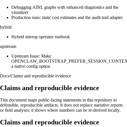
Debugging AINL graphs with enhanced diagnostics and the
visualizer
Production runs: static cost estimates and the audit trail adapter
hybrid
Hybrid interop operator runbook
upstream
Upstream Issue: Make
OPENCLAW_BOOTSTRAP_PREFER_SESSION_CONTE
a native config option
Docs
/
Claims and reproducible evidence
Claims and reproducible evidence
This document maps public-facing statements in this repository to
defensible, reproducible artifacts. It does not replace narrative reports
or field analyses; it shows where numbers can be re-derived locally.
Claims and reproducible evidence