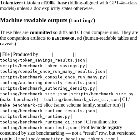
Tokenizer:
tiktoken
cl100k_base
(billing-aligned with GPT-4o–class
models) unless a doc explicitly states otherwise.
Machine-readable outputs (
)
tooling/
These files are
committed
so diffs and CI can compare runs. They are
the companion artifacts to
(human-readable tables and
BENCHMARK.md
caveats).
| File | Produced by | |------|-------------| |
|
tooling/token_savings_results.json
| |
scripts/benchmark_token_savings.py
|
tooling/compile_once_run_many_results.json
| |
scripts/benchmark_compile_once_run_many.py
|
tooling/authoring_density_results.json
| |
scripts/benchmark_authoring_density.py
|
tooling/benchmark_size.json
scripts/benchmark_size.py
(
) | |
| CI /
make benchmark
tooling/benchmark_size_ci.json
slice (same schema family, smaller run) | |
make benchmark-ci
|
tooling/benchmark_runtime_results.json
| |
scripts/benchmark_runtime.py
| CI runtime slice | |
tooling/benchmark_runtime_ci.json
| Profile/mode registry
tooling/benchmark_manifest.json
consumed by size benchmarking — not a “result” row, but versioned
config | |
|
tooling/competitor_baseline_tokens.json