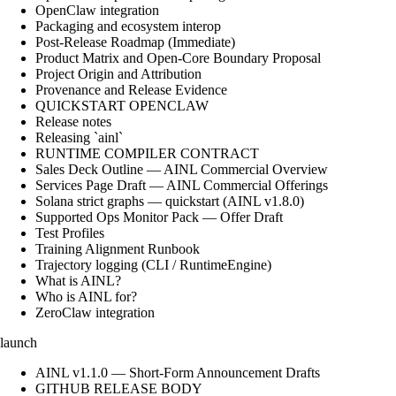
OpenClaw integration
Packaging and ecosystem interop
Post-Release Roadmap (Immediate)
Product Matrix and Open-Core Boundary Proposal
Project Origin and Attribution
Provenance and Release Evidence
QUICKSTART OPENCLAW
Release notes
Releasing `ainl`
RUNTIME COMPILER CONTRACT
Sales Deck Outline — AINL Commercial Overview
Services Page Draft — AINL Commercial Offerings
Solana strict graphs — quickstart (AINL v1.8.0)
Supported Ops Monitor Pack — Offer Draft
Test Profiles
Training Alignment Runbook
Trajectory logging (CLI / RuntimeEngine)
What is AINL?
Who is AINL for?
ZeroClaw integration
launch
AINL v1.1.0 — Short-Form Announcement Drafts
GITHUB RELEASE BODY