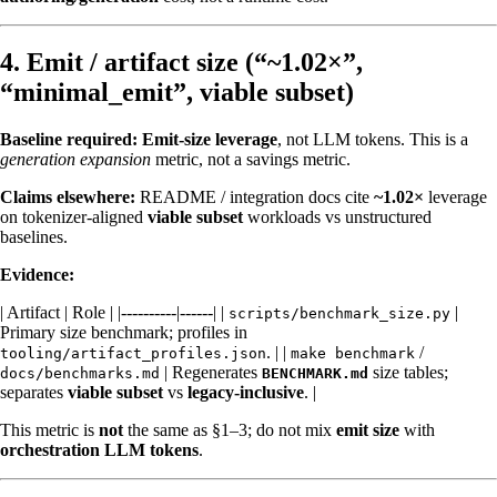
4. Emit / artifact size (“~1.02×”,
“minimal_emit”, viable subset)
Baseline required:
Emit-size leverage
, not LLM tokens. This is a
generation expansion
metric, not a savings metric.
Claims elsewhere:
README / integration docs cite
~1.02×
leverage
on tokenizer-aligned
viable subset
workloads vs unstructured
baselines.
Evidence:
| Artifact | Role | |----------|------| |
|
scripts/benchmark_size.py
Primary size benchmark; profiles in
. | |
/
tooling/artifact_profiles.json
make benchmark
| Regenerates
size tables;
docs/benchmarks.md
BENCHMARK.md
separates
viable subset
vs
legacy-inclusive
. |
This metric is
not
the same as §1–3; do not mix
emit size
with
orchestration LLM tokens
.