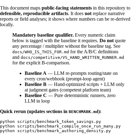
This document maps
public-facing statements
in this repository to
defensible, reproducible artifacts
. It does
not
replace narrative
reports or field analyses; it shows where numbers can be re-derived
locally.
Mandatory baseline qualifier.
Every numeric claim
below is tagged with the baseline it requires.
Do not
quote
any percentage / multiplier without the baseline tag. See
for the A/B/C definitions
docs/WHO_IS_THIS_FOR.md
and
docs/competitive/VS_HAND_WRITTEN_RUNNER.md
for the explicit B-comparison.
Baseline A
— LLM re-prompts routing/state on
every cron/webhook (prompt-loop agent)
Baseline B
— Hand-optimized scripts + LLM only
at judgment gates (competent platform team)
Baseline C
— Pure deterministic runners, zero
LLM in loop
Quick rerun (updates sections in
):
BENCHMARK.md
python scripts/benchmark_token_savings.py

python scripts/benchmark_compile_once_run_many.py
