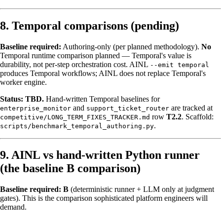
8. Temporal comparisons (pending)
Baseline required:
Authoring-only (per planned methodology).
No
Temporal runtime comparison planned — Temporal's value is
durability, not per-step orchestration cost. AINL
--emit temporal
produces Temporal workflows; AINL does not replace Temporal's
worker engine.
Status:
TBD.
Hand-written Temporal baselines for
and
are tracked at
enterprise_monitor
support_ticket_router
row
T2.2
. Scaffold:
competitive/LONG_TERM_FIXES_TRACKER.md
.
scripts/benchmark_temporal_authoring.py
9. AINL vs hand-written Python runner
(the baseline B comparison)
Baseline required:
B
(deterministic runner + LLM only at judgment
gates). This is the comparison sophisticated platform engineers will
demand.