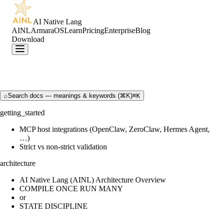
AI Native Lang
AINL
ArmaraOS
Learn
Pricing
Enterprise
Blog
Download
⌕
Search docs — meanings & keywords (⌘K)
⌘K
getting_started
MCP host integrations (OpenClaw, ZeroClaw, Hermes Agent,
…)
Strict vs non-strict validation
architecture
AI Native Lang (AINL) Architecture Overview
COMPILE ONCE RUN MANY
or
STATE DISCIPLINE