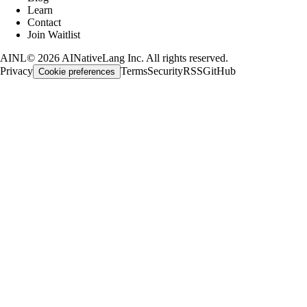
Learn
Contact
Join Waitlist
AINL
©
2026
AINativeLang Inc. All rights reserved.
Privacy
Terms
Security
RSS
GitHub
Cookie preferences