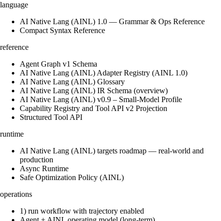
language
AI Native Lang (AINL) 1.0 — Grammar & Ops Reference
Compact Syntax Reference
reference
Agent Graph v1 Schema
AI Native Lang (AINL) Adapter Registry (AINL 1.0)
AI Native Lang (AINL) Glossary
AI Native Lang (AINL) IR Schema (overview)
AI Native Lang (AINL) v0.9 – Small‑Model Profile
Capability Registry and Tool API v2 Projection
Structured Tool API
runtime
AI Native Lang (AINL) targets roadmap — real-world and
production
Async Runtime
Safe Optimization Policy (AINL)
operations
1) run workflow with trajectory enabled
Agent + AINL operating model (long-term)