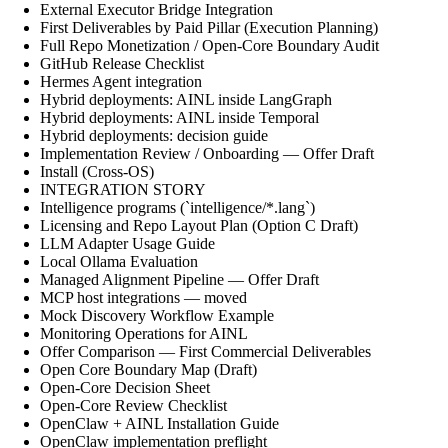
External Executor Bridge Integration
First Deliverables by Paid Pillar (Execution Planning)
Full Repo Monetization / Open-Core Boundary Audit
GitHub Release Checklist
Hermes Agent integration
Hybrid deployments: AINL inside LangGraph
Hybrid deployments: AINL inside Temporal
Hybrid deployments: decision guide
Implementation Review / Onboarding — Offer Draft
Install (Cross-OS)
INTEGRATION STORY
Intelligence programs (`intelligence/*.lang`)
Licensing and Repo Layout Plan (Option C Draft)
LLM Adapter Usage Guide
Local Ollama Evaluation
Managed Alignment Pipeline — Offer Draft
MCP host integrations — moved
Mock Discovery Workflow Example
Monitoring Operations for AINL
Offer Comparison — First Commercial Deliverables
Open Core Boundary Map (Draft)
Open-Core Decision Sheet
Open-Core Review Checklist
OpenClaw + AINL Installation Guide
OpenClaw implementation preflight