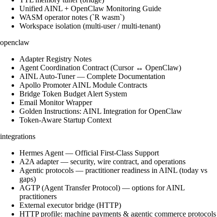
Unified AINL + OpenClaw Monitoring Guide
WASM operator notes (`R wasm`)
Workspace isolation (multi-user / multi-tenant)
openclaw
Adapter Registry Notes
Agent Coordination Contract (Cursor ↔ OpenClaw)
AINL Auto-Tuner — Complete Documentation
Apollo Promoter AINL Module Contracts
Bridge Token Budget Alert System
Email Monitor Wrapper
Golden Instructions: AINL Integration for OpenClaw
Token-Aware Startup Context
integrations
Hermes Agent — Official First-Class Support
A2A adapter — security, wire contract, and operations
Agentic protocols — practitioner readiness in AINL (today vs
gaps)
AGTP (Agent Transfer Protocol) — options for AINL
practitioners
External executor bridge (HTTP)
HTTP profile: machine payments & agentic commerce protocols