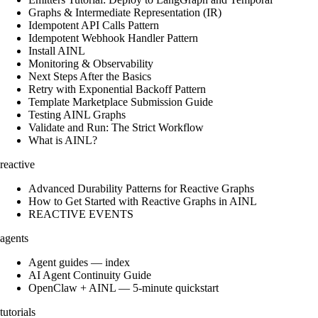
Graphs & Intermediate Representation (IR)
Idempotent API Calls Pattern
Idempotent Webhook Handler Pattern
Install AINL
Monitoring & Observability
Next Steps After the Basics
Retry with Exponential Backoff Pattern
Template Marketplace Submission Guide
Testing AINL Graphs
Validate and Run: The Strict Workflow
What is AINL?
reactive
Advanced Durability Patterns for Reactive Graphs
How to Get Started with Reactive Graphs in AINL
REACTIVE EVENTS
agents
Agent guides — index
AI Agent Continuity Guide
OpenClaw + AINL — 5-minute quickstart
tutorials