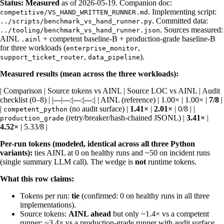
Status:
Measured
as of 2026-05-19. Companion doc:
. Implementing script:
competitive/VS_HAND_WRITTEN_RUNNER.md
. Committed data:
../scripts/benchmark_vs_hand_runner.py
. Sources measured:
../tooling/benchmark_vs_hand_runner.json
AINL
+ competent baseline-B + production-grade baseline-B
.ainl
for three workloads (
,
enterprise_monitor
,
).
support_ticket_router
data_pipeline
Measured results (mean across the three workloads):
| Comparison | Source tokens vs AINL | Source LOC vs AINL | Audit
checklist (0–8) | |---|---:|---:|---:| | AINL (reference) | 1.00× | 1.00× |
7/8
|
|
(no audit surface) |
1.41×
|
2.01×
| 0/8 | |
competent_python
(retry/breaker/hash-chained JSONL) |
3.41×
|
production_grade
4.52×
| 5.33/8 |
Per-run tokens (modeled, identical across all three Python
variants):
ties AINL at 0 on healthy runs and ~50 on incident runs
(single summary LLM call). The wedge is
not
runtime tokens.
What this row claims:
Tokens per run:
tie
(confirmed: 0 on healthy runs in all three
implementations).
Source tokens:
AINL ahead
but only ~1.4× vs a competent
runner; ~3.4× vs a production-grade runner with audit surface.