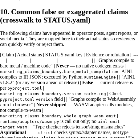
10. Common false or exaggerated claims
(crosswalk to STATUS.yaml)
The following claims have appeared in operator posts, agent reports, or
social media. They are mapped here to their actual status so reviewers
can quickly verify or reject them.
| Claim | Actual status | STATUS.yaml key | Evidence or refutation | |---
----|---------------|-----------------|----------------------| | "Graphs compile to
bare metal / machine code" |
Never
— no native codegen exists |
| AINL
marketing_claims_boundary.bare_metal_compilation
compiles to IR JSON; executed by Python
| | "AINL
RuntimeEngine
v1.8.2" (or any version ahead of release) |
False
— current release is
per
|
pyproject.toml
| Check
marketing_claims_boundary.version_marketing
field | | "Graphs compile to WebAssembly
pyproject.toml
version
/ run in browser" |
Never shipped
— WASM adapter calls modules,
not compile-to-wasm |
|
marketing_claims_boundary.whole_graph_wasm_emit
is call-out only; no
runtime/adapters/wasm.py
ainl emit --
| | "Type checker rejects tensor/string mismatches" |
target wasm
Aspirational
—
checks syntax/adapter names, not type
--strict
shapes |
| No