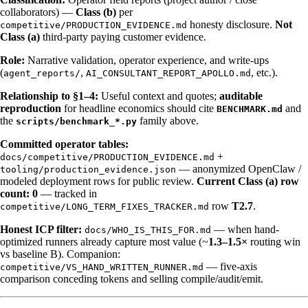
collaborators) —
Class (b)
per
honesty disclosure.
Not
competitive/PRODUCTION_EVIDENCE.md
Class (a)
third-party paying customer evidence.
Role:
Narrative validation, operator experience, and write-ups
(
,
, etc.).
agent_reports/
AI_CONSULTANT_REPORT_APOLLO.md
Relationship to §1–4:
Useful context and quotes;
auditable
reproduction
for headline economics should cite
and
BENCHMARK.md
the
family above.
scripts/benchmark_*.py
Committed operator tables:
+
docs/competitive/PRODUCTION_EVIDENCE.md
— anonymized OpenClaw /
tooling/production_evidence.json
modeled deployment rows for public review.
Current Class (a) row
count: 0
— tracked in
row
T2.7
.
competitive/LONG_TERM_FIXES_TRACKER.md
Honest ICP filter:
— when hand-
docs/WHO_IS_THIS_FOR.md
optimized runners already capture most value (~
1.3–1.5×
routing win
vs baseline B). Companion:
— five-axis
competitive/VS_HAND_WRITTEN_RUNNER.md
comparison conceding tokens and selling compile/audit/emit.