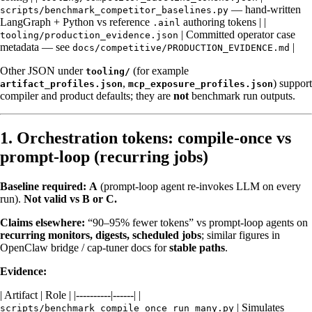
— hand-written
scripts/benchmark_competitor_baselines.py
LangGraph + Python vs reference
authoring tokens | |
.ainl
| Committed operator case
tooling/production_evidence.json
metadata — see
|
docs/competitive/PRODUCTION_EVIDENCE.md
Other JSON under
(for example
tooling/
,
) support
artifact_profiles.json
mcp_exposure_profiles.json
compiler and product defaults; they are
not
benchmark run outputs.
1. Orchestration tokens: compile-once vs
prompt-loop (recurring jobs)
Baseline required:
A
(prompt-loop agent re-invokes LLM on every
run).
Not valid vs B or C.
Claims elsewhere:
“90–95% fewer tokens” vs prompt-loop agents on
recurring monitors, digests, scheduled jobs
; similar figures in
OpenClaw bridge / cap-tuner docs for
stable paths
.
Evidence:
| Artifact | Role | |----------|------| |
| Simulates
scripts/benchmark_compile_once_run_many.py