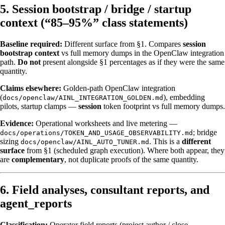
5. Session bootstrap / bridge / startup
context (“85–95%” class statements)
Baseline required:
Different surface from §1. Compares
session
bootstrap context
vs full memory dumps in the OpenClaw integration
path.
Do not
present alongside §1 percentages as if they were the same
quantity.
Claims elsewhere:
Golden-path OpenClaw integration
(
), embedding
docs/openclaw/AINL_INTEGRATION_GOLDEN.md
pilots, startup clamps —
session
token footprint vs full memory dumps.
Evidence:
Operational worksheets and live metering —
; bridge
docs/operations/TOKEN_AND_USAGE_OBSERVABILITY.md
sizing
. This is a
different
docs/openclaw/AINL_AUTO_TUNER.md
surface
from §1 (scheduled graph execution). Where both appear, they
are
complementary
, not duplicate proofs of the same quantity.
6. Field analyses, consultant reports, and
agent_reports
Classification:
Operator field reports (project author / close