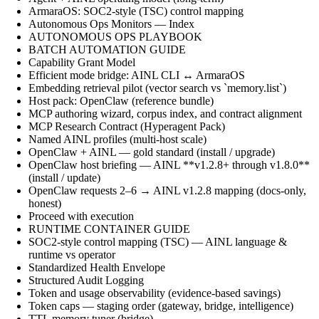
ArmaraOS: SOC2-style (TSC) control mapping
Autonomous Ops Monitors — Index
AUTONOMOUS OPS PLAYBOOK
BATCH AUTOMATION GUIDE
Capability Grant Model
Efficient mode bridge: AINL CLI ↔ ArmaraOS
Embedding retrieval pilot (vector search vs `memory.list`)
Host pack: OpenClaw (reference bundle)
MCP authoring wizard, corpus index, and contract alignment
MCP Research Contract (Hyperagent Pack)
Named AINL profiles (multi-host scale)
OpenClaw + AINL — gold standard (install / upgrade)
OpenClaw host briefing — AINL **v1.2.8+ through v1.8.0**
(install / update)
OpenClaw requests 2–6 → AINL v1.2.8 mapping (docs-only,
honest)
Proceed with execution
RUNTIME CONTAINER GUIDE
SOC2-style control mapping (TSC) — AINL language &
runtime vs operator
Standardized Health Envelope
Structured Audit Logging
Token and usage observability (evidence-based savings)
Token caps — staging order (gateway, bridge, intelligence)
TTL memory tuner (bridge)