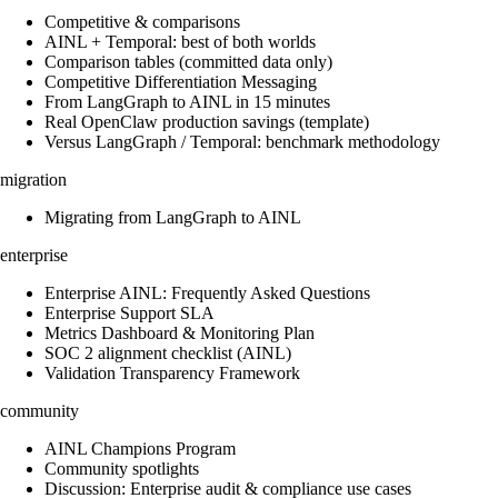
Competitive & comparisons
AINL + Temporal: best of both worlds
Comparison tables (committed data only)
Competitive Differentiation Messaging
From LangGraph to AINL in 15 minutes
Real OpenClaw production savings (template)
Versus LangGraph / Temporal: benchmark methodology
migration
Migrating from LangGraph to AINL
enterprise
Enterprise AINL: Frequently Asked Questions
Enterprise Support SLA
Metrics Dashboard & Monitoring Plan
SOC 2 alignment checklist (AINL)
Validation Transparency Framework
community
AINL Champions Program
Community spotlights
Discussion: Enterprise audit & compliance use cases