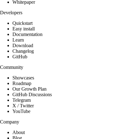
Whitepaper
Developers
Quickstart
Easy install
Documentation
Learn
Download
Changelog
GitHub
Community
Showcases
Roadmap
Our Growth Plan
GitHub Discussions
Telegram
X / Twitter
YouTube
Company
About
Blog