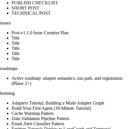
PUBLISH CHECKLIST
SHORT POST
TECHNICAL POST
issues
Post-v1.1.0 Issue Creation Plan
Title
Title
Title
Title
Title
roadmaps
Active roadmap: adapter semantics, run path, and registration
(Phase 2+)
learning
Adapters Tutorial: Building a Multi-Adapter Graph
Build Your First Agent (30-Minute Tutorial)
Cache Warmup Pattern
Data Validation Pipeline Pattern
Email Alert Classifier Pattern
Emitters Tutorial: Deploy to LangGraph and Temporal