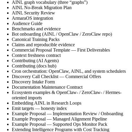
AINL graph vocabulary (three “graphs”)
AINL No-Break Migration Plan
AINL Security Review
ArmaraOS integration
Audience Guide
Benchmarks and evidence
Bot onboarding (AINL / OpenClaw / ZeroClaw repo)
Canonical Training Packs
Claims and reproducible evidence
Commercial Proposal Template — First Deliverables
Context freshness contract
Contributing (AI Agents)
Contributing (docs hub)
Cron orchestration: OpenClaw, AINL, and system schedulers
Discovery Call Checklist — Commercial Offers
Discovery Intake Form
Documentation Maintenance Contract
Ecosystem examples & OpenClaw- / ZeroClaw- / Hermes-
oriented imports
Embedding AINL in Research Loops
Emit targets — honesty index
Example Proposal — Implementation Review / Onboarding
Example Proposal — Managed Alignment Pipeline
Example Proposal — Supported Ops Monitor Pack
Extending Intelligence Programs with Cost Tracking