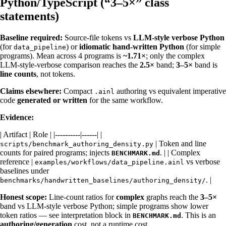
Python/TypeScript (“3–5×” class
statements)
Baseline required:
Source-file tokens vs
LLM-style verbose Python
(for
) or
idiomatic hand-written Python
(for simple
data_pipeline
programs). Mean across 4 programs is
~1.71×
; only the complex
LLM-style-verbose comparison reaches the
2.5×
band;
3–5×
band is
line counts
, not tokens.
Claims elsewhere:
Compact
authoring vs equivalent imperative
.ainl
code
generated or written
for the same workflow.
Evidence:
| Artifact | Role | |----------|------| |
| Token and line
scripts/benchmark_authoring_density.py
counts for paired programs; injects
. | | Complex
BENCHMARK.md
reference |
vs verbose
examples/workflows/data_pipeline.ainl
baselines under
. |
benchmarks/handwritten_baselines/authoring_density/
Honest scope:
Line-count ratios for
complex
graphs reach the
3–5×
band vs LLM-style verbose Python; simple programs show lower
token ratios — see interpretation block in
. This is an
BENCHMARK.md
authoring/generation
cost, not a runtime cost.