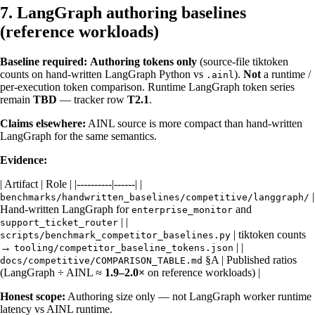
7. LangGraph authoring baselines
(reference workloads)
Baseline required:
Authoring tokens only
(source-file tiktoken
counts on hand-written LangGraph Python vs
).
Not
a runtime /
.ainl
per-execution token comparison. Runtime LangGraph token series
remain
TBD
— tracker row
T2.1
.
Claims elsewhere:
AINL source is more compact than hand-written
LangGraph for the same semantics.
Evidence:
| Artifact | Role | |----------|------| |
|
benchmarks/handwritten_baselines/competitive/langgraph/
Hand-written LangGraph for
and
enterprise_monitor
| |
support_ticket_router
| tiktoken counts
scripts/benchmark_competitor_baselines.py
→
| |
tooling/competitor_baseline_tokens.json
§A | Published ratios
docs/competitive/COMPARISON_TABLE.md
(LangGraph ÷ AINL ≈
1.9–2.0×
on reference workloads) |
Honest scope:
Authoring size only — not LangGraph worker runtime
latency vs AINL runtime.