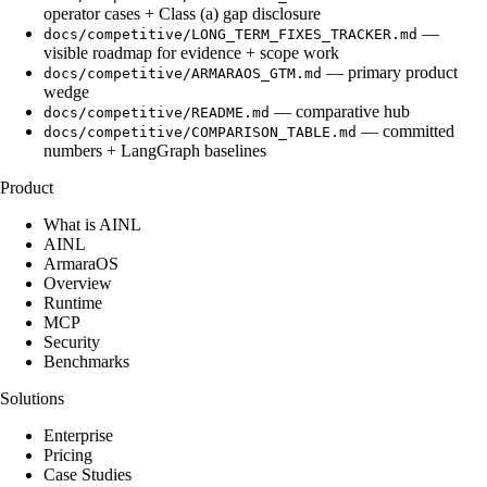
operator cases + Class (a) gap disclosure
—
docs/competitive/LONG_TERM_FIXES_TRACKER.md
visible roadmap for evidence + scope work
— primary product
docs/competitive/ARMARAOS_GTM.md
wedge
— comparative hub
docs/competitive/README.md
— committed
docs/competitive/COMPARISON_TABLE.md
numbers + LangGraph baselines
Product
What is AINL
AINL
ArmaraOS
Overview
Runtime
MCP
Security
Benchmarks
Solutions
Enterprise
Pricing
Case Studies