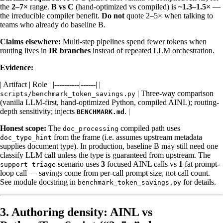
the
2–7×
range.
B vs C
(hand-optimized vs compiled) is
~1.3–1.5×
—
the irreducible compiler benefit.
Do not
quote 2–5× when talking to
teams who already do baseline B.
Claims elsewhere:
Multi-step pipelines spend fewer tokens when
routing lives in
IR branches
instead of repeated LLM orchestration.
Evidence:
| Artifact | Role | |----------|------| |
| Three-way comparison
scripts/benchmark_token_savings.py
(vanilla LLM-first, hand-optimized Python, compiled AINL); routing-
depth sensitivity; injects
. |
BENCHMARK.md
Honest scope:
The
compiled path uses
doc_processing
from the frame (i.e. assumes upstream metadata
doc_type_hint
supplies document type). In production, baseline B may still need one
classify LLM call unless the type is guaranteed from upstream. The
scenario uses
3
focused AINL calls vs
1
fat prompt-
support_triage
loop call — savings come from per-call prompt size, not call count.
See module docstring in
for details.
benchmark_token_savings.py
3. Authoring density: AINL vs