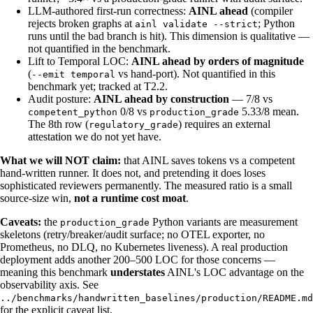
LLM-authored first-run correctness:
AINL ahead
(compiler
rejects broken graphs at
; Python
ainl validate --strict
runs until the bad branch is hit). This dimension is qualitative —
not quantified in the benchmark.
Lift to Temporal LOC:
AINL ahead by orders of magnitude
(
vs hand-port). Not quantified in this
--emit temporal
benchmark yet; tracked at T2.2.
Audit posture:
AINL ahead by construction
— 7/8 vs
0/8 vs
5.33/8 mean.
competent_python
production_grade
The 8th row (
) requires an external
regulatory_grade
attestation we do not yet have.
What we will NOT claim:
that AINL saves tokens vs a competent
hand-written runner. It does not, and pretending it does loses
sophisticated reviewers permanently. The measured ratio is a small
source-size win,
not a runtime cost moat
.
Caveats:
the
Python variants are measurement
production_grade
skeletons (retry/breaker/audit surface; no OTEL exporter, no
Prometheus, no DLQ, no Kubernetes liveness). A real production
deployment adds another 200–500 LOC for those concerns —
meaning this benchmark
understates
AINL's LOC advantage on the
observability axis. See
../benchmarks/handwritten_baselines/production/README.md
for the explicit caveat list.