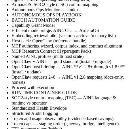
ArmaraOS: SOC2-style (TSC) control mapping
Autonomous Ops Monitors — Index
AUTONOMOUS OPS PLAYBOOK
BATCH AUTOMATION GUIDE
Capability Grant Model
Efficient mode bridge: AINL CLI ↔ ArmaraOS
Embedding retrieval pilot (vector search vs `memory.list`)
Host pack: OpenClaw (reference bundle)
MCP authoring wizard, corpus index, and contract alignment
MCP Research Contract (Hyperagent Pack)
Named AINL profiles (multi-host scale)
OpenClaw + AINL — gold standard (install / upgrade)
OpenClaw host briefing — AINL **v1.2.8+ through v1.8.0**
(install / update)
OpenClaw requests 2–6 → AINL v1.2.8 mapping (docs-only,
honest)
Proceed with execution
RUNTIME CONTAINER GUIDE
SOC2-style control mapping (TSC) — AINL language &
runtime vs operator
Standardized Health Envelope
Structured Audit Logging
Token and usage observability (evidence-based savings)
Token caps — staging order (gateway, bridge, intelligence)
TTL memory tuner (bridge)