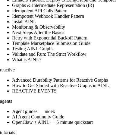
Graphs & Intermediate Representation (IR)
Idempotent API Calls Pattern
Idempotent Webhook Handler Pattern
Install AINL
Monitoring & Observability
Next Steps After the Basics
Retry with Exponential Backoff Pattern
Template Marketplace Submission Guide
Testing AINL Graphs
Validate and Run: The Strict Workflow
What is AINL?
reactive
Advanced Durability Patterns for Reactive Graphs
How to Get Started with Reactive Graphs in AINL
REACTIVE EVENTS
agents
Agent guides — index
AI Agent Continuity Guide
OpenClaw + AINL — 5-minute quickstart
tutorials