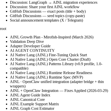
Discussion: LangGraph → AINL migration experiences
Discussion: Share your first AINL workflow
GitHub Discussions — exact posts (title + body)
GitHub Discussions — seed topics (copy-paste)
Social announcement templates (X / Telegram)
root
AINL Growth Plan - Mirofish-Inspired (March 2026)
Validation Deep Dive
Adapter Developer Guide
AI AGENT CONTINUITY
AI Native Lang (AINL) Fine‑Tuning Quick Start
AI Native Lang (AINL) Open Core Charter (Draft)
AI Native Lang (AINL) Patterns Library (v0.9 profile, 1.0-
compatible)
AI Native Lang (AINL) Runtime Release Readiness
AI Native Lang (AINL) Runtime Spec (MVP)
AINL · OpenClaw unified integration (adapter bridge + thin
wrappers)
AINL + OpenClaw Integration — Fixes Applied (2026-03-29)
AINL Agent Guide Index
AINL Canonical Core
AINL Example Support Matrix
AINL Graph Cost Estimator