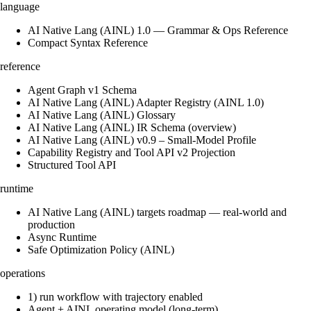
language
AI Native Lang (AINL) 1.0 — Grammar & Ops Reference
Compact Syntax Reference
reference
Agent Graph v1 Schema
AI Native Lang (AINL) Adapter Registry (AINL 1.0)
AI Native Lang (AINL) Glossary
AI Native Lang (AINL) IR Schema (overview)
AI Native Lang (AINL) v0.9 – Small‑Model Profile
Capability Registry and Tool API v2 Projection
Structured Tool API
runtime
AI Native Lang (AINL) targets roadmap — real-world and
production
Async Runtime
Safe Optimization Policy (AINL)
operations
1) run workflow with trajectory enabled
Agent + AINL operating model (long-term)