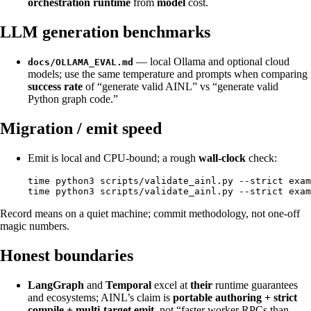
orchestration runtime
from
model
cost.
LLM generation benchmarks
— local Ollama and optional cloud
docs/OLLAMA_EVAL.md
models; use the same temperature and prompts when comparing
success rate
of “generate valid AINL” vs “generate valid
Python graph code.”
Migration / emit speed
Emit is local and CPU-bound; a rough
wall-clock
check:
time python3 scripts/validate_ainl.py --strict exam
Record means on a quiet machine; commit methodology, not one-off
magic numbers.
Honest boundaries
LangGraph
and
Temporal
excel at
their
runtime guarantees
and ecosystems; AINL’s claim is
portable authoring + strict
compile + multi-target emit
, not “faster worker RPCs than