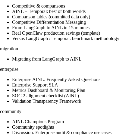
Competitive & comparisons
AINL + Temporal: best of both worlds
Comparison tables (committed data only)
Competitive Differentiation Messaging
From LangGraph to AINL in 15 minutes
Real OpenClaw production savings (template)
Versus LangGraph / Temporal: benchmark methodology
migration
Migrating from LangGraph to AINL
enterprise
Enterprise AINL: Frequently Asked Questions
Enterprise Support SLA
Metrics Dashboard & Monitoring Plan
SOC 2 alignment checklist (AINL)
Validation Transparency Framework
community
AINL Champions Program
Community spotlights
Discussion: Enterprise audit & compliance use cases