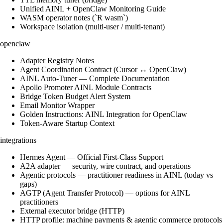
Unified AINL + OpenClaw Monitoring Guide
WASM operator notes (`R wasm`)
Workspace isolation (multi-user / multi-tenant)
openclaw
Adapter Registry Notes
Agent Coordination Contract (Cursor ↔ OpenClaw)
AINL Auto-Tuner — Complete Documentation
Apollo Promoter AINL Module Contracts
Bridge Token Budget Alert System
Email Monitor Wrapper
Golden Instructions: AINL Integration for OpenClaw
Token-Aware Startup Context
integrations
Hermes Agent — Official First-Class Support
A2A adapter — security, wire contract, and operations
Agentic protocols — practitioner readiness in AINL (today vs
gaps)
AGTP (Agent Transfer Protocol) — options for AINL
practitioners
External executor bridge (HTTP)
HTTP profile: machine payments & agentic commerce protocols