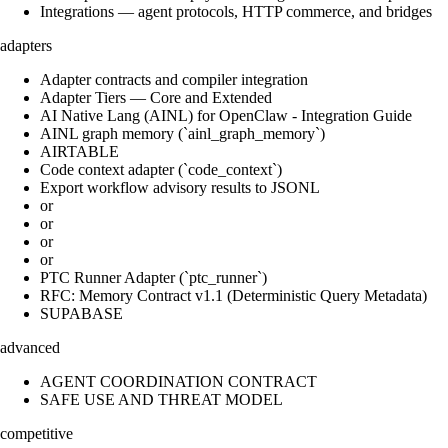
Integrations — agent protocols, HTTP commerce, and bridges
adapters
Adapter contracts and compiler integration
Adapter Tiers — Core and Extended
AI Native Lang (AINL) for OpenClaw - Integration Guide
AINL graph memory (`ainl_graph_memory`)
AIRTABLE
Code context adapter (`code_context`)
Export workflow advisory results to JSONL
or
or
or
or
PTC Runner Adapter (`ptc_runner`)
RFC: Memory Contract v1.1 (Deterministic Query Metadata)
SUPABASE
advanced
AGENT COORDINATION CONTRACT
SAFE USE AND THREAT MODEL
competitive