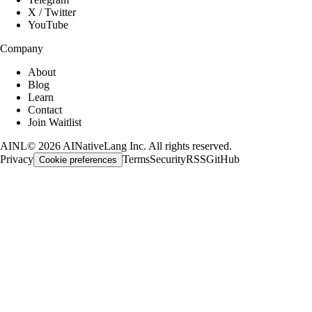
X / Twitter
YouTube
Company
About
Blog
Learn
Contact
Join Waitlist
AINL
©
2026
AINativeLang Inc. All rights reserved.
Privacy
Terms
Security
RSS
GitHub
Cookie preferences