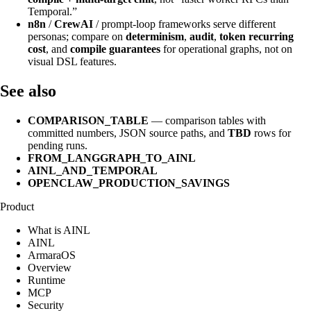
Temporal.”
n8n
/
CrewAI
/ prompt-loop frameworks serve different
personas; compare on
determinism
,
audit
,
token recurring
cost
, and
compile guarantees
for operational graphs, not on
visual DSL features.
See also
COMPARISON_TABLE
— comparison tables with
committed numbers, JSON source paths, and
TBD
rows for
pending runs.
FROM_LANGGRAPH_TO_AINL
AINL_AND_TEMPORAL
OPENCLAW_PRODUCTION_SAVINGS
Product
What is AINL
AINL
ArmaraOS
Overview
Runtime
MCP
Security