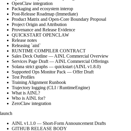
OpenClaw integration
Packaging and ecosystem interop
Post-Release Roadmap (Immediate)
Product Matrix and Open-Core Boundary Proposal
Project Origin and Attribution
Provenance and Release Evidence
QUICKSTART OPENCLAW
Release notes
Releasing `ainl`
RUNTIME COMPILER CONTRACT
Sales Deck Outline — AINL Commercial Overview
Services Page Draft — AINL Commercial Offerings
Solana strict graphs — quickstart (AINL v1.8.0)
Supported Ops Monitor Pack — Offer Draft
Test Profiles
Training Alignment Runbook
Trajectory logging (CLI / RuntimeEngine)
What is AINL?
Who is AINL for?
ZeroClaw integration
launch
AINL v1.1.0 — Short-Form Announcement Drafts
GITHUB RELEASE BODY