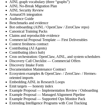
AINL graph vocabulary (three “graphs”)
AINL No-Break Migration Plan
AINL Security Review
ArmaraOS integration
Audience Guide
Benchmarks and evidence
Bot onboarding (AINL / OpenClaw / ZeroClaw repo)
Canonical Training Packs
Claims and reproducible evidence
Commercial Proposal Template — First Deliverables
Context freshness contract
Contributing (AI Agents)
Contributing (docs hub)
Cron orchestration: OpenClaw, AINL, and system schedulers
Discovery Call Checklist — Commercial Offers
Discovery Intake Form
Documentation Maintenance Contract
Ecosystem examples & OpenClaw- / ZeroClaw- / Hermes-
oriented imports
Embedding AINL in Research Loops
Emit targets — honesty index
Example Proposal — Implementation Review / Onboarding
Example Proposal — Managed Alignment Pipeline
Example Proposal — Supported Ops Monitor Pack
Extending Intelligence Programs with Cost Tracking