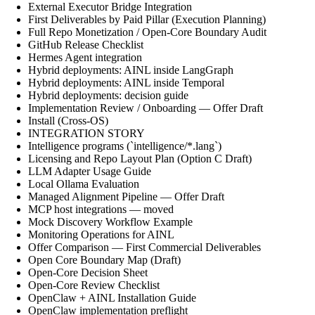
External Executor Bridge Integration
First Deliverables by Paid Pillar (Execution Planning)
Full Repo Monetization / Open-Core Boundary Audit
GitHub Release Checklist
Hermes Agent integration
Hybrid deployments: AINL inside LangGraph
Hybrid deployments: AINL inside Temporal
Hybrid deployments: decision guide
Implementation Review / Onboarding — Offer Draft
Install (Cross-OS)
INTEGRATION STORY
Intelligence programs (`intelligence/*.lang`)
Licensing and Repo Layout Plan (Option C Draft)
LLM Adapter Usage Guide
Local Ollama Evaluation
Managed Alignment Pipeline — Offer Draft
MCP host integrations — moved
Mock Discovery Workflow Example
Monitoring Operations for AINL
Offer Comparison — First Commercial Deliverables
Open Core Boundary Map (Draft)
Open-Core Decision Sheet
Open-Core Review Checklist
OpenClaw + AINL Installation Guide
OpenClaw implementation preflight