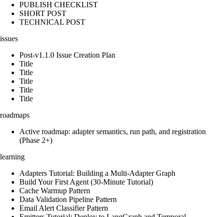
PUBLISH CHECKLIST
SHORT POST
TECHNICAL POST
issues
Post-v1.1.0 Issue Creation Plan
Title
Title
Title
Title
Title
roadmaps
Active roadmap: adapter semantics, run path, and registration
(Phase 2+)
learning
Adapters Tutorial: Building a Multi-Adapter Graph
Build Your First Agent (30-Minute Tutorial)
Cache Warmup Pattern
Data Validation Pipeline Pattern
Email Alert Classifier Pattern
Emitters Tutorial: Deploy to LangGraph and Temporal