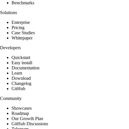
Benchmarks
Solutions
Enterprise
Pricing
Case Studies
Whitepaper
Developers
Quickstart
Easy install
Documentation
Learn
Download
Changelog
GitHub
Community
Showcases
Roadmap
Our Growth Plan
GitHub Discussions
Telegram