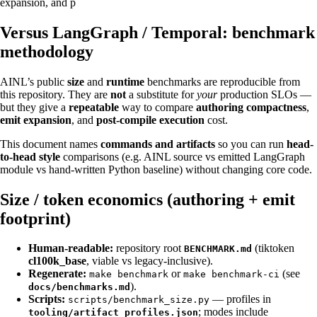
expansion, and p
Versus LangGraph / Temporal: benchmark
methodology
AINL’s public
size
and
runtime
benchmarks are reproducible from
this repository. They are
not
a substitute for
your
production SLOs —
but they give a
repeatable
way to compare
authoring compactness
,
emit expansion
, and
post-compile execution
cost.
This document names
commands and artifacts
so you can run
head-
to-head style
comparisons (e.g. AINL source vs emitted LangGraph
module vs hand-written Python baseline) without changing core code.
Size / token economics (authoring + emit
footprint)
Human-readable:
repository root
(tiktoken
BENCHMARK.md
cl100k_base
, viable vs legacy-inclusive).
Regenerate:
or
(see
make benchmark
make benchmark-ci
).
docs/benchmarks.md
Scripts:
— profiles in
scripts/benchmark_size.py
; modes include
tooling/artifact_profiles.json