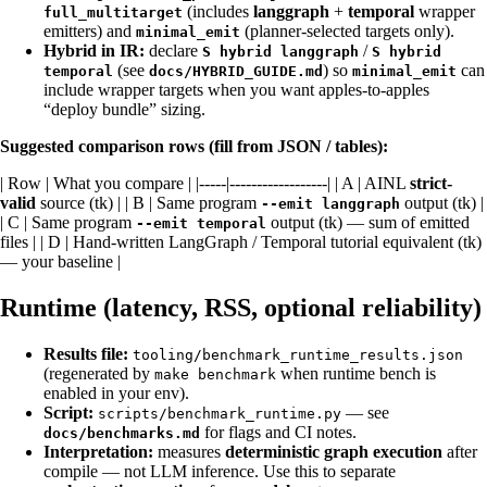
(includes
langgraph
+
temporal
wrapper
full_multitarget
emitters) and
(planner-selected targets only).
minimal_emit
Hybrid in IR:
declare
/
S hybrid langgraph
S hybrid
(see
) so
can
temporal
docs/HYBRID_GUIDE.md
minimal_emit
include wrapper targets when you want apples-to-apples
“deploy bundle” sizing.
Suggested comparison rows (fill from JSON / tables):
| Row | What you compare | |-----|------------------| | A | AINL
strict-
valid
source (tk) | | B | Same program
output (tk) |
--emit langgraph
| C | Same program
output (tk) — sum of emitted
--emit temporal
files | | D | Hand-written LangGraph / Temporal tutorial equivalent (tk)
— your baseline |
Runtime (latency, RSS, optional reliability)
Results file:
tooling/benchmark_runtime_results.json
(regenerated by
when runtime bench is
make benchmark
enabled in your env).
Script:
— see
scripts/benchmark_runtime.py
for flags and CI notes.
docs/benchmarks.md
Interpretation:
measures
deterministic graph execution
after
compile — not LLM inference. Use this to separate