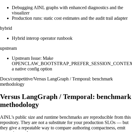
Debugging AINL graphs with enhanced diagnostics and the
visualizer
Production runs: static cost estimates and the audit trail adapter
hybrid
Hybrid interop operator runbook
upstream
Upstream Issue: Make
OPENCLAW_BOOTSTRAP_PREFER_SESSION_CONTE
a native config option
Docs
/
competitive
/
Versus LangGraph / Temporal: benchmark
methodology
Versus LangGraph / Temporal: benchmark
methodology
AINL’s public size and runtime benchmarks are reproducible from this
repository. They are not a substitute for your production SLOs — but
they give a repeatable way to compare authoring compactness, emit