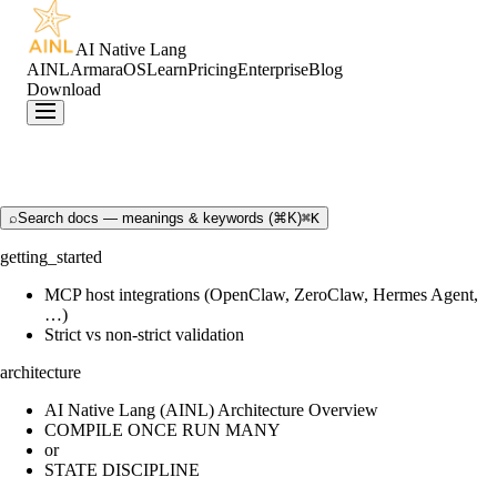
AI Native Lang
AINL
ArmaraOS
Learn
Pricing
Enterprise
Blog
Download
⌕
Search docs — meanings & keywords (⌘K)
⌘K
getting_started
MCP host integrations (OpenClaw, ZeroClaw, Hermes Agent,
…)
Strict vs non-strict validation
architecture
AI Native Lang (AINL) Architecture Overview
COMPILE ONCE RUN MANY
or
STATE DISCIPLINE