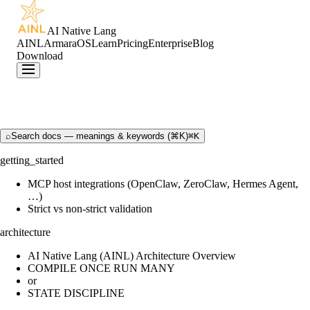
AI Native Lang
AINL
ArmaraOS
Learn
Pricing
Enterprise
Blog
Download
⌕
Search docs — meanings & keywords (⌘K)
⌘K
getting_started
MCP host integrations (OpenClaw, ZeroClaw, Hermes Agent,
…)
Strict vs non-strict validation
architecture
AI Native Lang (AINL) Architecture Overview
COMPILE ONCE RUN MANY
or
STATE DISCIPLINE