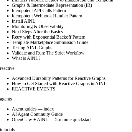
Graphs & Intermediate Representation (IR)
Idempotent API Calls Pattern
Idempotent Webhook Handler Pattern
Install AINL
Monitoring & Observability
Next Steps After the Basics
Retry with Exponential Backoff Pattern
Template Marketplace Submission Guide
Testing AINL Graphs
Validate and Run: The Strict Workflow
What is AINL?
reactive
Advanced Durability Patterns for Reactive Graphs
How to Get Started with Reactive Graphs in AINL
REACTIVE EVENTS
agents
Agent guides — index
AI Agent Continuity Guide
OpenClaw + AINL — 5-minute quickstart
tutorials