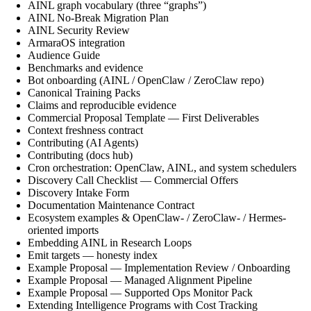
AINL graph vocabulary (three “graphs”)
AINL No-Break Migration Plan
AINL Security Review
ArmaraOS integration
Audience Guide
Benchmarks and evidence
Bot onboarding (AINL / OpenClaw / ZeroClaw repo)
Canonical Training Packs
Claims and reproducible evidence
Commercial Proposal Template — First Deliverables
Context freshness contract
Contributing (AI Agents)
Contributing (docs hub)
Cron orchestration: OpenClaw, AINL, and system schedulers
Discovery Call Checklist — Commercial Offers
Discovery Intake Form
Documentation Maintenance Contract
Ecosystem examples & OpenClaw- / ZeroClaw- / Hermes-
oriented imports
Embedding AINL in Research Loops
Emit targets — honesty index
Example Proposal — Implementation Review / Onboarding
Example Proposal — Managed Alignment Pipeline
Example Proposal — Supported Ops Monitor Pack
Extending Intelligence Programs with Cost Tracking