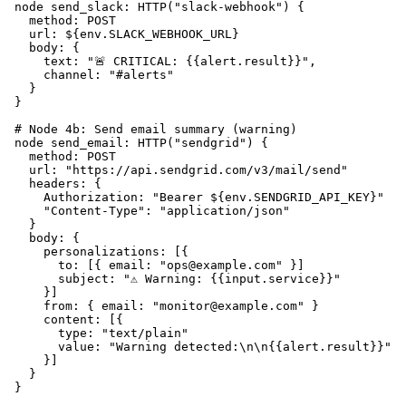
  node send_slack: HTTP("slack-webhook") {

    method: POST

    url: ${env.SLACK_WEBHOOK_URL}

    body: {

      text: "🚨 CRITICAL: {{alert.result}}",

      channel: "#alerts"

    }

  }

  # Node 4b: Send email summary (warning)

  node send_email: HTTP("sendgrid") {

    method: POST

    url: "https://api.sendgrid.com/v3/mail/send"

    headers: {

      Authorization: "Bearer ${env.SENDGRID_API_KEY}"

      "Content-Type": "application/json"

    }

    body: {

      personalizations: [{

        to: [{ email: "ops@example.com" }]

        subject: "⚠️ Warning: {{input.service}}"

      }]

      from: { email: "monitor@example.com" }

      content: [{

        type: "text/plain"

        value: "Warning detected:\n\n{{alert.result}}"

      }]

    }

  }
