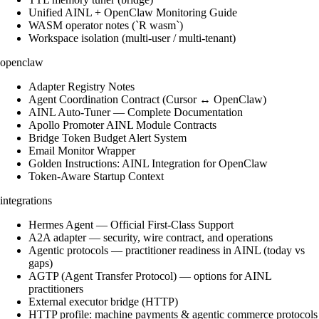
Unified AINL + OpenClaw Monitoring Guide
WASM operator notes (`R wasm`)
Workspace isolation (multi-user / multi-tenant)
openclaw
Adapter Registry Notes
Agent Coordination Contract (Cursor ↔ OpenClaw)
AINL Auto-Tuner — Complete Documentation
Apollo Promoter AINL Module Contracts
Bridge Token Budget Alert System
Email Monitor Wrapper
Golden Instructions: AINL Integration for OpenClaw
Token-Aware Startup Context
integrations
Hermes Agent — Official First-Class Support
A2A adapter — security, wire contract, and operations
Agentic protocols — practitioner readiness in AINL (today vs
gaps)
AGTP (Agent Transfer Protocol) — options for AINL
practitioners
External executor bridge (HTTP)
HTTP profile: machine payments & agentic commerce protocols