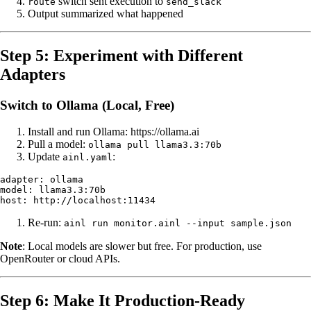
switch sent execution to
route
send_slack
Output summarized what happened
Step 5: Experiment with Different
Adapters
Switch to Ollama (Local, Free)
Install and run Ollama: https://ollama.ai
Pull a model:
ollama pull llama3.3:70b
Update
:
ainl.yaml
adapter: ollama

model: llama3.3:70b

Re-run:
ainl run monitor.ainl --input sample.json
Note
: Local models are slower but free. For production, use
OpenRouter or cloud APIs.
Step 6: Make It Production-Ready