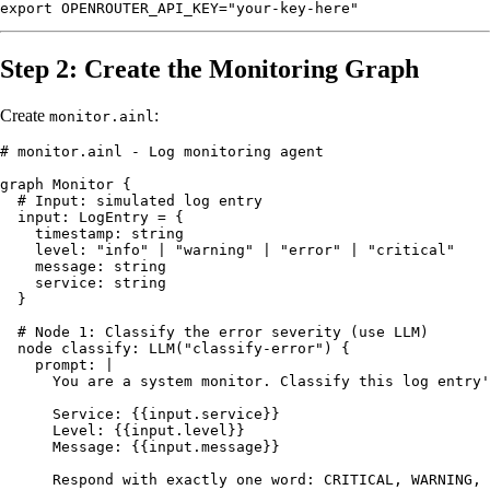
Step 2: Create the Monitoring Graph
Create
:
monitor.ainl
# monitor.ainl - Log monitoring agent

graph Monitor {

  # Input: simulated log entry

  input: LogEntry = {

    timestamp: string

    level: "info" | "warning" | "error" | "critical"

    message: string

    service: string

  }

  # Node 1: Classify the error severity (use LLM)

  node classify: LLM("classify-error") {

    prompt: |

      You are a system monitor. Classify this log entry'
      Service: {{input.service}}

      Level: {{input.level}}

      Message: {{input.message}}

      Respond with exactly one word: CRITICAL, WARNING, 