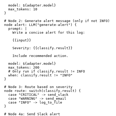
    model: ${adapter.model}

    max_tokens: 10

  }

  # Node 2: Generate alert message (only if not INFO)

  node alert: LLM("generate-alert") {

    prompt: |

      Write a concise alert for this log:

      {{input}}

      Severity: {{classify.result}}

      Include recommended action.

    model: ${adapter.model}

    max_tokens: 200

    # Only run if classify.result != INFO

    when: classify.result != "INFO"

  }

  # Node 3: Route based on severity

  node route: switch(classify.result) {

    case "CRITICAL" -> send_slack

    case "WARNING" -> send_email

    case "INFO" -> log_to_file

  }

  # Node 4a: Send Slack alert
