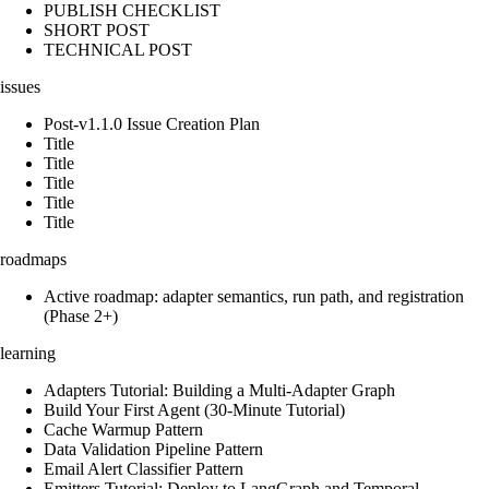
PUBLISH CHECKLIST
SHORT POST
TECHNICAL POST
issues
Post-v1.1.0 Issue Creation Plan
Title
Title
Title
Title
Title
roadmaps
Active roadmap: adapter semantics, run path, and registration
(Phase 2+)
learning
Adapters Tutorial: Building a Multi-Adapter Graph
Build Your First Agent (30-Minute Tutorial)
Cache Warmup Pattern
Data Validation Pipeline Pattern
Email Alert Classifier Pattern
Emitters Tutorial: Deploy to LangGraph and Temporal