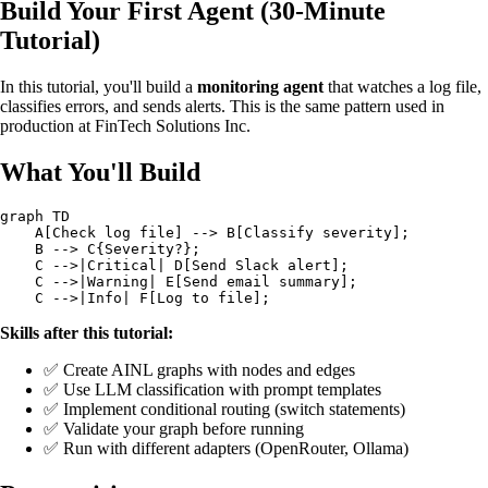
Build Your First Agent (30-Minute
Tutorial)
In this tutorial, you'll build a
monitoring agent
that watches a log file,
classifies errors, and sends alerts. This is the same pattern used in
production at FinTech Solutions Inc.
What You'll Build
graph TD

    A[Check log file] --> B[Classify severity];

    B --> C{Severity?};

    C -->|Critical| D[Send Slack alert];

    C -->|Warning| E[Send email summary];

Skills after this tutorial:
✅ Create AINL graphs with nodes and edges
✅ Use LLM classification with prompt templates
✅ Implement conditional routing (switch statements)
✅ Validate your graph before running
✅ Run with different adapters (OpenRouter, Ollama)