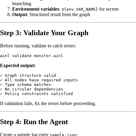
branching
Environment variables
:
for secrets
${env.VAR_NAME}
Output
: Structured result from the graph
Step 3: Validate Your Graph
Before running, validate to catch errors:
Expected output:
✓ Graph structure valid

✓ All nodes have required inputs

✓ Type schema matches

✓ No circular dependencies

If validation fails, fix the errors before proceeding.
Step 4: Run the Agent
Create a sample log entry
:
sample.json