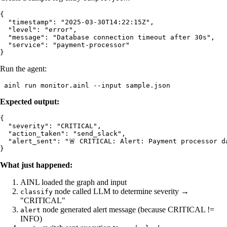
{

  "timestamp": "2025-03-30T14:22:15Z",

  "level": "error",

  "message": "Database connection timeout after 30s",

  "service": "payment-processor"

Run the agent:
Expected output:
{

  "severity": "CRITICAL",

  "action_taken": "send_slack",

  "alert_sent": "🚨 CRITICAL: Alert: Payment processor da
What just happened:
AINL loaded the graph and input
node called LLM to determine severity →
classify
"CRITICAL"
node generated alert message (because CRITICAL !=
alert
INFO)