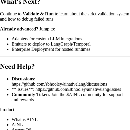
What's Next?
Continue to
Validate & Run
to learn about the strict validation system
and how to debug failed runs.
Already advanced?
Jump to:
Adapters
for custom LLM integrations
Emitters
to deploy to LangGraph/Temporal
Enterprise Deployment
for hosted runtimes
Need Help?
Discussions
:
https://github.com/sbhooley/ainativelang/discussions
** Issues**: https://github.com/sbhooley/ainativelang/issues
Community Token
: Join the $AINL community for support
and rewards
Product
What is AINL
AINL
ArmaraOS