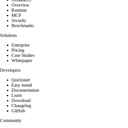
Overview
Runtime
MCP
Security
Benchmarks
Solutions
Enterprise
Pricing
Case Studies
Whitepaper
Developers
Quickstart
Easy install
Documentation
Learn
Download
Changelog
GitHub
Community