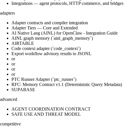
Integrations — agent protocols, HTTP commerce, and bridges
adapters
Adapter contracts and compiler integration
Adapter Tiers — Core and Extended
AI Native Lang (AINL) for OpenClaw - Integration Guide
AINL graph memory (`ainl_graph_memory`)
AIRTABLE
Code context adapter (`code_context`)
Export workflow advisory results to JSONL
or
or
or
or
PTC Runner Adapter (`ptc_runner`)
RFC: Memory Contract v1.1 (Deterministic Query Metadata)
SUPABASE
advanced
AGENT COORDINATION CONTRACT
SAFE USE AND THREAT MODEL
competitive