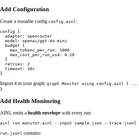
Add Configuration
Create a reusable config
:
config.ainl
config {

  adapter: openrouter

  model: openai/gpt-4o-mini

  budget {

    max_tokens_per_run: 5000

    max_cost_per_run_usd: 0.10

  }

  retries: 2

  timeout: 30s

Import it in your graph:
graph Monitor using config.ainl { ...
}
Add Health Monitoring
AINL emits a
health envelope
with every run:
contains:
run.jsonl