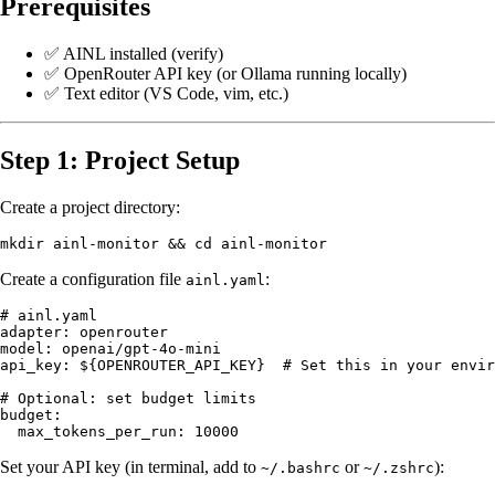
Prerequisites
✅ AINL installed (
verify
)
✅ OpenRouter API key (or Ollama running locally)
✅ Text editor (VS Code, vim, etc.)
Step 1: Project Setup
Create a project directory:
Create a configuration file
:
ainl.yaml
# ainl.yaml

adapter: openrouter

model: openai/gpt-4o-mini

api_key: ${OPENROUTER_API_KEY}  # Set this in your envir
# Optional: set budget limits

budget:

Set your API key (in terminal, add to
or
):
~/.bashrc
~/.zshrc