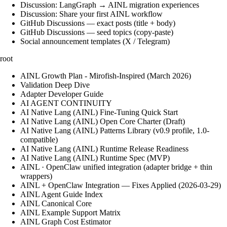
Discussion: LangGraph → AINL migration experiences
Discussion: Share your first AINL workflow
GitHub Discussions — exact posts (title + body)
GitHub Discussions — seed topics (copy-paste)
Social announcement templates (X / Telegram)
root
AINL Growth Plan - Mirofish-Inspired (March 2026)
Validation Deep Dive
Adapter Developer Guide
AI AGENT CONTINUITY
AI Native Lang (AINL) Fine‑Tuning Quick Start
AI Native Lang (AINL) Open Core Charter (Draft)
AI Native Lang (AINL) Patterns Library (v0.9 profile, 1.0-
compatible)
AI Native Lang (AINL) Runtime Release Readiness
AI Native Lang (AINL) Runtime Spec (MVP)
AINL · OpenClaw unified integration (adapter bridge + thin
wrappers)
AINL + OpenClaw Integration — Fixes Applied (2026-03-29)
AINL Agent Guide Index
AINL Canonical Core
AINL Example Support Matrix
AINL Graph Cost Estimator