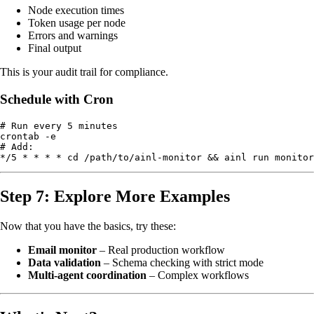
Node execution times
Token usage per node
Errors and warnings
Final output
This is your audit trail for compliance.
Schedule with Cron
# Run every 5 minutes

crontab -e

# Add:

Step 7: Explore More Examples
Now that you have the basics, try these:
Email monitor
– Real production workflow
Data validation
– Schema checking with strict mode
Multi-agent coordination
– Complex workflows