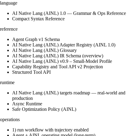
language
AI Native Lang (AINL) 1.0 — Grammar & Ops Reference
Compact Syntax Reference
reference
Agent Graph v1 Schema
AI Native Lang (AINL) Adapter Registry (AINL 1.0)
AI Native Lang (AINL) Glossary
AI Native Lang (AINL) IR Schema (overview)
AI Native Lang (AINL) v0.9 – Small‑Model Profile
Capability Registry and Tool API v2 Projection
Structured Tool API
runtime
AI Native Lang (AINL) targets roadmap — real-world and
production
Async Runtime
Safe Optimization Policy (AINL)
operations
1) run workflow with trajectory enabled
Agent + AINL operating model (long-term)