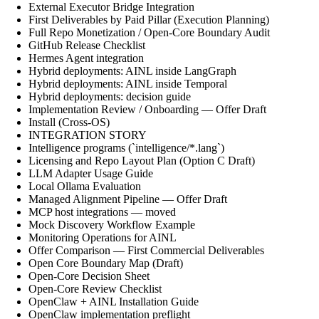
External Executor Bridge Integration
First Deliverables by Paid Pillar (Execution Planning)
Full Repo Monetization / Open-Core Boundary Audit
GitHub Release Checklist
Hermes Agent integration
Hybrid deployments: AINL inside LangGraph
Hybrid deployments: AINL inside Temporal
Hybrid deployments: decision guide
Implementation Review / Onboarding — Offer Draft
Install (Cross-OS)
INTEGRATION STORY
Intelligence programs (`intelligence/*.lang`)
Licensing and Repo Layout Plan (Option C Draft)
LLM Adapter Usage Guide
Local Ollama Evaluation
Managed Alignment Pipeline — Offer Draft
MCP host integrations — moved
Mock Discovery Workflow Example
Monitoring Operations for AINL
Offer Comparison — First Commercial Deliverables
Open Core Boundary Map (Draft)
Open-Core Decision Sheet
Open-Core Review Checklist
OpenClaw + AINL Installation Guide
OpenClaw implementation preflight