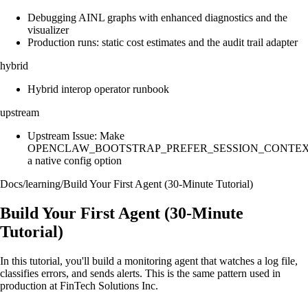
Debugging AINL graphs with enhanced diagnostics and the
visualizer
Production runs: static cost estimates and the audit trail adapter
hybrid
Hybrid interop operator runbook
upstream
Upstream Issue: Make
OPENCLAW_BOOTSTRAP_PREFER_SESSION_CONTE
a native config option
Docs
/
learning
/
Build Your First Agent (30-Minute Tutorial)
Build Your First Agent (30-Minute
Tutorial)
In this tutorial, you'll build a monitoring agent that watches a log file,
classifies errors, and sends alerts. This is the same pattern used in
production at FinTech Solutions Inc.