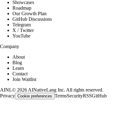
Showcases
Roadmap
Our Growth Plan
GitHub Discussions
Telegram
X / Twitter
YouTube
Company
About
Blog
Learn
Contact
Join Waitlist
AINL
©
2026
AINativeLang Inc. All rights reserved.
Privacy
Terms
Security
RSS
GitHub
Cookie preferences