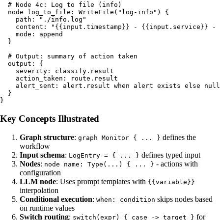
  # Node 4c: Log to file (info)

  node log_to_file: WriteFile("log-info") {

    path: "./info.log"

    content: "{{input.timestamp}} - {{input.service}} - 
    mode: append

  }

  # Output: summary of action taken

  output: {

    severity: classify.result

    action_taken: route.result

    alert_sent: alert.result when alert exists else null

  }

Key Concepts Illustrated
Graph structure
:
defines the
graph Monitor { ... }
workflow
Input schema
:
defines typed input
LogEntry = { ... }
Nodes
:
- actions with
node name: Type(...) { ... }
configuration
LLM node
: Uses prompt templates with
{{variable}}
interpolation
Conditional execution
:
skips nodes based
when: condition
on runtime values
Switch routing
:
for
switch(expr) { case -> target }