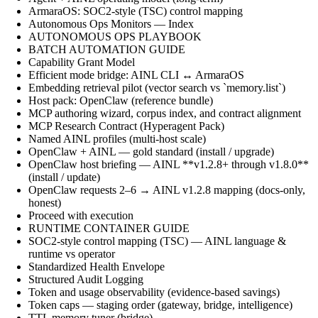
ArmaraOS: SOC2-style (TSC) control mapping
Autonomous Ops Monitors — Index
AUTONOMOUS OPS PLAYBOOK
BATCH AUTOMATION GUIDE
Capability Grant Model
Efficient mode bridge: AINL CLI ↔ ArmaraOS
Embedding retrieval pilot (vector search vs `memory.list`)
Host pack: OpenClaw (reference bundle)
MCP authoring wizard, corpus index, and contract alignment
MCP Research Contract (Hyperagent Pack)
Named AINL profiles (multi-host scale)
OpenClaw + AINL — gold standard (install / upgrade)
OpenClaw host briefing — AINL **v1.2.8+ through v1.8.0**
(install / update)
OpenClaw requests 2–6 → AINL v1.2.8 mapping (docs-only,
honest)
Proceed with execution
RUNTIME CONTAINER GUIDE
SOC2-style control mapping (TSC) — AINL language &
runtime vs operator
Standardized Health Envelope
Structured Audit Logging
Token and usage observability (evidence-based savings)
Token caps — staging order (gateway, bridge, intelligence)
TTL memory tuner (bridge)