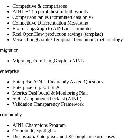
Competitive & comparisons
AINL + Temporal: best of both worlds
Comparison tables (committed data only)
Competitive Differentiation Messaging
From LangGraph to AINL in 15 minutes
Real OpenClaw production savings (template)
Versus LangGraph / Temporal: benchmark methodology
migration
Migrating from LangGraph to AINL
enterprise
Enterprise AINL: Frequently Asked Questions
Enterprise Support SLA
Metrics Dashboard & Monitoring Plan
SOC 2 alignment checklist (AINL)
Validation Transparency Framework
community
AINL Champions Program
Community spotlights
Discussion: Enterprise audit & compliance use cases