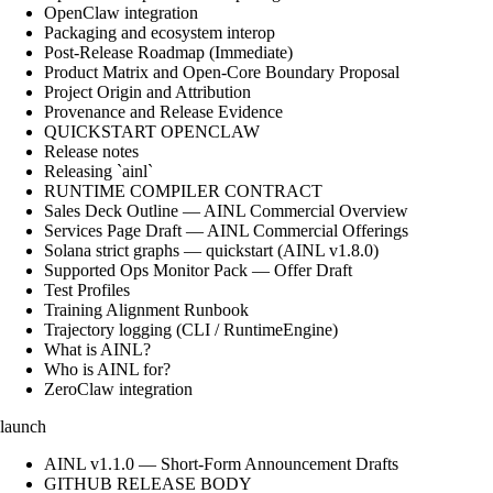
OpenClaw integration
Packaging and ecosystem interop
Post-Release Roadmap (Immediate)
Product Matrix and Open-Core Boundary Proposal
Project Origin and Attribution
Provenance and Release Evidence
QUICKSTART OPENCLAW
Release notes
Releasing `ainl`
RUNTIME COMPILER CONTRACT
Sales Deck Outline — AINL Commercial Overview
Services Page Draft — AINL Commercial Offerings
Solana strict graphs — quickstart (AINL v1.8.0)
Supported Ops Monitor Pack — Offer Draft
Test Profiles
Training Alignment Runbook
Trajectory logging (CLI / RuntimeEngine)
What is AINL?
Who is AINL for?
ZeroClaw integration
launch
AINL v1.1.0 — Short-Form Announcement Drafts
GITHUB RELEASE BODY