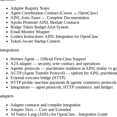
Adapter Registry Notes
Agent Coordination Contract (Cursor ↔ OpenClaw)
AINL Auto-Tuner — Complete Documentation
Apollo Promoter AINL Module Contracts
Bridge Token Budget Alert System
Email Monitor Wrapper
Golden Instructions: AINL Integration for OpenClaw
Token-Aware Startup Context
integrations
Hermes Agent — Official First-Class Support
A2A adapter — security, wire contract, and operations
Agentic protocols — practitioner readiness in AINL (today vs ga
AGTP (Agent Transfer Protocol) — options for AINL practition
External executor bridge (HTTP)
HTTP profile: machine payments & agentic commerce protocols
Integrations — agent protocols, HTTP commerce, and bridges
adapters
Adapter contracts and compiler integration
Adapter Tiers — Core and Extended
AI Native Lang (AINL) for OpenClaw - Integration Guide