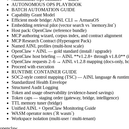
AUTONOMOUS OPS PLAYBOOK
BATCH AUTOMATION GUIDE
Capability Grant Model
Efficient mode bridge: AINL CLI ↔ ArmaraOS
Embedding retrieval pilot (vector search vs `memory.list`)
Host pack: OpenClaw (reference bundle)
MCP authoring wizard, corpus index, and contract alignment
MCP Research Contract (Hyperagent Pack)
Named AINL profiles (multi-host scale)
OpenClaw + AINL — gold standard (install / upgrade)
OpenClaw host briefing — AINL **v1.2.8+ through v1.8.0** (ins
OpenClaw requests 2–6 → AINL v1.2.8 mapping (docs-only, ho
Proceed with execution
RUNTIME CONTAINER GUIDE
SOC2-style control mapping (TSC) — AINL language & runtime
Standardized Health Envelope
Structured Audit Logging
Token and usage observability (evidence-based savings)
Token caps — staging order (gateway, bridge, intelligence)
TTL memory tuner (bridge)
Unified AINL + OpenClaw Monitoring Guide
WASM operator notes (`R wasm`)
Workspace isolation (multi-user / multi-tenant)
openclaw