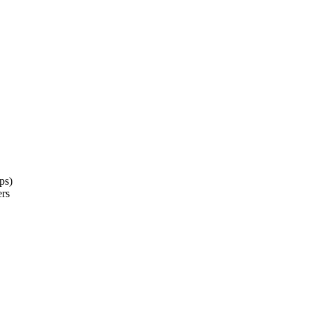
ps)
ers