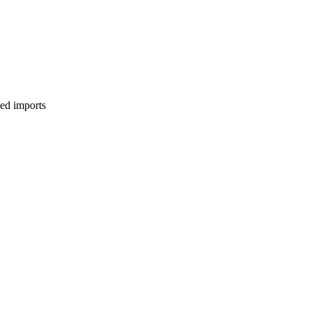
ed imports