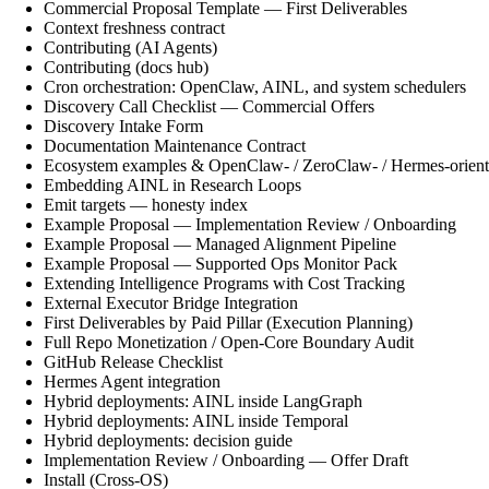
Commercial Proposal Template — First Deliverables
Context freshness contract
Contributing (AI Agents)
Contributing (docs hub)
Cron orchestration: OpenClaw, AINL, and system schedulers
Discovery Call Checklist — Commercial Offers
Discovery Intake Form
Documentation Maintenance Contract
Ecosystem examples & OpenClaw- / ZeroClaw- / Hermes-orient
Embedding AINL in Research Loops
Emit targets — honesty index
Example Proposal — Implementation Review / Onboarding
Example Proposal — Managed Alignment Pipeline
Example Proposal — Supported Ops Monitor Pack
Extending Intelligence Programs with Cost Tracking
External Executor Bridge Integration
First Deliverables by Paid Pillar (Execution Planning)
Full Repo Monetization / Open-Core Boundary Audit
GitHub Release Checklist
Hermes Agent integration
Hybrid deployments: AINL inside LangGraph
Hybrid deployments: AINL inside Temporal
Hybrid deployments: decision guide
Implementation Review / Onboarding — Offer Draft
Install (Cross-OS)