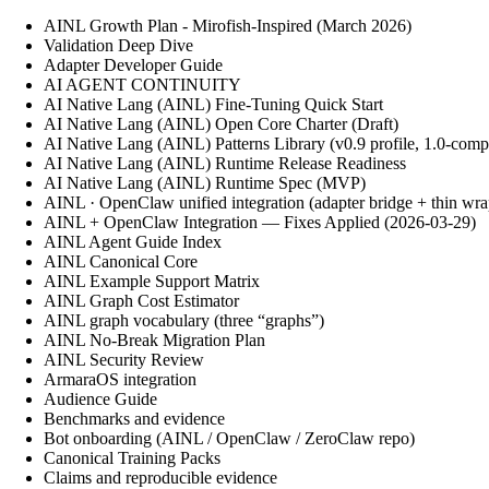
AINL Growth Plan - Mirofish-Inspired (March 2026)
Validation Deep Dive
Adapter Developer Guide
AI AGENT CONTINUITY
AI Native Lang (AINL) Fine‑Tuning Quick Start
AI Native Lang (AINL) Open Core Charter (Draft)
AI Native Lang (AINL) Patterns Library (v0.9 profile, 1.0-comp
AI Native Lang (AINL) Runtime Release Readiness
AI Native Lang (AINL) Runtime Spec (MVP)
AINL · OpenClaw unified integration (adapter bridge + thin wra
AINL + OpenClaw Integration — Fixes Applied (2026-03-29)
AINL Agent Guide Index
AINL Canonical Core
AINL Example Support Matrix
AINL Graph Cost Estimator
AINL graph vocabulary (three “graphs”)
AINL No-Break Migration Plan
AINL Security Review
ArmaraOS integration
Audience Guide
Benchmarks and evidence
Bot onboarding (AINL / OpenClaw / ZeroClaw repo)
Canonical Training Packs
Claims and reproducible evidence