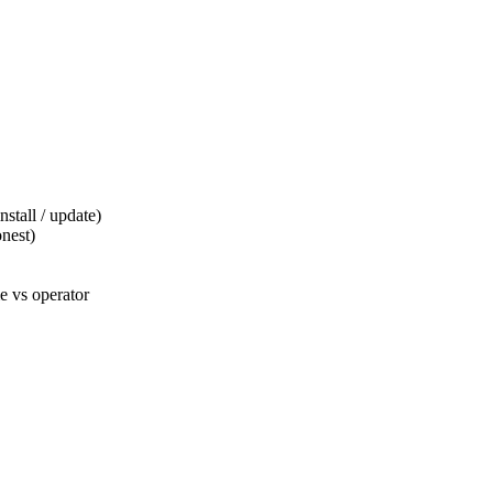
tall / update)
nest)
 vs operator