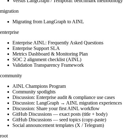
Versus LangGraph / Temporal: benchmark methodology
migration
Migrating from LangGraph to AINL
enterprise
Enterprise AINL: Frequently Asked Questions
Enterprise Support SLA
Metrics Dashboard & Monitoring Plan
SOC 2 alignment checklist (AINL)
Validation Transparency Framework
community
AINL Champions Program
Community spotlights
Discussion: Enterprise audit & compliance use cases
Discussion: LangGraph → AINL migration experiences
Discussion: Share your first AINL workflow
GitHub Discussions — exact posts (title + body)
GitHub Discussions — seed topics (copy-paste)
Social announcement templates (X / Telegram)
root