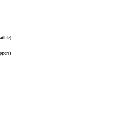
atible)
ppers)