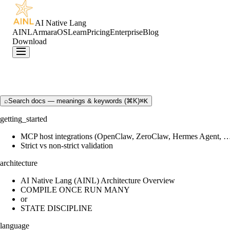
AI Native Lang
AINL
ArmaraOS
Learn
Pricing
Enterprise
Blog
Download
⌕
Search docs — meanings & keywords (⌘K)
⌘K
getting_started
MCP host integrations (OpenClaw, ZeroClaw, Hermes Agent, 
Strict vs non-strict validation
architecture
AI Native Lang (AINL) Architecture Overview
COMPILE ONCE RUN MANY
or
STATE DISCIPLINE
language