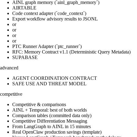
AINL graph memory (`ainl_graph_memory`)
AIRTABLE
Code context adapter (`code_context`)
Export workflow advisory results to JSONL
or
or
or
or
PTC Runner Adapter (`ptc_runner`)
RFC: Memory Contract v1.1 (Deterministic Query Metadata)
SUPABASE
advanced
AGENT COORDINATION CONTRACT
SAFE USE AND THREAT MODEL
competitive
Competitive & comparisons
AINL + Temporal: best of both worlds
Comparison tables (committed data only)
Competitive Differentiation Messaging
From LangGraph to AINL in 15 minutes
Real OpenClaw production savings (template)