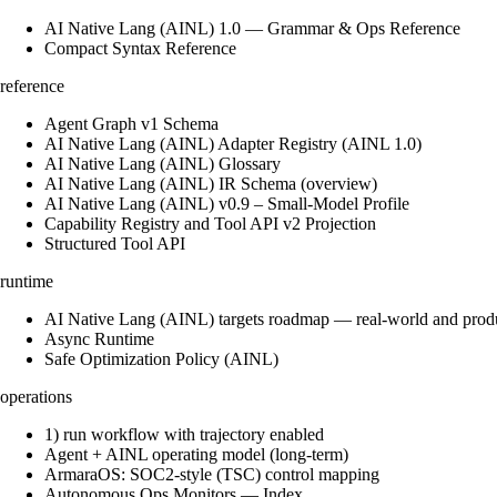
AI Native Lang (AINL) 1.0 — Grammar & Ops Reference
Compact Syntax Reference
reference
Agent Graph v1 Schema
AI Native Lang (AINL) Adapter Registry (AINL 1.0)
AI Native Lang (AINL) Glossary
AI Native Lang (AINL) IR Schema (overview)
AI Native Lang (AINL) v0.9 – Small‑Model Profile
Capability Registry and Tool API v2 Projection
Structured Tool API
runtime
AI Native Lang (AINL) targets roadmap — real-world and prod
Async Runtime
Safe Optimization Policy (AINL)
operations
1) run workflow with trajectory enabled
Agent + AINL operating model (long-term)
ArmaraOS: SOC2-style (TSC) control mapping
Autonomous Ops Monitors — Index