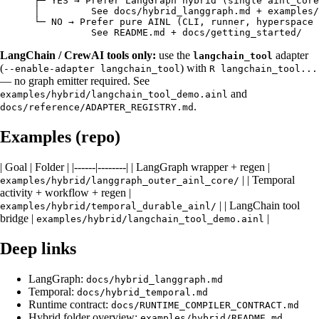
      ├─ YES → Prefer LangGraph hybrid (single ainl_core
      │         See docs/hybrid_langgraph.md + examples/
      └─ NO → Prefer pure AINL (CLI, runner, hyperspace 
LangChain / CrewAI tools only:
use the
adapter
langchain_tool
(
) with
--enable-adapter langchain_tool
R langchain_tool...
— no graph emitter required. See
and
examples/hybrid/langchain_tool_demo.ainl
.
docs/reference/ADAPTER_REGISTRY.md
Examples (repo)
| Goal | Folder | |------|--------| | LangGraph wrapper + regen |
| | Temporal
examples/hybrid/langgraph_outer_ainl_core/
activity + workflow + regen |
| | LangChain tool
examples/hybrid/temporal_durable_ainl/
bridge |
|
examples/hybrid/langchain_tool_demo.ainl
Deep links
LangGraph:
docs/hybrid_langgraph.md
Temporal:
docs/hybrid_temporal.md
Runtime contract:
docs/RUNTIME_COMPILER_CONTRACT.md
Hybrid folder overview:
examples/hybrid/README.md