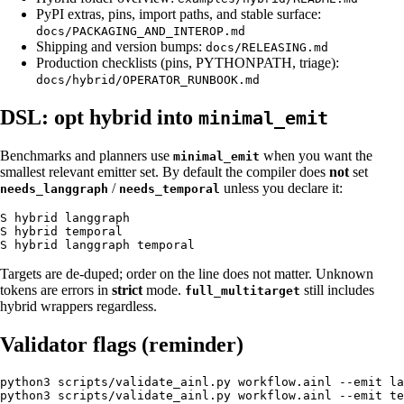
PyPI extras, pins, import paths, and stable surface:
docs/PACKAGING_AND_INTEROP.md
Shipping and version bumps:
docs/RELEASING.md
Production checklists (pins, PYTHONPATH, triage):
docs/hybrid/OPERATOR_RUNBOOK.md
DSL: opt hybrid into
minimal_emit
Benchmarks and planners use
when you want the
minimal_emit
smallest relevant emitter set. By default the compiler does
not
set
/
unless you declare it:
needs_langgraph
needs_temporal
S hybrid langgraph

S hybrid temporal

Targets are de-duped; order on the line does not matter. Unknown
tokens are errors in
strict
mode.
still includes
full_multitarget
hybrid wrappers regardless.
Validator flags (reminder)
python3 scripts/validate_ainl.py workflow.ainl --emit la