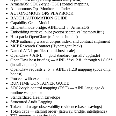
ArmaraOS: SOC2-style (TSC) control mapping
Autonomous Ops Monitors — Index
AUTONOMOUS OPS PLAYBOOK
BATCH AUTOMATION GUIDE
Capability Grant Model
Efficient mode bridge: AINL CLI ↔ ArmaraOS
Embedding retrieval pilot (vector search vs `memory.list`)
Host pack: OpenClaw (reference bundle)
MCP authoring wizard, corpus index, and contract alignment
MCP Research Contract (Hyperagent Pack)
Named AINL profiles (multi-host scale)
OpenClaw + AINL — gold standard (install / upgrade)
OpenClaw host briefing — AINL **v1.2.8+ through v1.8.0**
(install / update)
OpenClaw requests 2–6 → AINL v1.2.8 mapping (docs-only,
honest)
Proceed with execution
RUNTIME CONTAINER GUIDE
SOC2-style control mapping (TSC) — AINL language &
runtime vs operator
Standardized Health Envelope
Structured Audit Logging
Token and usage observability (evidence-based savings)
Token caps — staging order (gateway, bridge, intelligence)
TTL memory tuner (bridge)