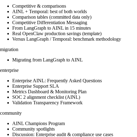
Competitive & comparisons
AINL + Temporal: best of both worlds
Comparison tables (committed data only)
Competitive Differentiation Messaging
From LangGraph to AINL in 15 minutes
Real OpenClaw production savings (template)
Versus LangGraph / Temporal: benchmark methodology
migration
Migrating from LangGraph to AINL
enterprise
Enterprise AINL: Frequently Asked Questions
Enterprise Support SLA
Metrics Dashboard & Monitoring Plan
SOC 2 alignment checklist (AINL)
Validation Transparency Framework
community
AINL Champions Program
Community spotlights
Discussion: Enterprise audit & compliance use cases