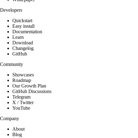
Developers
Quickstart
Easy install
Documentation
Learn
Download
Changelog
GitHub
Community
Showcases
Roadmap
Our Growth Plan
GitHub Discussions
Telegram
X / Twitter
YouTube
Company
About
Blog