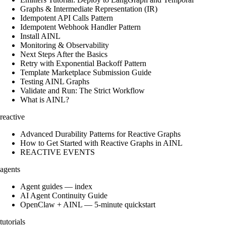
Graphs & Intermediate Representation (IR)
Idempotent API Calls Pattern
Idempotent Webhook Handler Pattern
Install AINL
Monitoring & Observability
Next Steps After the Basics
Retry with Exponential Backoff Pattern
Template Marketplace Submission Guide
Testing AINL Graphs
Validate and Run: The Strict Workflow
What is AINL?
reactive
Advanced Durability Patterns for Reactive Graphs
How to Get Started with Reactive Graphs in AINL
REACTIVE EVENTS
agents
Agent guides — index
AI Agent Continuity Guide
OpenClaw + AINL — 5-minute quickstart
tutorials