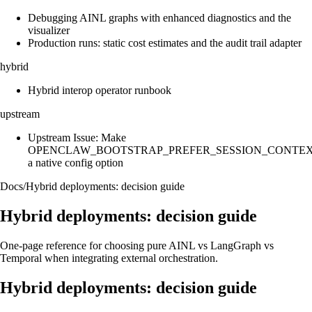
Debugging AINL graphs with enhanced diagnostics and the
visualizer
Production runs: static cost estimates and the audit trail adapter
hybrid
Hybrid interop operator runbook
upstream
Upstream Issue: Make
OPENCLAW_BOOTSTRAP_PREFER_SESSION_CONTE
a native config option
Docs
/
Hybrid deployments: decision guide
Hybrid deployments: decision guide
One-page reference for choosing pure AINL vs LangGraph vs
Temporal when integrating external orchestration.
Hybrid deployments: decision guide