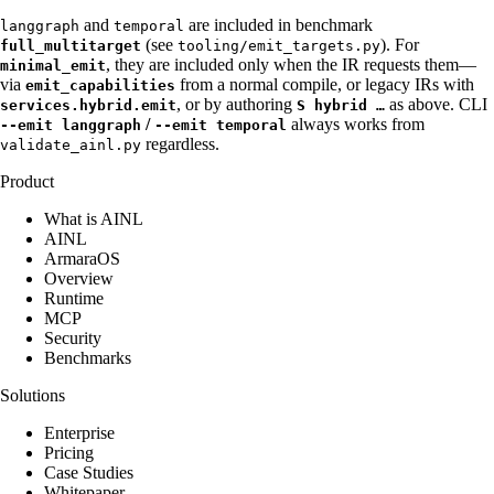
and
are included in benchmark
langgraph
temporal
(see
). For
full_multitarget
tooling/emit_targets.py
, they are included only when the IR requests them—
minimal_emit
via
from a normal compile, or legacy IRs with
emit_capabilities
, or by authoring
as above. CLI
services.hybrid.emit
S hybrid …
/
always works from
--emit langgraph
--emit temporal
regardless.
validate_ainl.py
Product
What is AINL
AINL
ArmaraOS
Overview
Runtime
MCP
Security
Benchmarks
Solutions
Enterprise
Pricing
Case Studies
Whitepaper