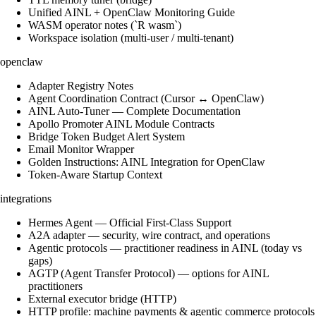
Unified AINL + OpenClaw Monitoring Guide
WASM operator notes (`R wasm`)
Workspace isolation (multi-user / multi-tenant)
openclaw
Adapter Registry Notes
Agent Coordination Contract (Cursor ↔ OpenClaw)
AINL Auto-Tuner — Complete Documentation
Apollo Promoter AINL Module Contracts
Bridge Token Budget Alert System
Email Monitor Wrapper
Golden Instructions: AINL Integration for OpenClaw
Token-Aware Startup Context
integrations
Hermes Agent — Official First-Class Support
A2A adapter — security, wire contract, and operations
Agentic protocols — practitioner readiness in AINL (today vs
gaps)
AGTP (Agent Transfer Protocol) — options for AINL
practitioners
External executor bridge (HTTP)
HTTP profile: machine payments & agentic commerce protocols