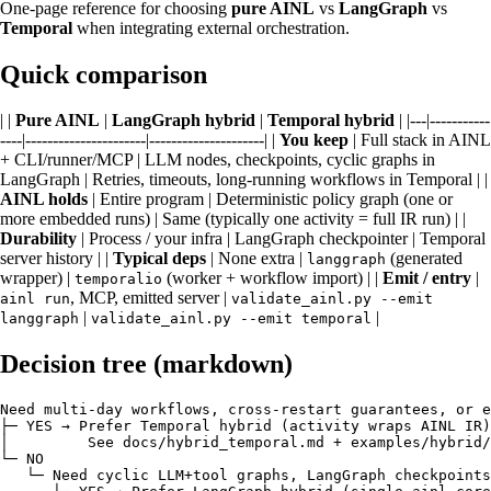
One-page reference for choosing
pure AINL
vs
LangGraph
vs
Temporal
when integrating external orchestration.
Quick comparison
| |
Pure AINL
|
LangGraph hybrid
|
Temporal hybrid
| |---|-----------
----|----------------------|---------------------| |
You keep
| Full stack in AINL
+ CLI/runner/MCP | LLM nodes, checkpoints, cyclic graphs in
LangGraph | Retries, timeouts, long-running workflows in Temporal | |
AINL holds
| Entire program | Deterministic policy graph (one or
more embedded runs) | Same (typically one activity = full IR run) | |
Durability
| Process / your infra | LangGraph checkpointer | Temporal
server history | |
Typical deps
| None extra |
(generated
langgraph
wrapper) |
(worker + workflow import) | |
Emit / entry
|
temporalio
, MCP, emitted server |
ainl run
validate_ainl.py --emit
|
|
langgraph
validate_ainl.py --emit temporal
Decision tree (markdown)
Need multi-day workflows, cross-restart guarantees, or e
├─ YES → Prefer Temporal hybrid (activity wraps AINL IR)

│         See docs/hybrid_temporal.md + examples/hybrid/
└─ NO

   └─ Need cyclic LLM+tool graphs, LangGraph checkpoints