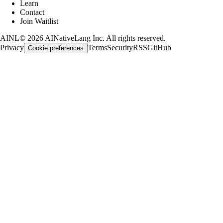
Learn
Contact
Join Waitlist
AINL
©
2026
AINativeLang Inc. All rights reserved.
Privacy
Terms
Security
RSS
GitHub
Cookie preferences