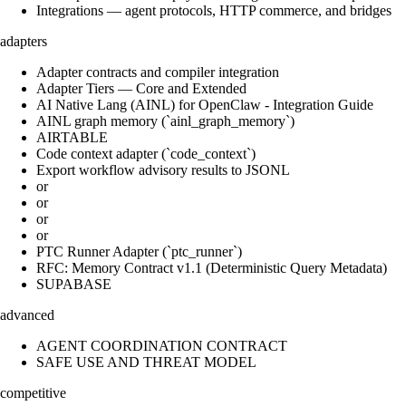
Integrations — agent protocols, HTTP commerce, and bridges
adapters
Adapter contracts and compiler integration
Adapter Tiers — Core and Extended
AI Native Lang (AINL) for OpenClaw - Integration Guide
AINL graph memory (`ainl_graph_memory`)
AIRTABLE
Code context adapter (`code_context`)
Export workflow advisory results to JSONL
or
or
or
or
PTC Runner Adapter (`ptc_runner`)
RFC: Memory Contract v1.1 (Deterministic Query Metadata)
SUPABASE
advanced
AGENT COORDINATION CONTRACT
SAFE USE AND THREAT MODEL
competitive