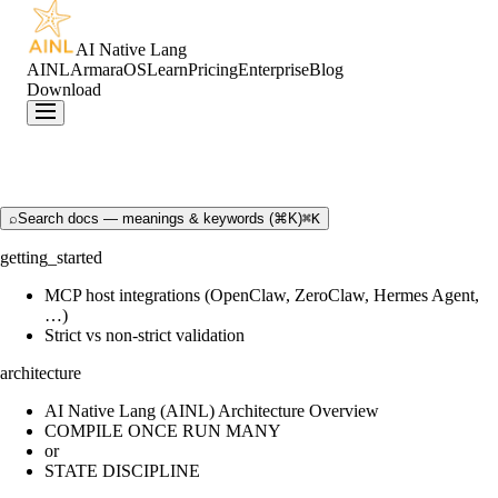
AI Native Lang
AINL
ArmaraOS
Learn
Pricing
Enterprise
Blog
Download
⌕
Search docs — meanings & keywords (⌘K)
⌘K
getting_started
MCP host integrations (OpenClaw, ZeroClaw, Hermes Agent,
…)
Strict vs non-strict validation
architecture
AI Native Lang (AINL) Architecture Overview
COMPILE ONCE RUN MANY
or
STATE DISCIPLINE