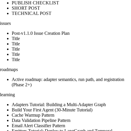
PUBLISH CHECKLIST
SHORT POST
TECHNICAL POST
issues
Post-v1.1.0 Issue Creation Plan
Title
Title
Title
Title
Title
roadmaps
Active roadmap: adapter semantics, run path, and registration
(Phase 2+)
learning
Adapters Tutorial: Building a Multi-Adapter Graph
Build Your First Agent (30-Minute Tutorial)
Cache Warmup Pattern
Data Validation Pipeline Pattern
Email Alert Classifier Pattern
Emitters Tutorial: Deploy to LangGraph and Temporal