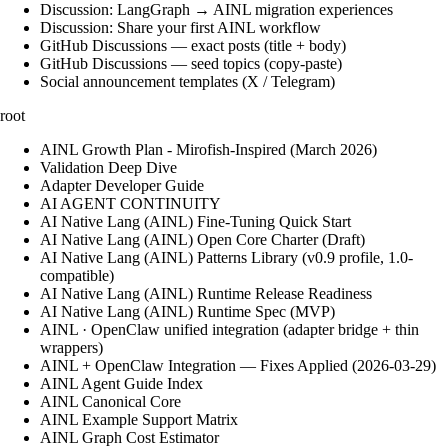
Discussion: LangGraph → AINL migration experiences
Discussion: Share your first AINL workflow
GitHub Discussions — exact posts (title + body)
GitHub Discussions — seed topics (copy-paste)
Social announcement templates (X / Telegram)
root
AINL Growth Plan - Mirofish-Inspired (March 2026)
Validation Deep Dive
Adapter Developer Guide
AI AGENT CONTINUITY
AI Native Lang (AINL) Fine‑Tuning Quick Start
AI Native Lang (AINL) Open Core Charter (Draft)
AI Native Lang (AINL) Patterns Library (v0.9 profile, 1.0-
compatible)
AI Native Lang (AINL) Runtime Release Readiness
AI Native Lang (AINL) Runtime Spec (MVP)
AINL · OpenClaw unified integration (adapter bridge + thin
wrappers)
AINL + OpenClaw Integration — Fixes Applied (2026-03-29)
AINL Agent Guide Index
AINL Canonical Core
AINL Example Support Matrix
AINL Graph Cost Estimator