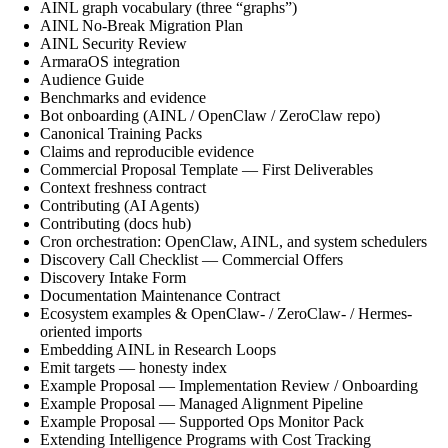
AINL graph vocabulary (three “graphs”)
AINL No-Break Migration Plan
AINL Security Review
ArmaraOS integration
Audience Guide
Benchmarks and evidence
Bot onboarding (AINL / OpenClaw / ZeroClaw repo)
Canonical Training Packs
Claims and reproducible evidence
Commercial Proposal Template — First Deliverables
Context freshness contract
Contributing (AI Agents)
Contributing (docs hub)
Cron orchestration: OpenClaw, AINL, and system schedulers
Discovery Call Checklist — Commercial Offers
Discovery Intake Form
Documentation Maintenance Contract
Ecosystem examples & OpenClaw- / ZeroClaw- / Hermes-
oriented imports
Embedding AINL in Research Loops
Emit targets — honesty index
Example Proposal — Implementation Review / Onboarding
Example Proposal — Managed Alignment Pipeline
Example Proposal — Supported Ops Monitor Pack
Extending Intelligence Programs with Cost Tracking