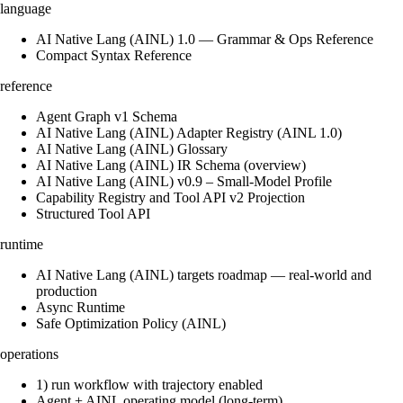
language
AI Native Lang (AINL) 1.0 — Grammar & Ops Reference
Compact Syntax Reference
reference
Agent Graph v1 Schema
AI Native Lang (AINL) Adapter Registry (AINL 1.0)
AI Native Lang (AINL) Glossary
AI Native Lang (AINL) IR Schema (overview)
AI Native Lang (AINL) v0.9 – Small‑Model Profile
Capability Registry and Tool API v2 Projection
Structured Tool API
runtime
AI Native Lang (AINL) targets roadmap — real-world and
production
Async Runtime
Safe Optimization Policy (AINL)
operations
1) run workflow with trajectory enabled
Agent + AINL operating model (long-term)