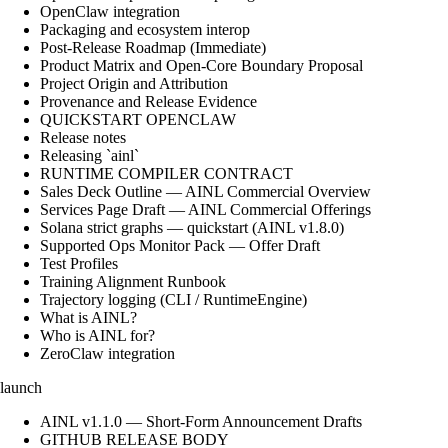
OpenClaw integration
Packaging and ecosystem interop
Post-Release Roadmap (Immediate)
Product Matrix and Open-Core Boundary Proposal
Project Origin and Attribution
Provenance and Release Evidence
QUICKSTART OPENCLAW
Release notes
Releasing `ainl`
RUNTIME COMPILER CONTRACT
Sales Deck Outline — AINL Commercial Overview
Services Page Draft — AINL Commercial Offerings
Solana strict graphs — quickstart (AINL v1.8.0)
Supported Ops Monitor Pack — Offer Draft
Test Profiles
Training Alignment Runbook
Trajectory logging (CLI / RuntimeEngine)
What is AINL?
Who is AINL for?
ZeroClaw integration
launch
AINL v1.1.0 — Short-Form Announcement Drafts
GITHUB RELEASE BODY