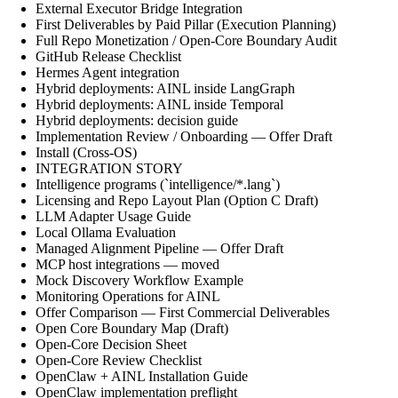
External Executor Bridge Integration
First Deliverables by Paid Pillar (Execution Planning)
Full Repo Monetization / Open-Core Boundary Audit
GitHub Release Checklist
Hermes Agent integration
Hybrid deployments: AINL inside LangGraph
Hybrid deployments: AINL inside Temporal
Hybrid deployments: decision guide
Implementation Review / Onboarding — Offer Draft
Install (Cross-OS)
INTEGRATION STORY
Intelligence programs (`intelligence/*.lang`)
Licensing and Repo Layout Plan (Option C Draft)
LLM Adapter Usage Guide
Local Ollama Evaluation
Managed Alignment Pipeline — Offer Draft
MCP host integrations — moved
Mock Discovery Workflow Example
Monitoring Operations for AINL
Offer Comparison — First Commercial Deliverables
Open Core Boundary Map (Draft)
Open-Core Decision Sheet
Open-Core Review Checklist
OpenClaw + AINL Installation Guide
OpenClaw implementation preflight