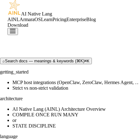
AI Native Lang
AINL
ArmaraOS
Learn
Pricing
Enterprise
Blog
Download
⌕
Search docs — meanings & keywords (⌘K)
⌘K
getting_started
MCP host integrations (OpenClaw, ZeroClaw, Hermes Agent, 
Strict vs non-strict validation
architecture
AI Native Lang (AINL) Architecture Overview
COMPILE ONCE RUN MANY
or
STATE DISCIPLINE
language