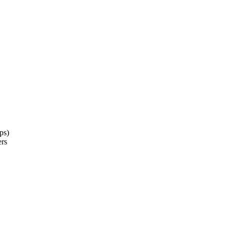
ps)
ers