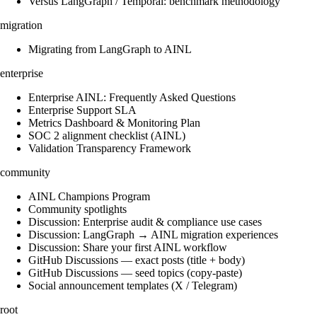
Versus LangGraph / Temporal: benchmark methodology
migration
Migrating from LangGraph to AINL
enterprise
Enterprise AINL: Frequently Asked Questions
Enterprise Support SLA
Metrics Dashboard & Monitoring Plan
SOC 2 alignment checklist (AINL)
Validation Transparency Framework
community
AINL Champions Program
Community spotlights
Discussion: Enterprise audit & compliance use cases
Discussion: LangGraph → AINL migration experiences
Discussion: Share your first AINL workflow
GitHub Discussions — exact posts (title + body)
GitHub Discussions — seed topics (copy-paste)
Social announcement templates (X / Telegram)
root