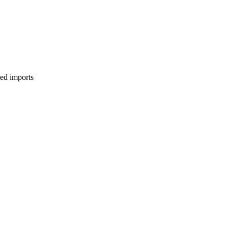
ed imports