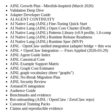
AINL Growth Plan - Mirofish-Inspired (March 2026)
Validation Deep Dive
Adapter Developer Guide
AI AGENT CONTINUITY
AI Native Lang (AINL) Fine‑Tuning Quick Start
AI Native Lang (AINL) Open Core Charter (Draft)
AI Native Lang (AINL) Patterns Library (v0.9 profile, 1.0-comp
AI Native Lang (AINL) Runtime Release Readiness
AI Native Lang (AINL) Runtime Spec (MVP)
AINL · OpenClaw unified integration (adapter bridge + thin wra
AINL + OpenClaw Integration — Fixes Applied (2026-03-29)
AINL Agent Guide Index
AINL Canonical Core
AINL Example Support Matrix
AINL Graph Cost Estimator
AINL graph vocabulary (three “graphs”)
AINL No-Break Migration Plan
AINL Security Review
ArmaraOS integration
Audience Guide
Benchmarks and evidence
Bot onboarding (AINL / OpenClaw / ZeroClaw repo)
Canonical Training Packs
Claims and reproducible evidence