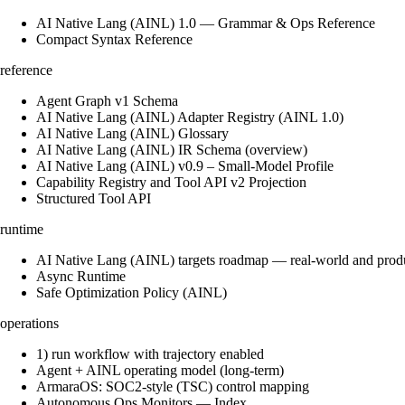
AI Native Lang (AINL) 1.0 — Grammar & Ops Reference
Compact Syntax Reference
reference
Agent Graph v1 Schema
AI Native Lang (AINL) Adapter Registry (AINL 1.0)
AI Native Lang (AINL) Glossary
AI Native Lang (AINL) IR Schema (overview)
AI Native Lang (AINL) v0.9 – Small‑Model Profile
Capability Registry and Tool API v2 Projection
Structured Tool API
runtime
AI Native Lang (AINL) targets roadmap — real-world and prod
Async Runtime
Safe Optimization Policy (AINL)
operations
1) run workflow with trajectory enabled
Agent + AINL operating model (long-term)
ArmaraOS: SOC2-style (TSC) control mapping
Autonomous Ops Monitors — Index