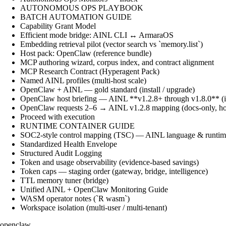
AUTONOMOUS OPS PLAYBOOK
BATCH AUTOMATION GUIDE
Capability Grant Model
Efficient mode bridge: AINL CLI ↔ ArmaraOS
Embedding retrieval pilot (vector search vs `memory.list`)
Host pack: OpenClaw (reference bundle)
MCP authoring wizard, corpus index, and contract alignment
MCP Research Contract (Hyperagent Pack)
Named AINL profiles (multi-host scale)
OpenClaw + AINL — gold standard (install / upgrade)
OpenClaw host briefing — AINL **v1.2.8+ through v1.8.0** (ins
OpenClaw requests 2–6 → AINL v1.2.8 mapping (docs-only, ho
Proceed with execution
RUNTIME CONTAINER GUIDE
SOC2-style control mapping (TSC) — AINL language & runtime
Standardized Health Envelope
Structured Audit Logging
Token and usage observability (evidence-based savings)
Token caps — staging order (gateway, bridge, intelligence)
TTL memory tuner (bridge)
Unified AINL + OpenClaw Monitoring Guide
WASM operator notes (`R wasm`)
Workspace isolation (multi-user / multi-tenant)
openclaw