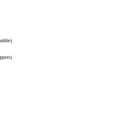
atible)
ppers)