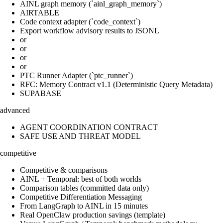
AINL graph memory (`ainl_graph_memory`)
AIRTABLE
Code context adapter (`code_context`)
Export workflow advisory results to JSONL
or
or
or
or
PTC Runner Adapter (`ptc_runner`)
RFC: Memory Contract v1.1 (Deterministic Query Metadata)
SUPABASE
advanced
AGENT COORDINATION CONTRACT
SAFE USE AND THREAT MODEL
competitive
Competitive & comparisons
AINL + Temporal: best of both worlds
Comparison tables (committed data only)
Competitive Differentiation Messaging
From LangGraph to AINL in 15 minutes
Real OpenClaw production savings (template)