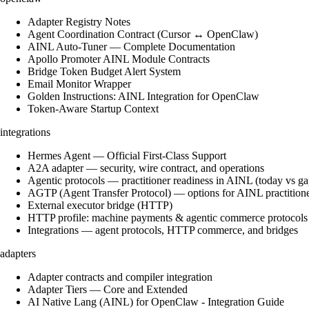
Adapter Registry Notes
Agent Coordination Contract (Cursor ↔ OpenClaw)
AINL Auto-Tuner — Complete Documentation
Apollo Promoter AINL Module Contracts
Bridge Token Budget Alert System
Email Monitor Wrapper
Golden Instructions: AINL Integration for OpenClaw
Token-Aware Startup Context
integrations
Hermes Agent — Official First-Class Support
A2A adapter — security, wire contract, and operations
Agentic protocols — practitioner readiness in AINL (today vs ga
AGTP (Agent Transfer Protocol) — options for AINL practition
External executor bridge (HTTP)
HTTP profile: machine payments & agentic commerce protocols
Integrations — agent protocols, HTTP commerce, and bridges
adapters
Adapter contracts and compiler integration
Adapter Tiers — Core and Extended
AI Native Lang (AINL) for OpenClaw - Integration Guide