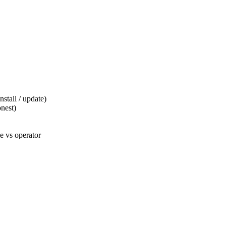
tall / update)
nest)
 vs operator