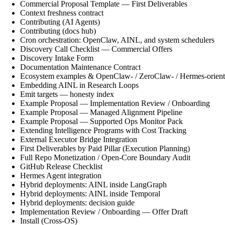
Commercial Proposal Template — First Deliverables
Context freshness contract
Contributing (AI Agents)
Contributing (docs hub)
Cron orchestration: OpenClaw, AINL, and system schedulers
Discovery Call Checklist — Commercial Offers
Discovery Intake Form
Documentation Maintenance Contract
Ecosystem examples & OpenClaw- / ZeroClaw- / Hermes-orient
Embedding AINL in Research Loops
Emit targets — honesty index
Example Proposal — Implementation Review / Onboarding
Example Proposal — Managed Alignment Pipeline
Example Proposal — Supported Ops Monitor Pack
Extending Intelligence Programs with Cost Tracking
External Executor Bridge Integration
First Deliverables by Paid Pillar (Execution Planning)
Full Repo Monetization / Open-Core Boundary Audit
GitHub Release Checklist
Hermes Agent integration
Hybrid deployments: AINL inside LangGraph
Hybrid deployments: AINL inside Temporal
Hybrid deployments: decision guide
Implementation Review / Onboarding — Offer Draft
Install (Cross-OS)