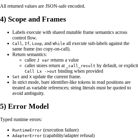
All returned values are JSON-safe encoded.
4) Scope and Frames
Labels execute with shared mutable frame semantics across
control flow.
,
,
, and
all execute sub-labels against the
Call
If
Loop
While
same frame (no copy-on-call).
Return semantics:
callee
returns a value
J var
caller stores return at
by default, or explicit
_call_result
binding when provided
Call Lx ->out
and
update the current frame.
Set
X
In strict mode, bare identifier-like tokens in read positions are
treated as variable references; string literals must be quoted to
avoid ambiguity.
5) Error Model
Typed runtime errors:
(execution failure)
RuntimeError
(capability/adapter refusal)
AdapterError