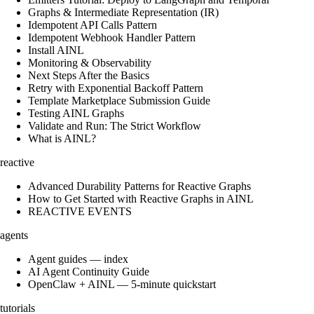
Graphs & Intermediate Representation (IR)
Idempotent API Calls Pattern
Idempotent Webhook Handler Pattern
Install AINL
Monitoring & Observability
Next Steps After the Basics
Retry with Exponential Backoff Pattern
Template Marketplace Submission Guide
Testing AINL Graphs
Validate and Run: The Strict Workflow
What is AINL?
reactive
Advanced Durability Patterns for Reactive Graphs
How to Get Started with Reactive Graphs in AINL
REACTIVE EVENTS
agents
Agent guides — index
AI Agent Continuity Guide
OpenClaw + AINL — 5-minute quickstart
tutorials