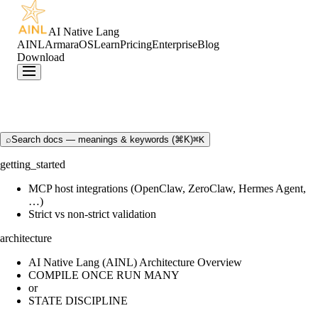
AI Native Lang
AINL
ArmaraOS
Learn
Pricing
Enterprise
Blog
Download
⌕
Search docs — meanings & keywords (⌘K)
⌘K
getting_started
MCP host integrations (OpenClaw, ZeroClaw, Hermes Agent,
…)
Strict vs non-strict validation
architecture
AI Native Lang (AINL) Architecture Overview
COMPILE ONCE RUN MANY
or
STATE DISCIPLINE