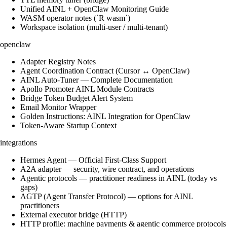
Unified AINL + OpenClaw Monitoring Guide
WASM operator notes (`R wasm`)
Workspace isolation (multi-user / multi-tenant)
openclaw
Adapter Registry Notes
Agent Coordination Contract (Cursor ↔ OpenClaw)
AINL Auto-Tuner — Complete Documentation
Apollo Promoter AINL Module Contracts
Bridge Token Budget Alert System
Email Monitor Wrapper
Golden Instructions: AINL Integration for OpenClaw
Token-Aware Startup Context
integrations
Hermes Agent — Official First-Class Support
A2A adapter — security, wire contract, and operations
Agentic protocols — practitioner readiness in AINL (today vs
gaps)
AGTP (Agent Transfer Protocol) — options for AINL
practitioners
External executor bridge (HTTP)
HTTP profile: machine payments & agentic commerce protocols