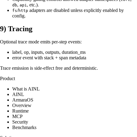
,
, etc.).
db
api
/
adapters are disabled unless explicitly enabled by
fs
http
config.
9) Tracing
Optional trace mode emits per-step events:
label, op, inputs, outputs, duration_ms
error event with stack + span metadata
Trace emission is side-effect free and deterministic.
Product
What is AINL
AINL
ArmaraOS
Overview
Runtime
MCP
Security
Benchmarks