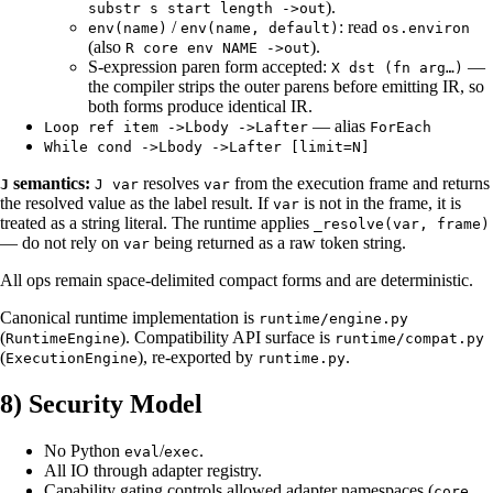
).
substr s start length ->out
/
: read
env(name)
env(name, default)
os.environ
(also
).
R core env NAME ->out
S-expression paren form accepted:
—
X dst (fn arg…)
the compiler strips the outer parens before emitting IR, so
both forms produce identical IR.
— alias
Loop ref item ->Lbody ->Lafter
ForEach
While cond ->Lbody ->Lafter [limit=N]
semantics:
resolves
from the execution frame and returns
J
J var
var
the resolved value as the label result. If
is not in the frame, it is
var
treated as a string literal. The runtime applies
_resolve(var, frame)
— do not rely on
being returned as a raw token string.
var
All ops remain space-delimited compact forms and are deterministic.
Canonical runtime implementation is
runtime/engine.py
(
). Compatibility API surface is
RuntimeEngine
runtime/compat.py
(
), re-exported by
.
ExecutionEngine
runtime.py
8) Security Model
No Python
/
.
eval
exec
All IO through adapter registry.
Capability gating controls allowed adapter namespaces (
,
core