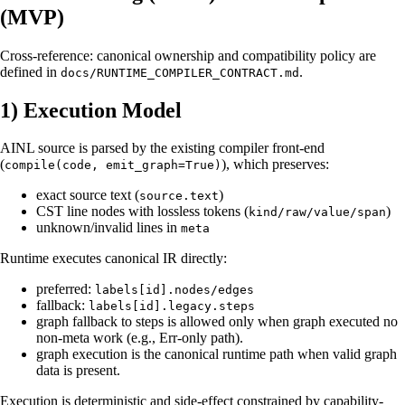
(MVP)
Cross-reference: canonical ownership and compatibility policy are
defined in
.
docs/RUNTIME_COMPILER_CONTRACT.md
1) Execution Model
AINL source is parsed by the existing compiler front-end
(
), which preserves:
compile(code, emit_graph=True)
exact source text (
)
source.text
CST line nodes with lossless tokens (
)
kind/raw/value/span
unknown/invalid lines in
meta
Runtime executes canonical IR directly:
preferred:
labels[id].nodes/edges
fallback:
labels[id].legacy.steps
graph fallback to steps is allowed only when graph executed no
non-meta work (e.g., Err-only path).
graph execution is the canonical runtime path when valid graph
data is present.
Execution is deterministic and side-effect constrained by capability-