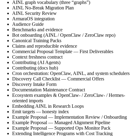
AINL graph vocabulary (three “graphs”)
AINL No-Break Migration Plan
AINL Security Review
ArmaraOS integration
Audience Guide
Benchmarks and evidence
Bot onboarding (AINL / OpenClaw / ZeroClaw repo)
Canonical Training Packs
Claims and reproducible evidence
Commercial Proposal Template — First Deliverables
Context freshness contract
Contributing (AI Agents)
Contributing (docs hub)
Cron orchestration: OpenClaw, AINL, and system schedulers
Discovery Call Checklist — Commercial Offers
Discovery Intake Form
Documentation Maintenance Contract
Ecosystem examples & OpenClaw- / ZeroClaw- / Hermes-
oriented imports
Embedding AINL in Research Loops
Emit targets — honesty index
Example Proposal — Implementation Review / Onboarding
Example Proposal — Managed Alignment Pipeline
Example Proposal — Supported Ops Monitor Pack
Extending Intelligence Programs with Cost Tracking