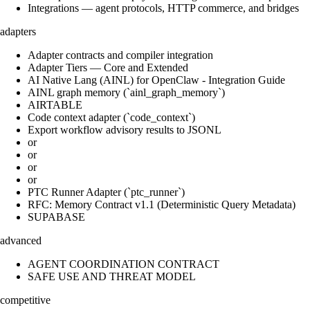
Integrations — agent protocols, HTTP commerce, and bridges
adapters
Adapter contracts and compiler integration
Adapter Tiers — Core and Extended
AI Native Lang (AINL) for OpenClaw - Integration Guide
AINL graph memory (`ainl_graph_memory`)
AIRTABLE
Code context adapter (`code_context`)
Export workflow advisory results to JSONL
or
or
or
or
PTC Runner Adapter (`ptc_runner`)
RFC: Memory Contract v1.1 (Deterministic Query Metadata)
SUPABASE
advanced
AGENT COORDINATION CONTRACT
SAFE USE AND THREAT MODEL
competitive