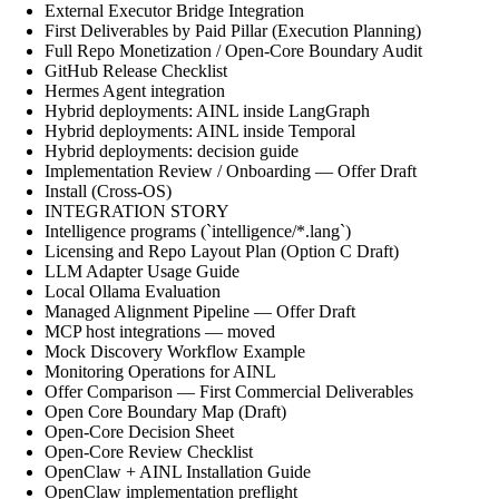
External Executor Bridge Integration
First Deliverables by Paid Pillar (Execution Planning)
Full Repo Monetization / Open-Core Boundary Audit
GitHub Release Checklist
Hermes Agent integration
Hybrid deployments: AINL inside LangGraph
Hybrid deployments: AINL inside Temporal
Hybrid deployments: decision guide
Implementation Review / Onboarding — Offer Draft
Install (Cross-OS)
INTEGRATION STORY
Intelligence programs (`intelligence/*.lang`)
Licensing and Repo Layout Plan (Option C Draft)
LLM Adapter Usage Guide
Local Ollama Evaluation
Managed Alignment Pipeline — Offer Draft
MCP host integrations — moved
Mock Discovery Workflow Example
Monitoring Operations for AINL
Offer Comparison — First Commercial Deliverables
Open Core Boundary Map (Draft)
Open-Core Decision Sheet
Open-Core Review Checklist
OpenClaw + AINL Installation Guide
OpenClaw implementation preflight