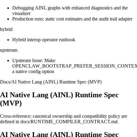
Debugging AINL graphs with enhanced diagnostics and the
visualizer
Production runs: static cost estimates and the audit trail adapter
hybrid
Hybrid interop operator runbook
upstream
Upstream Issue: Make
OPENCLAW_BOOTSTRAP_PREFER_SESSION_CONTE
a native config option
Docs
/
AI Native Lang (AINL) Runtime Spec (MVP)
AI Native Lang (AINL) Runtime Spec
(MVP)
Cross-reference: canonical ownership and compatibility policy are
defined in docs/RUNTIME_COMPILER_CONTRACT.md.
AI Native Lang (AINL) Runtime Spec