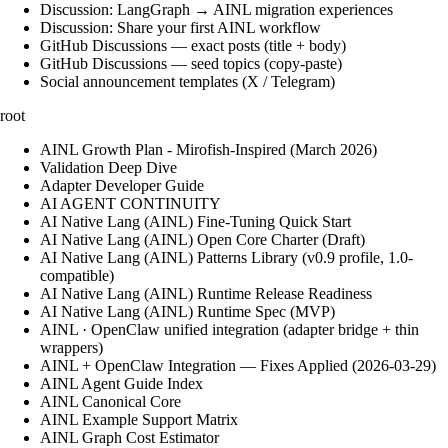
Discussion: LangGraph → AINL migration experiences
Discussion: Share your first AINL workflow
GitHub Discussions — exact posts (title + body)
GitHub Discussions — seed topics (copy-paste)
Social announcement templates (X / Telegram)
root
AINL Growth Plan - Mirofish-Inspired (March 2026)
Validation Deep Dive
Adapter Developer Guide
AI AGENT CONTINUITY
AI Native Lang (AINL) Fine‑Tuning Quick Start
AI Native Lang (AINL) Open Core Charter (Draft)
AI Native Lang (AINL) Patterns Library (v0.9 profile, 1.0-
compatible)
AI Native Lang (AINL) Runtime Release Readiness
AI Native Lang (AINL) Runtime Spec (MVP)
AINL · OpenClaw unified integration (adapter bridge + thin
wrappers)
AINL + OpenClaw Integration — Fixes Applied (2026-03-29)
AINL Agent Guide Index
AINL Canonical Core
AINL Example Support Matrix
AINL Graph Cost Estimator