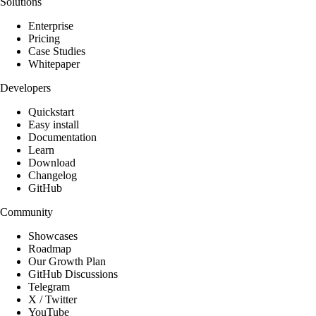
Solutions
Enterprise
Pricing
Case Studies
Whitepaper
Developers
Quickstart
Easy install
Documentation
Learn
Download
Changelog
GitHub
Community
Showcases
Roadmap
Our Growth Plan
GitHub Discussions
Telegram
X / Twitter
YouTube