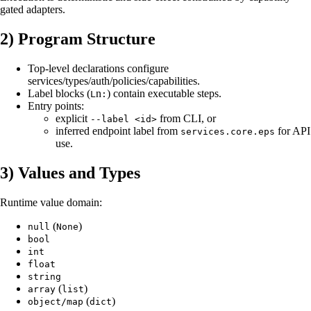
gated adapters.
2) Program Structure
Top-level declarations configure
services/types/auth/policies/capabilities.
Label blocks (
n
) contain executable steps.
L
:
Entry points:
explicit
from CLI, or
--label <id>
inferred endpoint label from
for API
services.core.eps
use.
3) Values and Types
Runtime value domain:
(
)
null
None
bool
int
float
string
(
)
array
list
(
)
object/map
dict