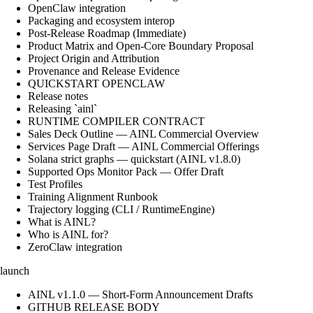
OpenClaw integration
Packaging and ecosystem interop
Post-Release Roadmap (Immediate)
Product Matrix and Open-Core Boundary Proposal
Project Origin and Attribution
Provenance and Release Evidence
QUICKSTART OPENCLAW
Release notes
Releasing `ainl`
RUNTIME COMPILER CONTRACT
Sales Deck Outline — AINL Commercial Overview
Services Page Draft — AINL Commercial Offerings
Solana strict graphs — quickstart (AINL v1.8.0)
Supported Ops Monitor Pack — Offer Draft
Test Profiles
Training Alignment Runbook
Trajectory logging (CLI / RuntimeEngine)
What is AINL?
Who is AINL for?
ZeroClaw integration
launch
AINL v1.1.0 — Short-Form Announcement Drafts
GITHUB RELEASE BODY