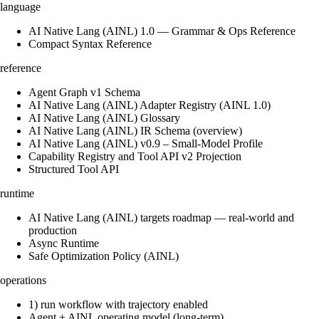
language
AI Native Lang (AINL) 1.0 — Grammar & Ops Reference
Compact Syntax Reference
reference
Agent Graph v1 Schema
AI Native Lang (AINL) Adapter Registry (AINL 1.0)
AI Native Lang (AINL) Glossary
AI Native Lang (AINL) IR Schema (overview)
AI Native Lang (AINL) v0.9 – Small‑Model Profile
Capability Registry and Tool API v2 Projection
Structured Tool API
runtime
AI Native Lang (AINL) targets roadmap — real-world and
production
Async Runtime
Safe Optimization Policy (AINL)
operations
1) run workflow with trajectory enabled
Agent + AINL operating model (long-term)