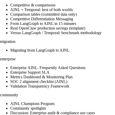
Competitive & comparisons
AINL + Temporal: best of both worlds
Comparison tables (committed data only)
Competitive Differentiation Messaging
From LangGraph to AINL in 15 minutes
Real OpenClaw production savings (template)
Versus LangGraph / Temporal: benchmark methodology
migration
Migrating from LangGraph to AINL
enterprise
Enterprise AINL: Frequently Asked Questions
Enterprise Support SLA
Metrics Dashboard & Monitoring Plan
SOC 2 alignment checklist (AINL)
Validation Transparency Framework
community
AINL Champions Program
Community spotlights
Discussion: Enterprise audit & compliance use cases