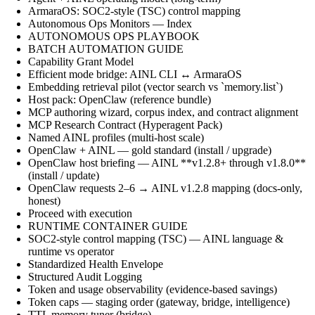
ArmaraOS: SOC2-style (TSC) control mapping
Autonomous Ops Monitors — Index
AUTONOMOUS OPS PLAYBOOK
BATCH AUTOMATION GUIDE
Capability Grant Model
Efficient mode bridge: AINL CLI ↔ ArmaraOS
Embedding retrieval pilot (vector search vs `memory.list`)
Host pack: OpenClaw (reference bundle)
MCP authoring wizard, corpus index, and contract alignment
MCP Research Contract (Hyperagent Pack)
Named AINL profiles (multi-host scale)
OpenClaw + AINL — gold standard (install / upgrade)
OpenClaw host briefing — AINL **v1.2.8+ through v1.8.0**
(install / update)
OpenClaw requests 2–6 → AINL v1.2.8 mapping (docs-only,
honest)
Proceed with execution
RUNTIME CONTAINER GUIDE
SOC2-style control mapping (TSC) — AINL language &
runtime vs operator
Standardized Health Envelope
Structured Audit Logging
Token and usage observability (evidence-based savings)
Token caps — staging order (gateway, bridge, intelligence)
TTL memory tuner (bridge)