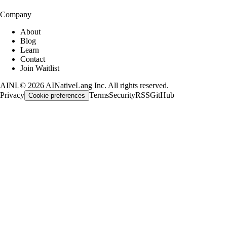
Company
About
Blog
Learn
Contact
Join Waitlist
AINL
©
2026
AINativeLang Inc. All rights reserved.
Privacy
Terms
Security
RSS
GitHub
Cookie preferences