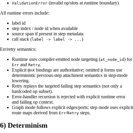
(invalid op/slots at runtime boundary)
ValidationError
All runtime errors include:
label id
step index / node id when available
source span if present in step metadata
call stack (
)
label -> label -> ...
Err/retry semantics:
Runtime uses compiler-emitted node targeting (
) for
at_node_id
and
.
Err
Retry
Explicit
bindings are authoritative; omitted
forms use
@nX
@
deterministic previous-step attachment semantics in step-mode
lowering.
Retry replays the targeted failing step semantics (not only a
hardcoded op subset).
Error-handler recursion is rejected with explicit runtime error
and failing op context.
Graph mode follows explicit edges/ports; step mode uses explicit
route maps derived from
/
steps.
Err
Retry
6) Determinism