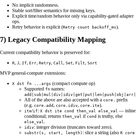
No implicit randomness.
Stable sort/filter semantics for missing keys.
Explicit time/random behavior only via capability-gated adapter
ops.
Retry behavior is explicit (
).
Retry count backoff_ms
7) Legacy Compatibility Mapping
Current compatibility behavior is preserved for:
,
,
,
,
,
,
,
,
R
J
If
Err
Retry
Call
Set
Filt
Sort
MVP general-compute extensions:
(compact compute op)
X dst fn ...args
Supported
names:
fn
add|sub|mul|div|idiv|get|put|len|push|obj|arr|
All of the above are also accepted with a
prefix
core.
(e.g.
,
,
).
core.add
core.idiv
core.ite
/
:
— inline
ite
if
X dst ite cond then_val else_val
conditional; returns
if
is truthy, else
then_val
cond
.
else_val
: integer division (truncates toward zero).
idiv
: slice a string (also
substr(s, start, length)
R core