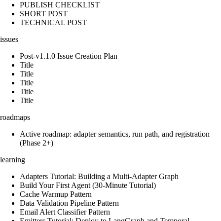
PUBLISH CHECKLIST
SHORT POST
TECHNICAL POST
issues
Post-v1.1.0 Issue Creation Plan
Title
Title
Title
Title
Title
roadmaps
Active roadmap: adapter semantics, run path, and registration
(Phase 2+)
learning
Adapters Tutorial: Building a Multi-Adapter Graph
Build Your First Agent (30-Minute Tutorial)
Cache Warmup Pattern
Data Validation Pipeline Pattern
Email Alert Classifier Pattern
Emitters Tutorial: Deploy to LangGraph and Temporal