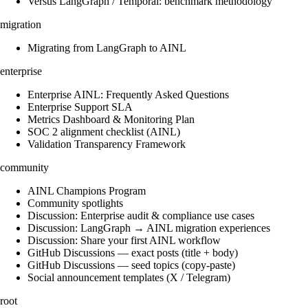
Versus LangGraph / Temporal: benchmark methodology
migration
Migrating from LangGraph to AINL
enterprise
Enterprise AINL: Frequently Asked Questions
Enterprise Support SLA
Metrics Dashboard & Monitoring Plan
SOC 2 alignment checklist (AINL)
Validation Transparency Framework
community
AINL Champions Program
Community spotlights
Discussion: Enterprise audit & compliance use cases
Discussion: LangGraph → AINL migration experiences
Discussion: Share your first AINL workflow
GitHub Discussions — exact posts (title + body)
GitHub Discussions — seed topics (copy-paste)
Social announcement templates (X / Telegram)
root