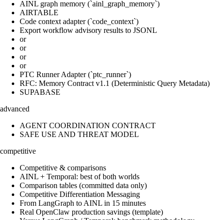
AINL graph memory (`ainl_graph_memory`)
AIRTABLE
Code context adapter (`code_context`)
Export workflow advisory results to JSONL
or
or
or
or
PTC Runner Adapter (`ptc_runner`)
RFC: Memory Contract v1.1 (Deterministic Query Metadata)
SUPABASE
advanced
AGENT COORDINATION CONTRACT
SAFE USE AND THREAT MODEL
competitive
Competitive & comparisons
AINL + Temporal: best of both worlds
Comparison tables (committed data only)
Competitive Differentiation Messaging
From LangGraph to AINL in 15 minutes
Real OpenClaw production savings (template)