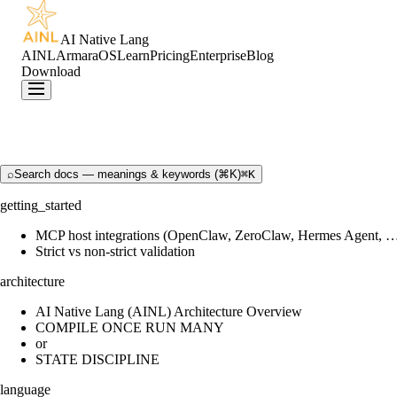
AI Native Lang
AINL
ArmaraOS
Learn
Pricing
Enterprise
Blog
Download
⌕
Search docs — meanings & keywords (⌘K)
⌘K
getting_started
MCP host integrations (OpenClaw, ZeroClaw, Hermes Agent, 
Strict vs non-strict validation
architecture
AI Native Lang (AINL) Architecture Overview
COMPILE ONCE RUN MANY
or
STATE DISCIPLINE
language