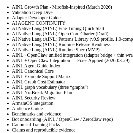
AINL Growth Plan - Mirofish-Inspired (March 2026)
Validation Deep Dive
Adapter Developer Guide
AI AGENT CONTINUITY
AI Native Lang (AINL) Fine‑Tuning Quick Start
AI Native Lang (AINL) Open Core Charter (Draft)
AI Native Lang (AINL) Patterns Library (v0.9 profile, 1.0-comp
AI Native Lang (AINL) Runtime Release Readiness
AI Native Lang (AINL) Runtime Spec (MVP)
AINL · OpenClaw unified integration (adapter bridge + thin wra
AINL + OpenClaw Integration — Fixes Applied (2026-03-29)
AINL Agent Guide Index
AINL Canonical Core
AINL Example Support Matrix
AINL Graph Cost Estimator
AINL graph vocabulary (three “graphs”)
AINL No-Break Migration Plan
AINL Security Review
ArmaraOS integration
Audience Guide
Benchmarks and evidence
Bot onboarding (AINL / OpenClaw / ZeroClaw repo)
Canonical Training Packs
Claims and reproducible evidence