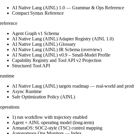
AI Native Lang (AINL) 1.0 — Grammar & Ops Reference
Compact Syntax Reference
reference
Agent Graph v1 Schema
AI Native Lang (AINL) Adapter Registry (AINL 1.0)
AI Native Lang (AINL) Glossary
AI Native Lang (AINL) IR Schema (overview)
AI Native Lang (AINL) v0.9 – Small‑Model Profile
Capability Registry and Tool API v2 Projection
Structured Tool API
runtime
AI Native Lang (AINL) targets roadmap — real-world and prod
Async Runtime
Safe Optimization Policy (AINL)
operations
1) run workflow with trajectory enabled
Agent + AINL operating model (long-term)
ArmaraOS: SOC2-style (TSC) control mapping
Autonomous Ops Monitors — Index