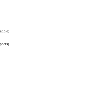
atible)
ppers)