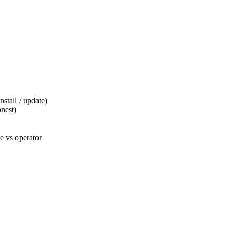
tall / update)
nest)
 vs operator