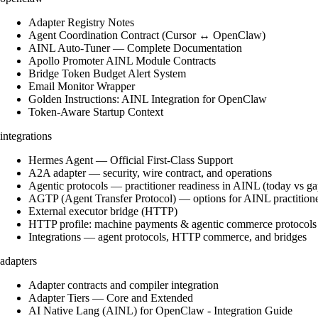
Adapter Registry Notes
Agent Coordination Contract (Cursor ↔ OpenClaw)
AINL Auto-Tuner — Complete Documentation
Apollo Promoter AINL Module Contracts
Bridge Token Budget Alert System
Email Monitor Wrapper
Golden Instructions: AINL Integration for OpenClaw
Token-Aware Startup Context
integrations
Hermes Agent — Official First-Class Support
A2A adapter — security, wire contract, and operations
Agentic protocols — practitioner readiness in AINL (today vs ga
AGTP (Agent Transfer Protocol) — options for AINL practition
External executor bridge (HTTP)
HTTP profile: machine payments & agentic commerce protocols
Integrations — agent protocols, HTTP commerce, and bridges
adapters
Adapter contracts and compiler integration
Adapter Tiers — Core and Extended
AI Native Lang (AINL) for OpenClaw - Integration Guide