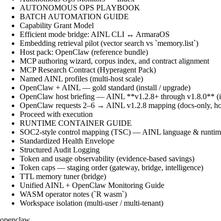
AUTONOMOUS OPS PLAYBOOK
BATCH AUTOMATION GUIDE
Capability Grant Model
Efficient mode bridge: AINL CLI ↔ ArmaraOS
Embedding retrieval pilot (vector search vs `memory.list`)
Host pack: OpenClaw (reference bundle)
MCP authoring wizard, corpus index, and contract alignment
MCP Research Contract (Hyperagent Pack)
Named AINL profiles (multi-host scale)
OpenClaw + AINL — gold standard (install / upgrade)
OpenClaw host briefing — AINL **v1.2.8+ through v1.8.0** (ins
OpenClaw requests 2–6 → AINL v1.2.8 mapping (docs-only, ho
Proceed with execution
RUNTIME CONTAINER GUIDE
SOC2-style control mapping (TSC) — AINL language & runtime
Standardized Health Envelope
Structured Audit Logging
Token and usage observability (evidence-based savings)
Token caps — staging order (gateway, bridge, intelligence)
TTL memory tuner (bridge)
Unified AINL + OpenClaw Monitoring Guide
WASM operator notes (`R wasm`)
Workspace isolation (multi-user / multi-tenant)
openclaw