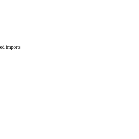
ed imports