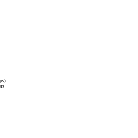
ps)
ers