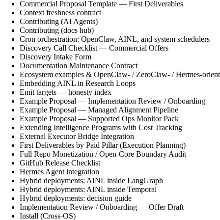
Commercial Proposal Template — First Deliverables
Context freshness contract
Contributing (AI Agents)
Contributing (docs hub)
Cron orchestration: OpenClaw, AINL, and system schedulers
Discovery Call Checklist — Commercial Offers
Discovery Intake Form
Documentation Maintenance Contract
Ecosystem examples & OpenClaw- / ZeroClaw- / Hermes-orient
Embedding AINL in Research Loops
Emit targets — honesty index
Example Proposal — Implementation Review / Onboarding
Example Proposal — Managed Alignment Pipeline
Example Proposal — Supported Ops Monitor Pack
Extending Intelligence Programs with Cost Tracking
External Executor Bridge Integration
First Deliverables by Paid Pillar (Execution Planning)
Full Repo Monetization / Open-Core Boundary Audit
GitHub Release Checklist
Hermes Agent integration
Hybrid deployments: AINL inside LangGraph
Hybrid deployments: AINL inside Temporal
Hybrid deployments: decision guide
Implementation Review / Onboarding — Offer Draft
Install (Cross-OS)