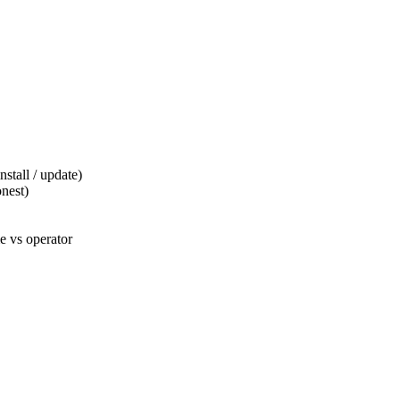
tall / update)
nest)
 vs operator