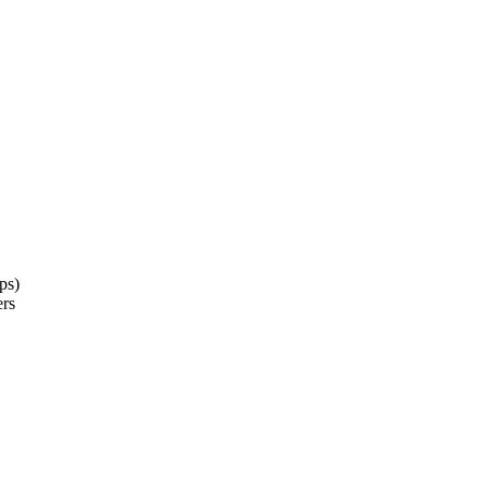
ps)
ers