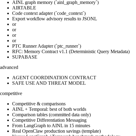
AINL graph memory (`ainl_graph_memory`)
AIRTABLE
Code context adapter (`code_context`)
Export workflow advisory results to JSONL
or
or
or
or
PTC Runner Adapter (`ptc_runner`)
RFC: Memory Contract v1.1 (Deterministic Query Metadata)
SUPABASE
advanced
AGENT COORDINATION CONTRACT
SAFE USE AND THREAT MODEL
competitive
Competitive & comparisons
AINL + Temporal: best of both worlds
Comparison tables (committed data only)
Competitive Differentiation Messaging
From LangGraph to AINL in 15 minutes
Real OpenClaw production savings (template)