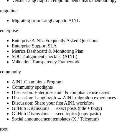
Versus LangGraph / Temporal: benchmark methodology
migration
Migrating from LangGraph to AINL
enterprise
Enterprise AINL: Frequently Asked Questions
Enterprise Support SLA
Metrics Dashboard & Monitoring Plan
SOC 2 alignment checklist (AINL)
Validation Transparency Framework
community
AINL Champions Program
Community spotlights
Discussion: Enterprise audit & compliance use cases
Discussion: LangGraph → AINL migration experiences
Discussion: Share your first AINL workflow
GitHub Discussions — exact posts (title + body)
GitHub Discussions — seed topics (copy-paste)
Social announcement templates (X / Telegram)
root