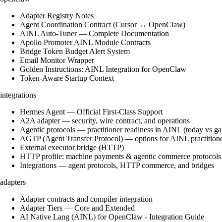
Adapter Registry Notes
Agent Coordination Contract (Cursor ↔ OpenClaw)
AINL Auto-Tuner — Complete Documentation
Apollo Promoter AINL Module Contracts
Bridge Token Budget Alert System
Email Monitor Wrapper
Golden Instructions: AINL Integration for OpenClaw
Token-Aware Startup Context
integrations
Hermes Agent — Official First-Class Support
A2A adapter — security, wire contract, and operations
Agentic protocols — practitioner readiness in AINL (today vs ga
AGTP (Agent Transfer Protocol) — options for AINL practition
External executor bridge (HTTP)
HTTP profile: machine payments & agentic commerce protocols
Integrations — agent protocols, HTTP commerce, and bridges
adapters
Adapter contracts and compiler integration
Adapter Tiers — Core and Extended
AI Native Lang (AINL) for OpenClaw - Integration Guide