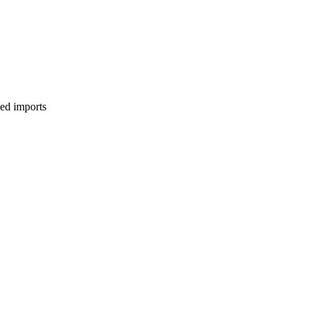
ed imports