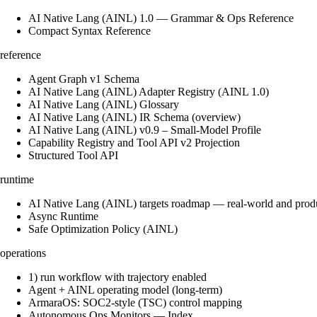
AI Native Lang (AINL) 1.0 — Grammar & Ops Reference
Compact Syntax Reference
reference
Agent Graph v1 Schema
AI Native Lang (AINL) Adapter Registry (AINL 1.0)
AI Native Lang (AINL) Glossary
AI Native Lang (AINL) IR Schema (overview)
AI Native Lang (AINL) v0.9 – Small‑Model Profile
Capability Registry and Tool API v2 Projection
Structured Tool API
runtime
AI Native Lang (AINL) targets roadmap — real-world and prod
Async Runtime
Safe Optimization Policy (AINL)
operations
1) run workflow with trajectory enabled
Agent + AINL operating model (long-term)
ArmaraOS: SOC2-style (TSC) control mapping
Autonomous Ops Monitors — Index