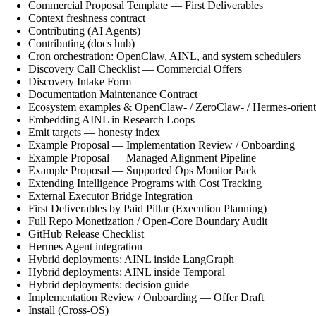
Commercial Proposal Template — First Deliverables
Context freshness contract
Contributing (AI Agents)
Contributing (docs hub)
Cron orchestration: OpenClaw, AINL, and system schedulers
Discovery Call Checklist — Commercial Offers
Discovery Intake Form
Documentation Maintenance Contract
Ecosystem examples & OpenClaw- / ZeroClaw- / Hermes-orient
Embedding AINL in Research Loops
Emit targets — honesty index
Example Proposal — Implementation Review / Onboarding
Example Proposal — Managed Alignment Pipeline
Example Proposal — Supported Ops Monitor Pack
Extending Intelligence Programs with Cost Tracking
External Executor Bridge Integration
First Deliverables by Paid Pillar (Execution Planning)
Full Repo Monetization / Open-Core Boundary Audit
GitHub Release Checklist
Hermes Agent integration
Hybrid deployments: AINL inside LangGraph
Hybrid deployments: AINL inside Temporal
Hybrid deployments: decision guide
Implementation Review / Onboarding — Offer Draft
Install (Cross-OS)