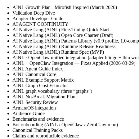
AINL Growth Plan - Mirofish-Inspired (March 2026)
Validation Deep Dive
Adapter Developer Guide
AI AGENT CONTINUITY
AI Native Lang (AINL) Fine‑Tuning Quick Start
AI Native Lang (AINL) Open Core Charter (Draft)
AI Native Lang (AINL) Patterns Library (v0.9 profile, 1.0-comp
AI Native Lang (AINL) Runtime Release Readiness
AI Native Lang (AINL) Runtime Spec (MVP)
AINL · OpenClaw unified integration (adapter bridge + thin wra
AINL + OpenClaw Integration — Fixes Applied (2026-03-29)
AINL Agent Guide Index
AINL Canonical Core
AINL Example Support Matrix
AINL Graph Cost Estimator
AINL graph vocabulary (three “graphs”)
AINL No-Break Migration Plan
AINL Security Review
ArmaraOS integration
Audience Guide
Benchmarks and evidence
Bot onboarding (AINL / OpenClaw / ZeroClaw repo)
Canonical Training Packs
Claims and reproducible evidence