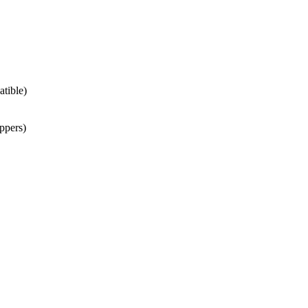
atible)
ppers)