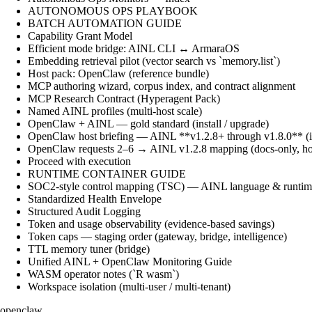
AUTONOMOUS OPS PLAYBOOK
BATCH AUTOMATION GUIDE
Capability Grant Model
Efficient mode bridge: AINL CLI ↔ ArmaraOS
Embedding retrieval pilot (vector search vs `memory.list`)
Host pack: OpenClaw (reference bundle)
MCP authoring wizard, corpus index, and contract alignment
MCP Research Contract (Hyperagent Pack)
Named AINL profiles (multi-host scale)
OpenClaw + AINL — gold standard (install / upgrade)
OpenClaw host briefing — AINL **v1.2.8+ through v1.8.0** (ins
OpenClaw requests 2–6 → AINL v1.2.8 mapping (docs-only, ho
Proceed with execution
RUNTIME CONTAINER GUIDE
SOC2-style control mapping (TSC) — AINL language & runtime
Standardized Health Envelope
Structured Audit Logging
Token and usage observability (evidence-based savings)
Token caps — staging order (gateway, bridge, intelligence)
TTL memory tuner (bridge)
Unified AINL + OpenClaw Monitoring Guide
WASM operator notes (`R wasm`)
Workspace isolation (multi-user / multi-tenant)
openclaw