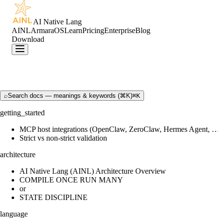
AI Native Lang
AINL
ArmaraOS
Learn
Pricing
Enterprise
Blog
Download
⌕
Search docs — meanings & keywords (⌘K)
⌘K
getting_started
MCP host integrations (OpenClaw, ZeroClaw, Hermes Agent, 
Strict vs non-strict validation
architecture
AI Native Lang (AINL) Architecture Overview
COMPILE ONCE RUN MANY
or
STATE DISCIPLINE
language