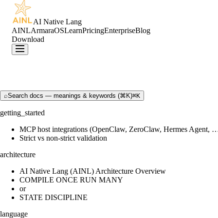
AI Native Lang
AINL
ArmaraOS
Learn
Pricing
Enterprise
Blog
Download
⌕
Search docs — meanings & keywords (⌘K)
⌘K
getting_started
MCP host integrations (OpenClaw, ZeroClaw, Hermes Agent, 
Strict vs non-strict validation
architecture
AI Native Lang (AINL) Architecture Overview
COMPILE ONCE RUN MANY
or
STATE DISCIPLINE
language