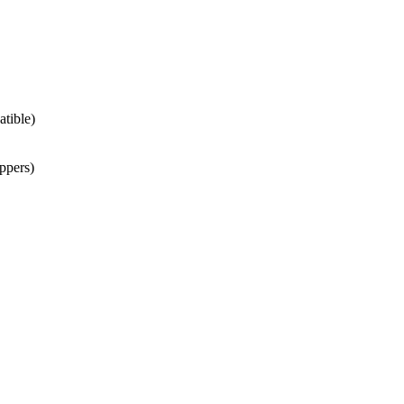
atible)
ppers)