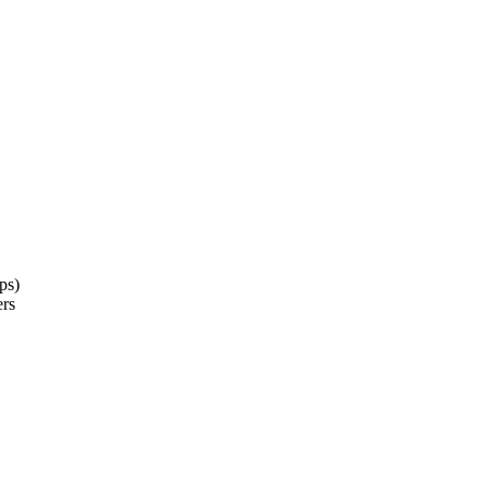
ps)
ers