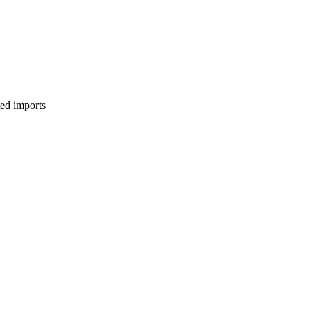
ed imports