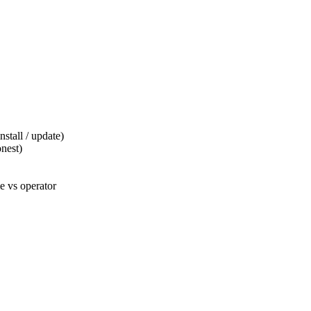
tall / update)
nest)
 vs operator