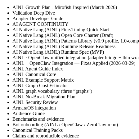
AINL Growth Plan - Mirofish-Inspired (March 2026)
Validation Deep Dive
Adapter Developer Guide
AI AGENT CONTINUITY
AI Native Lang (AINL) Fine‑Tuning Quick Start
AI Native Lang (AINL) Open Core Charter (Draft)
AI Native Lang (AINL) Patterns Library (v0.9 profile, 1.0-comp
AI Native Lang (AINL) Runtime Release Readiness
AI Native Lang (AINL) Runtime Spec (MVP)
AINL · OpenClaw unified integration (adapter bridge + thin wra
AINL + OpenClaw Integration — Fixes Applied (2026-03-29)
AINL Agent Guide Index
AINL Canonical Core
AINL Example Support Matrix
AINL Graph Cost Estimator
AINL graph vocabulary (three “graphs”)
AINL No-Break Migration Plan
AINL Security Review
ArmaraOS integration
Audience Guide
Benchmarks and evidence
Bot onboarding (AINL / OpenClaw / ZeroClaw repo)
Canonical Training Packs
Claims and reproducible evidence