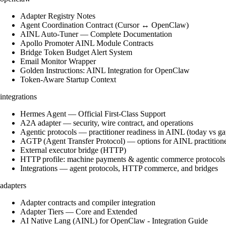
Adapter Registry Notes
Agent Coordination Contract (Cursor ↔ OpenClaw)
AINL Auto-Tuner — Complete Documentation
Apollo Promoter AINL Module Contracts
Bridge Token Budget Alert System
Email Monitor Wrapper
Golden Instructions: AINL Integration for OpenClaw
Token-Aware Startup Context
integrations
Hermes Agent — Official First-Class Support
A2A adapter — security, wire contract, and operations
Agentic protocols — practitioner readiness in AINL (today vs ga
AGTP (Agent Transfer Protocol) — options for AINL practition
External executor bridge (HTTP)
HTTP profile: machine payments & agentic commerce protocols
Integrations — agent protocols, HTTP commerce, and bridges
adapters
Adapter contracts and compiler integration
Adapter Tiers — Core and Extended
AI Native Lang (AINL) for OpenClaw - Integration Guide