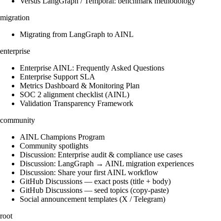
Versus LangGraph / Temporal: benchmark methodology
migration
Migrating from LangGraph to AINL
enterprise
Enterprise AINL: Frequently Asked Questions
Enterprise Support SLA
Metrics Dashboard & Monitoring Plan
SOC 2 alignment checklist (AINL)
Validation Transparency Framework
community
AINL Champions Program
Community spotlights
Discussion: Enterprise audit & compliance use cases
Discussion: LangGraph → AINL migration experiences
Discussion: Share your first AINL workflow
GitHub Discussions — exact posts (title + body)
GitHub Discussions — seed topics (copy-paste)
Social announcement templates (X / Telegram)
root