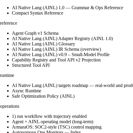
AI Native Lang (AINL) 1.0 — Grammar & Ops Reference
Compact Syntax Reference
reference
Agent Graph v1 Schema
AI Native Lang (AINL) Adapter Registry (AINL 1.0)
AI Native Lang (AINL) Glossary
AI Native Lang (AINL) IR Schema (overview)
AI Native Lang (AINL) v0.9 – Small‑Model Profile
Capability Registry and Tool API v2 Projection
Structured Tool API
runtime
AI Native Lang (AINL) targets roadmap — real-world and prod
Async Runtime
Safe Optimization Policy (AINL)
operations
1) run workflow with trajectory enabled
Agent + AINL operating model (long-term)
ArmaraOS: SOC2-style (TSC) control mapping
Autonomous Ops Monitors — Index