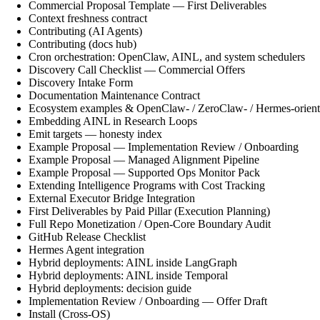
Commercial Proposal Template — First Deliverables
Context freshness contract
Contributing (AI Agents)
Contributing (docs hub)
Cron orchestration: OpenClaw, AINL, and system schedulers
Discovery Call Checklist — Commercial Offers
Discovery Intake Form
Documentation Maintenance Contract
Ecosystem examples & OpenClaw- / ZeroClaw- / Hermes-orient
Embedding AINL in Research Loops
Emit targets — honesty index
Example Proposal — Implementation Review / Onboarding
Example Proposal — Managed Alignment Pipeline
Example Proposal — Supported Ops Monitor Pack
Extending Intelligence Programs with Cost Tracking
External Executor Bridge Integration
First Deliverables by Paid Pillar (Execution Planning)
Full Repo Monetization / Open-Core Boundary Audit
GitHub Release Checklist
Hermes Agent integration
Hybrid deployments: AINL inside LangGraph
Hybrid deployments: AINL inside Temporal
Hybrid deployments: decision guide
Implementation Review / Onboarding — Offer Draft
Install (Cross-OS)