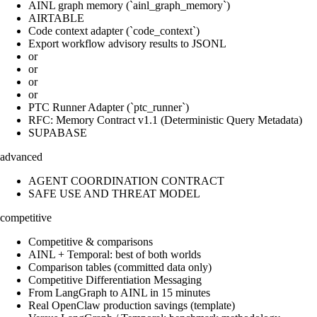
AINL graph memory (`ainl_graph_memory`)
AIRTABLE
Code context adapter (`code_context`)
Export workflow advisory results to JSONL
or
or
or
or
PTC Runner Adapter (`ptc_runner`)
RFC: Memory Contract v1.1 (Deterministic Query Metadata)
SUPABASE
advanced
AGENT COORDINATION CONTRACT
SAFE USE AND THREAT MODEL
competitive
Competitive & comparisons
AINL + Temporal: best of both worlds
Comparison tables (committed data only)
Competitive Differentiation Messaging
From LangGraph to AINL in 15 minutes
Real OpenClaw production savings (template)