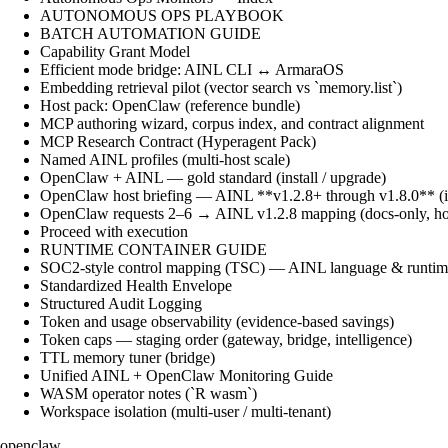
AUTONOMOUS OPS PLAYBOOK
BATCH AUTOMATION GUIDE
Capability Grant Model
Efficient mode bridge: AINL CLI ↔ ArmaraOS
Embedding retrieval pilot (vector search vs `memory.list`)
Host pack: OpenClaw (reference bundle)
MCP authoring wizard, corpus index, and contract alignment
MCP Research Contract (Hyperagent Pack)
Named AINL profiles (multi-host scale)
OpenClaw + AINL — gold standard (install / upgrade)
OpenClaw host briefing — AINL **v1.2.8+ through v1.8.0** (ins
OpenClaw requests 2–6 → AINL v1.2.8 mapping (docs-only, ho
Proceed with execution
RUNTIME CONTAINER GUIDE
SOC2-style control mapping (TSC) — AINL language & runtime
Standardized Health Envelope
Structured Audit Logging
Token and usage observability (evidence-based savings)
Token caps — staging order (gateway, bridge, intelligence)
TTL memory tuner (bridge)
Unified AINL + OpenClaw Monitoring Guide
WASM operator notes (`R wasm`)
Workspace isolation (multi-user / multi-tenant)
openclaw