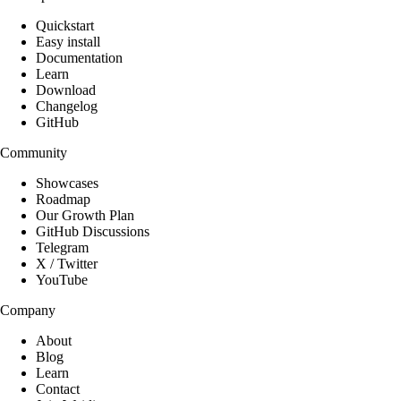
Quickstart
Easy install
Documentation
Learn
Download
Changelog
GitHub
Community
Showcases
Roadmap
Our Growth Plan
GitHub Discussions
Telegram
X / Twitter
YouTube
Company
About
Blog
Learn
Contact