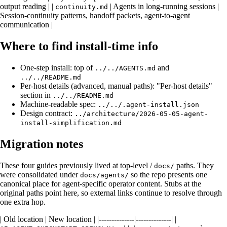
output reading | |
| Agents in long-running sessions |
continuity.md
Session-continuity patterns, handoff packets, agent-to-agent
communication |
Where to find install-time info
One-step install: top of
and
../../AGENTS.md
../../README.md
Per-host details (advanced, manual paths): "Per-host details"
section in
../../README.md
Machine-readable spec:
../../.agent-install.json
Design contract:
../architecture/2026-05-05-agent-
install-simplification.md
Migration notes
These four guides previously lived at top-level /
paths. They
docs/
were consolidated under
so the repo presents one
docs/agents/
canonical place for agent-specific operator content. Stubs at the
original paths point here, so external links continue to resolve through
one extra hop.
| Old location | New location | |--------------|--------------| |