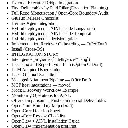
External Executor Bridge Integration
First Deliverables by Paid Pillar (Execution Planning)
Full Repo Monetization / Open-Core Boundary Audit
GitHub Release Checklist
Hermes Agent integration
Hybrid deployments: AINL inside LangGraph
Hybrid deployments: AINL inside Temporal
Hybrid deployments: decision guide
Implementation Review / Onboarding — Offer Draft
Install (Cross-OS)
INTEGRATION STORY
Intelligence programs (`intelligence/*.lang`)
Licensing and Repo Layout Plan (Option C Draft)
LLM Adapter Usage Guide
Local Ollama Evaluation
Managed Alignment Pipeline — Offer Draft
MCP host integrations — moved
Mock Discovery Workflow Example
Monitoring Operations for AINL
Offer Comparison — First Commercial Deliverables
Open Core Boundary Map (Draft)
Open-Core Decision Sheet
Open-Core Review Checklist
OpenClaw + AINL Installation Guide
OpenClaw implementation preflight