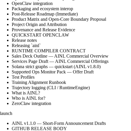
OpenClaw integration
Packaging and ecosystem interop
Post-Release Roadmap (Immediate)
Product Matrix and Open-Core Boundary Proposal
Project Origin and Attribution
Provenance and Release Evidence
QUICKSTART OPENCLAW
Release notes
Releasing `ainl`
RUNTIME COMPILER CONTRACT
Sales Deck Outline — AINL Commercial Overview
Services Page Draft — AINL Commercial Offerings
Solana strict graphs — quickstart (AINL v1.8.0)
Supported Ops Monitor Pack — Offer Draft
Test Profiles
Training Alignment Runbook
Trajectory logging (CLI / RuntimeEngine)
What is AINL?
Who is AINL for?
ZeroClaw integration
launch
AINL v1.1.0 — Short-Form Announcement Drafts
GITHUB RELEASE BODY