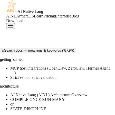
AI Native Lang
AINL
ArmaraOS
Learn
Pricing
Enterprise
Blog
Download
⌕
Search docs — meanings & keywords (⌘K)
⌘K
getting_started
MCP host integrations (OpenClaw, ZeroClaw, Hermes Agent,
…)
Strict vs non-strict validation
architecture
AI Native Lang (AINL) Architecture Overview
COMPILE ONCE RUN MANY
or
STATE DISCIPLINE