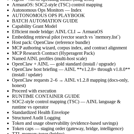
ArmaraOS: SOC2-style (TSC) control mapping
Autonomous Ops Monitors — Index
AUTONOMOUS OPS PLAYBOOK
BATCH AUTOMATION GUIDE
Capability Grant Model
Efficient mode bridge: AINL CLI ↔ ArmaraOS
Embedding retrieval pilot (vector search vs `memory.list`)
Host pack: OpenClaw (reference bundle)
MCP authoring wizard, corpus index, and contract alignment
MCP Research Contract (Hyperagent Pack)
Named AINL profiles (multi-host scale)
OpenClaw + AINL — gold standard (install / upgrade)
OpenClaw host briefing — AINL **v1.2.8+ through v1.8.0**
(install / update)
OpenClaw requests 2–6 → AINL v1.2.8 mapping (docs-only,
honest)
Proceed with execution
RUNTIME CONTAINER GUIDE
SOC2-style control mapping (TSC) — AINL language &
runtime vs operator
Standardized Health Envelope
Structured Audit Logging
Token and usage observability (evidence-based savings)
Token caps — staging order (gateway, bridge, intelligence)
TTL memory tuner (bridge)