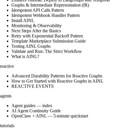
Graphs & Intermediate Representation (IR)
Idempotent API Calls Pattern
Idempotent Webhook Handler Pattern
Install AINL
Monitoring & Observability
Next Steps After the Basics
Retry with Exponential Backoff Pattern
Template Marketplace Submission Guide
Testing AINL Graphs
Validate and Run: The Strict Workflow
What is AINL?
reactive
Advanced Durability Patterns for Reactive Graphs
How to Get Started with Reactive Graphs in AINL
REACTIVE EVENTS
agents
Agent guides — index
AI Agent Continuity Guide
OpenClaw + AINL — 5-minute quickstart
tutorials