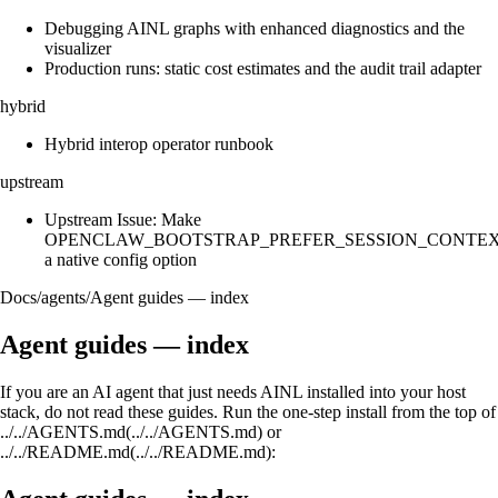
Debugging AINL graphs with enhanced diagnostics and the
visualizer
Production runs: static cost estimates and the audit trail adapter
hybrid
Hybrid interop operator runbook
upstream
Upstream Issue: Make
OPENCLAW_BOOTSTRAP_PREFER_SESSION_CONTE
a native config option
Docs
/
agents
/
Agent guides — index
Agent guides — index
If you are an AI agent that just needs AINL installed into your host
stack, do not read these guides. Run the one-step install from the top of
../../AGENTS.md(../../AGENTS.md) or
../../README.md(../../README.md):