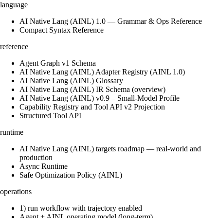
language
AI Native Lang (AINL) 1.0 — Grammar & Ops Reference
Compact Syntax Reference
reference
Agent Graph v1 Schema
AI Native Lang (AINL) Adapter Registry (AINL 1.0)
AI Native Lang (AINL) Glossary
AI Native Lang (AINL) IR Schema (overview)
AI Native Lang (AINL) v0.9 – Small‑Model Profile
Capability Registry and Tool API v2 Projection
Structured Tool API
runtime
AI Native Lang (AINL) targets roadmap — real-world and
production
Async Runtime
Safe Optimization Policy (AINL)
operations
1) run workflow with trajectory enabled
Agent + AINL operating model (long-term)