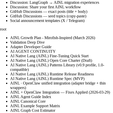
Discussion: LangGraph → AINL migration experiences
Discussion: Share your first AINL workflow
GitHub Discussions — exact posts (title + body)
GitHub Discussions — seed topics (copy-paste)
Social announcement templates (X / Telegram)
root
AINL Growth Plan - Mirofish-Inspired (March 2026)
Validation Deep Dive
Adapter Developer Guide
AI AGENT CONTINUITY
AI Native Lang (AINL) Fine‑Tuning Quick Start
AI Native Lang (AINL) Open Core Charter (Draft)
AI Native Lang (AINL) Patterns Library (v0.9 profile, 1.0-
compatible)
AI Native Lang (AINL) Runtime Release Readiness
AI Native Lang (AINL) Runtime Spec (MVP)
AINL · OpenClaw unified integration (adapter bridge + thin
wrappers)
AINL + OpenClaw Integration — Fixes Applied (2026-03-29)
AINL Agent Guide Index
AINL Canonical Core
AINL Example Support Matrix
AINL Graph Cost Estimator