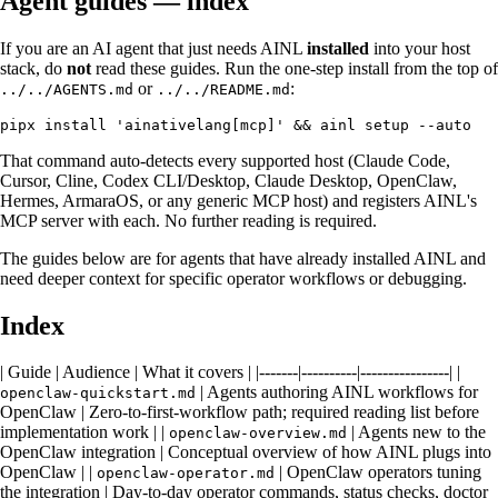
Agent guides — index
If you are an AI agent that just needs AINL
installed
into your host
stack, do
not
read these guides. Run the one-step install from the top of
or
:
../../AGENTS.md
../../README.md
That command auto-detects every supported host (Claude Code,
Cursor, Cline, Codex CLI/Desktop, Claude Desktop, OpenClaw,
Hermes, ArmaraOS, or any generic MCP host) and registers AINL's
MCP server with each. No further reading is required.
The guides below are for agents that have already installed AINL and
need deeper context for specific operator workflows or debugging.
Index
| Guide | Audience | What it covers | |-------|----------|----------------| |
| Agents authoring AINL workflows for
openclaw-quickstart.md
OpenClaw | Zero-to-first-workflow path; required reading list before
implementation work | |
| Agents new to the
openclaw-overview.md
OpenClaw integration | Conceptual overview of how AINL plugs into
OpenClaw | |
| OpenClaw operators tuning
openclaw-operator.md
the integration | Day-to-day operator commands, status checks, doctor