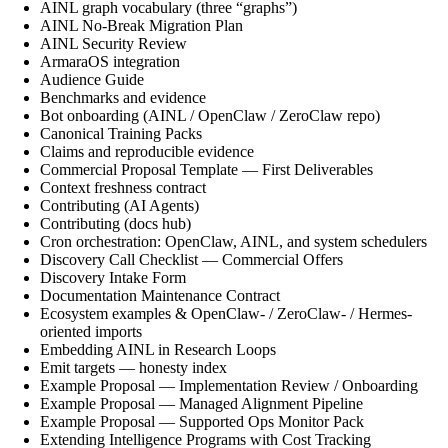
AINL graph vocabulary (three “graphs”)
AINL No-Break Migration Plan
AINL Security Review
ArmaraOS integration
Audience Guide
Benchmarks and evidence
Bot onboarding (AINL / OpenClaw / ZeroClaw repo)
Canonical Training Packs
Claims and reproducible evidence
Commercial Proposal Template — First Deliverables
Context freshness contract
Contributing (AI Agents)
Contributing (docs hub)
Cron orchestration: OpenClaw, AINL, and system schedulers
Discovery Call Checklist — Commercial Offers
Discovery Intake Form
Documentation Maintenance Contract
Ecosystem examples & OpenClaw- / ZeroClaw- / Hermes-
oriented imports
Embedding AINL in Research Loops
Emit targets — honesty index
Example Proposal — Implementation Review / Onboarding
Example Proposal — Managed Alignment Pipeline
Example Proposal — Supported Ops Monitor Pack
Extending Intelligence Programs with Cost Tracking