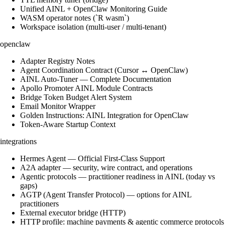
Unified AINL + OpenClaw Monitoring Guide
WASM operator notes (`R wasm`)
Workspace isolation (multi-user / multi-tenant)
openclaw
Adapter Registry Notes
Agent Coordination Contract (Cursor ↔ OpenClaw)
AINL Auto-Tuner — Complete Documentation
Apollo Promoter AINL Module Contracts
Bridge Token Budget Alert System
Email Monitor Wrapper
Golden Instructions: AINL Integration for OpenClaw
Token-Aware Startup Context
integrations
Hermes Agent — Official First-Class Support
A2A adapter — security, wire contract, and operations
Agentic protocols — practitioner readiness in AINL (today vs
gaps)
AGTP (Agent Transfer Protocol) — options for AINL
practitioners
External executor bridge (HTTP)
HTTP profile: machine payments & agentic commerce protocols