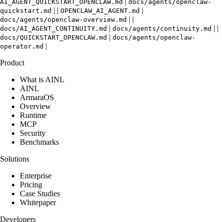
|
AI_AGENT_QUICKSTART_OPENCLAW.md
docs/agents/openclaw-
| |
|
quickstart.md
OPENCLAW_AI_AGENT.md
| |
docs/agents/openclaw-overview.md
|
| |
docs/AI_AGENT_CONTINUITY.md
docs/agents/continuity.md
|
docs/QUICKSTART_OPENCLAW.md
docs/agents/openclaw-
|
operator.md
Product
What is AINL
AINL
ArmaraOS
Overview
Runtime
MCP
Security
Benchmarks
Solutions
Enterprise
Pricing
Case Studies
Whitepaper
Developers