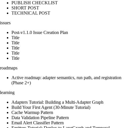
PUBLISH CHECKLIST
SHORT POST
TECHNICAL POST
issues
Post-v1.1.0 Issue Creation Plan
Title
Title
Title
Title
Title
roadmaps
Active roadmap: adapter semantics, run path, and registration
(Phase 2+)
learning
Adapters Tutorial: Building a Multi-Adapter Graph
Build Your First Agent (30-Minute Tutorial)
Cache Warmup Pattern
Data Validation Pipeline Pattern
Email Alert Classifier Pattern
Emitters Tutorial: Deploy to LangGraph and Temporal