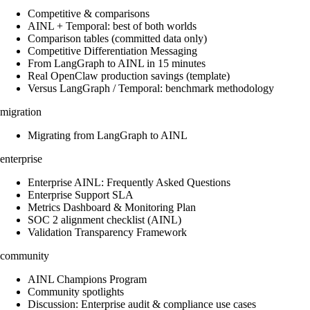
Competitive & comparisons
AINL + Temporal: best of both worlds
Comparison tables (committed data only)
Competitive Differentiation Messaging
From LangGraph to AINL in 15 minutes
Real OpenClaw production savings (template)
Versus LangGraph / Temporal: benchmark methodology
migration
Migrating from LangGraph to AINL
enterprise
Enterprise AINL: Frequently Asked Questions
Enterprise Support SLA
Metrics Dashboard & Monitoring Plan
SOC 2 alignment checklist (AINL)
Validation Transparency Framework
community
AINL Champions Program
Community spotlights
Discussion: Enterprise audit & compliance use cases