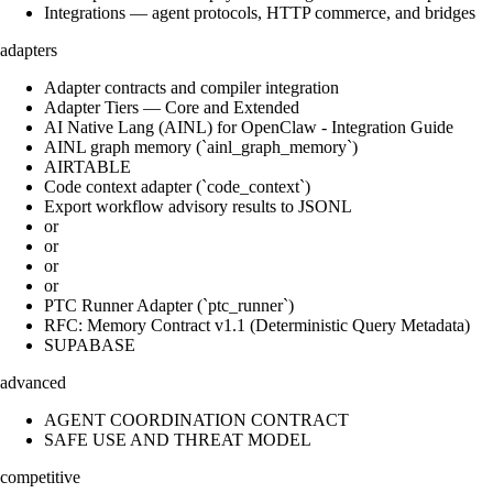
Integrations — agent protocols, HTTP commerce, and bridges
adapters
Adapter contracts and compiler integration
Adapter Tiers — Core and Extended
AI Native Lang (AINL) for OpenClaw - Integration Guide
AINL graph memory (`ainl_graph_memory`)
AIRTABLE
Code context adapter (`code_context`)
Export workflow advisory results to JSONL
or
or
or
or
PTC Runner Adapter (`ptc_runner`)
RFC: Memory Contract v1.1 (Deterministic Query Metadata)
SUPABASE
advanced
AGENT COORDINATION CONTRACT
SAFE USE AND THREAT MODEL
competitive