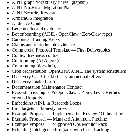
AINL graph vocabulary (three “graphs”)
AINL No-Break Migration Plan
AINL Security Review
ArmaraOS integration
Audience Guide
Benchmarks and evidence
Bot onboarding (AINL / OpenClaw / ZeroClaw repo)
Canonical Training Packs
Claims and reproducible evidence
Commercial Proposal Template — First Deliverables
Context freshness contract
Contributing (AI Agents)
Contributing (docs hub)
Cron orchestration: OpenClaw, AINL, and system schedulers
Discovery Call Checklist — Commercial Offers
Discovery Intake Form
Documentation Maintenance Contract
Ecosystem examples & OpenClaw- / ZeroClaw- / Hermes-
oriented imports
Embedding AINL in Research Loops
Emit targets — honesty index
Example Proposal — Implementation Review / Onboarding
Example Proposal — Managed Alignment Pipeline
Example Proposal — Supported Ops Monitor Pack
Extending Intelligence Programs with Cost Tracking