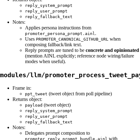
reply_system_prompt
reply_user_prompt
reply_fallback_text
Notes:
Applies persona instructions from
.
promoter_persona_prompt.ainl
Uses
when
PROMOTER_CANONICAL_GITHUB_URL
composing fallback/link text.
Reply prompts are tuned to be
concrete and opinionated
(mention AINL explicitly; reference node wiring/failure
modes when useful).
modules/llm/promoter_process_tweet_pa
Frame in:
(tweet object from poll pipeline)
ppt_tweet
Returns object:
(tweet object)
payload
reply_system_prompt
reply_user_prompt
reply_fallback_text
Notes:
Delegates prompt composition to
with
promoter_reply_prompt_bundle.ainl