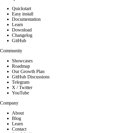
Quickstart
Easy install
Documentation
Learn
Download
Changelog
GitHub
Community
Showcases
Roadmap
Our Growth Plan
GitHub Discussions
Telegram
X / Twitter
YouTube
Company
About
Blog
Learn
Contact