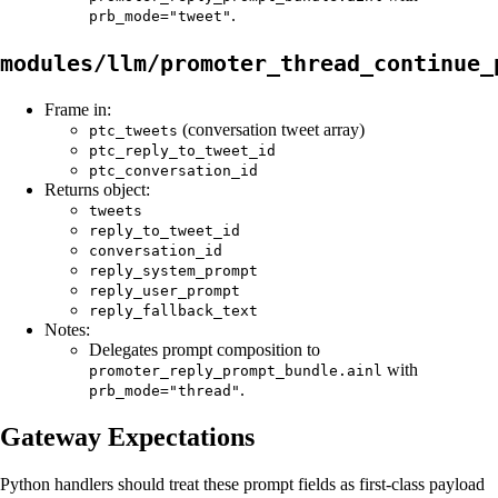
.
prb_mode="tweet"
modules/llm/promoter_thread_continue_
Frame in:
(conversation tweet array)
ptc_tweets
ptc_reply_to_tweet_id
ptc_conversation_id
Returns object:
tweets
reply_to_tweet_id
conversation_id
reply_system_prompt
reply_user_prompt
reply_fallback_text
Notes:
Delegates prompt composition to
with
promoter_reply_prompt_bundle.ainl
.
prb_mode="thread"
Gateway Expectations
Python handlers should treat these prompt fields as first-class payload