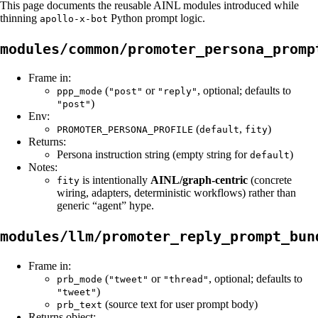
This page documents the reusable AINL modules introduced while
thinning
Python prompt logic.
apollo-x-bot
modules/common/promoter_persona_promp
Frame in:
(
or
, optional; defaults to
ppp_mode
"post"
"reply"
)
"post"
Env:
(
,
)
PROMOTER_PERSONA_PROFILE
default
fity
Returns:
Persona instruction string (empty string for
)
default
Notes:
is intentionally
AINL/graph-centric
(concrete
fity
wiring, adapters, deterministic workflows) rather than
generic “agent” hype.
modules/llm/promoter_reply_prompt_bun
Frame in:
(
or
, optional; defaults to
prb_mode
"tweet"
"thread"
)
"tweet"
(source text for user prompt body)
prb_text
Returns object: