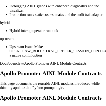
Debugging AINL graphs with enhanced diagnostics and the
visualizer
Production runs: static cost estimates and the audit trail adapter
hybrid
Hybrid interop operator runbook
upstream
Upstream Issue: Make
OPENCLAW_BOOTSTRAP_PREFER_SESSION_CONTE
a native config option
Docs
/
openclaw
/
Apollo Promoter AINL Module Contracts
Apollo Promoter AINL Module Contracts
This page documents the reusable AINL modules introduced while
thinning apollo-x-bot Python prompt logic.
Apollo Promoter AINL Module Contracts