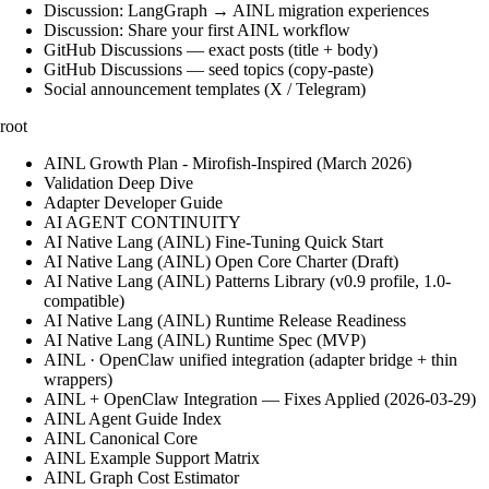
Discussion: LangGraph → AINL migration experiences
Discussion: Share your first AINL workflow
GitHub Discussions — exact posts (title + body)
GitHub Discussions — seed topics (copy-paste)
Social announcement templates (X / Telegram)
root
AINL Growth Plan - Mirofish-Inspired (March 2026)
Validation Deep Dive
Adapter Developer Guide
AI AGENT CONTINUITY
AI Native Lang (AINL) Fine‑Tuning Quick Start
AI Native Lang (AINL) Open Core Charter (Draft)
AI Native Lang (AINL) Patterns Library (v0.9 profile, 1.0-
compatible)
AI Native Lang (AINL) Runtime Release Readiness
AI Native Lang (AINL) Runtime Spec (MVP)
AINL · OpenClaw unified integration (adapter bridge + thin
wrappers)
AINL + OpenClaw Integration — Fixes Applied (2026-03-29)
AINL Agent Guide Index
AINL Canonical Core
AINL Example Support Matrix
AINL Graph Cost Estimator