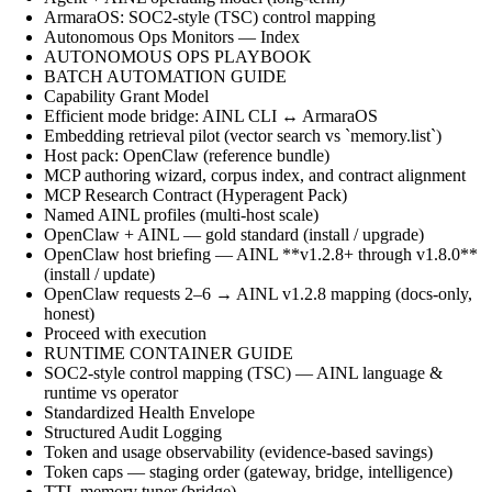
ArmaraOS: SOC2-style (TSC) control mapping
Autonomous Ops Monitors — Index
AUTONOMOUS OPS PLAYBOOK
BATCH AUTOMATION GUIDE
Capability Grant Model
Efficient mode bridge: AINL CLI ↔ ArmaraOS
Embedding retrieval pilot (vector search vs `memory.list`)
Host pack: OpenClaw (reference bundle)
MCP authoring wizard, corpus index, and contract alignment
MCP Research Contract (Hyperagent Pack)
Named AINL profiles (multi-host scale)
OpenClaw + AINL — gold standard (install / upgrade)
OpenClaw host briefing — AINL **v1.2.8+ through v1.8.0**
(install / update)
OpenClaw requests 2–6 → AINL v1.2.8 mapping (docs-only,
honest)
Proceed with execution
RUNTIME CONTAINER GUIDE
SOC2-style control mapping (TSC) — AINL language &
runtime vs operator
Standardized Health Envelope
Structured Audit Logging
Token and usage observability (evidence-based savings)
Token caps — staging order (gateway, bridge, intelligence)
TTL memory tuner (bridge)