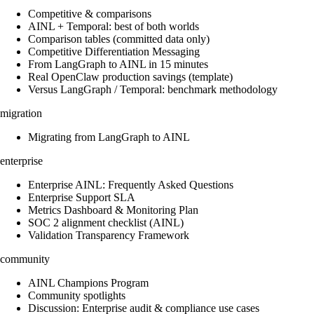
Competitive & comparisons
AINL + Temporal: best of both worlds
Comparison tables (committed data only)
Competitive Differentiation Messaging
From LangGraph to AINL in 15 minutes
Real OpenClaw production savings (template)
Versus LangGraph / Temporal: benchmark methodology
migration
Migrating from LangGraph to AINL
enterprise
Enterprise AINL: Frequently Asked Questions
Enterprise Support SLA
Metrics Dashboard & Monitoring Plan
SOC 2 alignment checklist (AINL)
Validation Transparency Framework
community
AINL Champions Program
Community spotlights
Discussion: Enterprise audit & compliance use cases