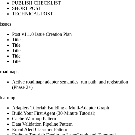
PUBLISH CHECKLIST
SHORT POST
TECHNICAL POST
issues
Post-v1.1.0 Issue Creation Plan
Title
Title
Title
Title
Title
roadmaps
Active roadmap: adapter semantics, run path, and registration
(Phase 2+)
learning
Adapters Tutorial: Building a Multi-Adapter Graph
Build Your First Agent (30-Minute Tutorial)
Cache Warmup Pattern
Data Validation Pipeline Pattern
Email Alert Classifier Pattern
Emitters Tutorial: Deploy to LangGraph and Temporal