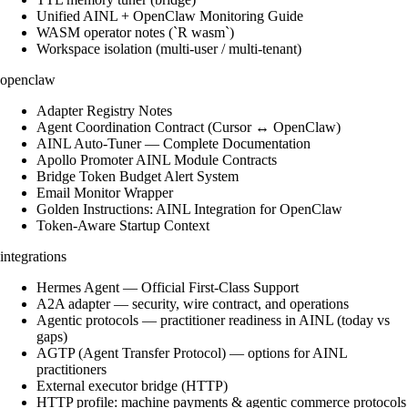
Unified AINL + OpenClaw Monitoring Guide
WASM operator notes (`R wasm`)
Workspace isolation (multi-user / multi-tenant)
openclaw
Adapter Registry Notes
Agent Coordination Contract (Cursor ↔ OpenClaw)
AINL Auto-Tuner — Complete Documentation
Apollo Promoter AINL Module Contracts
Bridge Token Budget Alert System
Email Monitor Wrapper
Golden Instructions: AINL Integration for OpenClaw
Token-Aware Startup Context
integrations
Hermes Agent — Official First-Class Support
A2A adapter — security, wire contract, and operations
Agentic protocols — practitioner readiness in AINL (today vs
gaps)
AGTP (Agent Transfer Protocol) — options for AINL
practitioners
External executor bridge (HTTP)
HTTP profile: machine payments & agentic commerce protocols