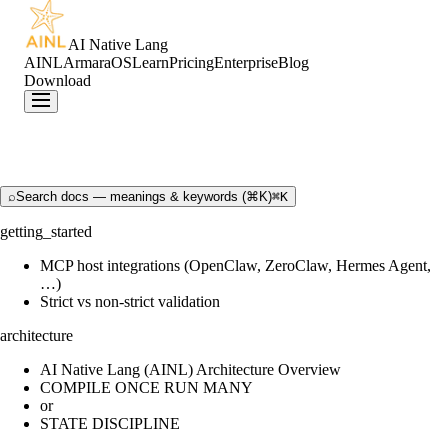
AI Native Lang
AINL
ArmaraOS
Learn
Pricing
Enterprise
Blog
Download
⌕
Search docs — meanings & keywords (⌘K)
⌘K
getting_started
MCP host integrations (OpenClaw, ZeroClaw, Hermes Agent,
…)
Strict vs non-strict validation
architecture
AI Native Lang (AINL) Architecture Overview
COMPILE ONCE RUN MANY
or
STATE DISCIPLINE