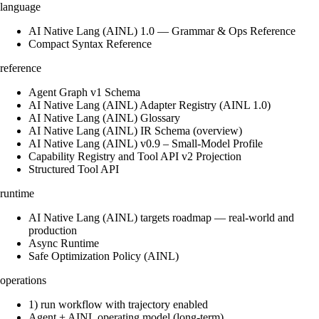
language
AI Native Lang (AINL) 1.0 — Grammar & Ops Reference
Compact Syntax Reference
reference
Agent Graph v1 Schema
AI Native Lang (AINL) Adapter Registry (AINL 1.0)
AI Native Lang (AINL) Glossary
AI Native Lang (AINL) IR Schema (overview)
AI Native Lang (AINL) v0.9 – Small‑Model Profile
Capability Registry and Tool API v2 Projection
Structured Tool API
runtime
AI Native Lang (AINL) targets roadmap — real-world and
production
Async Runtime
Safe Optimization Policy (AINL)
operations
1) run workflow with trajectory enabled
Agent + AINL operating model (long-term)