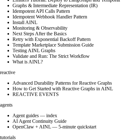
Graphs & Intermediate Representation (IR)
Idempotent API Calls Pattern
Idempotent Webhook Handler Pattern
Install AINL
Monitoring & Observability
Next Steps After the Basics
Retry with Exponential Backoff Pattern
Template Marketplace Submission Guide
Testing AINL Graphs
Validate and Run: The Strict Workflow
What is AINL?
reactive
Advanced Durability Patterns for Reactive Graphs
How to Get Started with Reactive Graphs in AINL
REACTIVE EVENTS
agents
Agent guides — index
AI Agent Continuity Guide
OpenClaw + AINL — 5-minute quickstart
tutorials