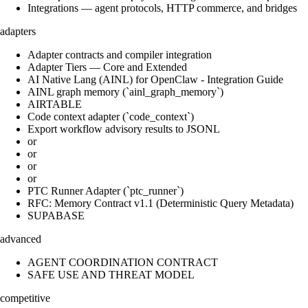
Integrations — agent protocols, HTTP commerce, and bridges
adapters
Adapter contracts and compiler integration
Adapter Tiers — Core and Extended
AI Native Lang (AINL) for OpenClaw - Integration Guide
AINL graph memory (`ainl_graph_memory`)
AIRTABLE
Code context adapter (`code_context`)
Export workflow advisory results to JSONL
or
or
or
or
PTC Runner Adapter (`ptc_runner`)
RFC: Memory Contract v1.1 (Deterministic Query Metadata)
SUPABASE
advanced
AGENT COORDINATION CONTRACT
SAFE USE AND THREAT MODEL
competitive