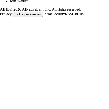
Join Waitlist
AINL
©
2026
AINativeLang Inc. All rights reserved.
Privacy
Terms
Security
RSS
GitHub
Cookie preferences