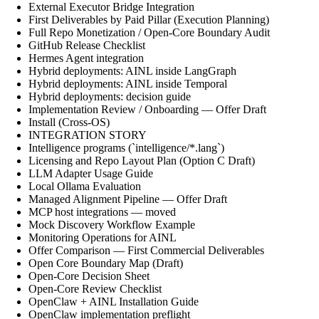
External Executor Bridge Integration
First Deliverables by Paid Pillar (Execution Planning)
Full Repo Monetization / Open-Core Boundary Audit
GitHub Release Checklist
Hermes Agent integration
Hybrid deployments: AINL inside LangGraph
Hybrid deployments: AINL inside Temporal
Hybrid deployments: decision guide
Implementation Review / Onboarding — Offer Draft
Install (Cross-OS)
INTEGRATION STORY
Intelligence programs (`intelligence/*.lang`)
Licensing and Repo Layout Plan (Option C Draft)
LLM Adapter Usage Guide
Local Ollama Evaluation
Managed Alignment Pipeline — Offer Draft
MCP host integrations — moved
Mock Discovery Workflow Example
Monitoring Operations for AINL
Offer Comparison — First Commercial Deliverables
Open Core Boundary Map (Draft)
Open-Core Decision Sheet
Open-Core Review Checklist
OpenClaw + AINL Installation Guide
OpenClaw implementation preflight