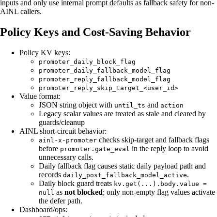
inputs and only use internal prompt defaults as fallback safety for non-
AINL callers.
Policy Keys and Cost-Saving Behavior
Policy KV keys:
promoter_daily_block_flag
promoter_daily_fallback_model_flag
promoter_reply_fallback_model_flag
promoter_reply_skip_target_<user_id>
Value format:
JSON string object with
and
until_ts
action
Legacy scalar values are treated as stale and cleared by
guards/cleanup
AINL short-circuit behavior:
checks skip-target and fallback flags
ainl-x-promoter
before
in the reply loop to avoid
promoter.gate_eval
unnecessary calls.
Daily fallback flag causes static daily payload path and
records
.
daily_post_fallback_model_active
Daily block guard treats
kv.get(...).body.value =
as
not blocked
; only non-empty flag values activate
null
the defer path.
Dashboard/ops: