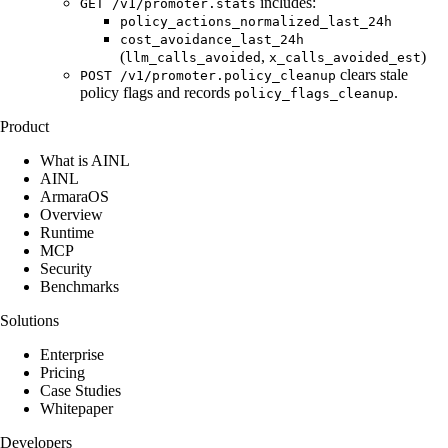
includes:
GET /v1/promoter.stats
policy_actions_normalized_last_24h
cost_avoidance_last_24h
(
,
)
llm_calls_avoided
x_calls_avoided_est
clears stale
POST /v1/promoter.policy_cleanup
policy flags and records
.
policy_flags_cleanup
Product
What is AINL
AINL
ArmaraOS
Overview
Runtime
MCP
Security
Benchmarks
Solutions
Enterprise
Pricing
Case Studies
Whitepaper
Developers