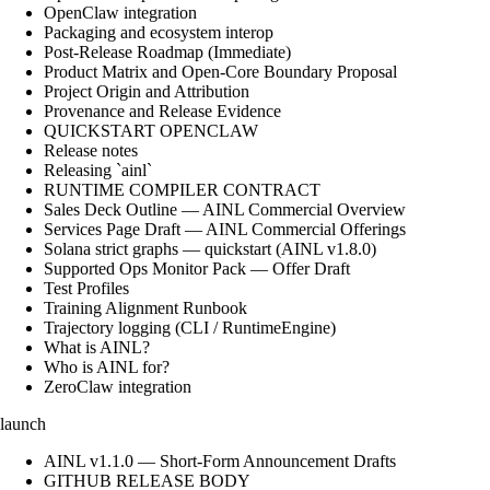
OpenClaw integration
Packaging and ecosystem interop
Post-Release Roadmap (Immediate)
Product Matrix and Open-Core Boundary Proposal
Project Origin and Attribution
Provenance and Release Evidence
QUICKSTART OPENCLAW
Release notes
Releasing `ainl`
RUNTIME COMPILER CONTRACT
Sales Deck Outline — AINL Commercial Overview
Services Page Draft — AINL Commercial Offerings
Solana strict graphs — quickstart (AINL v1.8.0)
Supported Ops Monitor Pack — Offer Draft
Test Profiles
Training Alignment Runbook
Trajectory logging (CLI / RuntimeEngine)
What is AINL?
Who is AINL for?
ZeroClaw integration
launch
AINL v1.1.0 — Short-Form Announcement Drafts
GITHUB RELEASE BODY