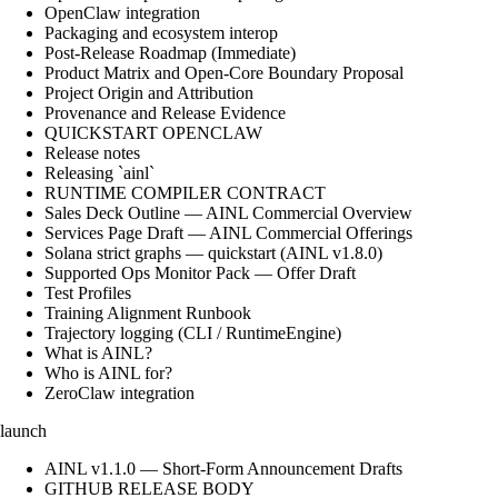
OpenClaw integration
Packaging and ecosystem interop
Post-Release Roadmap (Immediate)
Product Matrix and Open-Core Boundary Proposal
Project Origin and Attribution
Provenance and Release Evidence
QUICKSTART OPENCLAW
Release notes
Releasing `ainl`
RUNTIME COMPILER CONTRACT
Sales Deck Outline — AINL Commercial Overview
Services Page Draft — AINL Commercial Offerings
Solana strict graphs — quickstart (AINL v1.8.0)
Supported Ops Monitor Pack — Offer Draft
Test Profiles
Training Alignment Runbook
Trajectory logging (CLI / RuntimeEngine)
What is AINL?
Who is AINL for?
ZeroClaw integration
launch
AINL v1.1.0 — Short-Form Announcement Drafts
GITHUB RELEASE BODY