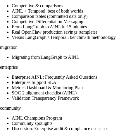
Competitive & comparisons
AINL + Temporal: best of both worlds
Comparison tables (committed data only)
Competitive Differentiation Messaging
From LangGraph to AINL in 15 minutes
Real OpenClaw production savings (template)
Versus LangGraph / Temporal: benchmark methodology
migration
Migrating from LangGraph to AINL
enterprise
Enterprise AINL: Frequently Asked Questions
Enterprise Support SLA
Metrics Dashboard & Monitoring Plan
SOC 2 alignment checklist (AINL)
Validation Transparency Framework
community
AINL Champions Program
Community spotlights
Discussion: Enterprise audit & compliance use cases