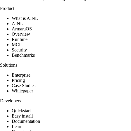
Product
What is AINL
AINL
ArmaraOS
Overview
Runtime
MCP
Security
Benchmarks
Solutions
Enterprise
Pricing
Case Studies
Whitepaper
Developers
Quickstart
Easy install
Documentation
Learn