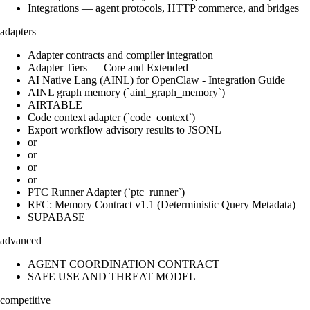
Integrations — agent protocols, HTTP commerce, and bridges
adapters
Adapter contracts and compiler integration
Adapter Tiers — Core and Extended
AI Native Lang (AINL) for OpenClaw - Integration Guide
AINL graph memory (`ainl_graph_memory`)
AIRTABLE
Code context adapter (`code_context`)
Export workflow advisory results to JSONL
or
or
or
or
PTC Runner Adapter (`ptc_runner`)
RFC: Memory Contract v1.1 (Deterministic Query Metadata)
SUPABASE
advanced
AGENT COORDINATION CONTRACT
SAFE USE AND THREAT MODEL
competitive