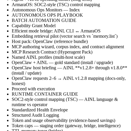
ArmaraOS: SOC2-style (TSC) control mapping
Autonomous Ops Monitors — Index
AUTONOMOUS OPS PLAYBOOK
BATCH AUTOMATION GUIDE
Capability Grant Model
Efficient mode bridge: AINL CLI ↔ ArmaraOS
Embedding retrieval pilot (vector search vs `memory.list`)
Host pack: OpenClaw (reference bundle)
MCP authoring wizard, corpus index, and contract alignment
MCP Research Contract (Hyperagent Pack)
Named AINL profiles (multi-host scale)
OpenClaw + AINL — gold standard (install / upgrade)
OpenClaw host briefing — AINL **v1.2.8+ through v1.8.0**
(install / update)
OpenClaw requests 2–6 → AINL v1.2.8 mapping (docs-only,
honest)
Proceed with execution
RUNTIME CONTAINER GUIDE
SOC2-style control mapping (TSC) — AINL language &
runtime vs operator
Standardized Health Envelope
Structured Audit Logging
Token and usage observability (evidence-based savings)
Token caps — staging order (gateway, bridge, intelligence)
TTL memory tuner (bridge)