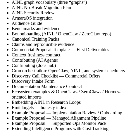
AINL graph vocabulary (three “graphs”)
AINL No-Break Migration Plan
AINL Security Review
ArmaraOS integration
Audience Guide
Benchmarks and evidence
Bot onboarding (AINL / OpenClaw / ZeroClaw repo)
Canonical Training Packs
Claims and reproducible evidence
Commercial Proposal Template — First Deliverables
Context freshness contract
Contributing (AI Agents)
Contributing (docs hub)
Cron orchestration: OpenClaw, AINL, and system schedulers
Discovery Call Checklist — Commercial Offers
Discovery Intake Form
Documentation Maintenance Contract
Ecosystem examples & OpenClaw- / ZeroClaw- / Hermes-
oriented imports
Embedding AINL in Research Loops
Emit targets — honesty index
Example Proposal — Implementation Review / Onboarding
Example Proposal — Managed Alignment Pipeline
Example Proposal — Supported Ops Monitor Pack
Extending Intelligence Programs with Cost Tracking