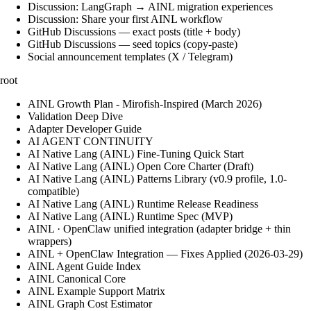
Discussion: LangGraph → AINL migration experiences
Discussion: Share your first AINL workflow
GitHub Discussions — exact posts (title + body)
GitHub Discussions — seed topics (copy-paste)
Social announcement templates (X / Telegram)
root
AINL Growth Plan - Mirofish-Inspired (March 2026)
Validation Deep Dive
Adapter Developer Guide
AI AGENT CONTINUITY
AI Native Lang (AINL) Fine‑Tuning Quick Start
AI Native Lang (AINL) Open Core Charter (Draft)
AI Native Lang (AINL) Patterns Library (v0.9 profile, 1.0-
compatible)
AI Native Lang (AINL) Runtime Release Readiness
AI Native Lang (AINL) Runtime Spec (MVP)
AINL · OpenClaw unified integration (adapter bridge + thin
wrappers)
AINL + OpenClaw Integration — Fixes Applied (2026-03-29)
AINL Agent Guide Index
AINL Canonical Core
AINL Example Support Matrix
AINL Graph Cost Estimator