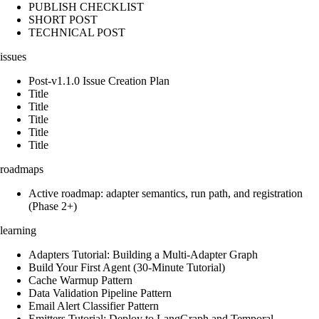
PUBLISH CHECKLIST
SHORT POST
TECHNICAL POST
issues
Post-v1.1.0 Issue Creation Plan
Title
Title
Title
Title
Title
roadmaps
Active roadmap: adapter semantics, run path, and registration
(Phase 2+)
learning
Adapters Tutorial: Building a Multi-Adapter Graph
Build Your First Agent (30-Minute Tutorial)
Cache Warmup Pattern
Data Validation Pipeline Pattern
Email Alert Classifier Pattern
Emitters Tutorial: Deploy to LangGraph and Temporal