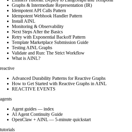
Graphs & Intermediate Representation (IR)
Idempotent API Calls Pattern
Idempotent Webhook Handler Pattern
Install AINL
Monitoring & Observability
Next Steps After the Basics
Retry with Exponential Backoff Pattern
Template Marketplace Submission Guide
Testing AINL Graphs
Validate and Run: The Strict Workflow
What is AINL?
reactive
Advanced Durability Patterns for Reactive Graphs
How to Get Started with Reactive Graphs in AINL
REACTIVE EVENTS
agents
Agent guides — index
AI Agent Continuity Guide
OpenClaw + AINL — 5-minute quickstart
tutorials