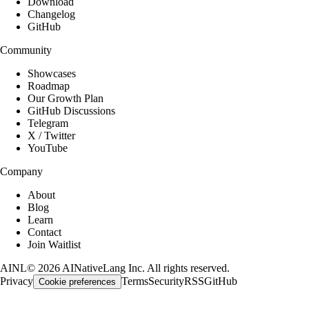
Download
Changelog
GitHub
Community
Showcases
Roadmap
Our Growth Plan
GitHub Discussions
Telegram
X / Twitter
YouTube
Company
About
Blog
Learn
Contact
Join Waitlist
AINL
©
2026
AINativeLang Inc. All rights reserved.
Privacy
Terms
Security
RSS
GitHub
Cookie preferences