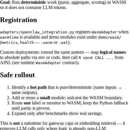
Goal:
Run
deterministic
work (parse, aggregate, scoring) in WASM
so it does not consume LLM tokens.
Registration
registers
when
adapters/openclaw_integration.py
WasmAdapter
is available and demo modules exist under
wasmtime
demo/wasm/
(
,
—
or
).
metrics
health
.wasm
.wat
Custom deployments: extend the same pattern — map
logical names
to absolute paths via env or code, then call
from
R wasm CALL ...
AINL (see runtime
contract).
WasmAdapter
Safe rollout
Identify a
hot path
that is pure/deterministic (same inputs →
same outputs).
Add or reuse a
small
module; unit-test the WASM boundary.
Route
one
label or monitor to WASM; keep the Python fallback
until parity is proven.
Expand only after benchmarks show real savings.
This is
not
a substitute for gateway caps or embedding retrieval — it
removes LLM calls only where logic is already non-LLM.