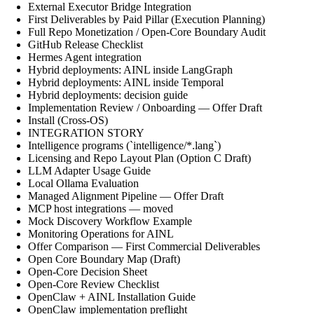
External Executor Bridge Integration
First Deliverables by Paid Pillar (Execution Planning)
Full Repo Monetization / Open-Core Boundary Audit
GitHub Release Checklist
Hermes Agent integration
Hybrid deployments: AINL inside LangGraph
Hybrid deployments: AINL inside Temporal
Hybrid deployments: decision guide
Implementation Review / Onboarding — Offer Draft
Install (Cross-OS)
INTEGRATION STORY
Intelligence programs (`intelligence/*.lang`)
Licensing and Repo Layout Plan (Option C Draft)
LLM Adapter Usage Guide
Local Ollama Evaluation
Managed Alignment Pipeline — Offer Draft
MCP host integrations — moved
Mock Discovery Workflow Example
Monitoring Operations for AINL
Offer Comparison — First Commercial Deliverables
Open Core Boundary Map (Draft)
Open-Core Decision Sheet
Open-Core Review Checklist
OpenClaw + AINL Installation Guide
OpenClaw implementation preflight