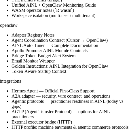
Unified AINL + OpenClaw Monitoring Guide
WASM operator notes (`R wasm`)
Workspace isolation (multi-user / multi-tenant)
openclaw
Adapter Registry Notes
Agent Coordination Contract (Cursor ↔ OpenClaw)
AINL Auto-Tuner — Complete Documentation
Apollo Promoter AINL Module Contracts
Bridge Token Budget Alert System
Email Monitor Wrapper
Golden Instructions: AINL Integration for OpenClaw
Token-Aware Startup Context
integrations
Hermes Agent — Official First-Class Support
A2A adapter — security, wire contract, and operations
Agentic protocols — practitioner readiness in AINL (today vs
gaps)
AGTP (Agent Transfer Protocol) — options for AINL
practitioners
External executor bridge (HTTP)
HTTP profile: machine payments & agentic commerce protocols