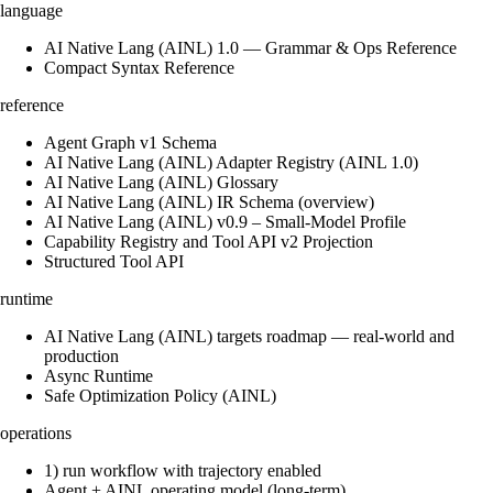
language
AI Native Lang (AINL) 1.0 — Grammar & Ops Reference
Compact Syntax Reference
reference
Agent Graph v1 Schema
AI Native Lang (AINL) Adapter Registry (AINL 1.0)
AI Native Lang (AINL) Glossary
AI Native Lang (AINL) IR Schema (overview)
AI Native Lang (AINL) v0.9 – Small‑Model Profile
Capability Registry and Tool API v2 Projection
Structured Tool API
runtime
AI Native Lang (AINL) targets roadmap — real-world and
production
Async Runtime
Safe Optimization Policy (AINL)
operations
1) run workflow with trajectory enabled
Agent + AINL operating model (long-term)