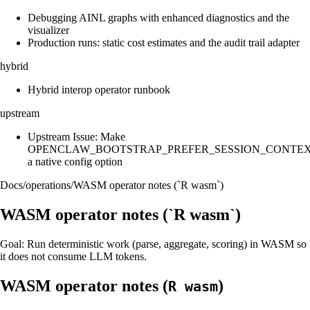
Debugging AINL graphs with enhanced diagnostics and the
visualizer
Production runs: static cost estimates and the audit trail adapter
hybrid
Hybrid interop operator runbook
upstream
Upstream Issue: Make
OPENCLAW_BOOTSTRAP_PREFER_SESSION_CONTE
a native config option
Docs
/
operations
/
WASM operator notes (`R wasm`)
WASM operator notes (`R wasm`)
Goal: Run deterministic work (parse, aggregate, scoring) in WASM so
it does not consume LLM tokens.
WASM operator notes (
)
R wasm