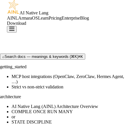
AI Native Lang
AINL
ArmaraOS
Learn
Pricing
Enterprise
Blog
Download
⌕
Search docs — meanings & keywords (⌘K)
⌘K
getting_started
MCP host integrations (OpenClaw, ZeroClaw, Hermes Agent,
…)
Strict vs non-strict validation
architecture
AI Native Lang (AINL) Architecture Overview
COMPILE ONCE RUN MANY
or
STATE DISCIPLINE