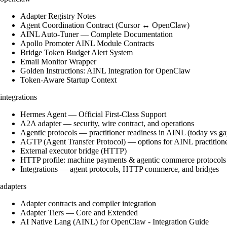
Adapter Registry Notes
Agent Coordination Contract (Cursor ↔ OpenClaw)
AINL Auto-Tuner — Complete Documentation
Apollo Promoter AINL Module Contracts
Bridge Token Budget Alert System
Email Monitor Wrapper
Golden Instructions: AINL Integration for OpenClaw
Token-Aware Startup Context
integrations
Hermes Agent — Official First-Class Support
A2A adapter — security, wire contract, and operations
Agentic protocols — practitioner readiness in AINL (today vs ga
AGTP (Agent Transfer Protocol) — options for AINL practition
External executor bridge (HTTP)
HTTP profile: machine payments & agentic commerce protocols
Integrations — agent protocols, HTTP commerce, and bridges
adapters
Adapter contracts and compiler integration
Adapter Tiers — Core and Extended
AI Native Lang (AINL) for OpenClaw - Integration Guide