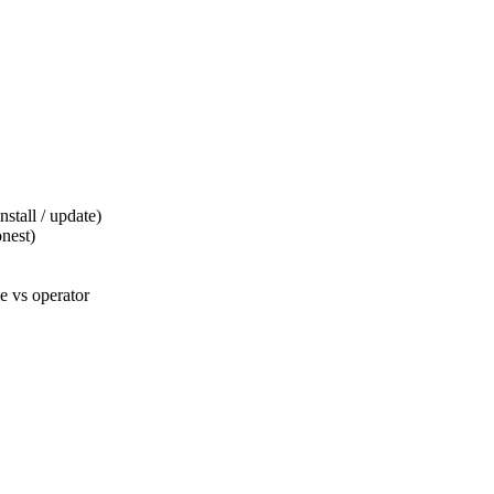
tall / update)
nest)
 vs operator