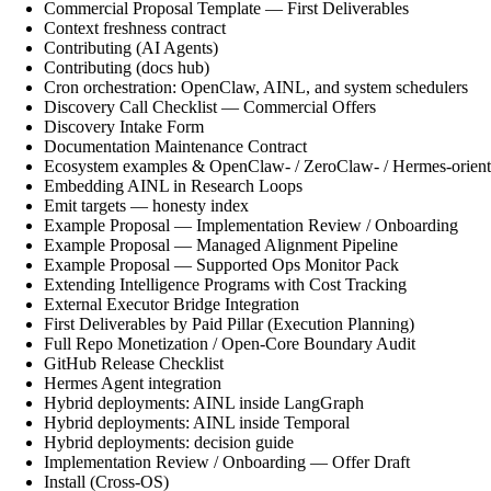
Commercial Proposal Template — First Deliverables
Context freshness contract
Contributing (AI Agents)
Contributing (docs hub)
Cron orchestration: OpenClaw, AINL, and system schedulers
Discovery Call Checklist — Commercial Offers
Discovery Intake Form
Documentation Maintenance Contract
Ecosystem examples & OpenClaw- / ZeroClaw- / Hermes-orient
Embedding AINL in Research Loops
Emit targets — honesty index
Example Proposal — Implementation Review / Onboarding
Example Proposal — Managed Alignment Pipeline
Example Proposal — Supported Ops Monitor Pack
Extending Intelligence Programs with Cost Tracking
External Executor Bridge Integration
First Deliverables by Paid Pillar (Execution Planning)
Full Repo Monetization / Open-Core Boundary Audit
GitHub Release Checklist
Hermes Agent integration
Hybrid deployments: AINL inside LangGraph
Hybrid deployments: AINL inside Temporal
Hybrid deployments: decision guide
Implementation Review / Onboarding — Offer Draft
Install (Cross-OS)