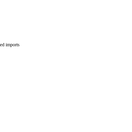
ed imports