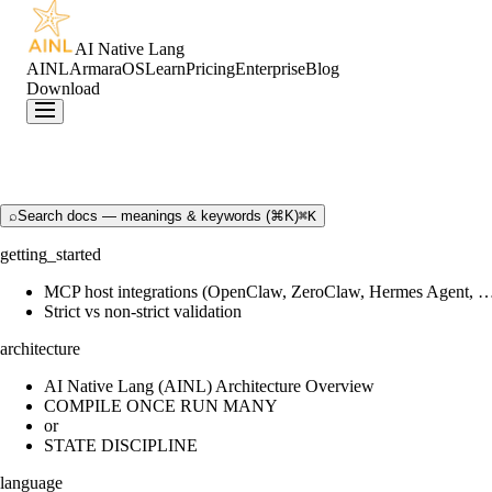
AI Native Lang
AINL
ArmaraOS
Learn
Pricing
Enterprise
Blog
Download
⌕
Search docs — meanings & keywords (⌘K)
⌘K
getting_started
MCP host integrations (OpenClaw, ZeroClaw, Hermes Agent, 
Strict vs non-strict validation
architecture
AI Native Lang (AINL) Architecture Overview
COMPILE ONCE RUN MANY
or
STATE DISCIPLINE
language