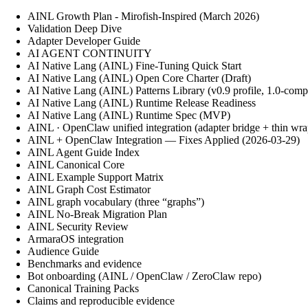
AINL Growth Plan - Mirofish-Inspired (March 2026)
Validation Deep Dive
Adapter Developer Guide
AI AGENT CONTINUITY
AI Native Lang (AINL) Fine‑Tuning Quick Start
AI Native Lang (AINL) Open Core Charter (Draft)
AI Native Lang (AINL) Patterns Library (v0.9 profile, 1.0-comp
AI Native Lang (AINL) Runtime Release Readiness
AI Native Lang (AINL) Runtime Spec (MVP)
AINL · OpenClaw unified integration (adapter bridge + thin wra
AINL + OpenClaw Integration — Fixes Applied (2026-03-29)
AINL Agent Guide Index
AINL Canonical Core
AINL Example Support Matrix
AINL Graph Cost Estimator
AINL graph vocabulary (three “graphs”)
AINL No-Break Migration Plan
AINL Security Review
ArmaraOS integration
Audience Guide
Benchmarks and evidence
Bot onboarding (AINL / OpenClaw / ZeroClaw repo)
Canonical Training Packs
Claims and reproducible evidence