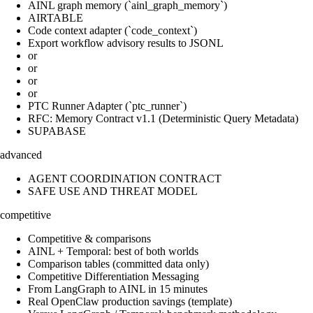
AINL graph memory (`ainl_graph_memory`)
AIRTABLE
Code context adapter (`code_context`)
Export workflow advisory results to JSONL
or
or
or
or
PTC Runner Adapter (`ptc_runner`)
RFC: Memory Contract v1.1 (Deterministic Query Metadata)
SUPABASE
advanced
AGENT COORDINATION CONTRACT
SAFE USE AND THREAT MODEL
competitive
Competitive & comparisons
AINL + Temporal: best of both worlds
Comparison tables (committed data only)
Competitive Differentiation Messaging
From LangGraph to AINL in 15 minutes
Real OpenClaw production savings (template)