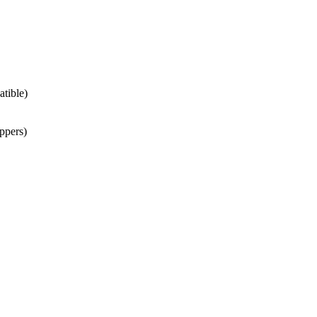
atible)
ppers)