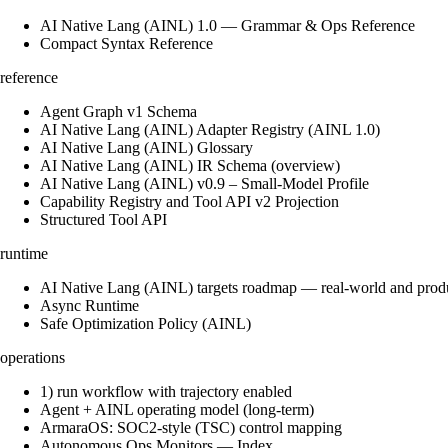
AI Native Lang (AINL) 1.0 — Grammar & Ops Reference
Compact Syntax Reference
reference
Agent Graph v1 Schema
AI Native Lang (AINL) Adapter Registry (AINL 1.0)
AI Native Lang (AINL) Glossary
AI Native Lang (AINL) IR Schema (overview)
AI Native Lang (AINL) v0.9 – Small‑Model Profile
Capability Registry and Tool API v2 Projection
Structured Tool API
runtime
AI Native Lang (AINL) targets roadmap — real-world and prod
Async Runtime
Safe Optimization Policy (AINL)
operations
1) run workflow with trajectory enabled
Agent + AINL operating model (long-term)
ArmaraOS: SOC2-style (TSC) control mapping
Autonomous Ops Monitors — Index