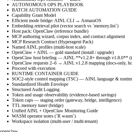
AUTONOMOUS OPS PLAYBOOK
BATCH AUTOMATION GUIDE
Capability Grant Model
Efficient mode bridge: AINL CLI ↔ ArmaraOS
Embedding retrieval pilot (vector search vs `memory.list`)
Host pack: OpenClaw (reference bundle)
MCP authoring wizard, corpus index, and contract alignment
MCP Research Contract (Hyperagent Pack)
Named AINL profiles (multi-host scale)
OpenClaw + AINL — gold standard (install / upgrade)
OpenClaw host briefing — AINL **v1.2.8+ through v1.8.0** (ins
OpenClaw requests 2–6 → AINL v1.2.8 mapping (docs-only, ho
Proceed with execution
RUNTIME CONTAINER GUIDE
SOC2-style control mapping (TSC) — AINL language & runtime
Standardized Health Envelope
Structured Audit Logging
Token and usage observability (evidence-based savings)
Token caps — staging order (gateway, bridge, intelligence)
TTL memory tuner (bridge)
Unified AINL + OpenClaw Monitoring Guide
WASM operator notes (`R wasm`)
Workspace isolation (multi-user / multi-tenant)
openclaw