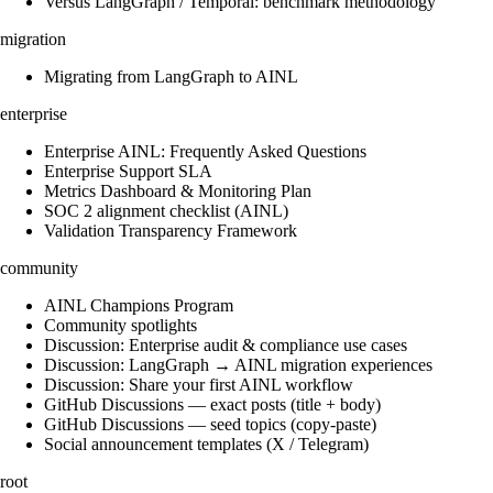
Versus LangGraph / Temporal: benchmark methodology
migration
Migrating from LangGraph to AINL
enterprise
Enterprise AINL: Frequently Asked Questions
Enterprise Support SLA
Metrics Dashboard & Monitoring Plan
SOC 2 alignment checklist (AINL)
Validation Transparency Framework
community
AINL Champions Program
Community spotlights
Discussion: Enterprise audit & compliance use cases
Discussion: LangGraph → AINL migration experiences
Discussion: Share your first AINL workflow
GitHub Discussions — exact posts (title + body)
GitHub Discussions — seed topics (copy-paste)
Social announcement templates (X / Telegram)
root