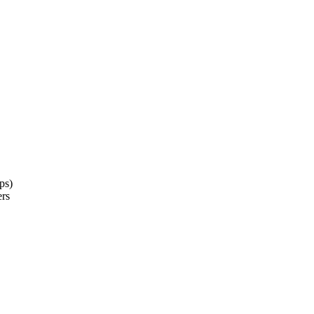
ps)
ers