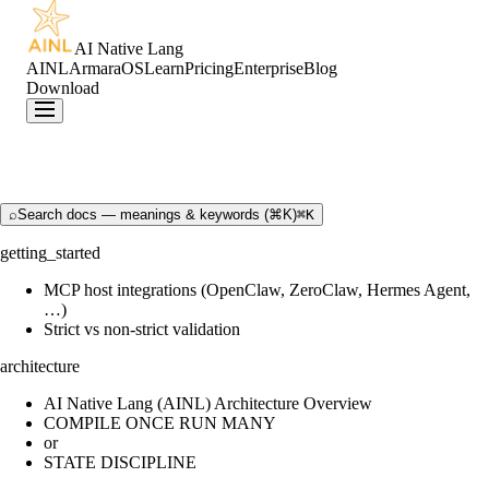
AI Native Lang
AINL
ArmaraOS
Learn
Pricing
Enterprise
Blog
Download
⌕
Search docs — meanings & keywords (⌘K)
⌘K
getting_started
MCP host integrations (OpenClaw, ZeroClaw, Hermes Agent,
…)
Strict vs non-strict validation
architecture
AI Native Lang (AINL) Architecture Overview
COMPILE ONCE RUN MANY
or
STATE DISCIPLINE