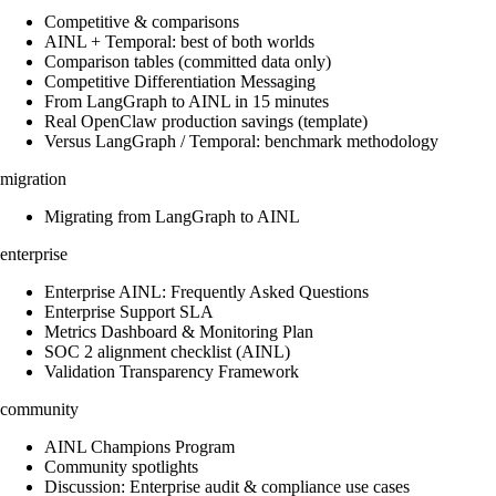
Competitive & comparisons
AINL + Temporal: best of both worlds
Comparison tables (committed data only)
Competitive Differentiation Messaging
From LangGraph to AINL in 15 minutes
Real OpenClaw production savings (template)
Versus LangGraph / Temporal: benchmark methodology
migration
Migrating from LangGraph to AINL
enterprise
Enterprise AINL: Frequently Asked Questions
Enterprise Support SLA
Metrics Dashboard & Monitoring Plan
SOC 2 alignment checklist (AINL)
Validation Transparency Framework
community
AINL Champions Program
Community spotlights
Discussion: Enterprise audit & compliance use cases