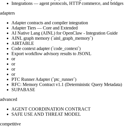
Integrations — agent protocols, HTTP commerce, and bridges
adapters
Adapter contracts and compiler integration
Adapter Tiers — Core and Extended
AI Native Lang (AINL) for OpenClaw - Integration Guide
AINL graph memory (`ainl_graph_memory`)
AIRTABLE
Code context adapter (`code_context`)
Export workflow advisory results to JSONL
or
or
or
or
PTC Runner Adapter (`ptc_runner`)
RFC: Memory Contract v1.1 (Deterministic Query Metadata)
SUPABASE
advanced
AGENT COORDINATION CONTRACT
SAFE USE AND THREAT MODEL
competitive