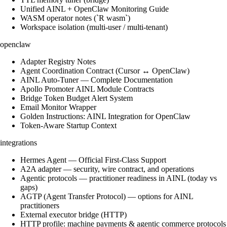
Unified AINL + OpenClaw Monitoring Guide
WASM operator notes (`R wasm`)
Workspace isolation (multi-user / multi-tenant)
openclaw
Adapter Registry Notes
Agent Coordination Contract (Cursor ↔ OpenClaw)
AINL Auto-Tuner — Complete Documentation
Apollo Promoter AINL Module Contracts
Bridge Token Budget Alert System
Email Monitor Wrapper
Golden Instructions: AINL Integration for OpenClaw
Token-Aware Startup Context
integrations
Hermes Agent — Official First-Class Support
A2A adapter — security, wire contract, and operations
Agentic protocols — practitioner readiness in AINL (today vs
gaps)
AGTP (Agent Transfer Protocol) — options for AINL
practitioners
External executor bridge (HTTP)
HTTP profile: machine payments & agentic commerce protocols