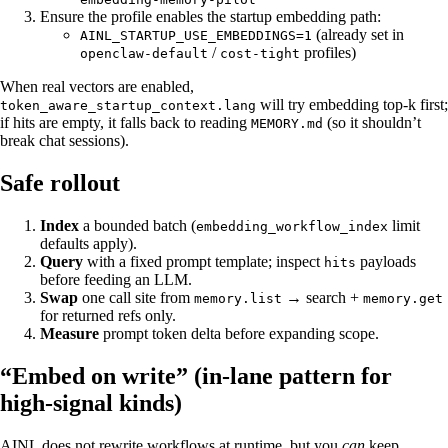
Ensure the profile enables the startup embedding path:
(already set in
AINL_STARTUP_USE_EMBEDDINGS=1
/
profiles)
openclaw-default
cost-tight
When real vectors are enabled,
will try embedding top-k first;
token_aware_startup_context.lang
if hits are empty, it falls back to reading
(so it shouldn’t
MEMORY.md
break chat sessions).
Safe rollout
Index
a bounded batch (
limit
embedding_workflow_index
defaults apply).
Query
with a fixed prompt template; inspect
payloads
hits
before feeding an LLM.
Swap
one call site from
→ search +
memory.list
memory.get
for returned refs only.
Measure
prompt token delta before expanding scope.
“Embed on write” (in-lane pattern for
high-signal kinds)
AINL does not rewrite workflows at runtime, but you
can
keep