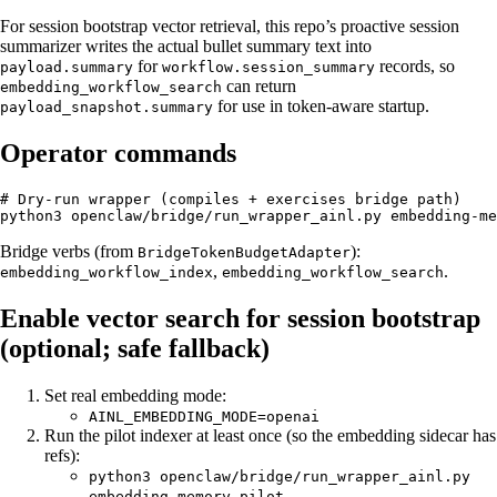
For session bootstrap vector retrieval, this repo’s proactive session
summarizer writes the actual bullet summary text into
for
records, so
payload.summary
workflow.session_summary
can return
embedding_workflow_search
for use in token-aware startup.
payload_snapshot.summary
Operator commands
# Dry-run wrapper (compiles + exercises bridge path)

Bridge verbs (from
):
BridgeTokenBudgetAdapter
,
.
embedding_workflow_index
embedding_workflow_search
Enable vector search for session bootstrap
(optional; safe fallback)
Set real embedding mode:
AINL_EMBEDDING_MODE=openai
Run the pilot indexer at least once (so the embedding sidecar has
refs):
python3 openclaw/bridge/run_wrapper_ainl.py
embedding-memory-pilot