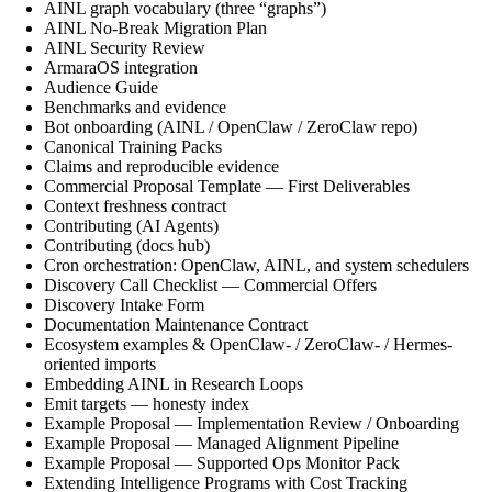
AINL graph vocabulary (three “graphs”)
AINL No-Break Migration Plan
AINL Security Review
ArmaraOS integration
Audience Guide
Benchmarks and evidence
Bot onboarding (AINL / OpenClaw / ZeroClaw repo)
Canonical Training Packs
Claims and reproducible evidence
Commercial Proposal Template — First Deliverables
Context freshness contract
Contributing (AI Agents)
Contributing (docs hub)
Cron orchestration: OpenClaw, AINL, and system schedulers
Discovery Call Checklist — Commercial Offers
Discovery Intake Form
Documentation Maintenance Contract
Ecosystem examples & OpenClaw- / ZeroClaw- / Hermes-
oriented imports
Embedding AINL in Research Loops
Emit targets — honesty index
Example Proposal — Implementation Review / Onboarding
Example Proposal — Managed Alignment Pipeline
Example Proposal — Supported Ops Monitor Pack
Extending Intelligence Programs with Cost Tracking