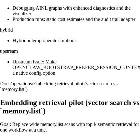
Debugging AINL graphs with enhanced diagnostics and the
visualizer
Production runs: static cost estimates and the audit trail adapter
hybrid
Hybrid interop operator runbook
upstream
Upstream Issue: Make
OPENCLAW_BOOTSTRAP_PREFER_SESSION_CONTE
a native config option
Docs
/
operations
/
Embedding retrieval pilot (vector search vs
`memory.list`)
Embedding retrieval pilot (vector search vs
`memory.list`)
Goal: Replace wide memory.list scans with top-k semantic retrieval for
one workflow at a time.