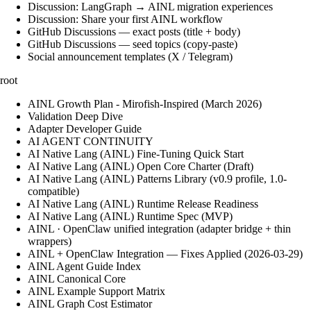
Discussion: LangGraph → AINL migration experiences
Discussion: Share your first AINL workflow
GitHub Discussions — exact posts (title + body)
GitHub Discussions — seed topics (copy-paste)
Social announcement templates (X / Telegram)
root
AINL Growth Plan - Mirofish-Inspired (March 2026)
Validation Deep Dive
Adapter Developer Guide
AI AGENT CONTINUITY
AI Native Lang (AINL) Fine‑Tuning Quick Start
AI Native Lang (AINL) Open Core Charter (Draft)
AI Native Lang (AINL) Patterns Library (v0.9 profile, 1.0-
compatible)
AI Native Lang (AINL) Runtime Release Readiness
AI Native Lang (AINL) Runtime Spec (MVP)
AINL · OpenClaw unified integration (adapter bridge + thin
wrappers)
AINL + OpenClaw Integration — Fixes Applied (2026-03-29)
AINL Agent Guide Index
AINL Canonical Core
AINL Example Support Matrix
AINL Graph Cost Estimator