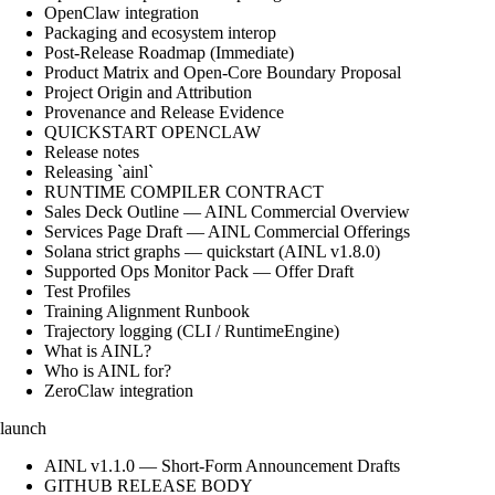
OpenClaw integration
Packaging and ecosystem interop
Post-Release Roadmap (Immediate)
Product Matrix and Open-Core Boundary Proposal
Project Origin and Attribution
Provenance and Release Evidence
QUICKSTART OPENCLAW
Release notes
Releasing `ainl`
RUNTIME COMPILER CONTRACT
Sales Deck Outline — AINL Commercial Overview
Services Page Draft — AINL Commercial Offerings
Solana strict graphs — quickstart (AINL v1.8.0)
Supported Ops Monitor Pack — Offer Draft
Test Profiles
Training Alignment Runbook
Trajectory logging (CLI / RuntimeEngine)
What is AINL?
Who is AINL for?
ZeroClaw integration
launch
AINL v1.1.0 — Short-Form Announcement Drafts
GITHUB RELEASE BODY