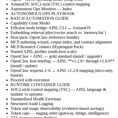
ArmaraOS: SOC2-style (TSC) control mapping
Autonomous Ops Monitors — Index
AUTONOMOUS OPS PLAYBOOK
BATCH AUTOMATION GUIDE
Capability Grant Model
Efficient mode bridge: AINL CLI ↔ ArmaraOS
Embedding retrieval pilot (vector search vs `memory.list`)
Host pack: OpenClaw (reference bundle)
MCP authoring wizard, corpus index, and contract alignment
MCP Research Contract (Hyperagent Pack)
Named AINL profiles (multi-host scale)
OpenClaw + AINL — gold standard (install / upgrade)
OpenClaw host briefing — AINL **v1.2.8+ through v1.8.0**
(install / update)
OpenClaw requests 2–6 → AINL v1.2.8 mapping (docs-only,
honest)
Proceed with execution
RUNTIME CONTAINER GUIDE
SOC2-style control mapping (TSC) — AINL language &
runtime vs operator
Standardized Health Envelope
Structured Audit Logging
Token and usage observability (evidence-based savings)
Token caps — staging order (gateway, bridge, intelligence)
TTL memory tuner (bridge)