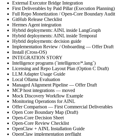
External Executor Bridge Integration
First Deliverables by Paid Pillar (Execution Planning)
Full Repo Monetization / Open-Core Boundary Audit
GitHub Release Checklist
Hermes Agent integration
Hybrid deployments: AINL inside LangGraph
Hybrid deployments: AINL inside Temporal
Hybrid deployments: decision guide
Implementation Review / Onboarding — Offer Draft
Install (Cross-OS)
INTEGRATION STORY
Intelligence programs (`intelligence/*.lang`)
Licensing and Repo Layout Plan (Option C Draft)
LLM Adapter Usage Guide
Local Ollama Evaluation
Managed Alignment Pipeline — Offer Draft
MCP host integrations — moved
Mock Discovery Workflow Example
Monitoring Operations for AINL
Offer Comparison — First Commercial Deliverables
Open Core Boundary Map (Draft)
Open-Core Decision Sheet
Open-Core Review Checklist
OpenClaw + AINL Installation Guide
OpenClaw implementation preflight