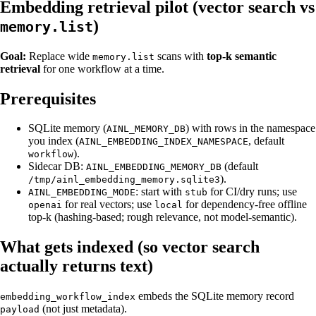
Embedding retrieval pilot (vector search vs
)
memory.list
Goal:
Replace wide
scans with
top-k semantic
memory.list
retrieval
for one workflow at a time.
Prerequisites
SQLite memory (
) with rows in the namespace
AINL_MEMORY_DB
you index (
, default
AINL_EMBEDDING_INDEX_NAMESPACE
).
workflow
Sidecar DB:
(default
AINL_EMBEDDING_MEMORY_DB
).
/tmp/ainl_embedding_memory.sqlite3
: start with
for CI/dry runs; use
AINL_EMBEDDING_MODE
stub
for real vectors; use
for dependency-free offline
openai
local
top-k (hashing-based; rough relevance, not model-semantic).
What gets indexed (so vector search
actually returns text)
embeds the SQLite memory record
embedding_workflow_index
(not just metadata).
payload