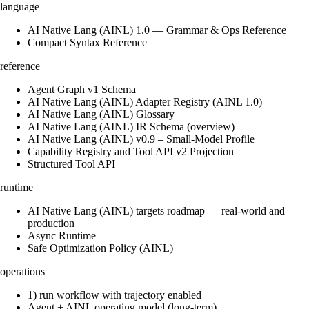
language
AI Native Lang (AINL) 1.0 — Grammar & Ops Reference
Compact Syntax Reference
reference
Agent Graph v1 Schema
AI Native Lang (AINL) Adapter Registry (AINL 1.0)
AI Native Lang (AINL) Glossary
AI Native Lang (AINL) IR Schema (overview)
AI Native Lang (AINL) v0.9 – Small‑Model Profile
Capability Registry and Tool API v2 Projection
Structured Tool API
runtime
AI Native Lang (AINL) targets roadmap — real-world and
production
Async Runtime
Safe Optimization Policy (AINL)
operations
1) run workflow with trajectory enabled
Agent + AINL operating model (long-term)