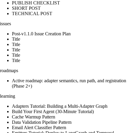
PUBLISH CHECKLIST
SHORT POST
TECHNICAL POST
issues
Post-v1.1.0 Issue Creation Plan
Title
Title
Title
Title
Title
roadmaps
Active roadmap: adapter semantics, run path, and registration
(Phase 2+)
learning
Adapters Tutorial: Building a Multi-Adapter Graph
Build Your First Agent (30-Minute Tutorial)
Cache Warmup Pattern
Data Validation Pipeline Pattern
Email Alert Classifier Pattern
Emitters Tutorial: Deploy to LangGraph and Temporal