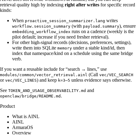
retrieval quality high by indexing
right after writes
for specific record
kinds:
When
writes
proactive_session_summarizer.lang
(with
), ensure
workflow.session_summary
payload.summary
runs on a cadence (weekly is the
embedding_workflow_index
pilot default; increase if you need fresher retrieval).
For other high-signal records (decisions, preferences, settings),
write them into SQLite
under a stable kind/id, then
memory
index that namespace/kind on a schedule using the same bridge
verb.
If you want a reusable include for “search → lines,” use
(Call
modules/common/vector_retrieval.ainl
vec/VEC_SEARCH
or
) and keep
unless evidence says otherwise.
vec/VEC_LINES
k=3–5
See
and
TOKEN_AND_USAGE_OBSERVABILITY.md
.
openclaw/bridge/README.md
Product
What is AINL
AINL
ArmaraOS
Overview