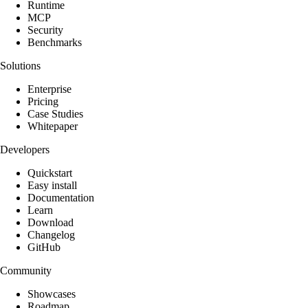
Runtime
MCP
Security
Benchmarks
Solutions
Enterprise
Pricing
Case Studies
Whitepaper
Developers
Quickstart
Easy install
Documentation
Learn
Download
Changelog
GitHub
Community
Showcases
Roadmap