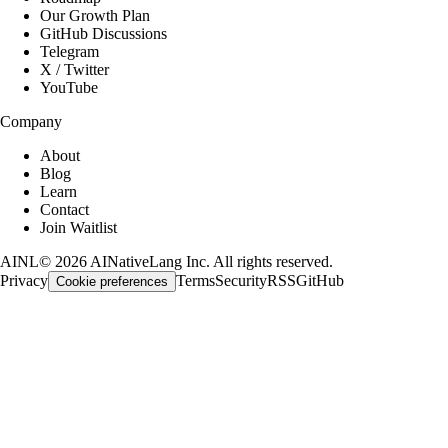
Our Growth Plan
GitHub Discussions
Telegram
X / Twitter
YouTube
Company
About
Blog
Learn
Contact
Join Waitlist
AINL
©
2026
AINativeLang Inc. All rights reserved.
Privacy
Terms
Security
RSS
GitHub
Cookie preferences