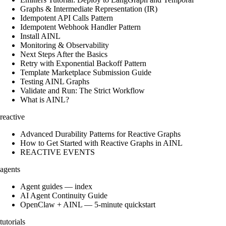
Graphs & Intermediate Representation (IR)
Idempotent API Calls Pattern
Idempotent Webhook Handler Pattern
Install AINL
Monitoring & Observability
Next Steps After the Basics
Retry with Exponential Backoff Pattern
Template Marketplace Submission Guide
Testing AINL Graphs
Validate and Run: The Strict Workflow
What is AINL?
reactive
Advanced Durability Patterns for Reactive Graphs
How to Get Started with Reactive Graphs in AINL
REACTIVE EVENTS
agents
Agent guides — index
AI Agent Continuity Guide
OpenClaw + AINL — 5-minute quickstart
tutorials