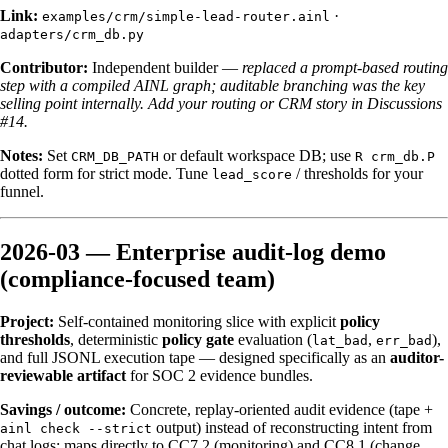
Link:
·
examples/crm/simple-lead-router.ainl
adapters/crm_db.py
Contributor:
Independent builder —
replaced a prompt-based routing
step with a compiled AINL graph; auditable branching was the key
selling point internally.
Add your routing or CRM story in Discussions
#14.
Notes:
Set
or default workspace DB; use
CRM_DB_PATH
R crm_db.P
dotted form for strict mode. Tune
/ thresholds for your
lead_score
funnel.
2026-03 — Enterprise audit-log demo
(compliance-focused team)
Project:
Self-contained monitoring slice with explicit
policy
thresholds
, deterministic
policy gate
evaluation (
,
),
lat_bad
err_bad
and full JSONL execution tape — designed specifically as an
auditor-
reviewable artifact
for SOC 2 evidence bundles.
Savings / outcome:
Concrete, replay-oriented audit evidence (tape +
output) instead of reconstructing intent from
ainl check --strict
chat logs; maps directly to CC7.2 (monitoring) and CC8.1 (change