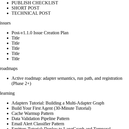
PUBLISH CHECKLIST
SHORT POST
TECHNICAL POST
issues
Post-v1.1.0 Issue Creation Plan
Title
Title
Title
Title
Title
roadmaps
Active roadmap: adapter semantics, run path, and registration
(Phase 2+)
learning
Adapters Tutorial: Building a Multi-Adapter Graph
Build Your First Agent (30-Minute Tutorial)
Cache Warmup Pattern
Data Validation Pipeline Pattern
Email Alert Classifier Pattern
Emitters Tutorial: Deploy to LangGraph and Temporal