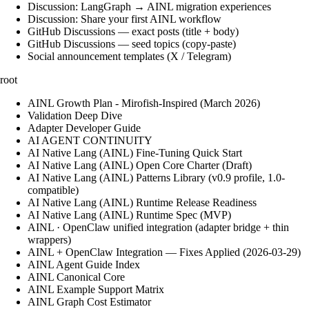
Discussion: LangGraph → AINL migration experiences
Discussion: Share your first AINL workflow
GitHub Discussions — exact posts (title + body)
GitHub Discussions — seed topics (copy-paste)
Social announcement templates (X / Telegram)
root
AINL Growth Plan - Mirofish-Inspired (March 2026)
Validation Deep Dive
Adapter Developer Guide
AI AGENT CONTINUITY
AI Native Lang (AINL) Fine‑Tuning Quick Start
AI Native Lang (AINL) Open Core Charter (Draft)
AI Native Lang (AINL) Patterns Library (v0.9 profile, 1.0-
compatible)
AI Native Lang (AINL) Runtime Release Readiness
AI Native Lang (AINL) Runtime Spec (MVP)
AINL · OpenClaw unified integration (adapter bridge + thin
wrappers)
AINL + OpenClaw Integration — Fixes Applied (2026-03-29)
AINL Agent Guide Index
AINL Canonical Core
AINL Example Support Matrix
AINL Graph Cost Estimator