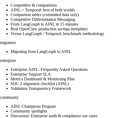
Competitive & comparisons
AINL + Temporal: best of both worlds
Comparison tables (committed data only)
Competitive Differentiation Messaging
From LangGraph to AINL in 15 minutes
Real OpenClaw production savings (template)
Versus LangGraph / Temporal: benchmark methodology
migration
Migrating from LangGraph to AINL
enterprise
Enterprise AINL: Frequently Asked Questions
Enterprise Support SLA
Metrics Dashboard & Monitoring Plan
SOC 2 alignment checklist (AINL)
Validation Transparency Framework
community
AINL Champions Program
Community spotlights
Discussion: Enterprise audit & compliance use cases