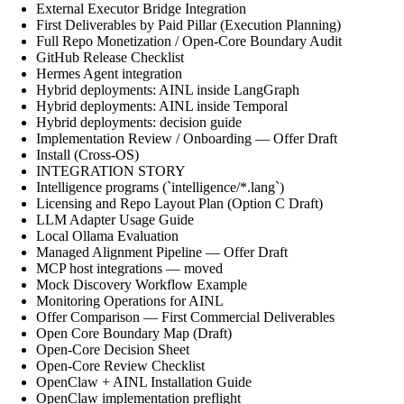
External Executor Bridge Integration
First Deliverables by Paid Pillar (Execution Planning)
Full Repo Monetization / Open-Core Boundary Audit
GitHub Release Checklist
Hermes Agent integration
Hybrid deployments: AINL inside LangGraph
Hybrid deployments: AINL inside Temporal
Hybrid deployments: decision guide
Implementation Review / Onboarding — Offer Draft
Install (Cross-OS)
INTEGRATION STORY
Intelligence programs (`intelligence/*.lang`)
Licensing and Repo Layout Plan (Option C Draft)
LLM Adapter Usage Guide
Local Ollama Evaluation
Managed Alignment Pipeline — Offer Draft
MCP host integrations — moved
Mock Discovery Workflow Example
Monitoring Operations for AINL
Offer Comparison — First Commercial Deliverables
Open Core Boundary Map (Draft)
Open-Core Decision Sheet
Open-Core Review Checklist
OpenClaw + AINL Installation Guide
OpenClaw implementation preflight