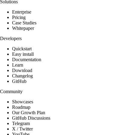
Solutions
Enterprise
Pricing
Case Studies
Whitepaper
Developers
Quickstart
Easy install
Documentation
Learn
Download
Changelog
GitHub
Community
Showcases
Roadmap
Our Growth Plan
GitHub Discussions
Telegram
X / Twitter
YouTube