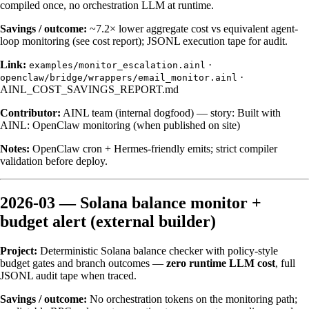
compiled once, no orchestration LLM at runtime.
Savings / outcome:
~7.2× lower aggregate cost vs equivalent agent-
loop monitoring (see cost report); JSONL execution tape for audit.
Link:
·
examples/monitor_escalation.ainl
·
openclaw/bridge/wrappers/email_monitor.ainl
AINL_COST_SAVINGS_REPORT.md
Contributor:
AINL team (internal dogfood) — story:
Built with
AINL: OpenClaw monitoring
(when published on site)
Notes:
OpenClaw cron + Hermes-friendly emits; strict compiler
validation before deploy.
2026-03 — Solana balance monitor +
budget alert (external builder)
Project:
Deterministic Solana balance checker with policy-style
budget gates and branch outcomes —
zero runtime LLM cost
, full
JSONL audit tape when traced.
Savings / outcome:
No orchestration tokens on the monitoring path;