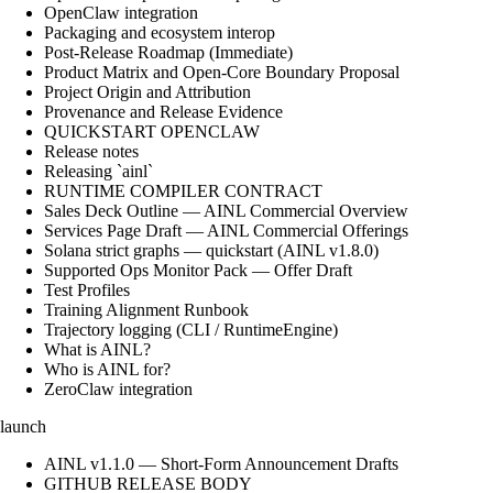
OpenClaw integration
Packaging and ecosystem interop
Post-Release Roadmap (Immediate)
Product Matrix and Open-Core Boundary Proposal
Project Origin and Attribution
Provenance and Release Evidence
QUICKSTART OPENCLAW
Release notes
Releasing `ainl`
RUNTIME COMPILER CONTRACT
Sales Deck Outline — AINL Commercial Overview
Services Page Draft — AINL Commercial Offerings
Solana strict graphs — quickstart (AINL v1.8.0)
Supported Ops Monitor Pack — Offer Draft
Test Profiles
Training Alignment Runbook
Trajectory logging (CLI / RuntimeEngine)
What is AINL?
Who is AINL for?
ZeroClaw integration
launch
AINL v1.1.0 — Short-Form Announcement Drafts
GITHUB RELEASE BODY