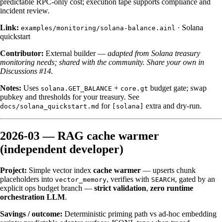
predictable RPC-only cost; execution tape supports compliance and
incident review.
Link:
·
Solana
examples/monitoring/solana-balance.ainl
quickstart
Contributor:
External builder —
adapted from Solana treasury
monitoring needs; shared with the community.
Share your own in
Discussions #14.
Notes:
Uses
+
budget gate; swap
solana.GET_BALANCE
core.gt
pubkey and thresholds for your treasury. See
for
extra and dry-run.
docs/solana_quickstart.md
[solana]
2026-03 — RAG cache warmer
(independent developer)
Project:
Simple vector index
cache warmer
— upserts chunk
placeholders into
, verifies with
, gated by an
vector_memory
SEARCH
explicit ops budget branch —
strict validation
,
zero runtime
orchestration LLM
.
Savings / outcome:
Deterministic priming path vs ad-hoc embedding