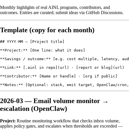
Monthly highlights of real AINL programs, contributors, and
outcomes. Entries are curated; submit ideas via
GitHub Discussions
.
Template (copy for each month)
## YYYY-MM — [Project title]

**Project:** [One line: what it does]

**Savings / outcome:** [e.g. cost multiple, latency, aud
**Link:** [.ainl in repo](url) · [report or blog](url)

**Contributor:** [Name or handle] · [org if public]

2026-03 — Email volume monitor →
escalation (OpenClaw)
Project:
Routine monitoring workflow that checks inbox volume,
applies policy gates, and escalates when thresholds are exceeded —