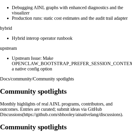
Debugging AINL graphs with enhanced diagnostics and the
visualizer
Production runs: static cost estimates and the audit trail adapter
hybrid
Hybrid interop operator runbook
upstream
Upstream Issue: Make
OPENCLAW_BOOTSTRAP_PREFER_SESSION_CONTE
a native config option
Docs
/
community
/
Community spotlights
Community spotlights
Monthly highlights of real AINL programs, contributors, and
outcomes. Entries are curated; submit ideas via GitHub
Discussions(https://github.com/sbhooley/ainativelang/discussions).
Community spotlights