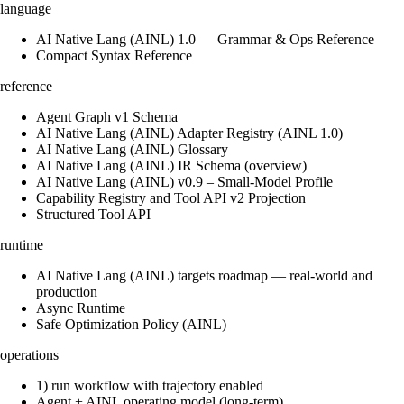
language
AI Native Lang (AINL) 1.0 — Grammar & Ops Reference
Compact Syntax Reference
reference
Agent Graph v1 Schema
AI Native Lang (AINL) Adapter Registry (AINL 1.0)
AI Native Lang (AINL) Glossary
AI Native Lang (AINL) IR Schema (overview)
AI Native Lang (AINL) v0.9 – Small‑Model Profile
Capability Registry and Tool API v2 Projection
Structured Tool API
runtime
AI Native Lang (AINL) targets roadmap — real-world and
production
Async Runtime
Safe Optimization Policy (AINL)
operations
1) run workflow with trajectory enabled
Agent + AINL operating model (long-term)