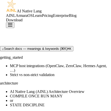
AI Native Lang
AINL
ArmaraOS
Learn
Pricing
Enterprise
Blog
Download
⌕
Search docs — meanings & keywords (⌘K)
⌘K
getting_started
MCP host integrations (OpenClaw, ZeroClaw, Hermes Agent,
…)
Strict vs non-strict validation
architecture
AI Native Lang (AINL) Architecture Overview
COMPILE ONCE RUN MANY
or
STATE DISCIPLINE