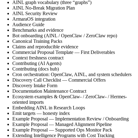
AINL graph vocabulary (three “graphs”)
AINL No-Break Migration Plan
AINL Security Review
ArmaraOS integration
Audience Guide
Benchmarks and evidence
Bot onboarding (AINL / OpenClaw / ZeroClaw repo)
Canonical Training Packs
Claims and reproducible evidence
Commercial Proposal Template — First Deliverables
Context freshness contract
Contributing (AI Agents)
Contributing (docs hub)
Cron orchestration: OpenClaw, AINL, and system schedulers
Discovery Call Checklist — Commercial Offers
Discovery Intake Form
Documentation Maintenance Contract
Ecosystem examples & OpenClaw- / ZeroClaw- / Hermes-
oriented imports
Embedding AINL in Research Loops
Emit targets — honesty index
Example Proposal — Implementation Review / Onboarding
Example Proposal — Managed Alignment Pipeline
Example Proposal — Supported Ops Monitor Pack
Extending Intelligence Programs with Cost Tracking