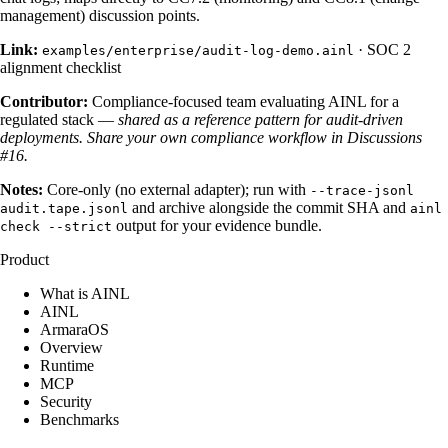
management) discussion points.
Link:
·
SOC 2
examples/enterprise/audit-log-demo.ainl
alignment checklist
Contributor:
Compliance-focused team evaluating AINL for a
regulated stack —
shared as a reference pattern for audit-driven
deployments.
Share your own compliance workflow in Discussions
#16.
Notes:
Core-only (no external adapter); run with
--trace-jsonl
and archive alongside the commit SHA and
audit.tape.jsonl
ainl
output for your evidence bundle.
check --strict
Product
What is AINL
AINL
ArmaraOS
Overview
Runtime
MCP
Security
Benchmarks