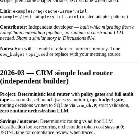
scripts; predictable adapter surface; JSONL tape when traced.
Link:
·
examples/rag/cache-warmer.ainl
(related adapter patterns)
examples/test_adapters_full.ainl
Contributor:
Independent developer —
built while migrating from a
LangChain embedding pipeline; no runtime orchestration LLM
needed.
Share a similar story in Discussions #14.
Notes:
Run with
. Tune
--enable-adapter vector_memory
/
or replace with your metering source.
ops_budget
ops_used
2026-03 — CRM simple lead router
(independent builder)
Project:
Deterministic lead router
with
policy gates
and
full audit
tape
— score-based branch (sales vs nurture),
ops budget gate
,
routing decisions written to SQLite via
; strict validation,
crm_db.P
zero runtime orchestration LLM
.
Savings / outcome:
Deterministic routing vs ad-hoc LLM
classification loops; recurring orchestration token cost stays at
0
;
JSONL tape for compliance review when traced.