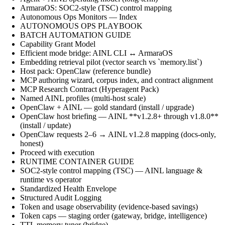
ArmaraOS: SOC2-style (TSC) control mapping
Autonomous Ops Monitors — Index
AUTONOMOUS OPS PLAYBOOK
BATCH AUTOMATION GUIDE
Capability Grant Model
Efficient mode bridge: AINL CLI ↔ ArmaraOS
Embedding retrieval pilot (vector search vs `memory.list`)
Host pack: OpenClaw (reference bundle)
MCP authoring wizard, corpus index, and contract alignment
MCP Research Contract (Hyperagent Pack)
Named AINL profiles (multi-host scale)
OpenClaw + AINL — gold standard (install / upgrade)
OpenClaw host briefing — AINL **v1.2.8+ through v1.8.0**
(install / update)
OpenClaw requests 2–6 → AINL v1.2.8 mapping (docs-only,
honest)
Proceed with execution
RUNTIME CONTAINER GUIDE
SOC2-style control mapping (TSC) — AINL language &
runtime vs operator
Standardized Health Envelope
Structured Audit Logging
Token and usage observability (evidence-based savings)
Token caps — staging order (gateway, bridge, intelligence)
TTL memory tuner (bridge)