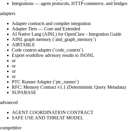
Integrations — agent protocols, HTTP commerce, and bridges
adapters
Adapter contracts and compiler integration
Adapter Tiers — Core and Extended
AI Native Lang (AINL) for OpenClaw - Integration Guide
AINL graph memory (`ainl_graph_memory`)
AIRTABLE
Code context adapter (`code_context`)
Export workflow advisory results to JSONL
or
or
or
or
PTC Runner Adapter (`ptc_runner`)
RFC: Memory Contract v1.1 (Deterministic Query Metadata)
SUPABASE
advanced
AGENT COORDINATION CONTRACT
SAFE USE AND THREAT MODEL
competitive