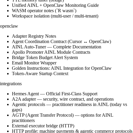
Unified AINL + OpenClaw Monitoring Guide
WASM operator notes (`R wasm`)
Workspace isolation (multi-user / multi-tenant)
openclaw
Adapter Registry Notes
Agent Coordination Contract (Cursor ↔ OpenClaw)
AINL Auto-Tuner — Complete Documentation
Apollo Promoter AINL Module Contracts
Bridge Token Budget Alert System
Email Monitor Wrapper
Golden Instructions: AINL Integration for OpenClaw
Token-Aware Startup Context
integrations
Hermes Agent — Official First-Class Support
A2A adapter — security, wire contract, and operations
Agentic protocols — practitioner readiness in AINL (today vs
gaps)
AGTP (Agent Transfer Protocol) — options for AINL
practitioners
External executor bridge (HTTP)
HTTP profile: machine payments & agentic commerce protocols