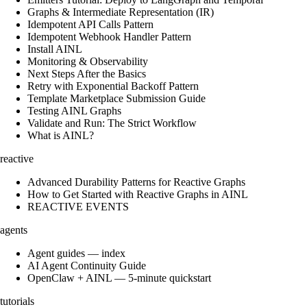
Graphs & Intermediate Representation (IR)
Idempotent API Calls Pattern
Idempotent Webhook Handler Pattern
Install AINL
Monitoring & Observability
Next Steps After the Basics
Retry with Exponential Backoff Pattern
Template Marketplace Submission Guide
Testing AINL Graphs
Validate and Run: The Strict Workflow
What is AINL?
reactive
Advanced Durability Patterns for Reactive Graphs
How to Get Started with Reactive Graphs in AINL
REACTIVE EVENTS
agents
Agent guides — index
AI Agent Continuity Guide
OpenClaw + AINL — 5-minute quickstart
tutorials