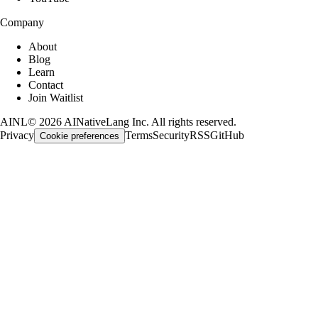
Company
About
Blog
Learn
Contact
Join Waitlist
AINL
©
2026
AINativeLang Inc. All rights reserved.
Privacy
Terms
Security
RSS
GitHub
Cookie preferences