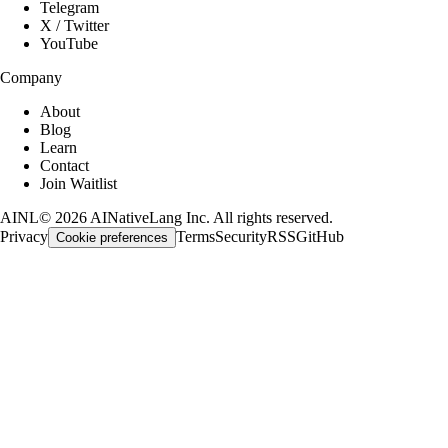
Telegram
X / Twitter
YouTube
Company
About
Blog
Learn
Contact
Join Waitlist
AINL
©
2026
AINativeLang Inc. All rights reserved.
Privacy
Terms
Security
RSS
GitHub
Cookie preferences