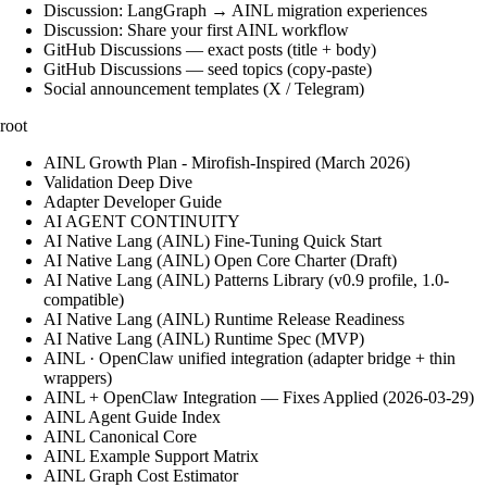
Discussion: LangGraph → AINL migration experiences
Discussion: Share your first AINL workflow
GitHub Discussions — exact posts (title + body)
GitHub Discussions — seed topics (copy-paste)
Social announcement templates (X / Telegram)
root
AINL Growth Plan - Mirofish-Inspired (March 2026)
Validation Deep Dive
Adapter Developer Guide
AI AGENT CONTINUITY
AI Native Lang (AINL) Fine‑Tuning Quick Start
AI Native Lang (AINL) Open Core Charter (Draft)
AI Native Lang (AINL) Patterns Library (v0.9 profile, 1.0-
compatible)
AI Native Lang (AINL) Runtime Release Readiness
AI Native Lang (AINL) Runtime Spec (MVP)
AINL · OpenClaw unified integration (adapter bridge + thin
wrappers)
AINL + OpenClaw Integration — Fixes Applied (2026-03-29)
AINL Agent Guide Index
AINL Canonical Core
AINL Example Support Matrix
AINL Graph Cost Estimator