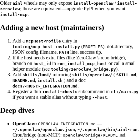
Older
wheels may only expose
/
ainl
install-openclaw
install-
; those are equivalent—upgrade PyPI when you want
zeroclaw
.
install-mcp
Adding a new host (maintainers)
Add a
entry in
McpHostProfile
(
): dot-directory,
tooling/mcp_host_install.py
PROFILES
JSON config filename,
line, success tip.
PATH
If the host needs extra files (like ZeroClaw’s repo bridge),
branch on
in
or call a small
host_id
run_install_mcp_host
helper module (see
).
tooling/zeroclaw_bridge.py
Add
host
mirroring
(
,
skills/
/
skills/openclaw/
SKILL.md
,
) and a doc
README.md
install.sh
.
docs/<HOST>_INTEGRATION.md
Register a thin
subcommand in
install-<host>
cli/main.py
if you want a stable alias without typing
.
--host
Deep dives
OpenClaw:
—
OPENCLAW_INTEGRATION.md
,
.
~/.openclaw/openclaw.json
~/.openclaw/bin/ainl-run
Cron/bridge (non-MCP):
.
openclaw/bridge/README.md