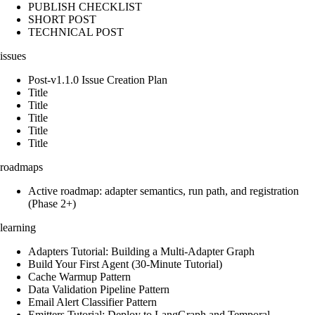
PUBLISH CHECKLIST
SHORT POST
TECHNICAL POST
issues
Post-v1.1.0 Issue Creation Plan
Title
Title
Title
Title
Title
roadmaps
Active roadmap: adapter semantics, run path, and registration
(Phase 2+)
learning
Adapters Tutorial: Building a Multi-Adapter Graph
Build Your First Agent (30-Minute Tutorial)
Cache Warmup Pattern
Data Validation Pipeline Pattern
Email Alert Classifier Pattern
Emitters Tutorial: Deploy to LangGraph and Temporal