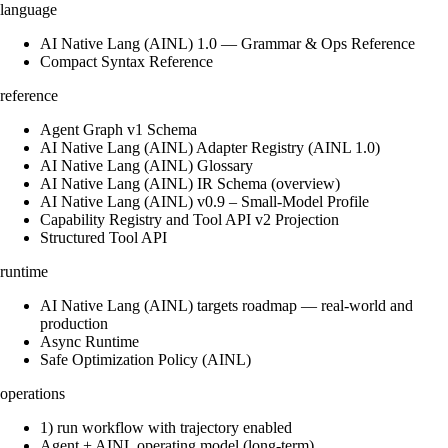
language
AI Native Lang (AINL) 1.0 — Grammar & Ops Reference
Compact Syntax Reference
reference
Agent Graph v1 Schema
AI Native Lang (AINL) Adapter Registry (AINL 1.0)
AI Native Lang (AINL) Glossary
AI Native Lang (AINL) IR Schema (overview)
AI Native Lang (AINL) v0.9 – Small‑Model Profile
Capability Registry and Tool API v2 Projection
Structured Tool API
runtime
AI Native Lang (AINL) targets roadmap — real-world and
production
Async Runtime
Safe Optimization Policy (AINL)
operations
1) run workflow with trajectory enabled
Agent + AINL operating model (long-term)