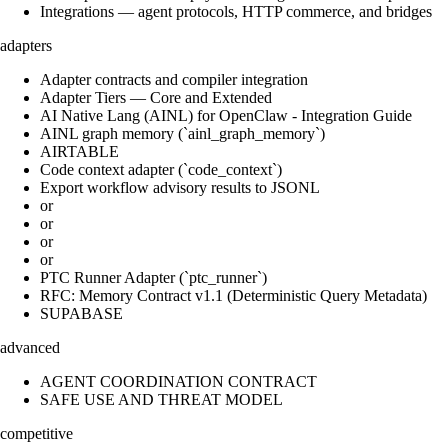
Integrations — agent protocols, HTTP commerce, and bridges
adapters
Adapter contracts and compiler integration
Adapter Tiers — Core and Extended
AI Native Lang (AINL) for OpenClaw - Integration Guide
AINL graph memory (`ainl_graph_memory`)
AIRTABLE
Code context adapter (`code_context`)
Export workflow advisory results to JSONL
or
or
or
or
PTC Runner Adapter (`ptc_runner`)
RFC: Memory Contract v1.1 (Deterministic Query Metadata)
SUPABASE
advanced
AGENT COORDINATION CONTRACT
SAFE USE AND THREAT MODEL
competitive