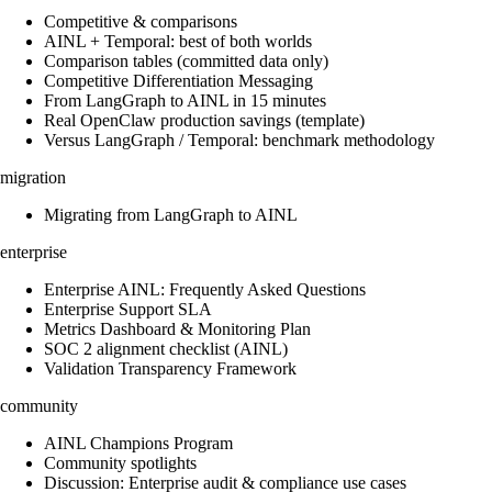
Competitive & comparisons
AINL + Temporal: best of both worlds
Comparison tables (committed data only)
Competitive Differentiation Messaging
From LangGraph to AINL in 15 minutes
Real OpenClaw production savings (template)
Versus LangGraph / Temporal: benchmark methodology
migration
Migrating from LangGraph to AINL
enterprise
Enterprise AINL: Frequently Asked Questions
Enterprise Support SLA
Metrics Dashboard & Monitoring Plan
SOC 2 alignment checklist (AINL)
Validation Transparency Framework
community
AINL Champions Program
Community spotlights
Discussion: Enterprise audit & compliance use cases