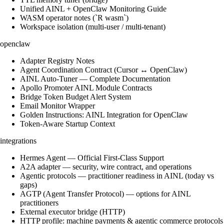
Unified AINL + OpenClaw Monitoring Guide
WASM operator notes (`R wasm`)
Workspace isolation (multi-user / multi-tenant)
openclaw
Adapter Registry Notes
Agent Coordination Contract (Cursor ↔ OpenClaw)
AINL Auto-Tuner — Complete Documentation
Apollo Promoter AINL Module Contracts
Bridge Token Budget Alert System
Email Monitor Wrapper
Golden Instructions: AINL Integration for OpenClaw
Token-Aware Startup Context
integrations
Hermes Agent — Official First-Class Support
A2A adapter — security, wire contract, and operations
Agentic protocols — practitioner readiness in AINL (today vs
gaps)
AGTP (Agent Transfer Protocol) — options for AINL
practitioners
External executor bridge (HTTP)
HTTP profile: machine payments & agentic commerce protocols