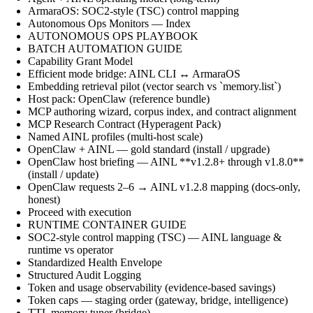
ArmaraOS: SOC2-style (TSC) control mapping
Autonomous Ops Monitors — Index
AUTONOMOUS OPS PLAYBOOK
BATCH AUTOMATION GUIDE
Capability Grant Model
Efficient mode bridge: AINL CLI ↔ ArmaraOS
Embedding retrieval pilot (vector search vs `memory.list`)
Host pack: OpenClaw (reference bundle)
MCP authoring wizard, corpus index, and contract alignment
MCP Research Contract (Hyperagent Pack)
Named AINL profiles (multi-host scale)
OpenClaw + AINL — gold standard (install / upgrade)
OpenClaw host briefing — AINL **v1.2.8+ through v1.8.0**
(install / update)
OpenClaw requests 2–6 → AINL v1.2.8 mapping (docs-only,
honest)
Proceed with execution
RUNTIME CONTAINER GUIDE
SOC2-style control mapping (TSC) — AINL language &
runtime vs operator
Standardized Health Envelope
Structured Audit Logging
Token and usage observability (evidence-based savings)
Token caps — staging order (gateway, bridge, intelligence)
TTL memory tuner (bridge)