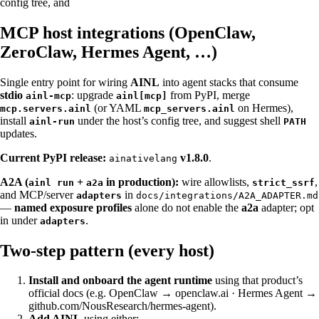
config tree, and
MCP host integrations (OpenClaw,
ZeroClaw, Hermes Agent, …)
Single entry point for wiring
AINL
into agent stacks that consume
stdio
: upgrade
from PyPI, merge
ainl-mcp
ainl[mcp]
(or YAML
on Hermes),
mcp.servers.ainl
mcp_servers.ainl
install
under the host’s config tree, and suggest shell
ainl-run
PATH
updates.
Current PyPI release:
v1.8.0
.
ainativelang
A2A (
+
in production):
wire allowlists,
,
ainl run
a2a
strict_ssrf
and MCP/server
in
adapters
docs/integrations/A2A_ADAPTER.md
—
named exposure profiles
alone do not enable the
a2a
adapter; opt
in under
.
adapters
Two-step pattern (every host)
Install and onboard the agent runtime
using that product’s
official docs (e.g. OpenClaw →
openclaw.ai
· Hermes Agent →
github.com/NousResearch/hermes-agent
).
Add AINL
using either: