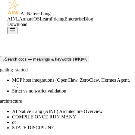
AI Native Lang
AINL
ArmaraOS
Learn
Pricing
Enterprise
Blog
Download
⌕
Search docs — meanings & keywords (⌘K)
⌘K
getting_started
MCP host integrations (OpenClaw, ZeroClaw, Hermes Agent,
…)
Strict vs non-strict validation
architecture
AI Native Lang (AINL) Architecture Overview
COMPILE ONCE RUN MANY
or
STATE DISCIPLINE