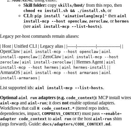
Skill folder:
copy
host
from this repo, then
skills/
/
, or
chmod +x install.sh && ./install.sh
CLI:
then
pip install 'ainativelang[mcp]'
ainl
,
, or
install-mcp --host openclaw
zeroclaw
hermes
(see
).
ainl install-mcp --list-hosts
Legacy per-host commands remain aliases:
| Host | Unified CLI | Legacy alias | |------|-------------|----------------| |
OpenClaw |
|
ainl install-mcp --host openclaw
ainl
| | ZeroClaw |
install-openclaw
ainl install-mcp --host
|
| | Hermes Agent |
zeroclaw
ainl install-zeroclaw
ainl
|
| |
install-mcp --host hermes
ainl hermes-install
ArmaraOS |
|
ainl install-mcp --host armaraos
ainl
|
install-armaraos
List supported ids:
.
ainl install-mcp --list-hosts
Optional
adapters (e.g.
):
MCP install wires
ainl run
code_context
and
; it does
not
enable optional adapters.
ainl-mcp
ainl-run
Workflows that call
(tiered repo index,
R code_context.*
dependencies, impact,
) must pass
COMPRESS_CONTEXT
--enable-
to
or the host
shim
adapter code_context
ainl run
ainl-run
(args forward). Guide:
.
docs/adapters/CODE_CONTEXT.md