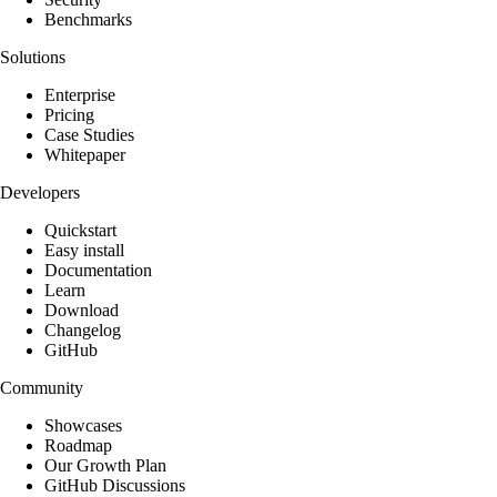
Benchmarks
Solutions
Enterprise
Pricing
Case Studies
Whitepaper
Developers
Quickstart
Easy install
Documentation
Learn
Download
Changelog
GitHub
Community
Showcases
Roadmap
Our Growth Plan
GitHub Discussions