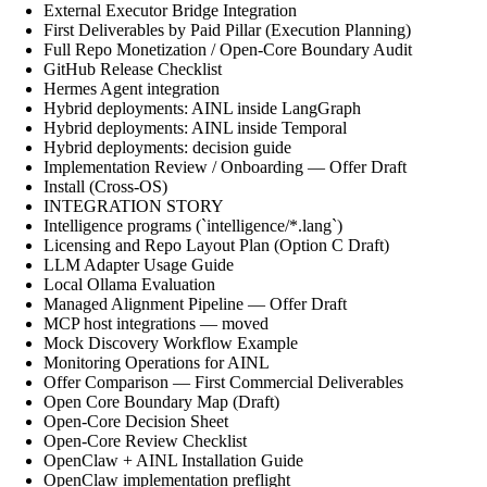
External Executor Bridge Integration
First Deliverables by Paid Pillar (Execution Planning)
Full Repo Monetization / Open-Core Boundary Audit
GitHub Release Checklist
Hermes Agent integration
Hybrid deployments: AINL inside LangGraph
Hybrid deployments: AINL inside Temporal
Hybrid deployments: decision guide
Implementation Review / Onboarding — Offer Draft
Install (Cross-OS)
INTEGRATION STORY
Intelligence programs (`intelligence/*.lang`)
Licensing and Repo Layout Plan (Option C Draft)
LLM Adapter Usage Guide
Local Ollama Evaluation
Managed Alignment Pipeline — Offer Draft
MCP host integrations — moved
Mock Discovery Workflow Example
Monitoring Operations for AINL
Offer Comparison — First Commercial Deliverables
Open Core Boundary Map (Draft)
Open-Core Decision Sheet
Open-Core Review Checklist
OpenClaw + AINL Installation Guide
OpenClaw implementation preflight