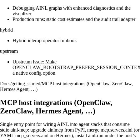
Debugging AINL graphs with enhanced diagnostics and the
visualizer
Production runs: static cost estimates and the audit trail adapter
hybrid
Hybrid interop operator runbook
upstream
Upstream Issue: Make
OPENCLAW_BOOTSTRAP_PREFER_SESSION_CONTE
a native config option
Docs
/
getting_started
/
MCP host integrations (OpenClaw, ZeroClaw,
Hermes Agent, …)
MCP host integrations (OpenClaw,
ZeroClaw, Hermes Agent, …)
Single entry point for wiring AINL into agent stacks that consume
stdio ainl-mcp: upgrade ainlmcp from PyPI, merge mcp.servers.ainl (or
YAML mcp_servers.ainl on Hermes), install ainl-run under the host’s