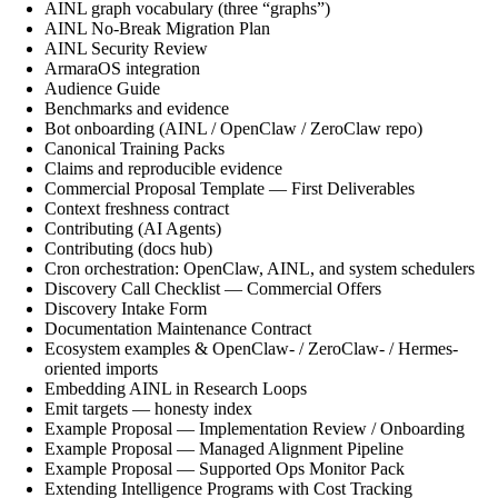
AINL graph vocabulary (three “graphs”)
AINL No-Break Migration Plan
AINL Security Review
ArmaraOS integration
Audience Guide
Benchmarks and evidence
Bot onboarding (AINL / OpenClaw / ZeroClaw repo)
Canonical Training Packs
Claims and reproducible evidence
Commercial Proposal Template — First Deliverables
Context freshness contract
Contributing (AI Agents)
Contributing (docs hub)
Cron orchestration: OpenClaw, AINL, and system schedulers
Discovery Call Checklist — Commercial Offers
Discovery Intake Form
Documentation Maintenance Contract
Ecosystem examples & OpenClaw- / ZeroClaw- / Hermes-
oriented imports
Embedding AINL in Research Loops
Emit targets — honesty index
Example Proposal — Implementation Review / Onboarding
Example Proposal — Managed Alignment Pipeline
Example Proposal — Supported Ops Monitor Pack
Extending Intelligence Programs with Cost Tracking