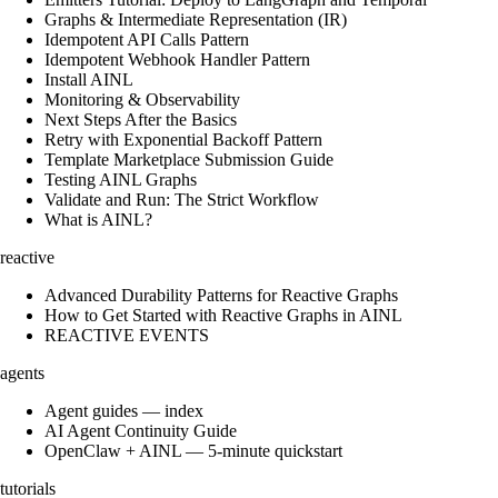
Graphs & Intermediate Representation (IR)
Idempotent API Calls Pattern
Idempotent Webhook Handler Pattern
Install AINL
Monitoring & Observability
Next Steps After the Basics
Retry with Exponential Backoff Pattern
Template Marketplace Submission Guide
Testing AINL Graphs
Validate and Run: The Strict Workflow
What is AINL?
reactive
Advanced Durability Patterns for Reactive Graphs
How to Get Started with Reactive Graphs in AINL
REACTIVE EVENTS
agents
Agent guides — index
AI Agent Continuity Guide
OpenClaw + AINL — 5-minute quickstart
tutorials