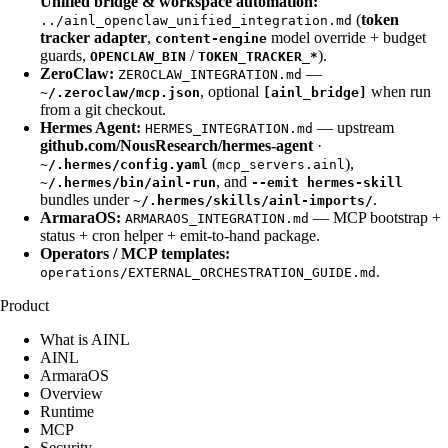
Unified bridge & workspace automation:
(
token
../ainl_openclaw_unified_integration.md
tracker adapter
,
model override + budget
content-engine
guards,
/
).
OPENCLAW_BIN
TOKEN_TRACKER_*
ZeroClaw:
—
ZEROCLAW_INTEGRATION.md
, optional
when run
~/.zeroclaw/mcp.json
[ainl_bridge]
from a git checkout.
Hermes Agent:
— upstream
HERMES_INTEGRATION.md
github.com/NousResearch/hermes-agent
·
(
),
~/.hermes/config.yaml
mcp_servers.ainl
, and
~/.hermes/bin/ainl-run
--emit hermes-skill
bundles under
.
~/.hermes/skills/ainl-imports/
ArmaraOS:
— MCP bootstrap +
ARMARAOS_INTEGRATION.md
status + cron helper + emit-to-hand package.
Operators / MCP templates:
.
operations/EXTERNAL_ORCHESTRATION_GUIDE.md
Product
What is AINL
AINL
ArmaraOS
Overview
Runtime
MCP
Security