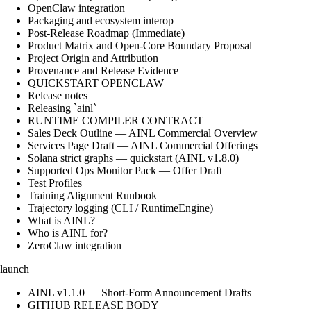
OpenClaw integration
Packaging and ecosystem interop
Post-Release Roadmap (Immediate)
Product Matrix and Open-Core Boundary Proposal
Project Origin and Attribution
Provenance and Release Evidence
QUICKSTART OPENCLAW
Release notes
Releasing `ainl`
RUNTIME COMPILER CONTRACT
Sales Deck Outline — AINL Commercial Overview
Services Page Draft — AINL Commercial Offerings
Solana strict graphs — quickstart (AINL v1.8.0)
Supported Ops Monitor Pack — Offer Draft
Test Profiles
Training Alignment Runbook
Trajectory logging (CLI / RuntimeEngine)
What is AINL?
Who is AINL for?
ZeroClaw integration
launch
AINL v1.1.0 — Short-Form Announcement Drafts
GITHUB RELEASE BODY