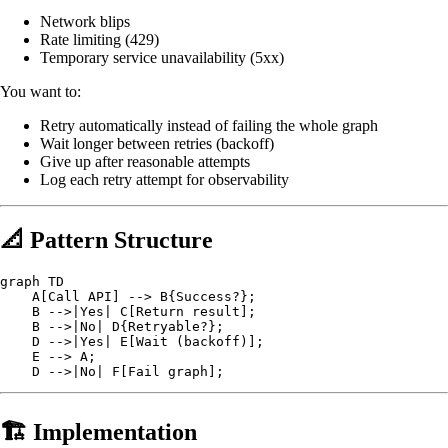
Network blips
Rate limiting (429)
Temporary service unavailability (5xx)
You want to:
Retry automatically instead of failing the whole graph
Wait longer between retries (backoff)
Give up after reasonable attempts
Log each retry attempt for observability
📐 Pattern Structure
graph TD

    A[Call API] --> B{Success?};

    B -->|Yes| C[Return result];

    B -->|No| D{Retryable?};

    D -->|Yes| E[Wait (backoff)];

    E --> A;

🏗️ Implementation