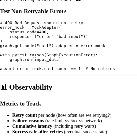
Test Non-Retryable Errors
# 400 Bad Request should not retry

error_mock = MockAdapter(

    status_code=400,

    response='{"error":"bad input"}'

)

graph.get_node("call").adapter = error_mock

with pytest.raises(GraphExecutionError):

    graph.run(input_data)

📊 Observability
Metrics to Track
Retry count
per node (how often are we retrying?)
Failure reasons
(rate limit vs 5xx vs network)
Cumulative latency
(including retry waits)
Success rate after retries
(eventual success rate)