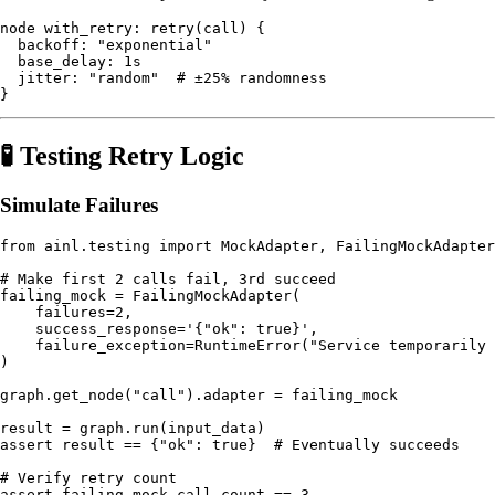
node with_retry: retry(call) {

  backoff: "exponential"

  base_delay: 1s

  jitter: "random"  # ±25% randomness

🧪 Testing Retry Logic
Simulate Failures
from ainl.testing import MockAdapter, FailingMockAdapter

# Make first 2 calls fail, 3rd succeed

failing_mock = FailingMockAdapter(

    failures=2,

    success_response='{"ok": true}',

    failure_exception=RuntimeError("Service temporarily 
)

graph.get_node("call").adapter = failing_mock

result = graph.run(input_data)

assert result == {"ok": true}  # Eventually succeeds

# Verify retry count
