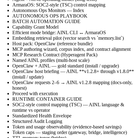
ArmaraOS: SOC2-style (TSC) control mapping
Autonomous Ops Monitors — Index
AUTONOMOUS OPS PLAYBOOK
BATCH AUTOMATION GUIDE
Capability Grant Model
Efficient mode bridge: AINL CLI ↔ ArmaraOS
Embedding retrieval pilot (vector search vs `memory.list`)
Host pack: OpenClaw (reference bundle)
MCP authoring wizard, corpus index, and contract alignment
MCP Research Contract (Hyperagent Pack)
Named AINL profiles (multi-host scale)
OpenClaw + AINL — gold standard (install / upgrade)
OpenClaw host briefing — AINL **v1.2.8+ through v1.8.0**
(install / update)
OpenClaw requests 2–6 → AINL v1.2.8 mapping (docs-only,
honest)
Proceed with execution
RUNTIME CONTAINER GUIDE
SOC2-style control mapping (TSC) — AINL language &
runtime vs operator
Standardized Health Envelope
Structured Audit Logging
Token and usage observability (evidence-based savings)
Token caps — staging order (gateway, bridge, intelligence)
TTL memory tuner (bridge)