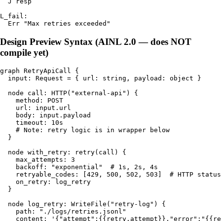
  J resp

L_fail:

Design Preview Syntax (AINL 2.0 — does NOT
compile yet)
graph RetryApiCall {

  input: Request = { url: string, payload: object }

  node call: HTTP("external-api") {

    method: POST

    url: input.url

    body: input.payload

    timeout: 10s

    # Note: retry logic is in wrapper below

  }

  node with_retry: retry(call) {

    max_attempts: 3

    backoff: "exponential"  # 1s, 2s, 4s

    retryable_codes: [429, 500, 502, 503]  # HTTP status
    on_retry: log_retry

  }

  node log_retry: WriteFile("retry-log") {

    path: "./logs/retries.jsonl"

    content: '{"attempt":{{retry.attempt}},"error":"{{re