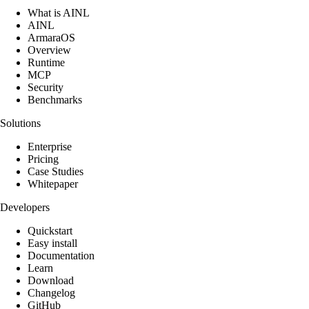
What is AINL
AINL
ArmaraOS
Overview
Runtime
MCP
Security
Benchmarks
Solutions
Enterprise
Pricing
Case Studies
Whitepaper
Developers
Quickstart
Easy install
Documentation
Learn
Download
Changelog
GitHub