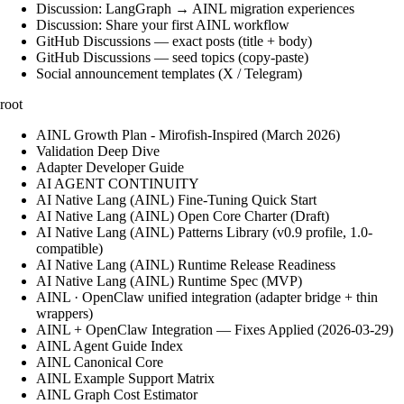
Discussion: LangGraph → AINL migration experiences
Discussion: Share your first AINL workflow
GitHub Discussions — exact posts (title + body)
GitHub Discussions — seed topics (copy-paste)
Social announcement templates (X / Telegram)
root
AINL Growth Plan - Mirofish-Inspired (March 2026)
Validation Deep Dive
Adapter Developer Guide
AI AGENT CONTINUITY
AI Native Lang (AINL) Fine‑Tuning Quick Start
AI Native Lang (AINL) Open Core Charter (Draft)
AI Native Lang (AINL) Patterns Library (v0.9 profile, 1.0-
compatible)
AI Native Lang (AINL) Runtime Release Readiness
AI Native Lang (AINL) Runtime Spec (MVP)
AINL · OpenClaw unified integration (adapter bridge + thin
wrappers)
AINL + OpenClaw Integration — Fixes Applied (2026-03-29)
AINL Agent Guide Index
AINL Canonical Core
AINL Example Support Matrix
AINL Graph Cost Estimator