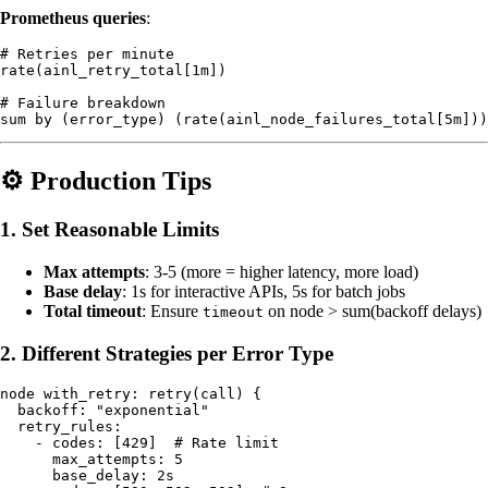
Prometheus queries
:
# Retries per minute

rate(ainl_retry_total[1m])

# Failure breakdown

⚙️ Production Tips
1. Set Reasonable Limits
Max attempts
: 3-5 (more = higher latency, more load)
Base delay
: 1s for interactive APIs, 5s for batch jobs
Total timeout
: Ensure
on node > sum(backoff delays)
timeout
2. Different Strategies per Error Type
node with_retry: retry(call) {

  backoff: "exponential"

  retry_rules:

    - codes: [429]  # Rate limit

      max_attempts: 5

      base_delay: 2s
