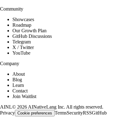
Community
Showcases
Roadmap
Our Growth Plan
GitHub Discussions
Telegram
X / Twitter
YouTube
Company
About
Blog
Learn
Contact
Join Waitlist
AINL
©
2026
AINativeLang Inc. All rights reserved.
Privacy
Terms
Security
RSS
GitHub
Cookie preferences