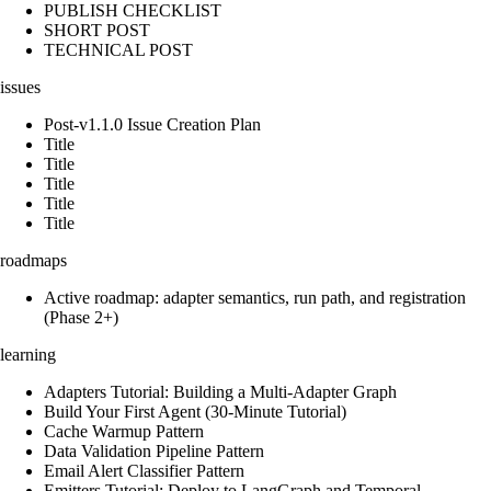
PUBLISH CHECKLIST
SHORT POST
TECHNICAL POST
issues
Post-v1.1.0 Issue Creation Plan
Title
Title
Title
Title
Title
roadmaps
Active roadmap: adapter semantics, run path, and registration
(Phase 2+)
learning
Adapters Tutorial: Building a Multi-Adapter Graph
Build Your First Agent (30-Minute Tutorial)
Cache Warmup Pattern
Data Validation Pipeline Pattern
Email Alert Classifier Pattern
Emitters Tutorial: Deploy to LangGraph and Temporal