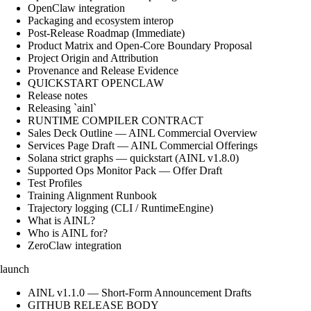
OpenClaw integration
Packaging and ecosystem interop
Post-Release Roadmap (Immediate)
Product Matrix and Open-Core Boundary Proposal
Project Origin and Attribution
Provenance and Release Evidence
QUICKSTART OPENCLAW
Release notes
Releasing `ainl`
RUNTIME COMPILER CONTRACT
Sales Deck Outline — AINL Commercial Overview
Services Page Draft — AINL Commercial Offerings
Solana strict graphs — quickstart (AINL v1.8.0)
Supported Ops Monitor Pack — Offer Draft
Test Profiles
Training Alignment Runbook
Trajectory logging (CLI / RuntimeEngine)
What is AINL?
Who is AINL for?
ZeroClaw integration
launch
AINL v1.1.0 — Short-Form Announcement Drafts
GITHUB RELEASE BODY