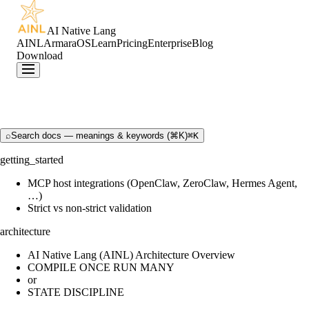
AI Native Lang
AINL
ArmaraOS
Learn
Pricing
Enterprise
Blog
Download
⌕
Search docs — meanings & keywords (⌘K)
⌘K
getting_started
MCP host integrations (OpenClaw, ZeroClaw, Hermes Agent,
…)
Strict vs non-strict validation
architecture
AI Native Lang (AINL) Architecture Overview
COMPILE ONCE RUN MANY
or
STATE DISCIPLINE