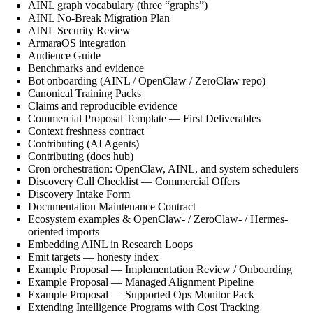
AINL graph vocabulary (three “graphs”)
AINL No-Break Migration Plan
AINL Security Review
ArmaraOS integration
Audience Guide
Benchmarks and evidence
Bot onboarding (AINL / OpenClaw / ZeroClaw repo)
Canonical Training Packs
Claims and reproducible evidence
Commercial Proposal Template — First Deliverables
Context freshness contract
Contributing (AI Agents)
Contributing (docs hub)
Cron orchestration: OpenClaw, AINL, and system schedulers
Discovery Call Checklist — Commercial Offers
Discovery Intake Form
Documentation Maintenance Contract
Ecosystem examples & OpenClaw- / ZeroClaw- / Hermes-
oriented imports
Embedding AINL in Research Loops
Emit targets — honesty index
Example Proposal — Implementation Review / Onboarding
Example Proposal — Managed Alignment Pipeline
Example Proposal — Supported Ops Monitor Pack
Extending Intelligence Programs with Cost Tracking