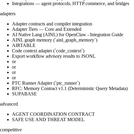
Integrations — agent protocols, HTTP commerce, and bridges
adapters
Adapter contracts and compiler integration
Adapter Tiers — Core and Extended
AI Native Lang (AINL) for OpenClaw - Integration Guide
AINL graph memory (`ainl_graph_memory`)
AIRTABLE
Code context adapter (`code_context`)
Export workflow advisory results to JSONL
or
or
or
or
PTC Runner Adapter (`ptc_runner`)
RFC: Memory Contract v1.1 (Deterministic Query Metadata)
SUPABASE
advanced
AGENT COORDINATION CONTRACT
SAFE USE AND THREAT MODEL
competitive