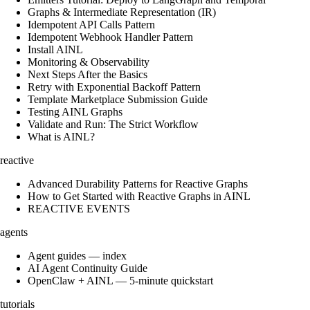
Graphs & Intermediate Representation (IR)
Idempotent API Calls Pattern
Idempotent Webhook Handler Pattern
Install AINL
Monitoring & Observability
Next Steps After the Basics
Retry with Exponential Backoff Pattern
Template Marketplace Submission Guide
Testing AINL Graphs
Validate and Run: The Strict Workflow
What is AINL?
reactive
Advanced Durability Patterns for Reactive Graphs
How to Get Started with Reactive Graphs in AINL
REACTIVE EVENTS
agents
Agent guides — index
AI Agent Continuity Guide
OpenClaw + AINL — 5-minute quickstart
tutorials