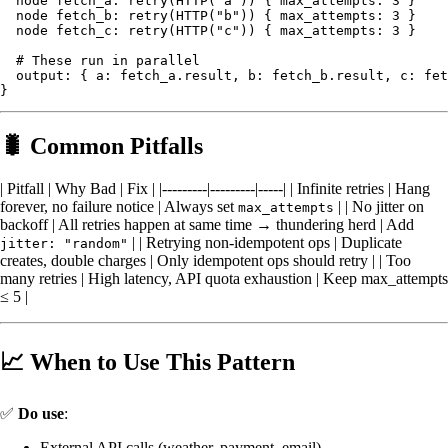
  node fetch_a: retry(HTTP("a")) { max_attempts: 3 }

  node fetch_b: retry(HTTP("b")) { max_attempts: 3 }

  node fetch_c: retry(HTTP("c")) { max_attempts: 3 }

  # These run in parallel

  output: { a: fetch_a.result, b: fetch_b.result, c: fet
🐛 Common Pitfalls
| Pitfall | Why Bad | Fix | |---------|---------|-----| | Infinite retries | Hang
forever, no failure notice | Always set
| | No jitter on
max_attempts
backoff | All retries happen at same time → thundering herd | Add
| | Retrying non-idempotent ops | Duplicate
jitter: "random"
creates, double charges | Only idempotent ops should retry | | Too
many retries | High latency, API quota exhaustion | Keep max_attempts
≤ 5 |
📈 When to Use This Pattern
✅
Do use
:
External API calls (weather, payment, email)