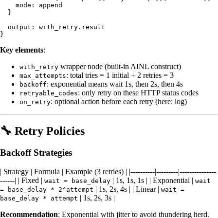
    mode: append

  }

  output: with_retry.result

Key elements
:
wrapper node (built-in AINL construct)
with_retry
: total tries = 1 initial + 2 retries = 3
max_attempts
: exponential means wait 1s, then 2s, then 4s
backoff
: only retry on these HTTP status codes
retryable_codes
: optional action before each retry (here: log)
on_retry
🔧 Retry Policies
Backoff Strategies
| Strategy | Formula | Example (3 retries) | |----------|---------|---------------
------| | Fixed |
| 1s, 1s, 1s | | Exponential |
wait = base_delay
wait
| 1s, 2s, 4s | | Linear |
= base_delay * 2^attempt
wait =
| 1s, 2s, 3s |
base_delay * attempt
Recommendation
: Exponential with jitter to avoid thundering herd.