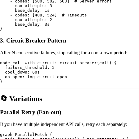
    - codes: [500, 502, 503]  # Server errors

      max_attempts: 3

      base_delay: 1s

    - codes: [408, 524]  # Timeouts

      max_attempts: 2

      base_delay: 3s

3. Circuit Breaker Pattern
After N consecutive failures, stop calling for a cool-down period:
node call_with_circuit: circuit_breaker(call) {

  failure_threshold: 5

  cool_down: 60s

  on_open: log_circuit_open

🔄 Variations
Parallel Retry (Fan-out)
If you have multiple independent API calls, retry each separately:
graph ParallelFetch {
