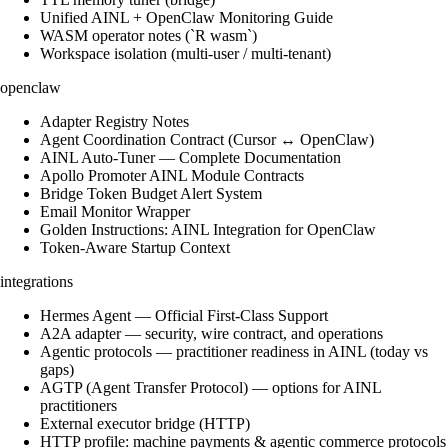
Unified AINL + OpenClaw Monitoring Guide
WASM operator notes (`R wasm`)
Workspace isolation (multi-user / multi-tenant)
openclaw
Adapter Registry Notes
Agent Coordination Contract (Cursor ↔ OpenClaw)
AINL Auto-Tuner — Complete Documentation
Apollo Promoter AINL Module Contracts
Bridge Token Budget Alert System
Email Monitor Wrapper
Golden Instructions: AINL Integration for OpenClaw
Token-Aware Startup Context
integrations
Hermes Agent — Official First-Class Support
A2A adapter — security, wire contract, and operations
Agentic protocols — practitioner readiness in AINL (today vs
gaps)
AGTP (Agent Transfer Protocol) — options for AINL
practitioners
External executor bridge (HTTP)
HTTP profile: machine payments & agentic commerce protocols