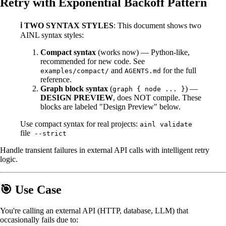
Retry with Exponential Backoff Pattern
ℹ️ TWO SYNTAX STYLES
: This document shows two
AINL syntax styles:
Compact syntax
(works now) — Python-like,
recommended for new code. See
and
for the full
examples/compact/
AGENTS.md
reference.
Graph block syntax
(
) —
graph { node ... }
DESIGN PREVIEW
, does NOT compile. These
blocks are labeled "Design Preview" below.
Use compact syntax for real projects:
ainl validate
file
--strict
Handle transient failures in external API calls with intelligent retry
logic.
🎯 Use Case
You're calling an external API (HTTP, database, LLM) that
occasionally fails due to: