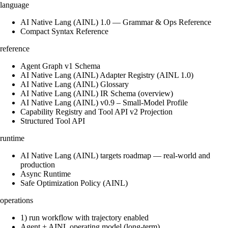
language
AI Native Lang (AINL) 1.0 — Grammar & Ops Reference
Compact Syntax Reference
reference
Agent Graph v1 Schema
AI Native Lang (AINL) Adapter Registry (AINL 1.0)
AI Native Lang (AINL) Glossary
AI Native Lang (AINL) IR Schema (overview)
AI Native Lang (AINL) v0.9 – Small‑Model Profile
Capability Registry and Tool API v2 Projection
Structured Tool API
runtime
AI Native Lang (AINL) targets roadmap — real-world and
production
Async Runtime
Safe Optimization Policy (AINL)
operations
1) run workflow with trajectory enabled
Agent + AINL operating model (long-term)