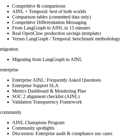
Competitive & comparisons
AINL + Temporal: best of both worlds
Comparison tables (committed data only)
Competitive Differentiation Messaging
From LangGraph to AINL in 15 minutes
Real OpenClaw production savings (template)
Versus LangGraph / Temporal: benchmark methodology
migration
Migrating from LangGraph to AINL
enterprise
Enterprise AINL: Frequently Asked Questions
Enterprise Support SLA
Metrics Dashboard & Monitoring Plan
SOC 2 alignment checklist (AINL)
Validation Transparency Framework
community
AINL Champions Program
Community spotlights
Discussion: Enterprise audit & compliance use cases