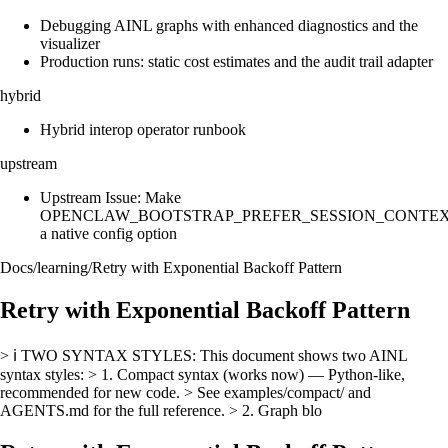
Debugging AINL graphs with enhanced diagnostics and the
visualizer
Production runs: static cost estimates and the audit trail adapter
hybrid
Hybrid interop operator runbook
upstream
Upstream Issue: Make
OPENCLAW_BOOTSTRAP_PREFER_SESSION_CONTE
a native config option
Docs
/
learning
/
Retry with Exponential Backoff Pattern
Retry with Exponential Backoff Pattern
> ℹ️ TWO SYNTAX STYLES: This document shows two AINL
syntax styles: > 1. Compact syntax (works now) — Python-like,
recommended for new code. > See examples/compact/ and
AGENTS.md for the full reference. > 2. Graph blo