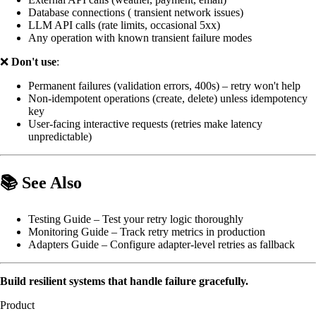
Database connections ( transient network issues)
LLM API calls (rate limits, occasional 5xx)
Any operation with known transient failure modes
❌
Don't use
:
Permanent failures (validation errors, 400s) – retry won't help
Non-idempotent operations (create, delete) unless idempotency
key
User-facing interactive requests (retries make latency
unpredictable)
📚 See Also
Testing Guide
– Test your retry logic thoroughly
Monitoring Guide
– Track retry metrics in production
Adapters Guide
– Configure adapter-level retries as fallback
Build resilient systems that handle failure gracefully.
Product