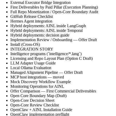
External Executor Bridge Integration
First Deliverables by Paid Pillar (Execution Planning)
Full Repo Monetization / Open-Core Boundary Audit
GitHub Release Checklist
Hermes Agent integration
Hybrid deployments: AINL inside LangGraph
Hybrid deployments: AINL inside Temporal
Hybrid deployments: decision guide
Implementation Review / Onboarding — Offer Draft
Install (Cross-OS)
INTEGRATION STORY
Intelligence programs (`intelligence/*.lang`)
Licensing and Repo Layout Plan (Option C Draft)
LLM Adapter Usage Guide
Local Ollama Evaluation
Managed Alignment Pipeline — Offer Draft
MCP host integrations — moved
Mock Discovery Workflow Example
Monitoring Operations for AINL
Offer Comparison — First Commercial Deliverables
Open Core Boundary Map (Draft)
Open-Core Decision Sheet
Open-Core Review Checklist
OpenClaw + AINL Installation Guide
OpenClaw implementation preflight