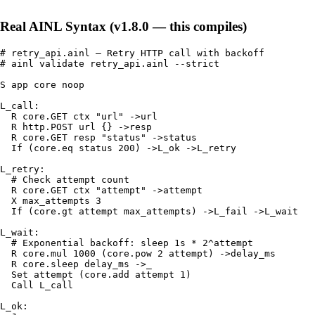
Real AINL Syntax (v1.8.0 — this compiles)
# retry_api.ainl — Retry HTTP call with backoff

# ainl validate retry_api.ainl --strict

S app core noop

L_call:

  R core.GET ctx "url" ->url

  R http.POST url {} ->resp

  R core.GET resp "status" ->status

  If (core.eq status 200) ->L_ok ->L_retry

L_retry:

  # Check attempt count

  R core.GET ctx "attempt" ->attempt

  X max_attempts 3

  If (core.gt attempt max_attempts) ->L_fail ->L_wait

L_wait:

  # Exponential backoff: sleep 1s * 2^attempt

  R core.mul 1000 (core.pow 2 attempt) ->delay_ms

  R core.sleep delay_ms ->_

  Set attempt (core.add attempt 1)

  Call L_call

L_ok:
