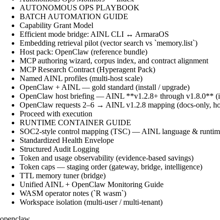
AUTONOMOUS OPS PLAYBOOK
BATCH AUTOMATION GUIDE
Capability Grant Model
Efficient mode bridge: AINL CLI ↔ ArmaraOS
Embedding retrieval pilot (vector search vs `memory.list`)
Host pack: OpenClaw (reference bundle)
MCP authoring wizard, corpus index, and contract alignment
MCP Research Contract (Hyperagent Pack)
Named AINL profiles (multi-host scale)
OpenClaw + AINL — gold standard (install / upgrade)
OpenClaw host briefing — AINL **v1.2.8+ through v1.8.0** (ins
OpenClaw requests 2–6 → AINL v1.2.8 mapping (docs-only, ho
Proceed with execution
RUNTIME CONTAINER GUIDE
SOC2-style control mapping (TSC) — AINL language & runtime
Standardized Health Envelope
Structured Audit Logging
Token and usage observability (evidence-based savings)
Token caps — staging order (gateway, bridge, intelligence)
TTL memory tuner (bridge)
Unified AINL + OpenClaw Monitoring Guide
WASM operator notes (`R wasm`)
Workspace isolation (multi-user / multi-tenant)
openclaw