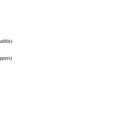
atible)
ppers)