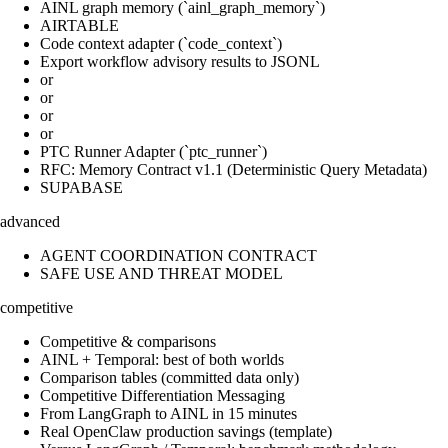
AINL graph memory (`ainl_graph_memory`)
AIRTABLE
Code context adapter (`code_context`)
Export workflow advisory results to JSONL
or
or
or
or
PTC Runner Adapter (`ptc_runner`)
RFC: Memory Contract v1.1 (Deterministic Query Metadata)
SUPABASE
advanced
AGENT COORDINATION CONTRACT
SAFE USE AND THREAT MODEL
competitive
Competitive & comparisons
AINL + Temporal: best of both worlds
Comparison tables (committed data only)
Competitive Differentiation Messaging
From LangGraph to AINL in 15 minutes
Real OpenClaw production savings (template)