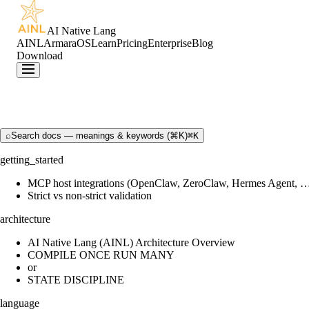
AI Native Lang
AINL
ArmaraOS
Learn
Pricing
Enterprise
Blog
Download
⌕
Search docs — meanings & keywords (⌘K)
⌘K
getting_started
MCP host integrations (OpenClaw, ZeroClaw, Hermes Agent, 
Strict vs non-strict validation
architecture
AI Native Lang (AINL) Architecture Overview
COMPILE ONCE RUN MANY
or
STATE DISCIPLINE
language