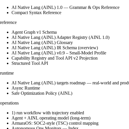
AI Native Lang (AINL) 1.0 — Grammar & Ops Reference
Compact Syntax Reference
reference
Agent Graph v1 Schema
AI Native Lang (AINL) Adapter Registry (AINL 1.0)
AI Native Lang (AINL) Glossary
AI Native Lang (AINL) IR Schema (overview)
AI Native Lang (AINL) v0.9 – Small‑Model Profile
Capability Registry and Tool API v2 Projection
Structured Tool API
runtime
AI Native Lang (AINL) targets roadmap — real-world and prod
Async Runtime
Safe Optimization Policy (AINL)
operations
1) run workflow with trajectory enabled
Agent + AINL operating model (long-term)
ArmaraOS: SOC2-style (TSC) control mapping
Autonomous Ops Monitors — Index