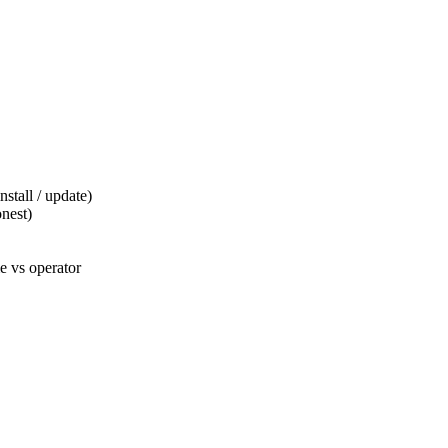
tall / update)
nest)
 vs operator