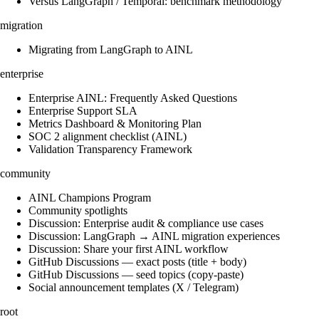
Versus LangGraph / Temporal: benchmark methodology
migration
Migrating from LangGraph to AINL
enterprise
Enterprise AINL: Frequently Asked Questions
Enterprise Support SLA
Metrics Dashboard & Monitoring Plan
SOC 2 alignment checklist (AINL)
Validation Transparency Framework
community
AINL Champions Program
Community spotlights
Discussion: Enterprise audit & compliance use cases
Discussion: LangGraph → AINL migration experiences
Discussion: Share your first AINL workflow
GitHub Discussions — exact posts (title + body)
GitHub Discussions — seed topics (copy-paste)
Social announcement templates (X / Telegram)
root