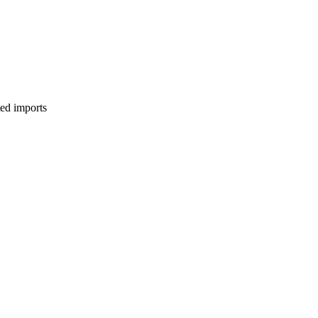
ed imports