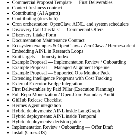
Commercial Proposal Template — First Deliverables
Context freshness contract
Contributing (AI Agents)
Contributing (docs hub)
Cron orchestration: OpenClaw, AINL, and system schedulers
Discovery Call Checklist — Commercial Offers
Discovery Intake Form
Documentation Maintenance Contract
Ecosystem examples & OpenClaw- / ZeroClaw- / Hermes-orient
Embedding AINL in Research Loops
Emit targets — honesty index
Example Proposal — Implementation Review / Onboarding
Example Proposal — Managed Alignment Pipeline
Example Proposal — Supported Ops Monitor Pack
Extending Intelligence Programs with Cost Tracking
External Executor Bridge Integration
First Deliverables by Paid Pillar (Execution Planning)
Full Repo Monetization / Open-Core Boundary Audit
GitHub Release Checklist
Hermes Agent integration
Hybrid deployments: AINL inside LangGraph
Hybrid deployments: AINL inside Temporal
Hybrid deployments: decision guide
Implementation Review / Onboarding — Offer Draft
Install (Cross-OS)