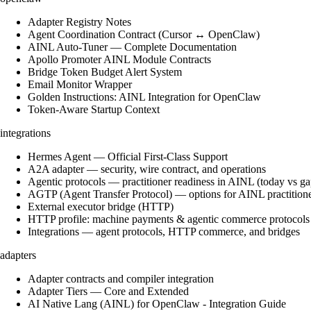
Adapter Registry Notes
Agent Coordination Contract (Cursor ↔ OpenClaw)
AINL Auto-Tuner — Complete Documentation
Apollo Promoter AINL Module Contracts
Bridge Token Budget Alert System
Email Monitor Wrapper
Golden Instructions: AINL Integration for OpenClaw
Token-Aware Startup Context
integrations
Hermes Agent — Official First-Class Support
A2A adapter — security, wire contract, and operations
Agentic protocols — practitioner readiness in AINL (today vs ga
AGTP (Agent Transfer Protocol) — options for AINL practition
External executor bridge (HTTP)
HTTP profile: machine payments & agentic commerce protocols
Integrations — agent protocols, HTTP commerce, and bridges
adapters
Adapter contracts and compiler integration
Adapter Tiers — Core and Extended
AI Native Lang (AINL) for OpenClaw - Integration Guide