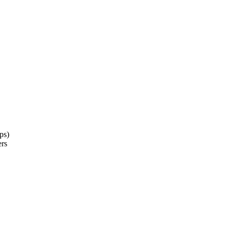
ps)
ers