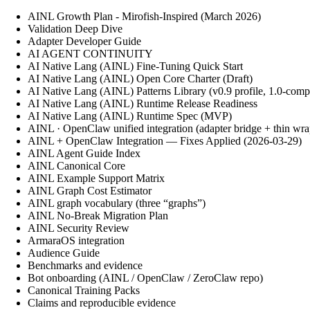
AINL Growth Plan - Mirofish-Inspired (March 2026)
Validation Deep Dive
Adapter Developer Guide
AI AGENT CONTINUITY
AI Native Lang (AINL) Fine‑Tuning Quick Start
AI Native Lang (AINL) Open Core Charter (Draft)
AI Native Lang (AINL) Patterns Library (v0.9 profile, 1.0-comp
AI Native Lang (AINL) Runtime Release Readiness
AI Native Lang (AINL) Runtime Spec (MVP)
AINL · OpenClaw unified integration (adapter bridge + thin wra
AINL + OpenClaw Integration — Fixes Applied (2026-03-29)
AINL Agent Guide Index
AINL Canonical Core
AINL Example Support Matrix
AINL Graph Cost Estimator
AINL graph vocabulary (three “graphs”)
AINL No-Break Migration Plan
AINL Security Review
ArmaraOS integration
Audience Guide
Benchmarks and evidence
Bot onboarding (AINL / OpenClaw / ZeroClaw repo)
Canonical Training Packs
Claims and reproducible evidence