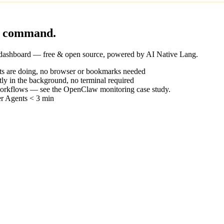
ne command.
 dashboard — free & open source, powered by
AI Native Lang
.
ts are doing, no browser or bookmarks needed
ietly in the background, no terminal required
workflows — see the
OpenClaw monitoring case study
.
r Agents < 3 min