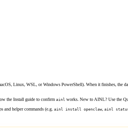
 (macOS, Linux, WSL, or Windows PowerShell). When it finishes, the d
low the
Install guide
to confirm
works. New to AINL? Use the
Qu
ainl
teps and helper commands (e.g.
,
ainl install openclaw
ainl statu