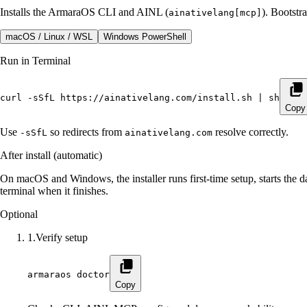
Installs the ArmaraOS CLI and AINL (
). Bootst
ainativelang[mcp]
macOS / Linux / WSL
Windows PowerShell
Run in Terminal
curl -sSfL https://ainativelang.com/install.sh | sh
Copy
Use
so redirects from
resolve correctly.
-sSfL
ainativelang.com
After install (automatic)
On macOS and Windows, the installer runs first-time setup, starts the d
terminal when it finishes.
Optional
1
.
Verify setup
armaraos doctor
Copy