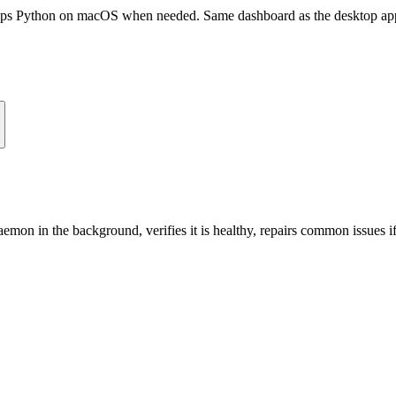
raps Python on macOS when needed. Same dashboard as the desktop 
aemon in the background, verifies it is healthy, repairs common issues 