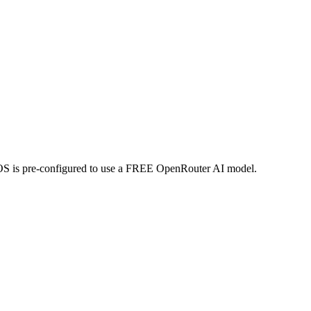
 is pre-configured to use a
FREE OpenRouter AI model
.