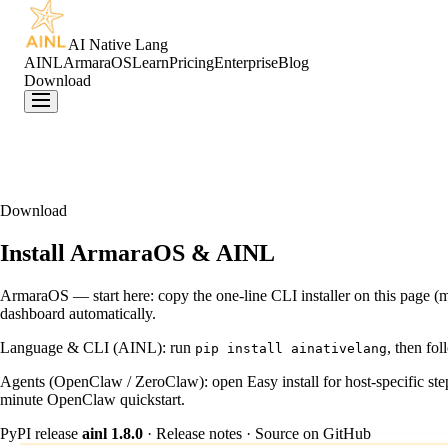
AI Native Lang
AINL
ArmaraOS
Learn
Pricing
Enterprise
Blog
Download
Download
Install ArmaraOS & AINL
ArmaraOS — start here:
copy the one-line CLI installer on this page
dashboard automatically.
Language & CLI (AINL):
run
, then fol
pip install ainativelang
Agents (OpenClaw / ZeroClaw):
open
Easy install
for host-specific s
minute OpenClaw quickstart
.
PyPI release
ainl
1.8.0
·
Release notes
·
Source on GitHub