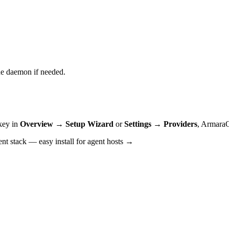
he daemon if needed.
key in
Overview → Setup Wizard
or
Settings → Providers
,
ArmaraOS
ent stack —
easy install for agent hosts →