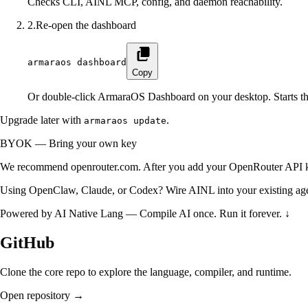
Checks CLI, AINL MCP, config, and daemon reachability.
2
.
Re-open the dashboard
armaraos dashboard
Copy
Or double-click ArmaraOS Dashboard on your desktop. Starts t
Upgrade later with
.
armaraos update
BYOK — Bring your own key
We recommend
openrouter.com
. After you add your OpenRouter API 
Using OpenClaw, Claude, or Codex?
Wire AINL into your existing ag
Powered by
AI Native Lang
—
Compile AI once. Run it forever. ↓
GitHub
Clone the core repo to explore the language, compiler, and runtime.
Open repository →