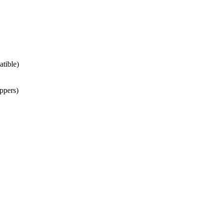
atible)
ppers)