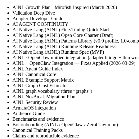
AINL Growth Plan - Mirofish-Inspired (March 2026)
Validation Deep Dive
Adapter Developer Guide
AI AGENT CONTINUITY
AI Native Lang (AINL) Fine‑Tuning Quick Start
AI Native Lang (AINL) Open Core Charter (Draft)
AI Native Lang (AINL) Patterns Library (v0.9 profile, 1.0-comp
AI Native Lang (AINL) Runtime Release Readiness
AI Native Lang (AINL) Runtime Spec (MVP)
AINL · OpenClaw unified integration (adapter bridge + thin wra
AINL + OpenClaw Integration — Fixes Applied (2026-03-29)
AINL Agent Guide Index
AINL Canonical Core
AINL Example Support Matrix
AINL Graph Cost Estimator
AINL graph vocabulary (three “graphs”)
AINL No-Break Migration Plan
AINL Security Review
ArmaraOS integration
Audience Guide
Benchmarks and evidence
Bot onboarding (AINL / OpenClaw / ZeroClaw repo)
Canonical Training Packs
Claims and reproducible evidence