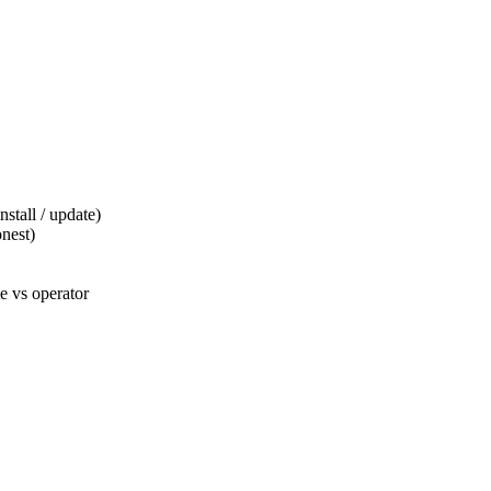
tall / update)
nest)
 vs operator