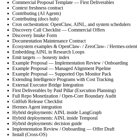
Commercial Proposal Template — First Deliverables
Context freshness contract
Contributing (AI Agents)
Contributing (docs hub)
Cron orchestration: OpenClaw, AINL, and system schedulers
Discovery Call Checklist — Commercial Offers
Discovery Intake Form
Documentation Maintenance Contract
Ecosystem examples & OpenClaw- / ZeroClaw- / Hermes-orient
Embedding AINL in Research Loops
Emit targets — honesty index
Example Proposal — Implementation Review / Onboarding
Example Proposal — Managed Alignment Pipeline
Example Proposal — Supported Ops Monitor Pack
Extending Intelligence Programs with Cost Tracking
External Executor Bridge Integration
First Deliverables by Paid Pillar (Execution Planning)
Full Repo Monetization / Open-Core Boundary Audit
GitHub Release Checklist
Hermes Agent integration
Hybrid deployments: AINL inside LangGraph
Hybrid deployments: AINL inside Temporal
Hybrid deployments: decision guide
Implementation Review / Onboarding — Offer Draft
Install (Cross-OS)