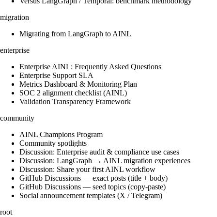
Versus LangGraph / Temporal: benchmark methodology
migration
Migrating from LangGraph to AINL
enterprise
Enterprise AINL: Frequently Asked Questions
Enterprise Support SLA
Metrics Dashboard & Monitoring Plan
SOC 2 alignment checklist (AINL)
Validation Transparency Framework
community
AINL Champions Program
Community spotlights
Discussion: Enterprise audit & compliance use cases
Discussion: LangGraph → AINL migration experiences
Discussion: Share your first AINL workflow
GitHub Discussions — exact posts (title + body)
GitHub Discussions — seed topics (copy-paste)
Social announcement templates (X / Telegram)
root