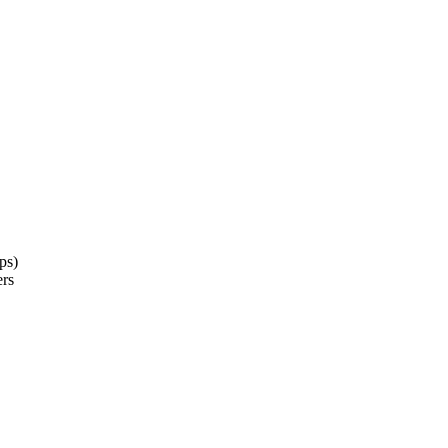
ps)
ers