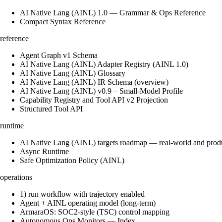
AI Native Lang (AINL) 1.0 — Grammar & Ops Reference
Compact Syntax Reference
reference
Agent Graph v1 Schema
AI Native Lang (AINL) Adapter Registry (AINL 1.0)
AI Native Lang (AINL) Glossary
AI Native Lang (AINL) IR Schema (overview)
AI Native Lang (AINL) v0.9 – Small‑Model Profile
Capability Registry and Tool API v2 Projection
Structured Tool API
runtime
AI Native Lang (AINL) targets roadmap — real-world and prod
Async Runtime
Safe Optimization Policy (AINL)
operations
1) run workflow with trajectory enabled
Agent + AINL operating model (long-term)
ArmaraOS: SOC2-style (TSC) control mapping
Autonomous Ops Monitors — Index