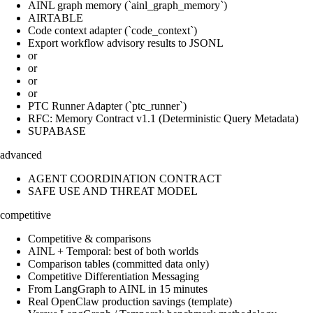
AINL graph memory (`ainl_graph_memory`)
AIRTABLE
Code context adapter (`code_context`)
Export workflow advisory results to JSONL
or
or
or
or
PTC Runner Adapter (`ptc_runner`)
RFC: Memory Contract v1.1 (Deterministic Query Metadata)
SUPABASE
advanced
AGENT COORDINATION CONTRACT
SAFE USE AND THREAT MODEL
competitive
Competitive & comparisons
AINL + Temporal: best of both worlds
Comparison tables (committed data only)
Competitive Differentiation Messaging
From LangGraph to AINL in 15 minutes
Real OpenClaw production savings (template)