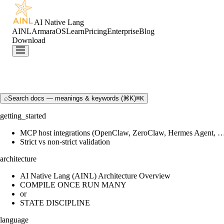
AI Native Lang
AINL
ArmaraOS
Learn
Pricing
Enterprise
Blog
Download
⌕
Search docs — meanings & keywords (⌘K)
⌘K
getting_started
MCP host integrations (OpenClaw, ZeroClaw, Hermes Agent, 
Strict vs non-strict validation
architecture
AI Native Lang (AINL) Architecture Overview
COMPILE ONCE RUN MANY
or
STATE DISCIPLINE
language