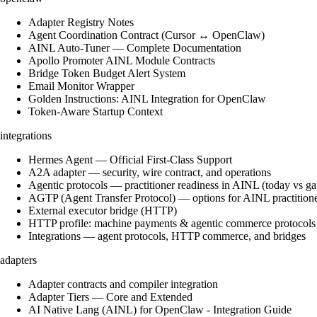
Adapter Registry Notes
Agent Coordination Contract (Cursor ↔ OpenClaw)
AINL Auto-Tuner — Complete Documentation
Apollo Promoter AINL Module Contracts
Bridge Token Budget Alert System
Email Monitor Wrapper
Golden Instructions: AINL Integration for OpenClaw
Token-Aware Startup Context
integrations
Hermes Agent — Official First-Class Support
A2A adapter — security, wire contract, and operations
Agentic protocols — practitioner readiness in AINL (today vs ga
AGTP (Agent Transfer Protocol) — options for AINL practition
External executor bridge (HTTP)
HTTP profile: machine payments & agentic commerce protocols
Integrations — agent protocols, HTTP commerce, and bridges
adapters
Adapter contracts and compiler integration
Adapter Tiers — Core and Extended
AI Native Lang (AINL) for OpenClaw - Integration Guide