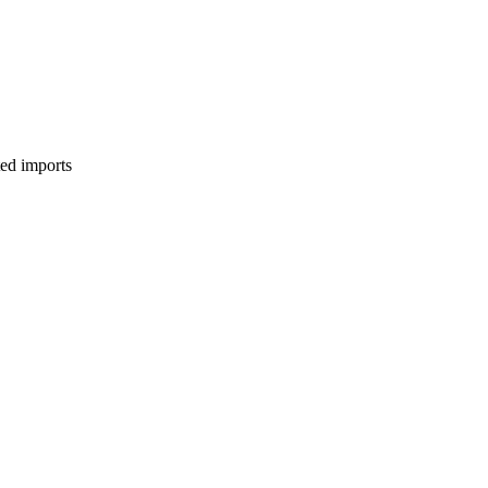
ed imports