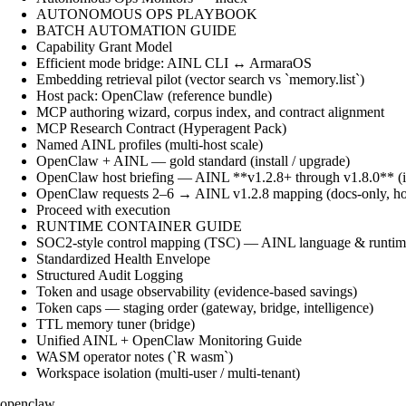
AUTONOMOUS OPS PLAYBOOK
BATCH AUTOMATION GUIDE
Capability Grant Model
Efficient mode bridge: AINL CLI ↔ ArmaraOS
Embedding retrieval pilot (vector search vs `memory.list`)
Host pack: OpenClaw (reference bundle)
MCP authoring wizard, corpus index, and contract alignment
MCP Research Contract (Hyperagent Pack)
Named AINL profiles (multi-host scale)
OpenClaw + AINL — gold standard (install / upgrade)
OpenClaw host briefing — AINL **v1.2.8+ through v1.8.0** (ins
OpenClaw requests 2–6 → AINL v1.2.8 mapping (docs-only, ho
Proceed with execution
RUNTIME CONTAINER GUIDE
SOC2-style control mapping (TSC) — AINL language & runtime
Standardized Health Envelope
Structured Audit Logging
Token and usage observability (evidence-based savings)
Token caps — staging order (gateway, bridge, intelligence)
TTL memory tuner (bridge)
Unified AINL + OpenClaw Monitoring Guide
WASM operator notes (`R wasm`)
Workspace isolation (multi-user / multi-tenant)
openclaw