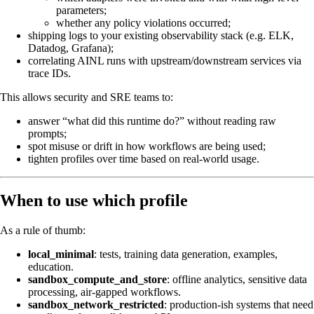
parameters;
whether any policy violations occurred;
shipping logs to your existing observability stack (e.g. ELK,
Datadog, Grafana);
correlating AINL runs with upstream/downstream services via
trace IDs.
This allows security and SRE teams to:
answer “what did this runtime do?” without reading raw
prompts;
spot misuse or drift in how workflows are being used;
tighten profiles over time based on real-world usage.
When to use which profile
As a rule of thumb:
local_minimal
: tests, training data generation, examples,
education.
sandbox_compute_and_store
: offline analytics, sensitive data
processing, air-gapped workflows.
sandbox_network_restricted
: production-ish systems that need