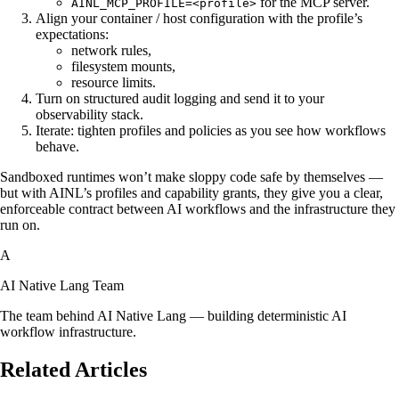
for the MCP server.
AINL_MCP_PROFILE=<profile>
Align your container / host configuration with the profile’s
expectations:
network rules,
filesystem mounts,
resource limits.
Turn on structured audit logging and send it to your
observability stack.
Iterate: tighten profiles and policies as you see how workflows
behave.
Sandboxed runtimes won’t make sloppy code safe by themselves —
but with AINL’s profiles and capability grants, they give you a clear,
enforceable contract between AI workflows and the infrastructure they
run on.
A
AI Native Lang Team
The team behind AI Native Lang — building deterministic AI
workflow infrastructure.
Related Articles