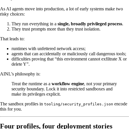
As AI agents move into production, a lot of early systems make two
risky choices:
They run everything in a
single, broadly privileged process
.
They trust prompts more than they trust isolation.
That leads to:
runtimes with unfettered network access;
agents that can accidentally or maliciously call dangerous tools;
difficulties proving that “this environment cannot exfiltrate X or
delete Y”.
AINL’s philosophy is:
Treat the runtime as a
workflow engine
, not your primary
security boundary. Lock it into restricted sandboxes and
make its privileges explicit.
The sandbox profiles in
encode
tooling/security_profiles.json
this for you.
Four profiles, four deployment stories