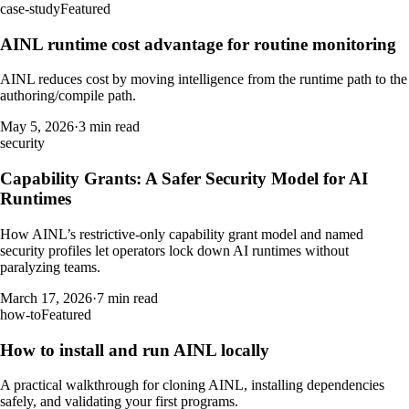
case-study
Featured
AINL runtime cost advantage for routine monitoring
AINL reduces cost by moving intelligence from the runtime path to the
authoring/compile path.
May 5, 2026
·
3 min read
security
Capability Grants: A Safer Security Model for AI
Runtimes
How AINL’s restrictive-only capability grant model and named
security profiles let operators lock down AI runtimes without
paralyzing teams.
March 17, 2026
·
7 min read
how-to
Featured
How to install and run AINL locally
A practical walkthrough for cloning AINL, installing dependencies
safely, and validating your first programs.