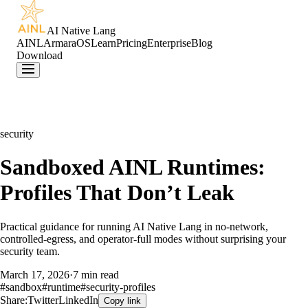
AI Native Lang
AINL
ArmaraOS
Learn
Pricing
Enterprise
Blog
Download
security
Sandboxed AINL Runtimes:
Profiles That Don’t Leak
Practical guidance for running AI Native Lang in no-network,
controlled-egress, and operator-full modes without surprising your
security team.
March 17, 2026
·
7 min read
#
sandbox
#
runtime
#
security-profiles
Share:
Twitter
LinkedIn
Copy link