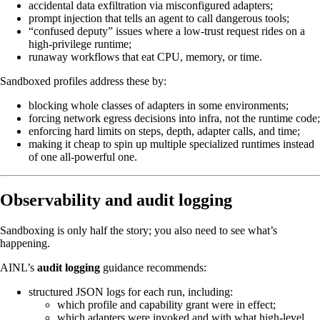
accidental data exfiltration via misconfigured adapters;
prompt injection that tells an agent to call dangerous tools;
“confused deputy” issues where a low-trust request rides on a
high-privilege runtime;
runaway workflows that eat CPU, memory, or time.
Sandboxed profiles address these by:
blocking whole classes of adapters in some environments;
forcing network egress decisions into infra, not the runtime code;
enforcing hard limits on steps, depth, adapter calls, and time;
making it cheap to spin up multiple specialized runtimes instead
of one all-powerful one.
Observability and audit logging
Sandboxing is only half the story; you also need to see what’s
happening.
AINL’s
audit logging
guidance recommends:
structured JSON logs for each run, including:
which profile and capability grant were in effect;
which adapters were invoked and with what high-level