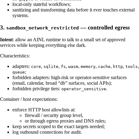
local-only stateful workflows;
sanitizing and transforming data before it ever touches external
systems.
3.
— controlled egress
sandbox_network_restricted
Intent
: allow an AINL runtime to talk to a small set of approved
services while keeping everything else dark.
Characteristics:
adapters:
,
,
,
,
,
,
,
,
core
sqlite
fs
wasm
memory
cache
http
tools
;
queue
forbidden adapters: high-risk or operator-sensitive surfaces
(email, calendar, broad “db” surfaces, social APIs);
forbidden privilege tiers:
.
operator_sensitive
Container / host expectations:
enforce HTTP host allowlists at:
firewall / security group level,
or through egress proxies and DNS rules;
keep secrets scoped to the exact targets needed;
log outbound connections for audit.