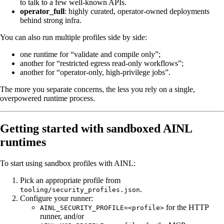
to talk to a few well-known APIs.
operator_full
: highly curated, operator-owned deployments
behind strong infra.
You can also run multiple profiles side by side:
one runtime for “validate and compile only”;
another for “restricted egress read-only workflows”;
another for “operator-only, high-privilege jobs”.
The more you separate concerns, the less you rely on a single,
overpowered runtime process.
Getting started with sandboxed AINL
runtimes
To start using sandbox profiles with AINL:
Pick an appropriate profile from
.
tooling/security_profiles.json
Configure your runner:
for the HTTP
AINL_SECURITY_PROFILE=<profile>
runner, and/or