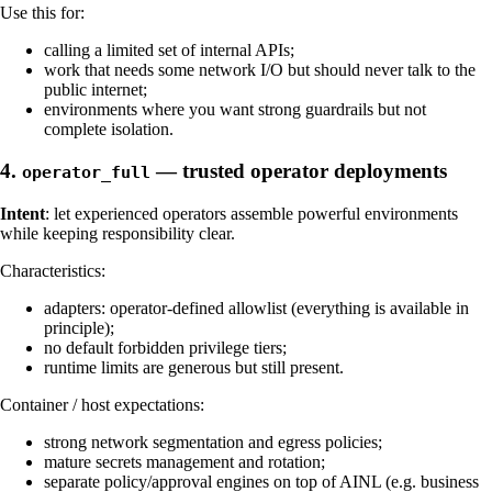
Use this for:
calling a limited set of internal APIs;
work that needs some network I/O but should never talk to the
public internet;
environments where you want strong guardrails but not
complete isolation.
4.
— trusted operator deployments
operator_full
Intent
: let experienced operators assemble powerful environments
while keeping responsibility clear.
Characteristics:
adapters: operator-defined allowlist (everything is available in
principle);
no default forbidden privilege tiers;
runtime limits are generous but still present.
Container / host expectations:
strong network segmentation and egress policies;
mature secrets management and rotation;
separate policy/approval engines on top of AINL (e.g. business