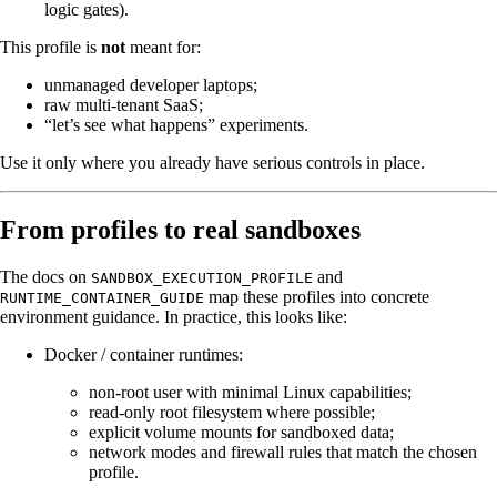
logic gates).
This profile is
not
meant for:
unmanaged developer laptops;
raw multi-tenant SaaS;
“let’s see what happens” experiments.
Use it only where you already have serious controls in place.
From profiles to real sandboxes
The docs on
and
SANDBOX_EXECUTION_PROFILE
map these profiles into concrete
RUNTIME_CONTAINER_GUIDE
environment guidance. In practice, this looks like:
Docker / container runtimes:
non-root user with minimal Linux capabilities;
read-only root filesystem where possible;
explicit volume mounts for sandboxed data;
network modes and firewall rules that match the chosen
profile.