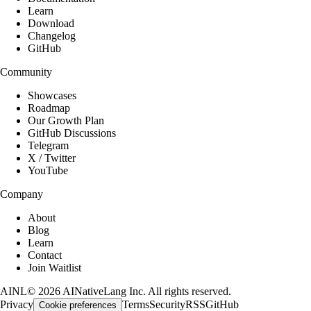
Learn
Download
Changelog
GitHub
Community
Showcases
Roadmap
Our Growth Plan
GitHub Discussions
Telegram
X / Twitter
YouTube
Company
About
Blog
Learn
Contact
Join Waitlist
AINL
©
2026
AINativeLang Inc. All rights reserved.
Privacy
Terms
Security
RSS
GitHub
Cookie preferences