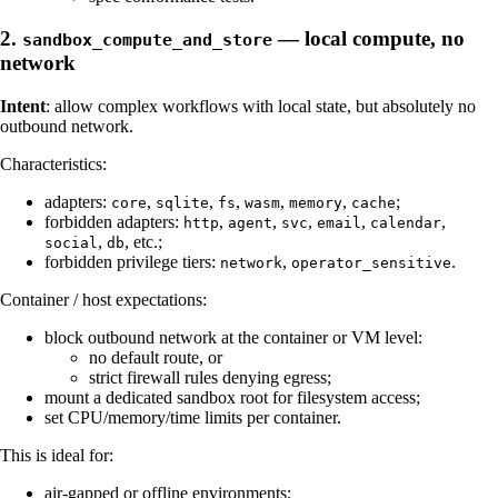
2.
— local compute, no
sandbox_compute_and_store
network
Intent
: allow complex workflows with local state, but absolutely no
outbound network.
Characteristics:
adapters:
,
,
,
,
,
;
core
sqlite
fs
wasm
memory
cache
forbidden adapters:
,
,
,
,
,
http
agent
svc
email
calendar
,
, etc.;
social
db
forbidden privilege tiers:
,
.
network
operator_sensitive
Container / host expectations:
block outbound network at the container or VM level:
no default route, or
strict firewall rules denying egress;
mount a dedicated sandbox root for filesystem access;
set CPU/memory/time limits per container.
This is ideal for:
air-gapped or offline environments;