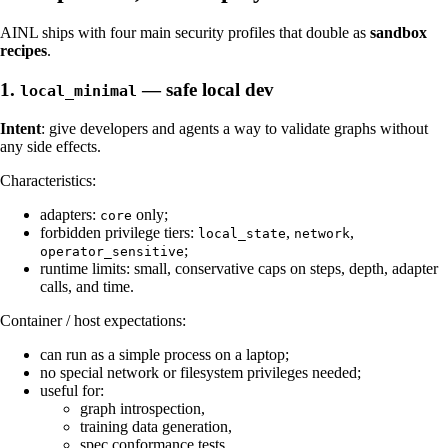
AINL ships with four main security profiles that double as
sandbox
recipes
.
1.
— safe local dev
local_minimal
Intent
: give developers and agents a way to validate graphs without
any side effects.
Characteristics:
adapters:
only;
core
forbidden privilege tiers:
,
,
local_state
network
;
operator_sensitive
runtime limits: small, conservative caps on steps, depth, adapter
calls, and time.
Container / host expectations:
can run as a simple process on a laptop;
no special network or filesystem privileges needed;
useful for:
graph introspection,
training data generation,
spec conformance tests.