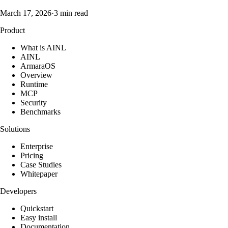
March 17, 2026
·
3 min read
Product
What is AINL
AINL
ArmaraOS
Overview
Runtime
MCP
Security
Benchmarks
Solutions
Enterprise
Pricing
Case Studies
Whitepaper
Developers
Quickstart
Easy install
Documentation