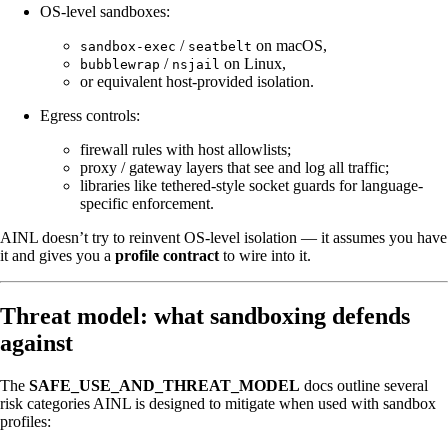
OS-level sandboxes:
/
on macOS,
sandbox-exec
seatbelt
/
on Linux,
bubblewrap
nsjail
or equivalent host-provided isolation.
Egress controls:
firewall rules with host allowlists;
proxy / gateway layers that see and log all traffic;
libraries like tethered-style socket guards for language-
specific enforcement.
AINL doesn’t try to reinvent OS-level isolation — it assumes you have
it and gives you a
profile contract
to wire into it.
Threat model: what sandboxing defends
against
The
SAFE_USE_AND_THREAT_MODEL
docs outline several
risk categories AINL is designed to mitigate when used with sandbox
profiles: