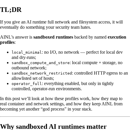
TL;DR
If you give an AI runtime full network and filesystem access, it will
eventually do something your security team hates.
AINL’s answer is
sandboxed runtimes
backed by named
execution
profiles
:
: no I/O, no network — perfect for local dev
local_minimal
and dry-runs;
: local compute + storage, no
sandbox_compute_and_store
outbound network;
: controlled HTTP egress to an
sandbox_network_restricted
allowlisted set of hosts;
: everything enabled, but only in tightly
operator_full
controlled, operator-run environments.
In this post we’ll look at how these profiles work, how they map to
real container and network settings, and how they keep AINL from
becoming yet another “god process” in your stack.
Why sandboxed AI runtimes matter