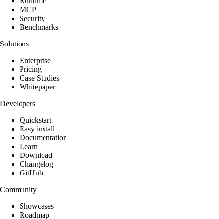
Runtime
MCP
Security
Benchmarks
Solutions
Enterprise
Pricing
Case Studies
Whitepaper
Developers
Quickstart
Easy install
Documentation
Learn
Download
Changelog
GitHub
Community
Showcases
Roadmap