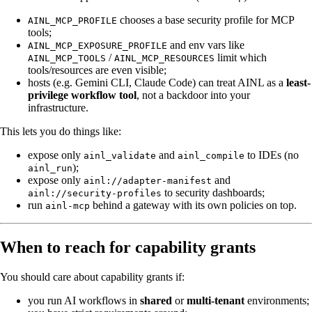
chooses a base security profile for MCP
AINL_MCP_PROFILE
tools;
and env vars like
AINL_MCP_EXPOSURE_PROFILE
/
limit which
AINL_MCP_TOOLS
AINL_MCP_RESOURCES
tools/resources are even visible;
hosts (e.g. Gemini CLI, Claude Code) can treat AINL as a
least-
privilege workflow tool
, not a backdoor into your
infrastructure.
This lets you do things like:
expose only
and
to IDEs (no
ainl_validate
ainl_compile
);
ainl_run
expose only
and
ainl://adapter-manifest
to security dashboards;
ainl://security-profiles
run
behind a gateway with its own policies on top.
ainl-mcp
When to reach for capability grants
You should care about capability grants if:
you run AI workflows in
shared
or
multi-tenant
environments;