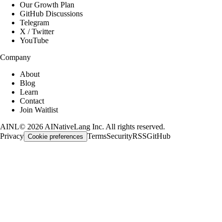
Our Growth Plan
GitHub Discussions
Telegram
X / Twitter
YouTube
Company
About
Blog
Learn
Contact
Join Waitlist
AINL
©
2026
AINativeLang Inc. All rights reserved.
Privacy
Terms
Security
RSS
GitHub
Cookie preferences