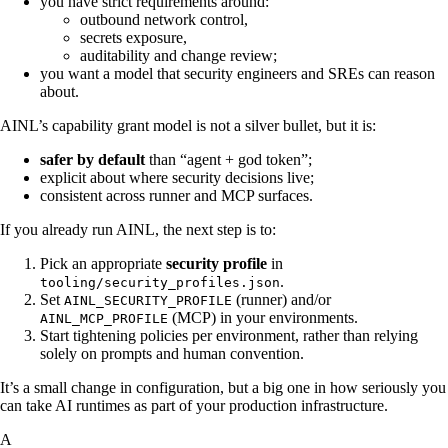
you have strict requirements around:
outbound network control,
secrets exposure,
auditability and change review;
you want a model that security engineers and SREs can reason
about.
AINL’s capability grant model is not a silver bullet, but it is:
safer by default
than “agent + god token”;
explicit about where security decisions live;
consistent across runner and MCP surfaces.
If you already run AINL, the next step is to:
Pick an appropriate
security profile
in
.
tooling/security_profiles.json
Set
(runner) and/or
AINL_SECURITY_PROFILE
(MCP) in your environments.
AINL_MCP_PROFILE
Start tightening policies per environment, rather than relying
solely on prompts and human convention.
It’s a small change in configuration, but a big one in how seriously you
can take AI runtimes as part of your production infrastructure.
A