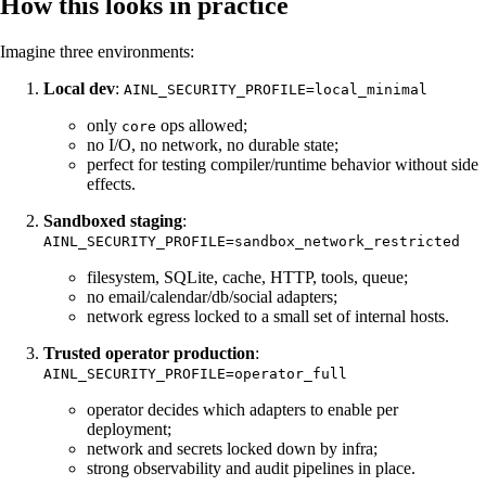
How this looks in practice
Imagine three environments:
Local dev
:
AINL_SECURITY_PROFILE=local_minimal
only
ops allowed;
core
no I/O, no network, no durable state;
perfect for testing compiler/runtime behavior without side
effects.
Sandboxed staging
:
AINL_SECURITY_PROFILE=sandbox_network_restricted
filesystem, SQLite, cache, HTTP, tools, queue;
no email/calendar/db/social adapters;
network egress locked to a small set of internal hosts.
Trusted operator production
:
AINL_SECURITY_PROFILE=operator_full
operator decides which adapters to enable per
deployment;
network and secrets locked down by infra;
strong observability and audit pipelines in place.