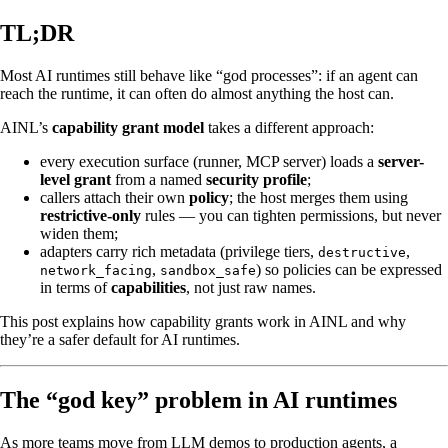
TL;DR
Most AI runtimes still behave like “god processes”: if an agent can
reach the runtime, it can often do almost anything the host can.
AINL’s
capability grant model
takes a different approach:
every execution surface (runner, MCP server) loads a
server-
level grant
from a named
security profile
;
callers attach their own
policy
; the host merges them using
restrictive-only
rules — you can tighten permissions, but never
widen them;
adapters carry rich metadata (privilege tiers,
,
destructive
,
) so policies can be expressed
network_facing
sandbox_safe
in terms of
capabilities
, not just raw names.
This post explains how capability grants work in AINL and why
they’re a safer default for AI runtimes.
The “god key” problem in AI runtimes
As more teams move from LLM demos to production agents, a