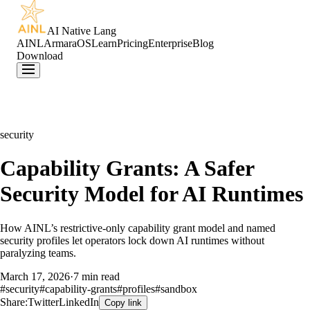
AI Native Lang
AINL
ArmaraOS
Learn
Pricing
Enterprise
Blog
Download
security
Capability Grants: A Safer
Security Model for AI Runtimes
How AINL’s restrictive-only capability grant model and named
security profiles let operators lock down AI runtimes without
paralyzing teams.
March 17, 2026
·
7 min read
#
security
#
capability-grants
#
profiles
#
sandbox
Share:
Twitter
LinkedIn
Copy link