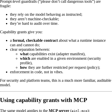
Prompt-level guardrails (“please don’t call dangerous tools”) are
fragile:
they rely on the model behaving as instructed;
they aren’t machine-checkable;
they’re hard to audit over time.
Capability grants give you:
a
formal, checkable contract
about what a runtime instance
can and cannot do;
clear separation between:
what
capabilities exist (adapter manifest),
which
are enabled in a given environment (security
profile),
how
they are further restricted per request (policy);
enforcement in code, not in vibes.
For security and platform teams, this is a much more familiar, auditable
model.
Using capability grants with MCP
The same model applies to the
MCP server
(
):
ainl-mcp