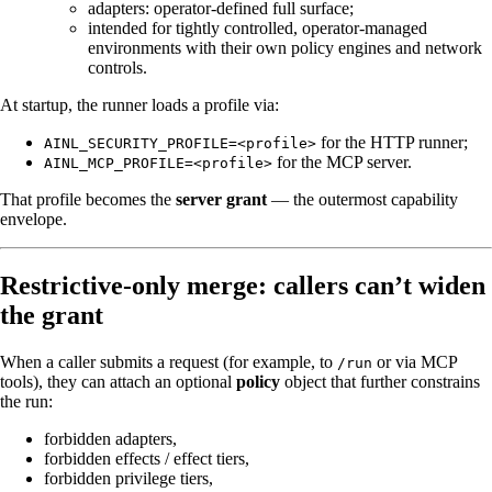
adapters: operator‑defined full surface;
intended for tightly controlled, operator-managed
environments with their own policy engines and network
controls.
At startup, the runner loads a profile via:
for the HTTP runner;
AINL_SECURITY_PROFILE=<profile>
for the MCP server.
AINL_MCP_PROFILE=<profile>
That profile becomes the
server grant
— the outermost capability
envelope.
Restrictive-only merge: callers can’t widen
the grant
When a caller submits a request (for example, to
or via MCP
/run
tools), they can attach an optional
policy
object that further constrains
the run:
forbidden adapters,
forbidden effects / effect tiers,
forbidden privilege tiers,