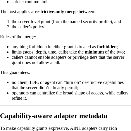
stricter runtime limits.
The host applies a
restrictive-only merge
between:
the server-level grant (from the named security profile), and
the caller’s policy.
Rules of the merge:
anything forbidden in either grant is treated as
forbidden
;
limits (steps, depth, time, calls) take the
minimum
of the two;
callers cannot enable adapters or privilege tiers that the server
grant does not allow at all.
This guarantees:
no client, IDE, or agent can “turn on” destructive capabilities
that the server didn’t already permit;
operators can centralize the broad shape of access, while callers
refine it.
Capability-aware adapter metadata
To make capability grants expressive, AINL adapters carry
rich