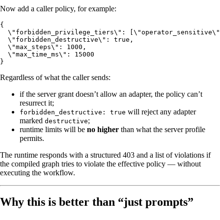
Now add a caller policy, for example:
{

  \"forbidden_privilege_tiers\": [\"operator_sensitive\"
  \"forbidden_destructive\": true,

  \"max_steps\": 1000,

  \"max_time_ms\": 15000

Regardless of what the caller sends:
if the server grant doesn’t allow an adapter, the policy can’t
resurrect it;
will reject any adapter
forbidden_destructive: true
marked
;
destructive
runtime limits will be
no higher
than what the server profile
permits.
The runtime responds with a structured 403 and a list of violations if
the compiled graph tries to violate the effective policy — without
executing the workflow.
Why this is better than “just prompts”