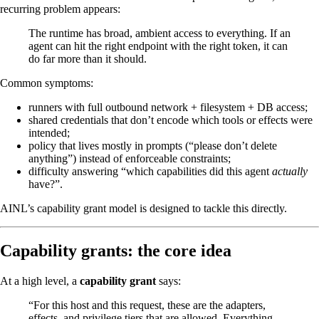
recurring problem appears:
The runtime has broad, ambient access to everything. If an
agent can hit the right endpoint with the right token, it can
do far more than it should.
Common symptoms:
runners with full outbound network + filesystem + DB access;
shared credentials that don’t encode which tools or effects were
intended;
policy that lives mostly in prompts (“please don’t delete
anything”) instead of enforceable constraints;
difficulty answering “which capabilities did this agent
actually
have?”.
AINL’s capability grant model is designed to tackle this directly.
Capability grants: the core idea
At a high level, a
capability grant
says:
“For this host and this request, these are the adapters,
effects, and privilege tiers that are allowed. Everything