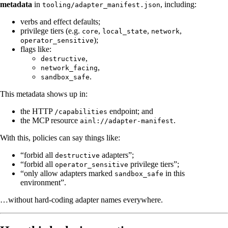
metadata
in
, including:
tooling/adapter_manifest.json
verbs and effect defaults;
privilege tiers (e.g.
,
,
,
core
local_state
network
);
operator_sensitive
flags like:
,
destructive
,
network_facing
.
sandbox_safe
This metadata shows up in:
the HTTP
endpoint; and
/capabilities
the MCP resource
.
ainl://adapter-manifest
With this, policies can say things like:
“forbid all
adapters”;
destructive
“forbid all
privilege tiers”;
operator_sensitive
“only allow adapters marked
in this
sandbox_safe
environment”.
…without hard-coding adapter names everywhere.