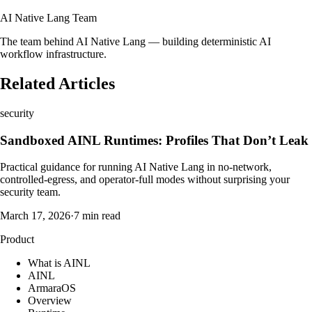
AI Native Lang Team
The team behind AI Native Lang — building deterministic AI
workflow infrastructure.
Related Articles
security
Sandboxed AINL Runtimes: Profiles That Don’t Leak
Practical guidance for running AI Native Lang in no-network,
controlled-egress, and operator-full modes without surprising your
security team.
March 17, 2026
·
7 min read
Product
What is AINL
AINL
ArmaraOS
Overview