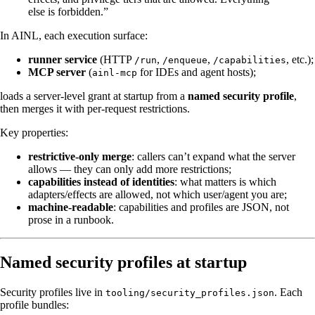
else is forbidden.”
In AINL, each execution surface:
runner service
(HTTP
,
,
, etc.);
/run
/enqueue
/capabilities
MCP server
(
for IDEs and agent hosts);
ainl-mcp
loads a server-level grant at startup from a
named security profile
,
then merges it with per-request restrictions.
Key properties:
restrictive-only merge
: callers can’t expand what the server
allows — they can only add more restrictions;
capabilities instead of identities
: what matters is which
adapters/effects are allowed, not which user/agent you are;
machine-readable
: capabilities and profiles are JSON, not
prose in a runbook.
Named security profiles at startup
Security profiles live in
. Each
tooling/security_profiles.json
profile bundles: