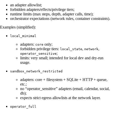
an adapter allowlist;
forbidden adapters/effects/privilege tiers;
runtime limits (max steps, depth, adapter calls, time);
orchestrator expectations (network rules, container constraints).
Examples (simplified):
local_minimal
adapters:
only;
core
forbidden privilege tiers:
,
,
local_state
network
;
operator_sensitive
limits: very small; intended for local dev and dry-run
usage.
sandbox_network_restricted
adapters: core + filesystem + SQLite + HTTP + queue,
etc.;
no “operator_sensitive” adapters (email, calendar, social,
db);
expects strict egress allowlists at the network layer.
operator_full