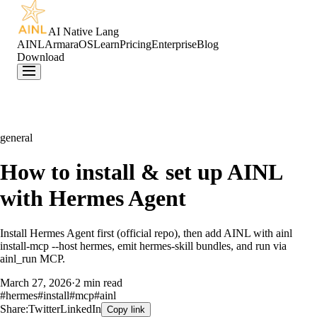
AI Native Lang
AINL
ArmaraOS
Learn
Pricing
Enterprise
Blog
Download
general
How to install & set up AINL
with Hermes Agent
Install Hermes Agent first (official repo), then add AINL with ainl
install-mcp --host hermes, emit hermes-skill bundles, and run via
ainl_run MCP.
March 27, 2026
·
2 min read
#
hermes
#
install
#
mcp
#
ainl
Share:
Twitter
LinkedIn
Copy link