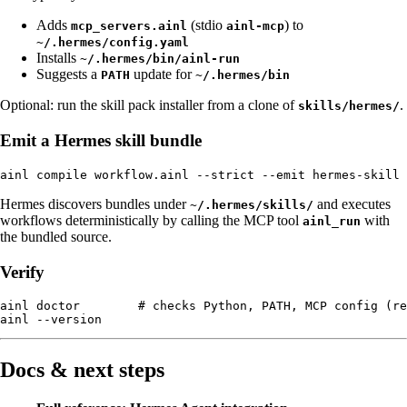
Adds
(stdio
) to
mcp_servers.ainl
ainl-mcp
~/.hermes/config.yaml
Installs
~/.hermes/bin/ainl-run
Suggests a
update for
PATH
~/.hermes/bin
Optional: run the skill pack installer from a clone of
.
skills/hermes/
Emit a Hermes skill bundle
Hermes discovers bundles under
and executes
~/.hermes/skills/
workflows deterministically by calling the MCP tool
with
ainl_run
the bundled source.
Verify
ainl doctor        # checks Python, PATH, MCP config (re
Docs & next steps