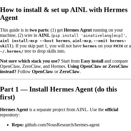
How to install & set up AINL with Hermes
Agent
This guide is in
two parts
: (1) get
Hermes Agent
running on your
machine, (2) wire in
AINL
(
,
pip install 'ainativelang[mcp]'
,
,
ainl install-mcp --host hermes
ainl-mcp
--emit hermes-
). If you skip part 1, you will not have
on your
or a
skill
hermes
PATH
tree to drop skills into.
~/.hermes/
Not sure which stack you use?
Start from
Easy install
and compare
OpenClaw, ZeroClaw, and Hermes.
Using OpenClaw or ZeroClaw
instead?
Follow
OpenClaw
or
ZeroClaw
.
Part 1 — Install Hermes Agent (do this
first)
Hermes Agent
is a separate project from AINL. Use the
official
repository:
Repo:
github.com/NousResearch/hermes-agent