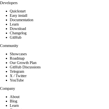
Developers
Quickstart
Easy install
Documentation
Learn
Download
Changelog
GitHub
Community
Showcases
Roadmap
Our Growth Plan
GitHub Discussions
Telegram
X / Twitter
YouTube
Company
About
Blog
Learn