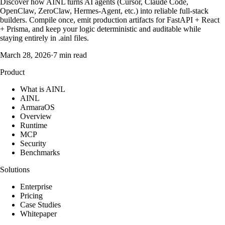
Discover how AINL turns AI agents (Cursor, Claude Code,
OpenClaw, ZeroClaw, Hermes-Agent, etc.) into reliable full-stack
builders. Compile once, emit production artifacts for FastAPI + React
+ Prisma, and keep your logic deterministic and auditable while
staying entirely in .ainl files.
March 28, 2026
·
7 min read
Product
What is AINL
AINL
ArmaraOS
Overview
Runtime
MCP
Security
Benchmarks
Solutions
Enterprise
Pricing
Case Studies
Whitepaper