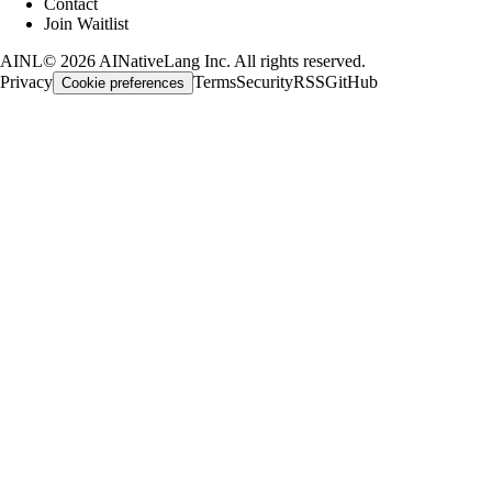
Contact
Join Waitlist
AINL
©
2026
AINativeLang Inc. All rights reserved.
Privacy
Terms
Security
RSS
GitHub
Cookie preferences