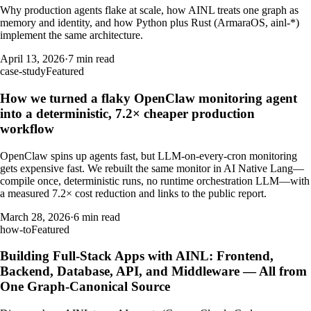
Why production agents flake at scale, how AINL treats one graph as
memory and identity, and how Python plus Rust (ArmaraOS, ainl-*)
implement the same architecture.
April 13, 2026
·
7 min read
case-study
Featured
How we turned a flaky OpenClaw monitoring agent
into a deterministic, 7.2× cheaper production
workflow
OpenClaw spins up agents fast, but LLM-on-every-cron monitoring
gets expensive fast. We rebuilt the same monitor in AI Native Lang—
compile once, deterministic runs, no runtime orchestration LLM—with
a measured 7.2× cost reduction and links to the public report.
March 28, 2026
·
6 min read
how-to
Featured
Building Full-Stack Apps with AINL: Frontend,
Backend, Database, API, and Middleware — All from
One Graph-Canonical Source