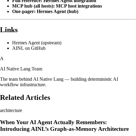
Full reference:
Hermes Agent integration
MCP hub (all hosts):
MCP host integrations
One-pager:
Hermes Agent (hub)
Links
Hermes Agent (upstream)
AINL on GitHub
A
AI Native Lang Team
The team behind AI Native Lang — building deterministic AI
workflow infrastructure.
Related Articles
architecture
When Your AI Agent Actually Remembers:
Introducing AINL’s Graph-as-Memory Architecture