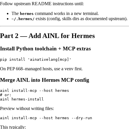
Follow upstream README instructions until:
The
command works in a new terminal.
hermes
exists (config, skills dirs as documented upstream).
~/.hermes/
Part 2 — Add AINL for Hermes
Install Python toolchain + MCP extras
On PEP 668–managed hosts, use a venv first.
Merge AINL into Hermes MCP config
ainl install-mcp --host hermes

# or:

Preview without writing files:
This typically: