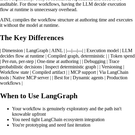
auditable. For those workflows, having the LLM decide execution
flow at runtime is unnecessary overhead.
AINL compiles the workflow structure at authoring time and executes
it without the model at runtime.
The Key Differences
| Dimension | LangGraph | AINL | |---|---|---| | Execution model | LLM
decides flow at runtime | Compiled graph, deterministic | | Token spend
| Per-run, per-step | One-time at authoring | | Debugging | Trace
probabilistic decisions | Inspect deterministic graph | | Versioning |
Workflow state | Compiled artifact | | MCP support | Via LangChain
tools | Native MCP server | | Best for | Dynamic agents | Production
workflows |
When to Use LangGraph
Your workflow is genuinely exploratory and the path isn't
knowable upfront
You need tight LangChain ecosystem integration
You're prototyping and need fast iteration