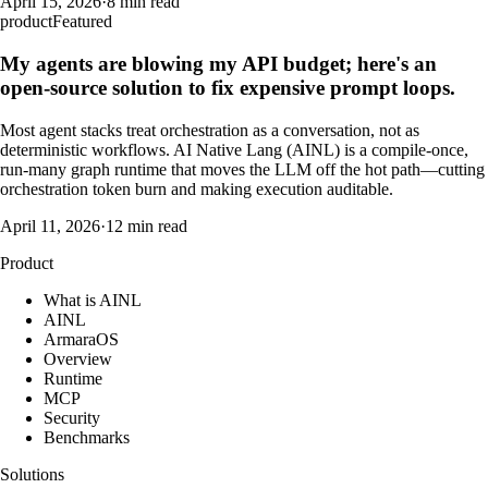
April 15, 2026
·
8 min read
product
Featured
My agents are blowing my API budget; here's an
open-source solution to fix expensive prompt loops.
Most agent stacks treat orchestration as a conversation, not as
deterministic workflows. AI Native Lang (AINL) is a compile-once,
run-many graph runtime that moves the LLM off the hot path—cutting
orchestration token burn and making execution auditable.
April 11, 2026
·
12 min read
Product
What is AINL
AINL
ArmaraOS
Overview
Runtime
MCP
Security
Benchmarks
Solutions