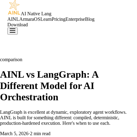
AI Native Lang
AINL
ArmaraOS
Learn
Pricing
Enterprise
Blog
Download
comparison
AINL vs LangGraph: A
Different Model for AI
Orchestration
LangGraph is excellent at dynamic, exploratory agent workflows.
AINL is built for something different: compiled, deterministic,
production-hardened execution. Here's when to use each.
March 5, 2026
·
2 min read