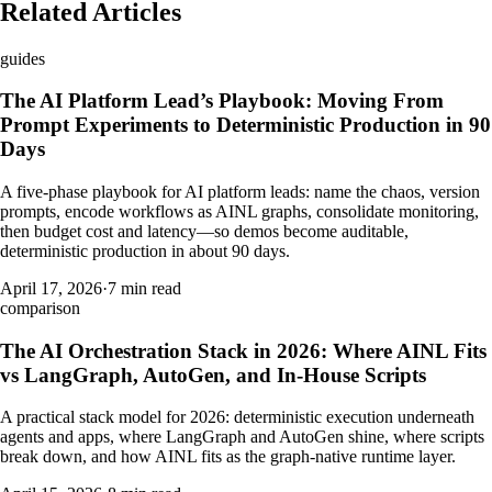
Related Articles
guides
The AI Platform Lead’s Playbook: Moving From
Prompt Experiments to Deterministic Production in 90
Days
A five-phase playbook for AI platform leads: name the chaos, version
prompts, encode workflows as AINL graphs, consolidate monitoring,
then budget cost and latency—so demos become auditable,
deterministic production in about 90 days.
April 17, 2026
·
7 min read
comparison
The AI Orchestration Stack in 2026: Where AINL Fits
vs LangGraph, AutoGen, and In-House Scripts
A practical stack model for 2026: deterministic execution underneath
agents and apps, where LangGraph and AutoGen shine, where scripts
break down, and how AINL fits as the graph-native runtime layer.