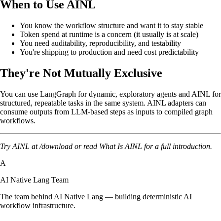
When to Use AINL
You know the workflow structure and want it to stay stable
Token spend at runtime is a concern (it usually is at scale)
You need auditability, reproducibility, and testability
You're shipping to production and need cost predictability
They're Not Mutually Exclusive
You can use LangGraph for dynamic, exploratory agents and AINL for
structured, repeatable tasks in the same system. AINL adapters can
consume outputs from LLM-based steps as inputs to compiled graph
workflows.
Try AINL at
/download
or read
What Is AINL
for a full introduction.
A
AI Native Lang Team
The team behind AI Native Lang — building deterministic AI
workflow infrastructure.