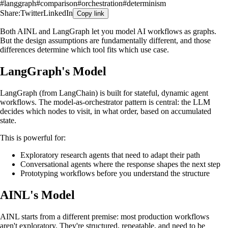
#
langgraph
#
comparison
#
orchestration
#
determinism
Share:
Twitter
LinkedIn
Copy link
Both AINL and LangGraph let you model AI workflows as graphs.
But the design assumptions are fundamentally different, and those
differences determine which tool fits which use case.
LangGraph's Model
LangGraph (from LangChain) is built for stateful, dynamic agent
workflows. The model-as-orchestrator pattern is central: the LLM
decides which nodes to visit, in what order, based on accumulated
state.
This is powerful for:
Exploratory research agents that need to adapt their path
Conversational agents where the response shapes the next step
Prototyping workflows before you understand the structure
AINL's Model
AINL starts from a different premise: most production workflows
aren't exploratory. They're structured, repeatable, and need to be