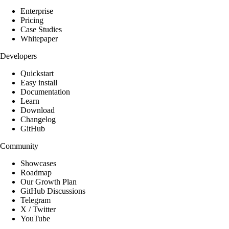
Enterprise
Pricing
Case Studies
Whitepaper
Developers
Quickstart
Easy install
Documentation
Learn
Download
Changelog
GitHub
Community
Showcases
Roadmap
Our Growth Plan
GitHub Discussions
Telegram
X / Twitter
YouTube