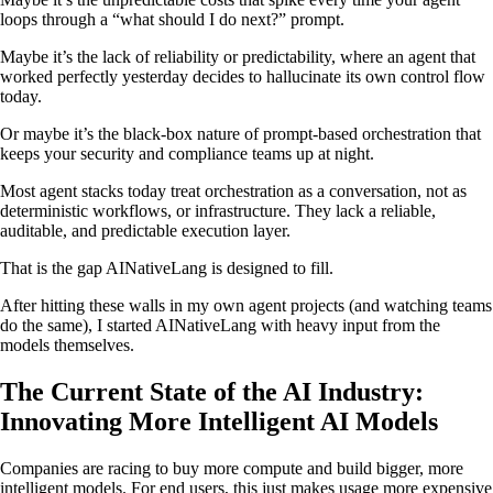
loops through a “what should I do next?” prompt.
Maybe it’s the lack of reliability or predictability, where an agent that
worked perfectly yesterday decides to hallucinate its own control flow
today.
Or maybe it’s the black-box nature of prompt-based orchestration that
keeps your security and compliance teams up at night.
Most agent stacks today treat orchestration as a conversation, not as
deterministic workflows, or infrastructure. They lack a reliable,
auditable, and predictable execution layer.
That is the gap AINativeLang is designed to fill.
After hitting these walls in my own agent projects (and watching teams
do the same), I started AINativeLang with heavy input from the
models themselves.
The Current State of the AI Industry:
Innovating More Intelligent AI Models
Companies are racing to buy more compute and build bigger, more
intelligent models. For end users, this just makes usage more expensive