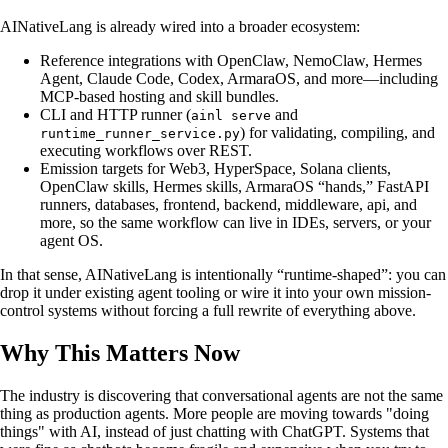
AINativeLang is already wired into a broader ecosystem:
Reference integrations with OpenClaw, NemoClaw, Hermes
Agent, Claude Code, Codex, ArmaraOS, and more—including
MCP-based hosting and skill bundles.
CLI and HTTP runner (
and
ainl serve
) for validating, compiling, and
runtime_runner_service.py
executing workflows over REST.
Emission targets for Web3, HyperSpace, Solana clients,
OpenClaw skills, Hermes skills, ArmaraOS “hands,” FastAPI
runners, databases, frontend, backend, middleware, api, and
more, so the same workflow can live in IDEs, servers, or your
agent OS.
In that sense, AINativeLang is intentionally “runtime-shaped”: you can
drop it under existing agent tooling or wire it into your own mission-
control systems without forcing a full rewrite of everything above.
Why This Matters Now
The industry is discovering that conversational agents are not the same
thing as production agents. More people are moving towards "doing
things" with AI, instead of just chatting with ChatGPT. Systems that