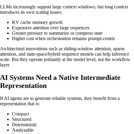
LLMs increasingly support large context windows, but long context
introduces its own scaling issues:
KV cache memory growth
Expensive attention over large sequences
Greater pressure to summarize or compress state
Higher cost when orchestration remains prompt-centric
Architectural innovations such as sliding-window attention, sparse
attention, and state-space/hybrid sequence models can help inference
scale. But they operate primarily at the model level, not the workflow
layer.
AI Systems Need a Native Intermediate
Representation
If AI agents are to generate reliable systems, they benefit from a
representation that is:
Compact
Structured
Deterministic
Analyzable