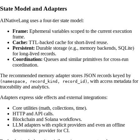
State Model and Adapters
AINativeLang uses a four-tier state model:
Frame:
Ephemeral variables scoped to the current execution
frame.
Cache:
TTL-backed cache for short-lived reuse.
Persistent:
Durable storage (e.g., memory backends, SQLite)
for long-lived records.
Coordination:
Queues and similar primitives for cross-run
coordination.
The recommended memory adapter stores JSON records keyed by
, with access metadata for
(namespace, record_kind, record_id)
traceability and analytics.
Adapters express side effects and external integrations:
Core utilities (math, collections, time).
HTTP and API calls.
Blockchain and Solana workflows.
LLM adapters with explicit providers and even an offline
deterministic provider for CI.