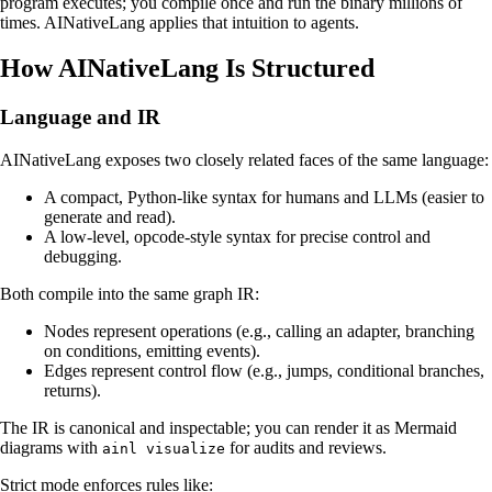
program executes; you compile once and run the binary millions of
times. AINativeLang applies that intuition to agents.
How AINativeLang Is Structured
Language and IR
AINativeLang exposes two closely related faces of the same language:
A compact, Python-like syntax for humans and LLMs (easier to
generate and read).
A low-level, opcode-style syntax for precise control and
debugging.
Both compile into the same graph IR:
Nodes represent operations (e.g., calling an adapter, branching
on conditions, emitting events).
Edges represent control flow (e.g., jumps, conditional branches,
returns).
The IR is canonical and inspectable; you can render it as Mermaid
diagrams with
for audits and reviews.
ainl visualize
Strict mode enforces rules like: