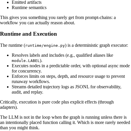
Emitted artifacts
Runtime semantics
This gives you something you rarely get from prompt-chains: a
workflow you can actually reason about.
Runtime and Execution
The runtime (
) is a deterministic graph executor:
runtime/engine.py
Resolves labels and includes (e.g., qualified aliases like
).
module.LABEL
Executes nodes in a predictable order, with optional async mode
for concurrency.
Enforces limits on steps, depth, and resource usage to prevent
runaway workflows.
Streams detailed trajectory logs as JSONL for observability,
audit, and replay.
Critically, execution is pure code plus explicit effects (through
adapters).
The LLM is not in the loop when the graph is running unless there is
an intentionally placed function calling it. Which is more rarely needed
than you might think.