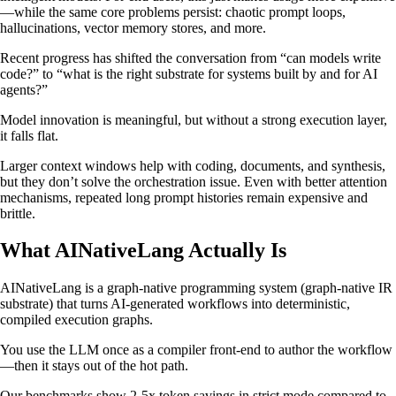
—while the same core problems persist: chaotic prompt loops,
hallucinations, vector memory stores, and more.
Recent progress has shifted the conversation from “can models write
code?” to “what is the right substrate for systems built by and for AI
agents?”
Model innovation is meaningful, but without a strong execution layer,
it falls flat.
Larger context windows help with coding, documents, and synthesis,
but they don’t solve the orchestration issue. Even with better attention
mechanisms, repeated long prompt histories remain expensive and
brittle.
What AINativeLang Actually Is
AINativeLang is a graph-native programming system (graph-native IR
substrate) that turns AI-generated workflows into deterministic,
compiled execution graphs.
You use the LLM once as a compiler front-end to author the workflow
—then it stays out of the hot path.
Our benchmarks show 2-5x token savings in strict mode compared to