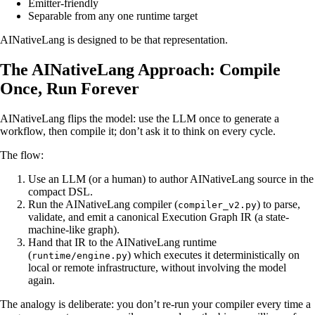
Emitter-friendly
Separable from any one runtime target
AINativeLang is designed to be that representation.
The AINativeLang Approach: Compile
Once, Run Forever
AINativeLang flips the model: use the LLM once to generate a
workflow, then compile it; don’t ask it to think on every cycle.
The flow:
Use an LLM (or a human) to author AINativeLang source in the
compact DSL.
Run the AINativeLang compiler (
) to parse,
compiler_v2.py
validate, and emit a canonical Execution Graph IR (a state-
machine-like graph).
Hand that IR to the AINativeLang runtime
(
) which executes it deterministically on
runtime/engine.py
local or remote infrastructure, without involving the model
again.
The analogy is deliberate: you don’t re-run your compiler every time a