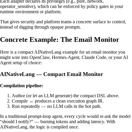
Each adapter declares its privileges (e.g., pure, network,
operator_sensitive), which can be enforced by policy gates in your
runtime environment or platform.
That gives security and platform teams a concrete surface to control,
instead of digging through opaque prompts.
Concrete Example: The Email Monitor
Here is a compact AINativeLang example for an email monitor you
might wire into OpenClaw, Hermes-Agent, Claude Code, or your AI
Agent setup of choice:
AINativeLang — Compact Email Monitor
Compilation pipeline:
Author (or let an LLM generate) the compact DSL above.
Compile → produces a clean execution graph IR.
Run repeatedly — no LLM calls in the hot path.
In a traditional prompt-loop agent, every cycle would re-ask the model
“should I notify?” — burning tokens and adding latency. With
AINativeLang, the logic is compiled once.