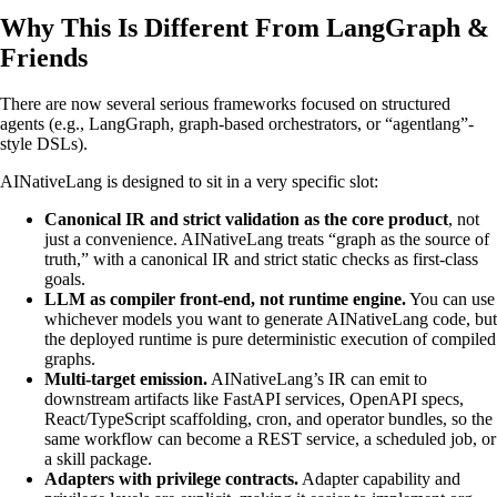
Why This Is Different From LangGraph &
Friends
There are now several serious frameworks focused on structured
agents (e.g., LangGraph, graph-based orchestrators, or “agentlang”-
style DSLs).
AINativeLang is designed to sit in a very specific slot:
Canonical IR and strict validation as the core product
, not
just a convenience. AINativeLang treats “graph as the source of
truth,” with a canonical IR and strict static checks as first-class
goals.
LLM as compiler front-end, not runtime engine.
You can use
whichever models you want to generate AINativeLang code, but
the deployed runtime is pure deterministic execution of compiled
graphs.
Multi-target emission.
AINativeLang’s IR can emit to
downstream artifacts like FastAPI services, OpenAPI specs,
React/TypeScript scaffolding, cron, and operator bundles, so the
same workflow can become a REST service, a scheduled job, or
a skill package.
Adapters with privilege contracts.
Adapter capability and