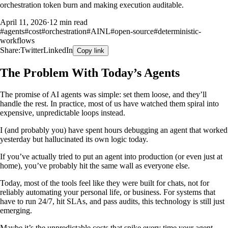
orchestration token burn and making execution auditable.
April 11, 2026
·
12 min read
#
agents
#
cost
#
orchestration
#
AINL
#
open-source
#
deterministic-
workflows
Share:
Twitter
LinkedIn
Copy link
The Problem With Today’s Agents
The promise of AI agents was simple: set them loose, and they’ll
handle the rest. In practice, most of us have watched them spiral into
expensive, unpredictable loops instead.
I (and probably you) have spent hours debugging an agent that worked
yesterday but hallucinated its own logic today.
If you’ve actually tried to put an agent into production (or even just at
home), you’ve probably hit the same wall as everyone else.
Today, most of the tools feel like they were built for chats, not for
reliably automating your personal life, or business. For systems that
have to run 24/7, hit SLAs, and pass audits, this technology is still just
emerging.
Maybe it’s the unpredictable costs that spike every time your agent