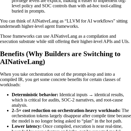
privilege levels are explicit, making it easier to implement org-
level policy and SOC controls than with ad-hoc tool-calling
buried in prompts.
You can think of AINativeLang as “LLVM for AI workflows” sitting
underneath higher-level agent frameworks.
Those frameworks can use AINativeLang as a compilation and
execution substrate while still offering their higher-level APIs and UIs.
Benefits (Why Builders are Switching to
AINativeLang)
When you take orchestration out of the prompt-loop and into a
compiled IR, you get some concrete benefits for certain classes of
workloads:
Deterministic behavior:
Identical inputs → identical results,
which is critical for audits, SOC-2 narratives, and root-cause
analysis.
2–5× cost reduction on orchestration-heavy workloads:
The
orchestration tokens largely disappear after compile time because
the model is no longer being asked to “plan” in the hot path.
Lower latency:
Once compiled, execution is near real-time,