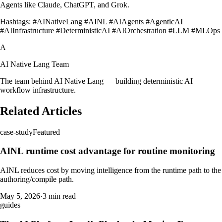
Agents like Claude, ChatGPT, and Grok.
Hashtags: #AINativeLang #AINL #AIAgents #AgenticAI
#AIInfrastructure #DeterministicAI #AIOrchestration #LLM #MLOps
A
AI Native Lang Team
The team behind AI Native Lang — building deterministic AI
workflow infrastructure.
Related Articles
case-study
Featured
AINL runtime cost advantage for routine monitoring
AINL reduces cost by moving intelligence from the runtime path to the
authoring/compile path.
May 5, 2026
·
3 min read
guides