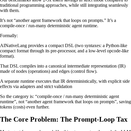
traditional programming approaches, while still integrating seamlessly
with them.
It’s not “another agent framework that loops on prompts.” It’s a
compile-once / run-many deterministic agent runtime.
Formally:
AINativeLang provides a compact DSL (two syntaxes: a Python-like
compact format through its pre-processor, and a low-level opcode-like
format).
That DSL compiles into a canonical intermediate representation (IR)
made of nodes (operations) and edges (control flow).
A separate runtime executes that IR deterministically, with explicit side
effects via adapters and strict validation
So the category is: “compile-once / run-many deterministic agent
runtime”, not “another agent framework that loops on prompts”, saving
tokens (costs) even further.
The Core Problem: The Prompt-Loop Tax