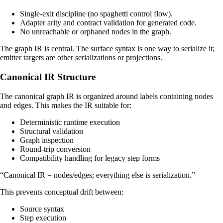
Single-exit discipline (no spaghetti control flow).
Adapter arity and contract validation for generated code.
No unreachable or orphaned nodes in the graph.
The graph IR is central. The surface syntax is one way to serialize it;
emitter targets are other serializations or projections.
Canonical IR Structure
The canonical graph IR is organized around labels containing nodes
and edges. This makes the IR suitable for:
Deterministic runtime execution
Structural validation
Graph inspection
Round-trip conversion
Compatibility handling for legacy step forms
“Canonical IR = nodes/edges; everything else is serialization.”
This prevents conceptual drift between:
Source syntax
Step execution