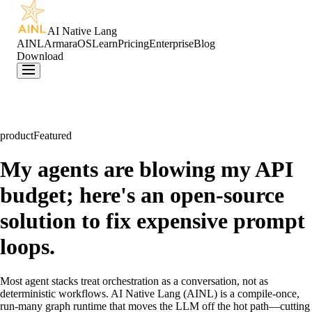
AI Native Lang
AINL
ArmaraOS
Learn
Pricing
Enterprise
Blog
Download
product
Featured
My agents are blowing my API
budget; here's an open-source
solution to fix expensive prompt
loops.
Most agent stacks treat orchestration as a conversation, not as
deterministic workflows. AI Native Lang (AINL) is a compile-once,
run-many graph runtime that moves the LLM off the hot path—cutting