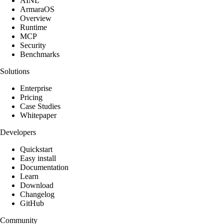
AINL
ArmaraOS
Overview
Runtime
MCP
Security
Benchmarks
Solutions
Enterprise
Pricing
Case Studies
Whitepaper
Developers
Quickstart
Easy install
Documentation
Learn
Download
Changelog
GitHub
Community