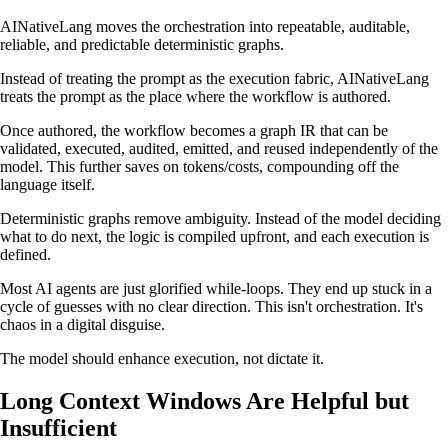
AINativeLang moves the orchestration into repeatable, auditable,
reliable, and predictable deterministic graphs.
Instead of treating the prompt as the execution fabric, AINativeLang
treats the prompt as the place where the workflow is authored.
Once authored, the workflow becomes a graph IR that can be
validated, executed, audited, emitted, and reused independently of the
model. This further saves on tokens/costs, compounding off the
language itself.
Deterministic graphs remove ambiguity. Instead of the model deciding
what to do next, the logic is compiled upfront, and each execution is
defined.
Most AI agents are just glorified while-loops. They end up stuck in a
cycle of guesses with no clear direction. This isn't orchestration. It's
chaos in a digital disguise.
The model should enhance execution, not dictate it.
Long Context Windows Are Helpful but
Insufficient