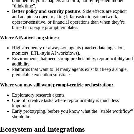
bounded by your adapters and infra, not by repeated model
“think time”.
Better policy and security posture:
Side effects are explicit
and adapter-scoped, making it far easier to gate network,
operator-sensitive, or financial operations than when they’re
buried in opaque prompt templates.
Where AINativeLang shines:
High-frequency or always-on agents (market data ingestion,
monitors, ETL-style AI workflows).
Environments that need strong predictability, reproducibility and
audibility.
Platforms that want to let many agents exist but keep a single,
predictable execution substrate.
Where you may still want prompt-centric orchestration:
Exploratory research agents.
One-off creative tasks where reproducibility is much less
important.
Early prototyping, before you know what the “stable workflow”
should be.
Ecosystem and Integrations