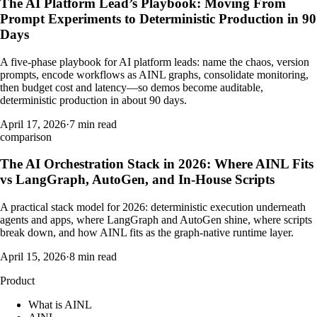
The AI Platform Lead’s Playbook: Moving From
Prompt Experiments to Deterministic Production in 90
Days
A five-phase playbook for AI platform leads: name the chaos, version
prompts, encode workflows as AINL graphs, consolidate monitoring,
then budget cost and latency—so demos become auditable,
deterministic production in about 90 days.
April 17, 2026
·
7 min read
comparison
The AI Orchestration Stack in 2026: Where AINL Fits
vs LangGraph, AutoGen, and In-House Scripts
A practical stack model for 2026: deterministic execution underneath
agents and apps, where LangGraph and AutoGen shine, where scripts
break down, and how AINL fits as the graph-native runtime layer.
April 15, 2026
·
8 min read
Product
What is AINL