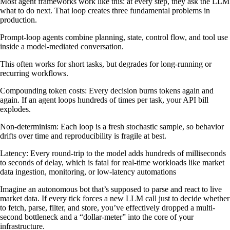
Most agent frameworks work like this: at every step, they ask the LLM
what to do next. That loop creates three fundamental problems in
production.
Prompt-loop agents combine planning, state, control flow, and tool use
inside a model-mediated conversation.
This often works for short tasks, but degrades for long-running or
recurring workflows.
Compounding token costs: Every decision burns tokens again and
again. If an agent loops hundreds of times per task, your API bill
explodes.
Non-determinism: Each loop is a fresh stochastic sample, so behavior
drifts over time and reproducibility is fragile at best.
Latency: Every round-trip to the model adds hundreds of milliseconds
to seconds of delay, which is fatal for real-time workloads like market
data ingestion, monitoring, or low-latency automations
Imagine an autonomous bot that’s supposed to parse and react to live
market data. If every tick forces a new LLM call just to decide whether
to fetch, parse, filter, and store, you’ve effectively dropped a multi-
second bottleneck and a “dollar-meter” into the core of your
infrastructure.