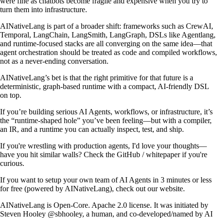
were fine as chatbots become fragile and expensive when you try to
turn them into infrastructure.
AINativeLang is part of a broader shift: frameworks such as CrewAI,
Temporal, LangChain, LangSmith, LangGraph, DSLs like Agentlang,
and runtime-focused stacks are all converging on the same idea—that
agent orchestration should be treated as code and compiled workflows,
not as a never-ending conversation.
AINativeLang’s bet is that the right primitive for that future is a
deterministic, graph-based runtime with a compact, AI-friendly DSL
on top.
If you’re building serious AI Agents, workflows, or infrastructure, it’s
the “runtime-shaped hole” you’ve been feeling—but with a compiler,
an IR, and a runtime you can actually inspect, test, and ship.
If you're wrestling with production agents, I'd love your thoughts—
have you hit similar walls? Check the
GitHub
/
whitepaper
if you're
curious.
If you want to setup your own team of AI Agents in 3 minutes or less
for free (powered by AINativeLang), check out our
website
.
AINativeLang is Open-Core. Apache 2.0 license. It was initiated by
Steven Hooley
@sbhooley
, a human, and co-developed/named by AI