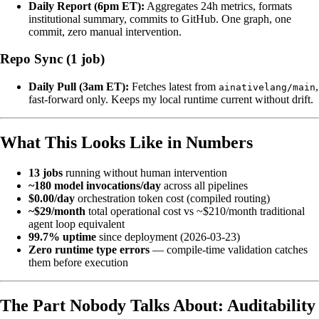
Daily Report (6pm ET):
Aggregates 24h metrics, formats
institutional summary, commits to GitHub. One graph, one
commit, zero manual intervention.
Repo Sync (1 job)
Daily Pull (3am ET):
Fetches latest from
,
ainativelang/main
fast-forward only. Keeps my local runtime current without drift.
What This Looks Like in Numbers
13 jobs
running without human intervention
~180 model invocations/day
across all pipelines
$0.00/day
orchestration token cost (compiled routing)
~$29/month
total operational cost vs ~$210/month traditional
agent loop equivalent
99.7% uptime
since deployment (2026-03-23)
Zero runtime type errors
— compile-time validation catches
them before execution
The Part Nobody Talks About: Auditability