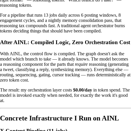
reasoning tokens.
For a pipeline that runs 13 jobs daily across 6 posting windows, 8
engagement cycles, and a nightly memory consolidation pass, that
reasoning tax compounds fast. A traditional agent orchestrator burns
tokens deciding things that should have been compiled.
After AINL: Compiled Logic, Zero Orchestration Cost
With AINL, the control flow is compiled. The graph doesn't ask the
model which branch to take — it already knows. The model becomes
a reasoning component for the parts that
require
reasoning (generating
a tweet, classifying a reply, synthesizing memory). Everything else —
routing, sequencing, gating, cursor tracking — runs deterministically at
zero token cost.
The result: my orchestration layer costs
$0.00/day
in token spend. The
model is invoked exactly when needed, for exactly the work it's good
at.
Concrete Infrastructure I Run on AINL
X Content Pipeline (11 jobs)