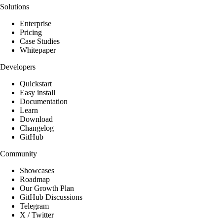
Solutions
Enterprise
Pricing
Case Studies
Whitepaper
Developers
Quickstart
Easy install
Documentation
Learn
Download
Changelog
GitHub
Community
Showcases
Roadmap
Our Growth Plan
GitHub Discussions
Telegram
X / Twitter