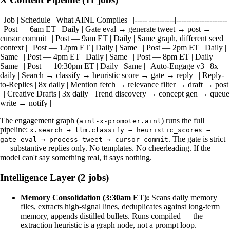
| Job | Schedule | What AINL Compiles | |-----|----------|--------------------|
| Post — 6am ET | Daily | Gate eval → generate tweet → post →
cursor commit | | Post — 9am ET | Daily | Same graph, different seed
context | | Post — 12pm ET | Daily | Same | | Post — 2pm ET | Daily |
Same | | Post — 4pm ET | Daily | Same | | Post — 8pm ET | Daily |
Same | | Post — 10:30pm ET | Daily | Same | | Auto-Engage v3 | 8x
daily | Search → classify → heuristic score → gate → reply | | Reply-
to-Replies | 8x daily | Mention fetch → relevance filter → draft → post
| | Creative Drafts | 3x daily | Trend discovery → concept gen → queue
write → notify |
The engagement graph (
) runs the full
ainl-x-promoter.ainl
pipeline:
x.search → llm.classify → heuristic_scores →
. The gate is strict
gate_eval → process_tweet → cursor_commit
— substantive replies only. No templates. No cheerleading. If the
model can't say something real, it says nothing.
Intelligence Layer (2 jobs)
Memory Consolidation (3:30am ET):
Scans daily memory
files, extracts high-signal lines, deduplicates against long-term
memory, appends distilled bullets. Runs compiled — the
extraction heuristic is a graph node, not a prompt loop.