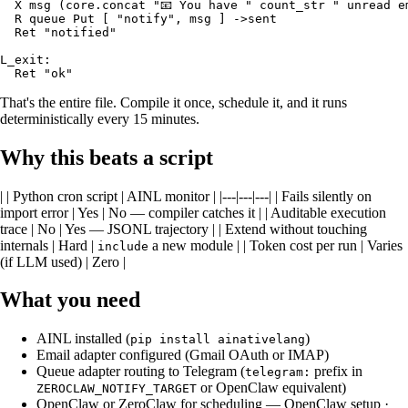
  X msg (core.concat "📧 You have " count_str " unread em
  R queue Put [ "notify", msg ] ->sent

  Ret "notified"

L_exit:

That's the entire file. Compile it once, schedule it, and it runs
deterministically every 15 minutes.
Why this beats a script
| | Python cron script | AINL monitor | |---|---|---| | Fails silently on
import error | Yes | No — compiler catches it | | Auditable execution
trace | No | Yes — JSONL trajectory | | Extend without touching
internals | Hard |
a new module | | Token cost per run | Varies
include
(if LLM used) | Zero |
What you need
AINL installed (
)
pip install ainativelang
Email adapter configured (Gmail OAuth or IMAP)
Queue adapter routing to Telegram (
prefix in
telegram:
or OpenClaw equivalent)
ZEROCLAW_NOTIFY_TARGET
OpenClaw or ZeroClaw for scheduling —
OpenClaw setup
·