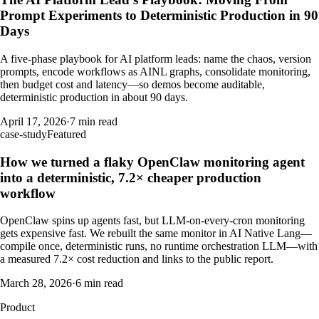
Prompt Experiments to Deterministic Production in 90
Days
A five-phase playbook for AI platform leads: name the chaos, version
prompts, encode workflows as AINL graphs, consolidate monitoring,
then budget cost and latency—so demos become auditable,
deterministic production in about 90 days.
April 17, 2026
·
7 min read
case-study
Featured
How we turned a flaky OpenClaw monitoring agent
into a deterministic, 7.2× cheaper production
workflow
OpenClaw spins up agents fast, but LLM-on-every-cron monitoring
gets expensive fast. We rebuilt the same monitor in AI Native Lang—
compile once, deterministic runs, no runtime orchestration LLM—with
a measured 7.2× cost reduction and links to the public report.
March 28, 2026
·
6 min read
Product