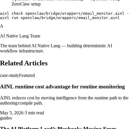
ZeroClaw setup
ainl check openclaw/bridge/wrappers/email_monitor.ainl -
A
AI Native Lang Team
The team behind AI Native Lang — building deterministic AI
workflow infrastructure.
Related Articles
case-study
Featured
AINL runtime cost advantage for routine monitoring
AINL reduces cost by moving intelligence from the runtime path to the
authoring/compile path.
May 5, 2026
·
3 min read
guides
The AI Platform Lead’s Playbook: Moving From