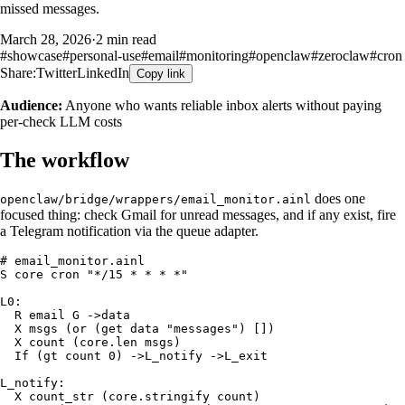
missed messages.
March 28, 2026
·
2 min read
#
showcase
#
personal-use
#
email
#
monitoring
#
openclaw
#
zeroclaw
#
cron
Share:
Twitter
LinkedIn
Copy link
Audience:
Anyone who wants reliable inbox alerts without paying
per-check LLM costs
The workflow
does one
openclaw/bridge/wrappers/email_monitor.ainl
focused thing: check Gmail for unread messages, and if any exist, fire
a Telegram notification via the queue adapter.
# email_monitor.ainl

S core cron "*/15 * * * *"

L0:

  R email G ->data

  X msgs (or (get data "messages") [])

  X count (core.len msgs)

  If (gt count 0) ->L_notify ->L_exit

L_notify:

  X count_str (core.stringify count)
