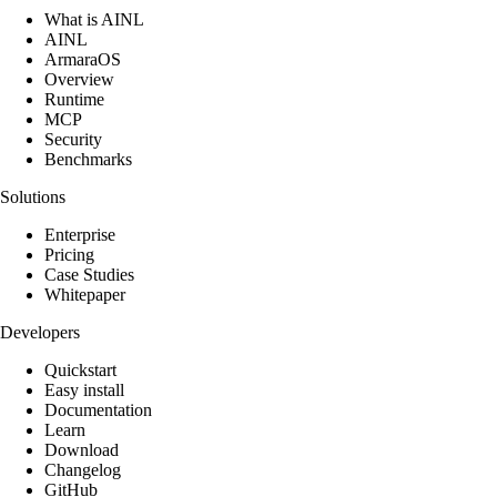
What is AINL
AINL
ArmaraOS
Overview
Runtime
MCP
Security
Benchmarks
Solutions
Enterprise
Pricing
Case Studies
Whitepaper
Developers
Quickstart
Easy install
Documentation
Learn
Download
Changelog
GitHub