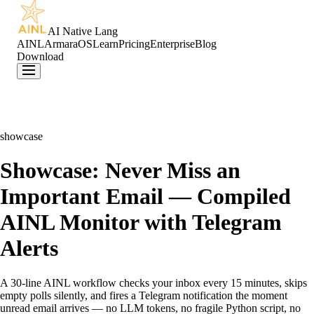
AI Native Lang
AINL
ArmaraOS
Learn
Pricing
Enterprise
Blog
Download
showcase
Showcase: Never Miss an
Important Email — Compiled
AINL Monitor with Telegram
Alerts
A 30-line AINL workflow checks your inbox every 15 minutes, skips
empty polls silently, and fires a Telegram notification the moment
unread email arrives — no LLM tokens, no fragile Python script, no