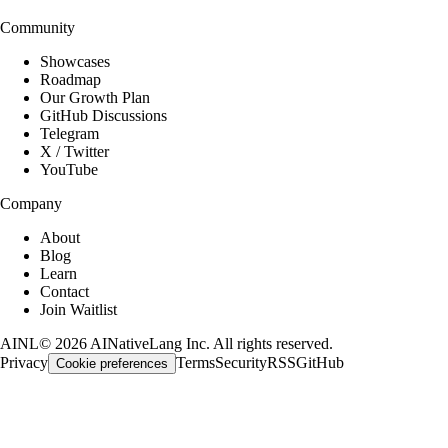
Community
Showcases
Roadmap
Our Growth Plan
GitHub Discussions
Telegram
X / Twitter
YouTube
Company
About
Blog
Learn
Contact
Join Waitlist
AINL
©
2026
AINativeLang Inc. All rights reserved.
Privacy
Terms
Security
RSS
GitHub
Cookie preferences