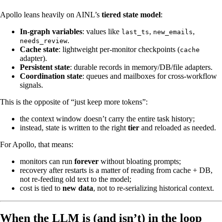
Apollo leans heavily on AINL’s
tiered state model
:
In-graph variables
: values like
,
,
last_ts
new_emails
.
needs_review
Cache state
: lightweight per‑monitor checkpoints (
cache
adapter).
Persistent state
: durable records in memory/DB/file adapters.
Coordination state
: queues and mailboxes for cross‑workflow
signals.
This is the opposite of “just keep more tokens”:
the context window doesn’t carry the entire task history;
instead, state is written to the right
tier
and reloaded as needed.
For Apollo, that means:
monitors can run
forever
without bloating prompts;
recovery after restarts is a matter of reading from cache + DB,
not re‑feeding old text to the model;
cost is tied to
new data
, not to re‑serializing historical context.
When the LLM is (and isn’t) in the loop