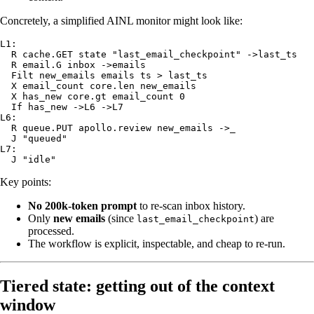
Concretely, a simplified AINL monitor might look like:
L1:

  R cache.GET state "last_email_checkpoint" ->last_ts

  R email.G inbox ->emails

  Filt new_emails emails ts > last_ts

  X email_count core.len new_emails

  X has_new core.gt email_count 0

  If has_new ->L6 ->L7

L6:

  R queue.PUT apollo.review new_emails ->_

  J "queued"

L7:

Key points:
No 200k‑token prompt
to re‑scan inbox history.
Only
new emails
(since
) are
last_email_checkpoint
processed.
The workflow is explicit, inspectable, and cheap to re-run.
Tiered state: getting out of the context
window