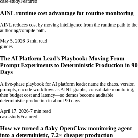
case-study
Featured
AINL runtime cost advantage for routine monitoring
AINL reduces cost by moving intelligence from the runtime path to the
authoring/compile path.
May 5, 2026
·
3 min read
guides
The AI Platform Lead’s Playbook: Moving From
Prompt Experiments to Deterministic Production in 90
Days
A five-phase playbook for AI platform leads: name the chaos, version
prompts, encode workflows as AINL graphs, consolidate monitoring,
then budget cost and latency—so demos become auditable,
deterministic production in about 90 days.
April 17, 2026
·
7 min read
case-study
Featured
How we turned a flaky OpenClaw monitoring agent
into a deterministic, 7.2× cheaper production