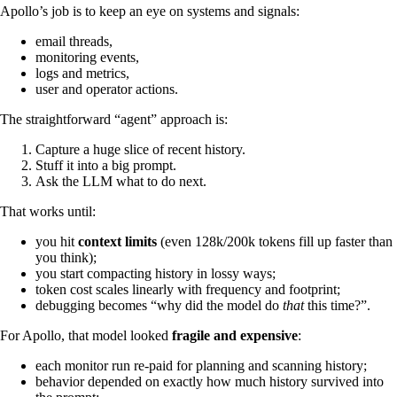
Apollo’s job is to keep an eye on systems and signals:
email threads,
monitoring events,
logs and metrics,
user and operator actions.
The straightforward “agent” approach is:
Capture a huge slice of recent history.
Stuff it into a big prompt.
Ask the LLM what to do next.
That works until:
you hit
context limits
(even 128k/200k tokens fill up faster than
you think);
you start compacting history in lossy ways;
token cost scales linearly with frequency and footprint;
debugging becomes “why did the model do
that
this time?”.
For Apollo, that model looked
fragile and expensive
:
each monitor run re-paid for planning and scanning history;
behavior depended on exactly how much history survived into