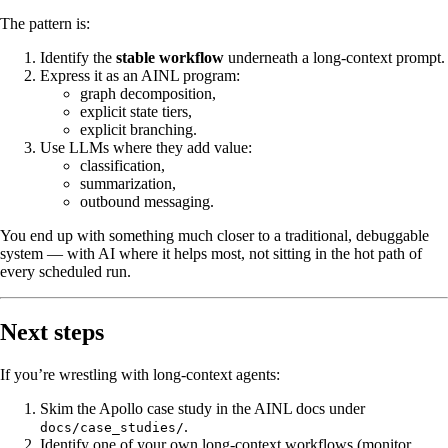
The pattern is:
Identify the
stable workflow
underneath a long‑context prompt.
Express it as an AINL program:
graph decomposition,
explicit state tiers,
explicit branching.
Use LLMs where they add value:
classification,
summarization,
outbound messaging.
You end up with something much closer to a traditional, debuggable
system — with AI where it helps most, not sitting in the hot path of
every scheduled run.
Next steps
If you’re wrestling with long‑context agents:
Skim the Apollo case study in the AINL docs under
.
docs/case_studies/
Identify one of your own long‑context workflows (monitor,