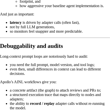
footprint, and
how aggressive your baseline agent implementation is.
And just as important:
latency
is driven by adapter calls (often fast),
not by full LLM generations,
so monitors feel snappier and more predictable.
Debuggability and audits
Long‑context prompt loops are notoriously hard to audit:
you need the full prompt, model version, and tool logs;
even then, small differences in context can lead to different
decisions.
Apollo’s AINL workflows give you:
a concrete artifact (the graph) to attach reviews and PRs to;
a structured execution trace that maps directly to nodes and
adapters;
the ability to
record / replay
adapter calls without re‑running
the model.