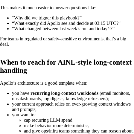
This makes it much easier to answer questions like:
“Why did we trigger this playbook?”
“What exactly did Apollo see and decide at 03:15 UTC?”
“What changed between last week’s run and today’s?”
For teams in regulated or safety‑sensitive environments, that’s a big
deal.
When to reach for AINL-style long-context
handling
Apollo’s architecture is a good template when:
you have
recurring long‑context workloads
(email monitors,
ops dashboards, log digests, knowledge refreshers);
your current approach relies on ever‑growing context windows
and prompts;
you want to:
cap recurring LLM spend,
make behavior more deterministic,
and give ops/infra teams something they can reason about.