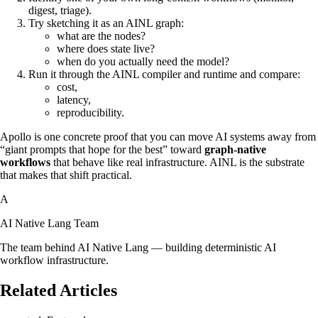
digest, triage).
Try sketching it as an AINL graph:
what are the nodes?
where does state live?
when do you actually need the model?
Run it through the AINL compiler and runtime and compare:
cost,
latency,
reproducibility.
Apollo is one concrete proof that you can move AI systems away from
“giant prompts that hope for the best” toward
graph‑native
workflows
that behave like real infrastructure. AINL is the substrate
that makes that shift practical.
A
AI Native Lang Team
The team behind AI Native Lang — building deterministic AI
workflow infrastructure.
Related Articles