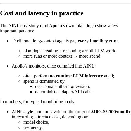
Cost and latency in practice
The AINL cost study (and Apollo’s own token logs) show a few
important patterns:
Traditional long‑context agents pay
every time they run
:
planning + reading + reasoning are all LLM work;
more runs or more context → more spend.
Apollo’s monitors, once compiled into AINL:
often perform
no runtime LLM inference
at all;
spend is dominated by:
occasional authoring/revision,
deterministic adapter/API calls.
In numbers, for typical monitoring loads:
AINL‑style monitors avoid on the order of
$100–$2,500/month
in recurring inference cost, depending on:
model choice,
frequency,