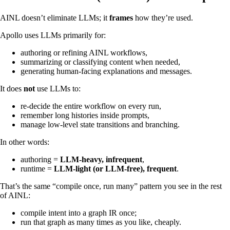
AINL doesn’t eliminate LLMs; it
frames
how they’re used.
Apollo uses LLMs primarily for:
authoring or refining AINL workflows,
summarizing or classifying content when needed,
generating human‑facing explanations and messages.
It does
not
use LLMs to:
re‑decide the entire workflow on every run,
remember long histories inside prompts,
manage low‑level state transitions and branching.
In other words:
authoring =
LLM‑heavy, infrequent
,
runtime =
LLM‑light (or LLM‑free), frequent
.
That’s the same “compile once, run many” pattern you see in the rest
of AINL:
compile intent into a graph IR once;
run that graph as many times as you like, cheaply.