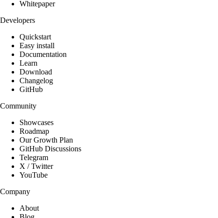
Whitepaper
Developers
Quickstart
Easy install
Documentation
Learn
Download
Changelog
GitHub
Community
Showcases
Roadmap
Our Growth Plan
GitHub Discussions
Telegram
X / Twitter
YouTube
Company
About
Blog