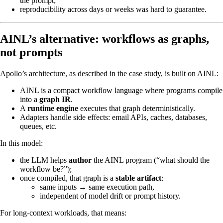
the prompt;
reproducibility across days or weeks was hard to guarantee.
AINL’s alternative: workflows as graphs,
not prompts
Apollo’s architecture, as described in the case study, is built on AINL:
AINL is a compact workflow language where programs compile
into a
graph IR
.
A
runtime engine
executes that graph deterministically.
Adapters handle side effects: email APIs, caches, databases,
queues, etc.
In this model:
the LLM helps
author
the AINL program (“what should the
workflow be?”);
once compiled, that graph is a
stable artifact
:
same inputs → same execution path,
independent of model drift or prompt history.
For long-context workloads, that means: