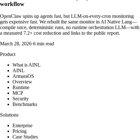
workflow
OpenClaw spins up agents fast, but LLM-on-every-cron monitoring
gets expensive fast. We rebuilt the same monitor in AI Native Lang—
compile once, deterministic runs, no runtime orchestration LLM—with
a measured 7.2× cost reduction and links to the public report.
March 28, 2026
·
6 min read
Product
What is AINL
AINL
ArmaraOS
Overview
Runtime
MCP
Security
Benchmarks
Solutions
Enterprise
Pricing
Case Studies