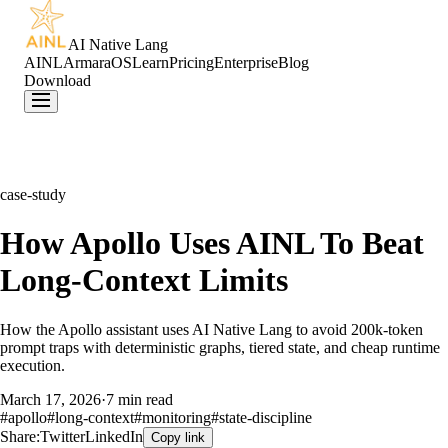
AI Native Lang
AINL
ArmaraOS
Learn
Pricing
Enterprise
Blog
Download
case-study
How Apollo Uses AINL To Beat
Long-Context Limits
How the Apollo assistant uses AI Native Lang to avoid 200k-token
prompt traps with deterministic graphs, tiered state, and cheap runtime
execution.
March 17, 2026
·
7 min read
#
apollo
#
long-context
#
monitoring
#
state-discipline
Share:
Twitter
LinkedIn
Copy link