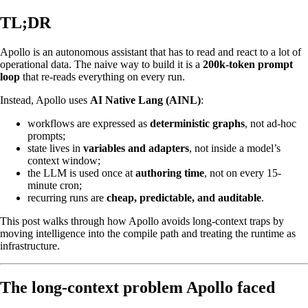
TL;DR
Apollo is an autonomous assistant that has to read and react to a lot of
operational data. The naive way to build it is a
200k-token prompt
loop
that re-reads everything on every run.
Instead, Apollo uses
AI Native Lang (AINL)
:
workflows are expressed as
deterministic graphs
, not ad-hoc
prompts;
state lives in
variables and adapters
, not inside a model’s
context window;
the LLM is used once at
authoring time
, not on every 15-
minute cron;
recurring runs are
cheap, predictable, and auditable
.
This post walks through how Apollo avoids long-context traps by
moving intelligence into the compile path and treating the runtime as
infrastructure.
The long-context problem Apollo faced