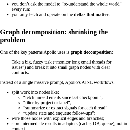
you don’t ask the model to “re-understand the whole world”
every run;
you only fetch and operate on the
deltas that matter
.
Graph decomposition: shrinking the
problem
One of the key patterns Apollo uses is
graph decomposition
:
Take a big, fuzzy task (“monitor long email threads for
issues”) and break it into small graph nodes with clear
contracts.
Instead of a single massive prompt, Apollo’s AINL workflows:
split work into nodes like:
“fetch unread emails since last checkpoint”,
“filter by project or label”,
“summarize or extract signals for each thread”,
“update state and enqueue follow-ups”;
wire those nodes with explicit edges and branches;
store intermediate results in adapters (cache, DB, queue), not in
context.