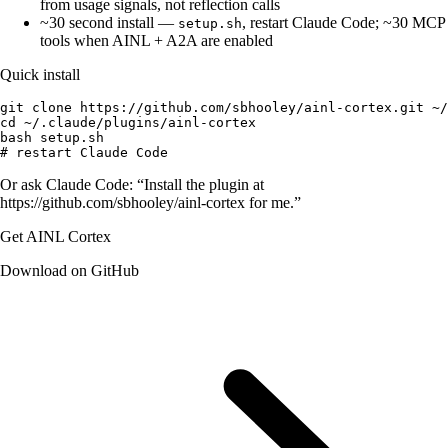
from usage signals, not reflection calls
~30 second install
—
, restart Claude Code; ~30 MCP
setup.sh
tools when AINL + A2A are enabled
Quick install
git clone https://github.com/sbhooley/ainl-cortex.git ~/
cd ~/.claude/plugins/ainl-cortex

bash setup.sh

# restart Claude Code
Or ask Claude Code: “Install the plugin at
https://github.com/sbhooley/ainl-cortex
for me.”
Get AINL Cortex
Download on GitHub