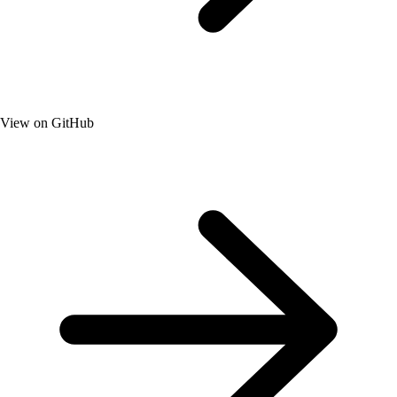
View on GitHub