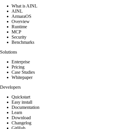
What is AINL
AINL
ArmaraOS
Overview
Runtime
MCP
Security
Benchmarks
Solutions
Enterprise
Pricing
Case Studies
Whitepaper
Developers
Quickstart
Easy install
Documentation
Learn
Download
Changelog
GitHub