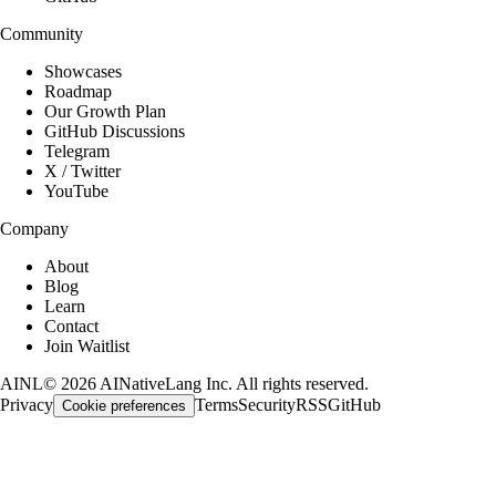
Community
Showcases
Roadmap
Our Growth Plan
GitHub Discussions
Telegram
X / Twitter
YouTube
Company
About
Blog
Learn
Contact
Join Waitlist
AINL
©
2026
AINativeLang Inc. All rights reserved.
Privacy
Terms
Security
RSS
GitHub
Cookie preferences