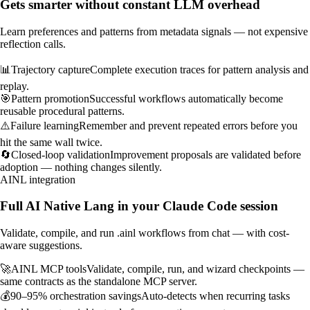
Gets smarter without constant LLM overhead
Learn preferences and patterns from metadata signals — not expensive
reflection calls.
📊
Trajectory capture
Complete execution traces for pattern analysis and
replay.
🎯
Pattern promotion
Successful workflows automatically become
reusable procedural patterns.
⚠️
Failure learning
Remember and prevent repeated errors before you
hit the same wall twice.
🔄
Closed-loop validation
Improvement proposals are validated before
adoption — nothing changes silently.
AINL integration
Full AI Native Lang in your Claude Code session
Validate, compile, and run .ainl workflows from chat — with cost-
aware suggestions.
🚀
AINL MCP tools
Validate, compile, run, and wizard checkpoints —
same contracts as the standalone MCP server.
💰
90–95% orchestration savings
Auto-detects when recurring tasks