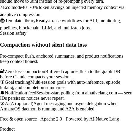
should move to .ainl instead of re-prompting every turn.
⚡
Eco mode
40–70% token savings on injected memory context via
adaptive compression.
📚
Template library
Ready-to-use workflows for API, monitoring,
pipelines, blockchain, LLM, and multi-step jobs.
Session safety
Compaction without silent data loss
Pre-compact flush, anchored summaries, and product notifications
keep context honest.
🔐
Zero-loss compaction
Buffered captures flush to the graph DB
before Claude compacts your session.
🎯
Goal tracking
Multi-session goals with auto-inference, episode
linking, and completion summaries.
🔔
Notification feed
Session-start polling from ainativelang.com — seen
IDs persist so notices never repeat.
🤝
A2A (optional)
Agent messaging and async delegation when
ArmaraOS daemon is running and A2A is enabled.
Free & open source · Apache 2.0 · Powered by
AI Native Lang
Product