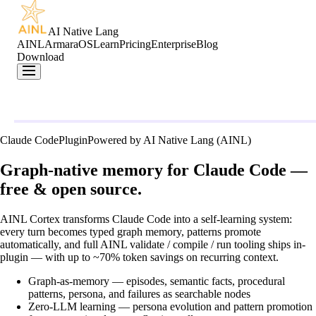
AI Native Lang
AINL
ArmaraOS
Learn
Pricing
Enterprise
Blog
Download
Claude Code
Plugin
Powered by AI Native Lang (AINL)
Graph-native memory for Claude Code —
free & open source.
AINL Cortex transforms Claude Code into a self-learning system:
every turn becomes typed graph memory, patterns promote
automatically, and full
AINL
validate / compile / run tooling ships in-
plugin — with up to ~70% token savings on recurring context.
Graph-as-memory
— episodes, semantic facts, procedural
patterns, persona, and failures as searchable nodes
Zero-LLM learning
— persona evolution and pattern promotion