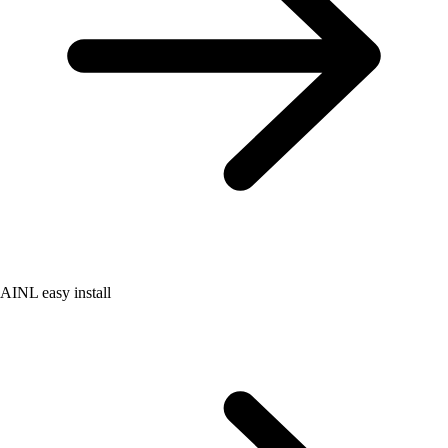
AINL easy install