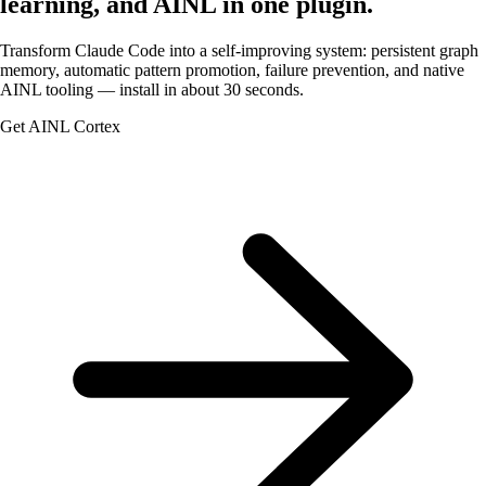
learning, and AINL in one plugin.
Transform Claude Code into a self-improving system: persistent graph
memory, automatic pattern promotion, failure prevention, and native
AINL
tooling — install in about 30 seconds.
Get AINL Cortex