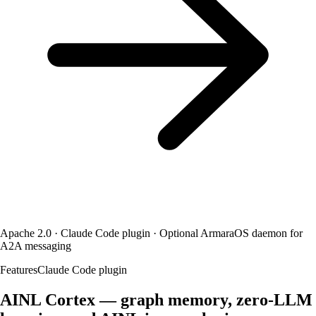
Apache 2.0 · Claude Code plugin · Optional ArmaraOS daemon for
A2A messaging
Features
Claude Code plugin
AINL Cortex — graph memory, zero-LLM