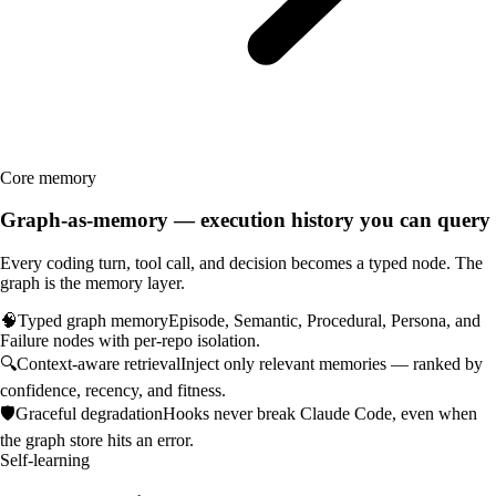
Core memory
Graph-as-memory — execution history you can query
Every coding turn, tool call, and decision becomes a typed node. The
graph is the memory layer.
🧠
Typed graph memory
Episode, Semantic, Procedural, Persona, and
Failure nodes with per-repo isolation.
🔍
Context-aware retrieval
Inject only relevant memories — ranked by
confidence, recency, and fitness.
🛡️
Graceful degradation
Hooks never break Claude Code, even when
the graph store hits an error.
Self-learning